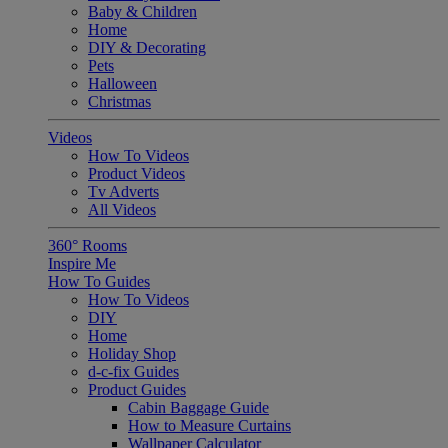
Baby & Children
Home
DIY & Decorating
Pets
Halloween
Christmas
Videos
How To Videos
Product Videos
Tv Adverts
All Videos
360° Rooms
Inspire Me
How To Guides
How To Videos
DIY
Home
Holiday Shop
d-c-fix Guides
Product Guides
Cabin Baggage Guide
How to Measure Curtains
Wallpaper Calculator