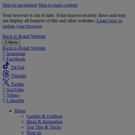
Skip to navigation
Skip to main content
Your browser is out of date. It has known security flaws and may
not display all features of this and other websites.
Learn how to
update your browser
.
B&M
Back to
Retail Website
Menu
Back to
Retail Website
Instagram
Facebook
TikTok
Threads
Twitter
YouTube
Vimeo
LinkedIn
Blogs
Garden & Outdoor
Ideas & Inspiration
Top Tips & Tricks
How to