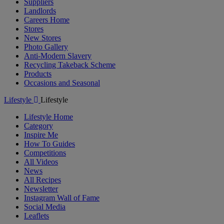
Suppliers
Landlords
Careers Home
Stores
New Stores
Photo Gallery
Anti-Modern Slavery
Recycling Takeback Scheme
Products
Occasions and Seasonal
Lifestyle
Lifestyle
Lifestyle Home
Category
Inspire Me
How To Guides
Competitions
All Videos
News
All Recipes
Newsletter
Instagram Wall of Fame
Social Media
Leaflets