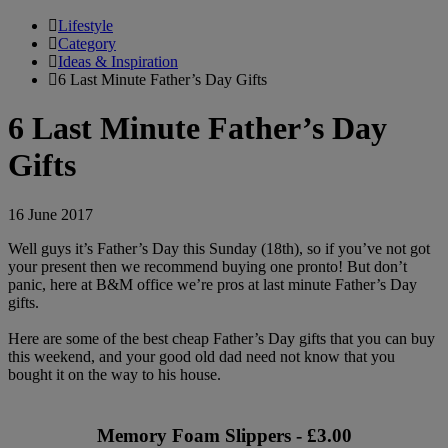
Lifestyle
Category
Ideas & Inspiration
6 Last Minute Father’s Day Gifts
6 Last Minute Father’s Day
Gifts
16 June 2017
Well guys it’s Father’s Day this Sunday (18th), so if you’ve not got
your present then we recommend buying one pronto! But don’t
panic, here at B&M office we’re pros at last minute Father’s Day
gifts.
Here are some of the best cheap Father’s Day gifts that you can buy
this weekend, and your good old dad need not know that you
bought it on the way to his house.
Memory Foam Slippers - £3.00