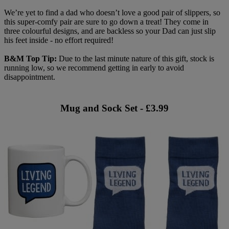
We’re yet to find a dad who doesn’t love a good pair of slippers, so
this super-comfy pair are sure to go down a treat! They come in
three colourful designs, and are backless so your Dad can just slip
his feet inside - no effort required!
B&M Top Tip:
Due to the last minute nature of this gift, stock is
running low, so we recommend getting in early to avoid
disappointment.
Mug and Sock Set - £3.99