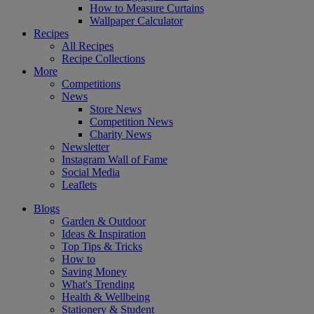
How to Measure Curtains
Wallpaper Calculator
Recipes
All Recipes
Recipe Collections
More
Competitions
News
Store News
Competition News
Charity News
Newsletter
Instagram Wall of Fame
Social Media
Leaflets
Blogs
Garden & Outdoor
Ideas & Inspiration
Top Tips & Tricks
How to
Saving Money
What's Trending
Health & Wellbeing
Stationery & Student