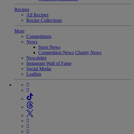
Recipes
All Recipes
Recipe Collections
More
Competitions
News
Store News
Competition News
Charity News
Newsletter
Instagram Wall of Fame
Social Media
Leaflets