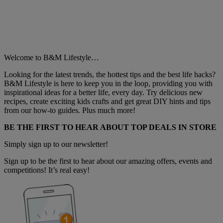
Welcome to B&M Lifestyle…
Looking for the latest trends, the hottest tips and the best life hacks?
B&M Lifestyle is here to keep you in the loop, providing you with
inspirational ideas for a better life, every day. Try delicious new
recipes, create exciting kids crafts and get great DIY hints and tips
from our how-to guides. Plus much more!
BE THE FIRST TO HEAR ABOUT TOP DEALS IN STORE
Simply sign up to our newsletter!
Sign up to be the first to hear about our amazing offers, events and
competitions! It’s real easy!