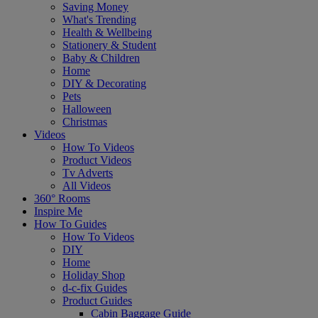
Saving Money
What's Trending
Health & Wellbeing
Stationery & Student
Baby & Children
Home
DIY & Decorating
Pets
Halloween
Christmas
Videos
How To Videos
Product Videos
Tv Adverts
All Videos
360° Rooms
Inspire Me
How To Guides
How To Videos
DIY
Home
Holiday Shop
d-c-fix Guides
Product Guides
Cabin Baggage Guide