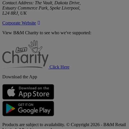
Contact Address: The Vault, Dakota Drive,
Estuary Commerce Park, Speke Liverpool,
L24 8RJ, UK
Corporate Website
View B&M Charity to see who we've supported:
B&M
Charity
Click Here
Download the App
Products are subject to availability. © Copyright 2026 - B&M Retail