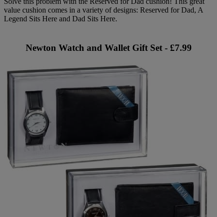
Solve this problem with the Reserved for Dad cushion! This great
value cushion comes in a variety of designs: Reserved for Dad, A
Legend Sits Here and Dad Sits Here.
Newton Watch and Wallet Gift Set - £7.99