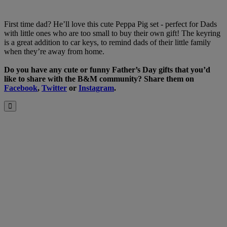
First time dad? He’ll love this cute Peppa Pig set - perfect for Dads
with little ones who are too small to buy their own gift! The keyring
is a great addition to car keys, to remind dads of their little family
when they’re away from home.
Do you have any cute or funny Father’s Day gifts that you’d
like to share with the B&M community? Share them on
Facebook
,
Twitter
or
Instagram
.
Close