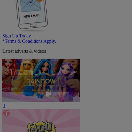
Sign Up Today
*Terms & Conditions Apply.
Latest adverts & videos
Play
Video