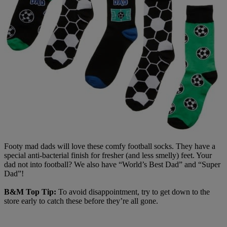
Footy mad dads will love these comfy football socks. They have a
special anti-bacterial finish for fresher (and less smelly) feet. Your
dad not into football? We also have “World’s Best Dad” and “Super
Dad”!
B&M Top Tip:
To avoid disappointment, try to get down to the
store early to catch these before they’re all gone.