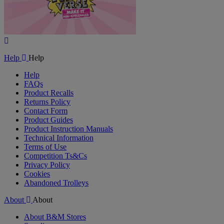
Play
Video
Help
Help
Help
FAQs
Product Recalls
Returns Policy
Contact Form
Product Guides
Product Instruction Manuals
Technical Information
Terms of Use
Competition Ts&Cs
Privacy Policy
Cookies
Abandoned Trolleys
About
About
About B&M Stores