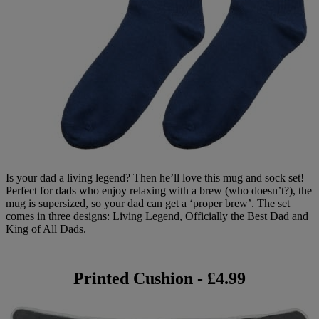
Is your dad a living legend? Then he’ll love this mug and sock set!
Perfect for dads who enjoy relaxing with a brew (who doesn’t?), the
mug is supersized, so your dad can get a ‘proper brew’. The set
comes in three designs: Living Legend, Officially the Best Dad and
King of All Dads.
Printed Cushion - £4.99