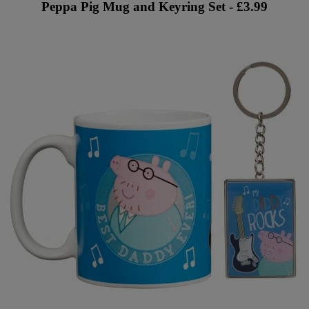
Peppa Pig Mug and Keyring Set - £3.99