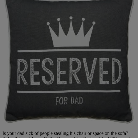
Is your dad sick of people stealing his chair or space on the sofa?