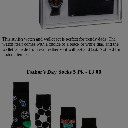
This stylish watch and wallet set is perfect for trendy dads. The
watch itself comes with a choice of a black or white dial, and the
wallet is made from real leather so it will last and last. Not bad for
under a tenner!
Father’s Day Socks 5 Pk - £3.00