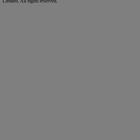
Limited. All rights reserved.