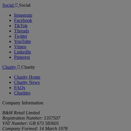
Social
Social
Instagram
Facebook
TikTok
Threads
Twitter
YouTube
Vimeo
LinkedIn
Pinterest
Charity
Charity
Charity Home
Charity News
FAQs
Charities
Company Information
B&M Retail Limited
Registration Number: 1357507
VAT Number: GB 673 583601
Company Formed: 14 March 1978