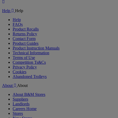
Play
Video
Help
Help
Help
FAQs
Product Recalls
Returns Policy
Contact Form
Product Guides
Product Instruction Manuals
Technical Information
Terms of Use
Competition Ts&Cs
Privacy Policy
Cookies
Abandoned Trolleys
About
About
About B&M Stores
Suppliers
Landlords
Careers Home
Stores