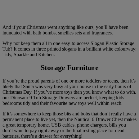
And if your Christmas went anything like ours, you’ll have been
inundated with bath bombs, smellies sets and fragrances.
Why not keep them all in one easy-to-access Slogan Plastic Storage
Tub? It comes in three printed slogans in a brilliant white colourway:
Tidy, Sparkle and Kitchen.
Storage Furniture
If you’re the proud parents of one or more toddlers or teens, then it’s
likely that Santa was very busy at your house in the early hours of
Christmas Day. If you’ve more toys than you know what to do with,
our Dinosaur 9 Tub Storage Drawers are perfect, keeping kids’
bedrooms tidy and their favourite new toys well within reach.
If it’s somewhere to keep those bits and bobs that don’t really have a
permanent place to live yet, then the Nautical 6 Drawer Chest makes
a great temporary home. USB cables, phone chargers, bills you
don’t want to pay right away or the final resting place for dead
batteries, there’s a drawer for everything!