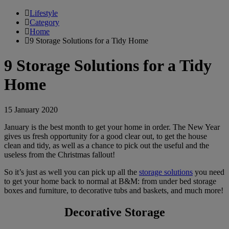
Lifestyle
Category
Home
9 Storage Solutions for a Tidy Home
9 Storage Solutions for a Tidy
Home
15 January 2020
January is the best month to get your home in order. The New Year
gives us fresh opportunity for a good clear out, to get the house
clean and tidy, as well as a chance to pick out the useful and the
useless from the Christmas fallout!
So it’s just as well you can pick up all the
storage solutions
you need
to get your home back to normal at B&M: from under bed storage
boxes and furniture, to decorative tubs and baskets, and much more!
Decorative Storage