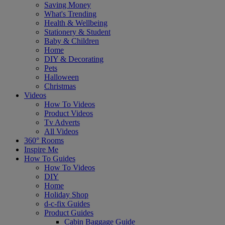
Saving Money
What's Trending
Health & Wellbeing
Stationery & Student
Baby & Children
Home
DIY & Decorating
Pets
Halloween
Christmas
Videos
How To Videos
Product Videos
Tv Adverts
All Videos
360° Rooms
Inspire Me
How To Guides
How To Videos
DIY
Home
Holiday Shop
d-c-fix Guides
Product Guides
Cabin Baggage Guide