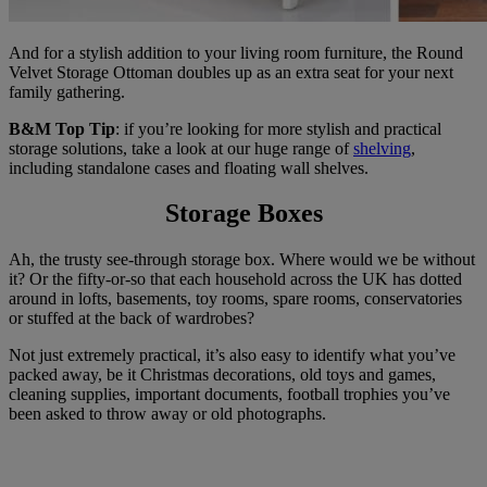
And for a stylish addition to your living room furniture, the Round
Velvet Storage Ottoman doubles up as an extra seat for your next
family gathering.
B&M Top Tip
: if you’re looking for more stylish and practical
storage solutions, take a look at our huge range of
shelving
,
including standalone cases and floating wall shelves.
Storage Boxes
Ah, the trusty see-through storage box. Where would we be without
it? Or the fifty-or-so that each household across the UK has dotted
around in lofts, basements, toy rooms, spare rooms, conservatories
or stuffed at the back of wardrobes?
Not just extremely practical, it’s also easy to identify what you’ve
packed away, be it Christmas decorations, old toys and games,
cleaning supplies, important documents, football trophies you’ve
been asked to throw away or old photographs.