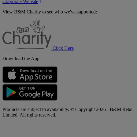
Corporate Website
View B&M Charity to see who we've supported:
B&M
Charity
Click Here
Download the App
Products are subject to availability. © Copyright 2026 - B&M Retail
Limited. All rights reserved.