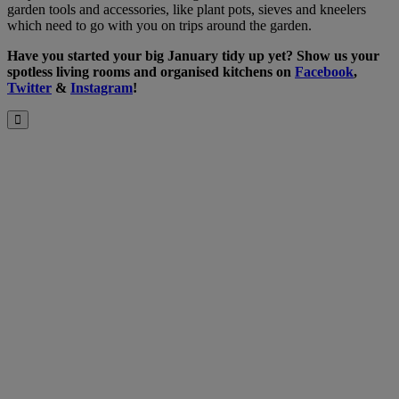
garden tools and accessories, like plant pots, sieves and kneelers
which need to go with you on trips around the garden.
Have you started your big January tidy up yet? Show us your
spotless living rooms and organised kitchens on
Facebook
,
Twitter
&
Instagram
!
Close