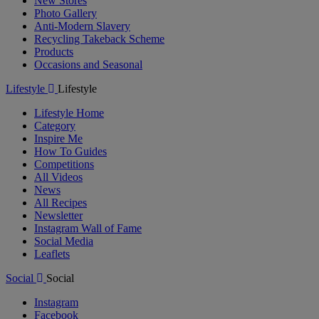
New Stores
Photo Gallery
Anti-Modern Slavery
Recycling Takeback Scheme
Products
Occasions and Seasonal
Lifestyle
Lifestyle
Lifestyle Home
Category
Inspire Me
How To Guides
Competitions
All Videos
News
All Recipes
Newsletter
Instagram Wall of Fame
Social Media
Leaflets
Social
Social
Instagram
Facebook