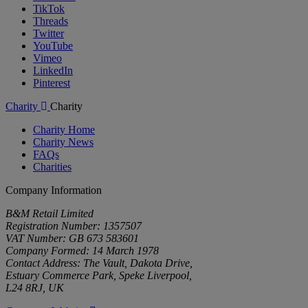
TikTok
Threads
Twitter
YouTube
Vimeo
LinkedIn
Pinterest
Charity
Charity
Charity Home
Charity News
FAQs
Charities
Company Information
B&M Retail Limited
Registration Number: 1357507
VAT Number: GB 673 583601
Company Formed: 14 March 1978
Contact Address: The Vault, Dakota Drive,
Estuary Commerce Park, Speke Liverpool,
L24 8RJ, UK