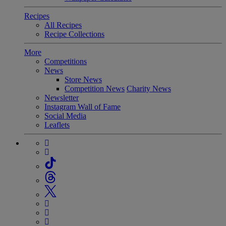
Recipes
All Recipes
Recipe Collections
More
Competitions
News
Store News
Competition News
Charity News
Newsletter
Instagram Wall of Fame
Social Media
Leaflets