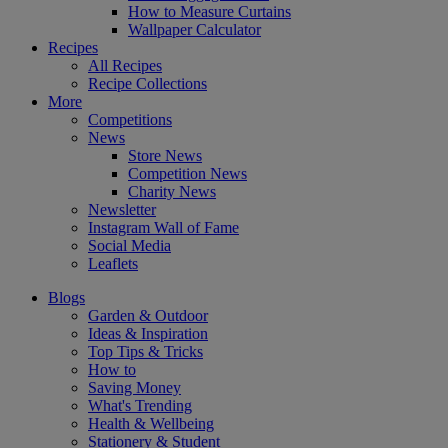
How to Measure Curtains
Wallpaper Calculator
Recipes
All Recipes
Recipe Collections
More
Competitions
News
Store News
Competition News
Charity News
Newsletter
Instagram Wall of Fame
Social Media
Leaflets
Blogs
Garden & Outdoor
Ideas & Inspiration
Top Tips & Tricks
How to
Saving Money
What's Trending
Health & Wellbeing
Stationery & Student