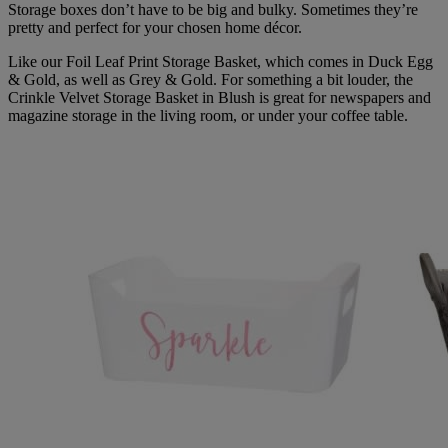
Storage boxes don’t have to be big and bulky. Sometimes they’re
pretty and perfect for your chosen home décor.
Like our Foil Leaf Print Storage Basket, which comes in Duck Egg
& Gold, as well as Grey & Gold. For something a bit louder, the
Crinkle Velvet Storage Basket in Blush is great for newspapers and
magazine storage in the living room, or under your coffee table.