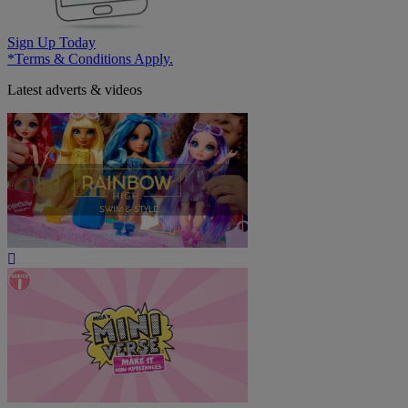
Sign Up Today
*Terms & Conditions Apply.
Latest adverts & videos
Play
Video