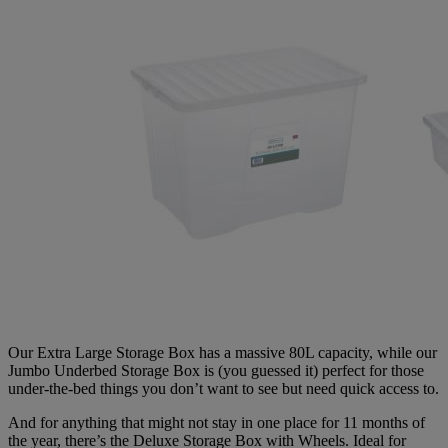
Our Extra Large Storage Box has a massive 80L capacity, while our
Jumbo Underbed Storage Box is (you guessed it) perfect for those
under-the-bed things you don’t want to see but need quick access to.
And for anything that might not stay in one place for 11 months of
the year, there’s the Deluxe Storage Box with Wheels. Ideal for