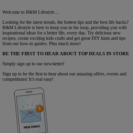
Welcome to B&M Lifestyle…
Looking for the latest trends, the hottest tips and the best life hacks?
B&M Lifestyle is here to keep you in the loop, providing you with
inspirational ideas for a better life, every day. Try delicious new
recipes, create exciting kids crafts and get great DIY hints and tips
from our how-to guides. Plus much more!
BE THE FIRST TO HEAR ABOUT TOP DEALS IN STORE
Simply sign up to our newsletter!
Sign up to be the first to hear about our amazing offers, events and
competitions! It’s real easy!