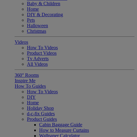
Baby & Children
Home
DIY & Decorating
Pets
Halloween
Christmas
Videos
How To Videos
Product Videos
Tv Adverts
All Videos
360° Rooms
Inspire Me
How To Guides
How To Videos
DIY
Home
Holiday Shop
d-c-fix Guides
Product Guides
Cabin Baggage Guide
How to Measure Curtains
Wallpaper Calculator