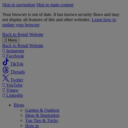
Skip to navigation
Skip to main content
Your browser is out of date. It has known security flaws and may
not display all features of this and other websites.
Learn how to
update your browser
.
B&M
Back to
Retail Website
Menu
Back to
Retail Website
Instagram
Facebook
TikTok
Threads
Twitter
YouTube
Vimeo
LinkedIn
Blogs
Garden & Outdoor
Ideas & Inspiration
Top Tips & Tricks
How to