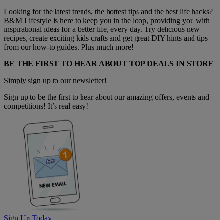
Looking for the latest trends, the hottest tips and the best life hacks?
B&M Lifestyle is here to keep you in the loop, providing you with
inspirational ideas for a better life, every day. Try delicious new
recipes, create exciting kids crafts and get great DIY hints and tips
from our how-to guides. Plus much more!
BE THE FIRST TO HEAR ABOUT TOP DEALS IN STORE
Simply sign up to our newsletter!
Sign up to be the first to hear about our amazing offers, events and
competitions! It’s real easy!
Sign Up Today