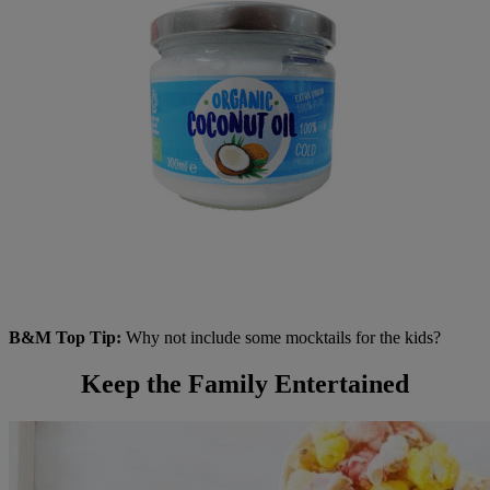
B&M Top Tip:
Why not include some mocktails for the kids?
Keep the Family Entertained