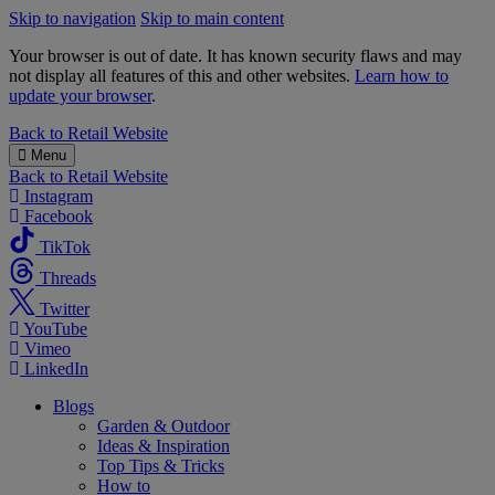
Skip to navigation
Skip to main content
Your browser is out of date. It has known security flaws and may
not display all features of this and other websites.
Learn how to
update your browser
.
B&M
Back to
Retail Website
Menu
Back to
Retail Website
Instagram
Facebook
TikTok
Threads
Twitter
YouTube
Vimeo
LinkedIn
Blogs
Garden & Outdoor
Ideas & Inspiration
Top Tips & Tricks
How to