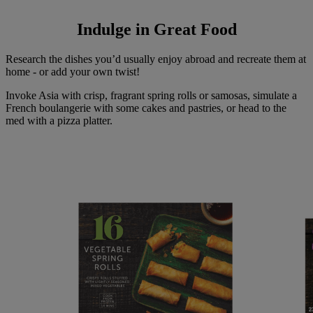
Indulge in Great Food
Research the dishes you’d usually enjoy abroad and recreate them at
home - or add your own twist!
Invoke Asia with crisp, fragrant spring rolls or samosas, simulate a
French boulangerie with some cakes and pastries, or head to the
med with a pizza platter.