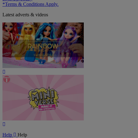
*Terms & Conditions Apply.
Latest adverts & videos
Play
Video
Play
Video
Help
Help