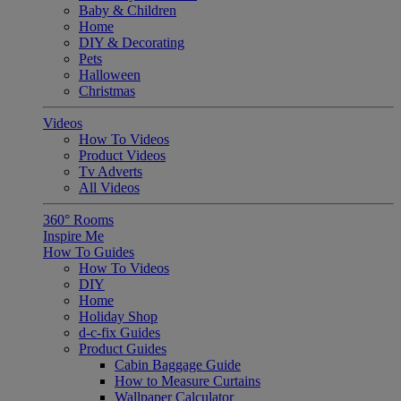
Baby & Children
Home
DIY & Decorating
Pets
Halloween
Christmas
Videos
How To Videos
Product Videos
Tv Adverts
All Videos
360° Rooms
Inspire Me
How To Guides
How To Videos
DIY
Home
Holiday Shop
d-c-fix Guides
Product Guides
Cabin Baggage Guide
How to Measure Curtains
Wallpaper Calculator