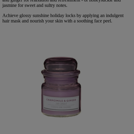
jasmine for sweet and sultry notes.
Achieve glossy sunshine holiday locks by applying an indulgent
hair mask and nourish your skin with a soothing face peel.