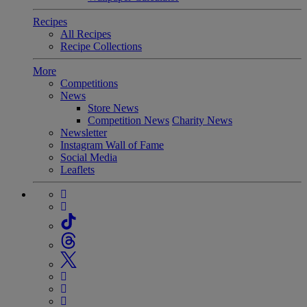
Recipes
All Recipes
Recipe Collections
More
Competitions
News
Store News
Competition News
Charity News
Newsletter
Instagram Wall of Fame
Social Media
Leaflets