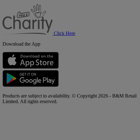
B&M
Charity
Click Here
Download the App
Products are subject to availability. © Copyright 2026 - B&M Retail
Limited. All rights reserved.