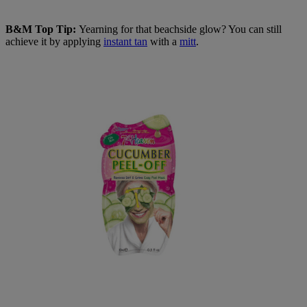
B&M Top Tip:
Yearning for that beachside glow? You can still
achieve it by applying
instant tan
with a
mitt
.