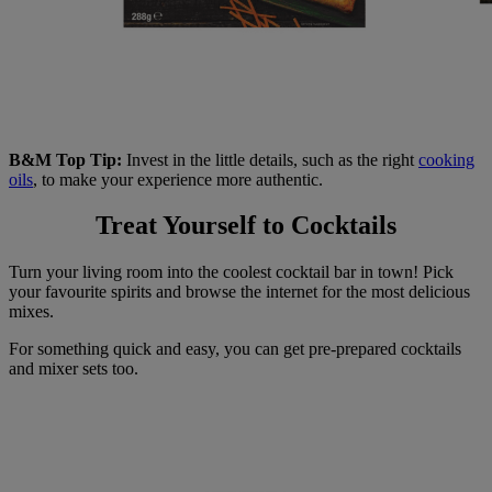
B&M Top Tip:
Invest in the little details, such as the right
cooking
oils
, to make your experience more authentic.
Treat Yourself to Cocktails
Turn your living room into the coolest cocktail bar in town! Pick
your favourite spirits and browse the internet for the most delicious
mixes.
For something quick and easy, you can get pre-prepared cocktails
and mixer sets too.