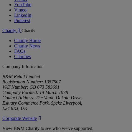
YouTube
Vimeo
LinkedIn
Pinterest
Charity
Charity
Charity Home
Charity News
FAQs
Charities
Company Information
B&M Retail Limited
Registration Number: 1357507
VAT Number: GB 673 583601
Company Formed: 14 March 1978
Contact Address: The Vault, Dakota Drive,
Estuary Commerce Park, Speke Liverpool,
L24 8RJ, UK
Corporate Website
View B&M Charity to see who we've supported: