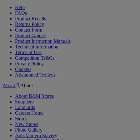
Help
FAQs
Product Recalls
Returns Policy
Contact Form
Product Guides
Product Instruction Manuals
Technical Information
Terms of Use
Competition Ts&Cs
Privacy Policy
Cookies
Abandoned Trolleys
About
About
About B&M Stores
Suppliers
Landlords
Careers Home
Stores
New Stores
Photo Gallery
Anti-Modern Slavery