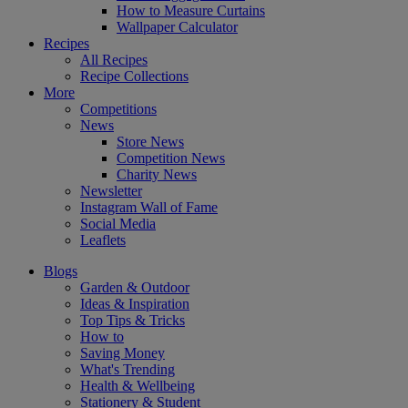
How to Measure Curtains
Wallpaper Calculator
Recipes
All Recipes
Recipe Collections
More
Competitions
News
Store News
Competition News
Charity News
Newsletter
Instagram Wall of Fame
Social Media
Leaflets
Blogs
Garden & Outdoor
Ideas & Inspiration
Top Tips & Tricks
How to
Saving Money
What's Trending
Health & Wellbeing
Stationery & Student