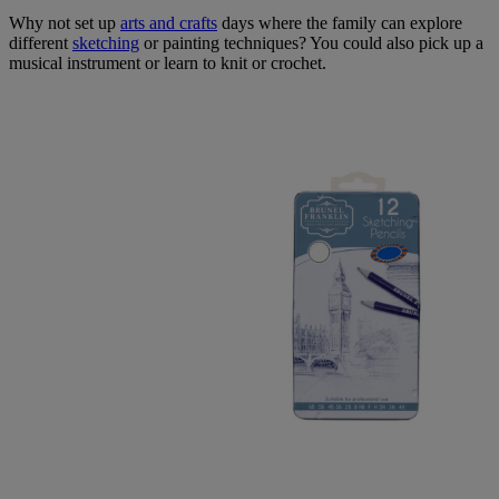
Why not set up
arts and crafts
days where the family can explore
different
sketching
or painting techniques? You could also pick up a
musical instrument or learn to knit or crochet.