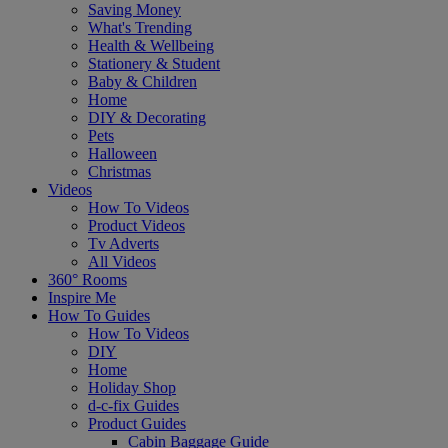
Saving Money
What's Trending
Health & Wellbeing
Stationery & Student
Baby & Children
Home
DIY & Decorating
Pets
Halloween
Christmas
Videos
How To Videos
Product Videos
Tv Adverts
All Videos
360° Rooms
Inspire Me
How To Guides
How To Videos
DIY
Home
Holiday Shop
d-c-fix Guides
Product Guides
Cabin Baggage Guide