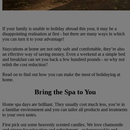
If your family is unable to holiday abroad this year, it may be a
disappointing realisation at first - but there are many ways in which
you can turn it to your advantage!
Staycations at home are not only safe and comfortable, they’re also
an effective way of saving money. Even a weekend at a simple bed
and breakfast can set you back a few hundred pounds - so why not
relish the cost reduction?
Read on to find out how you can make the most of holidaying at
home.
Bring the Spa to You
Home spa days are brilliant. They usually cost much less, you’re in
a familiar environment and you can tailor all products and treatments
to your own tastes.
First pick out some heavenly scented candles. We love chamomile
and ginger for relaxation and refreshment - or honeysuckle and