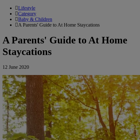
Lifestyle
Category
Baby & Children
A Parents' Guide to At Home Staycations
A Parents' Guide to At Home
Staycations
12 June 2020