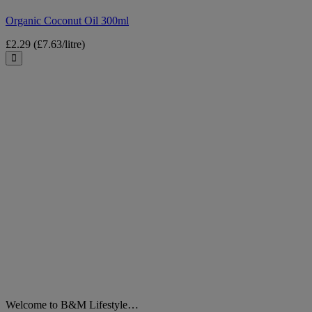
Organic Coconut Oil 300ml
£2.29
(£7.63/litre)
Close
Welcome to B&M Lifestyle…