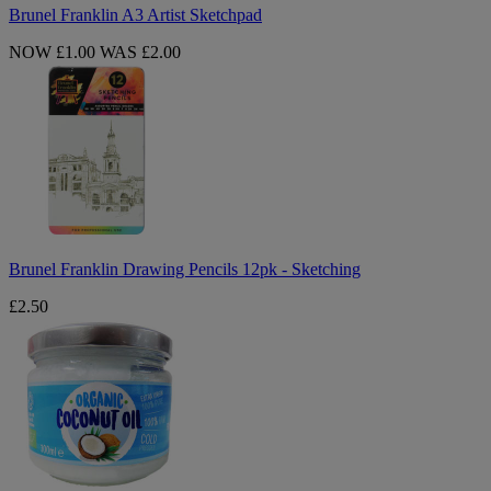
Brunel Franklin A3 Artist Sketchpad
NOW £1.00
WAS £2.00
Brunel
Franklin
Drawing
Pencils
12pk
-
Sketching
Brunel Franklin Drawing Pencils 12pk - Sketching
£2.50
Organic
Coconut
Oil
300ml