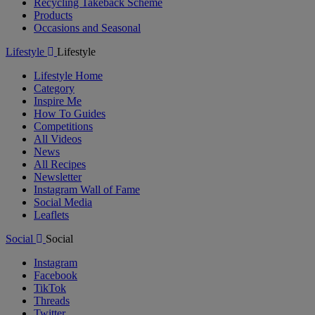
Recycling Takeback Scheme
Products
Occasions and Seasonal
Lifestyle
Lifestyle
Lifestyle Home
Category
Inspire Me
How To Guides
Competitions
All Videos
News
All Recipes
Newsletter
Instagram Wall of Fame
Social Media
Leaflets
Social
Social
Instagram
Facebook
TikTok
Threads
Twitter