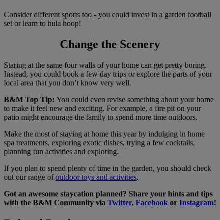
Consider different sports too - you could invest in a garden football
set or learn to hula hoop!
Change the Scenery
Staring at the same four walls of your home can get pretty boring.
Instead, you could book a few day trips or explore the parts of your
local area that you don’t know very well.
B&M Top Tip:
You could even revise something about your home
to make it feel new and exciting. For example, a fire pit on your
patio might encourage the family to spend more time outdoors.
Make the most of staying at home this year by indulging in home
spa treatments, exploring exotic dishes, trying a few cocktails,
planning fun activities and exploring.
If you plan to spend plenty of time in the garden, you should check
out our range of
outdoor toys and activities
.
Got an awesome staycation planned? Share your hints and tips
with the B&M Community via
Twitter
,
Facebook
or
Instagram
!