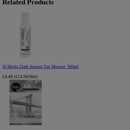
Related Products
St
Moriz
Dark
Instant
Tan
Mousse
300ml
St Moriz Dark Instant Tan Mousse 300ml
£4.49
(£14.96/litre)
Brunel
Franklin
A3
Artist
Sketchpad