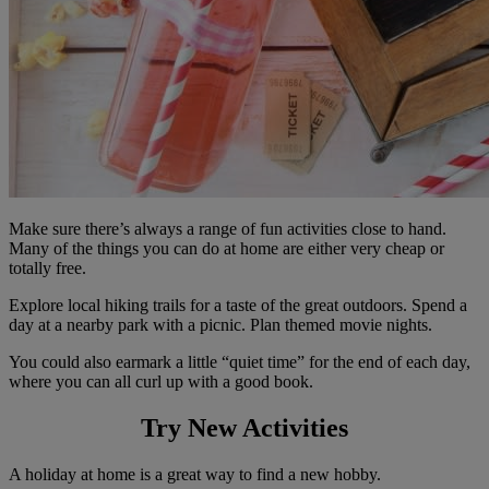
Make sure there’s always a range of fun activities close to hand.
Many of the things you can do at home are either very cheap or
totally free.
Explore local hiking trails for a taste of the great outdoors. Spend a
day at a nearby park with a picnic. Plan themed movie nights.
You could also earmark a little “quiet time” for the end of each day,
where you can all curl up with a good book.
Try New Activities
A holiday at home is a great way to find a new hobby.