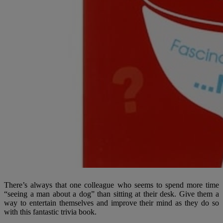
There’s always that one colleague who seems to spend more time
“seeing a man about a dog” than sitting at their desk. Give them a
way to entertain themselves and improve their mind as they do so
with this fantastic trivia book.