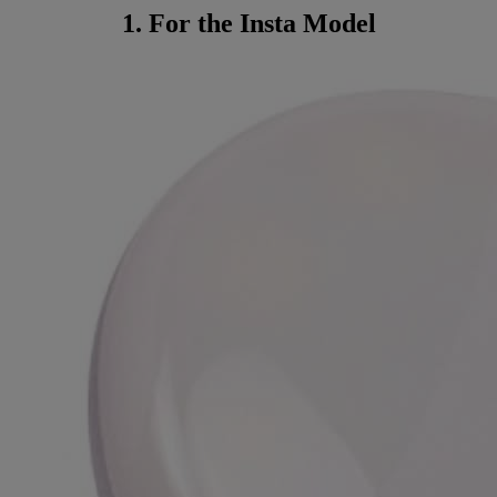
1. For the Insta Model