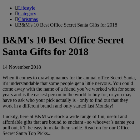
Lifestyle
Category
Christmas
B&M's 10 Best Office Secret Santa Gifts for 2018
B&M's 10 Best Office Secret
Santa Gifts for 2018
14 November 2018
When it comes to drawing names for the annual office Secret Santa,
it’s understandable that some people get a little nervous. You could
come away with the name of a friend you’ve worked with for some
years and is the easiest person in the world to buy for, or you may
have to ask who your pick actually is - only to find out that they
work in a different branch and only started last Monday!
Luckily, here at B&M we stock a wide range of fun, useful and
affordable gifts that are bound to enchant - so whoever’s name you
pull out, it’ll be easy to make them smile. Read on for our Office
Secret Santa Top Picks...