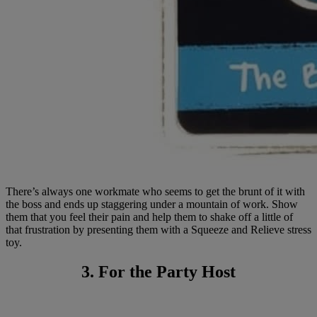
There’s always one workmate who seems to get the brunt of it with
the boss and ends up staggering under a mountain of work. Show
them that you feel their pain and help them to shake off a little of
that frustration by presenting them with a Squeeze and Relieve stress
toy.
3. For the Party Host