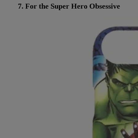
7. For the Super Hero Obsessive