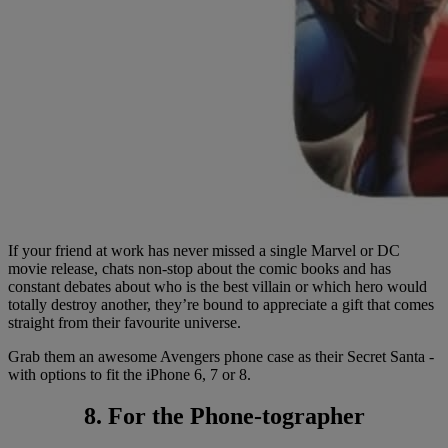
If your friend at work has never missed a single Marvel or DC
movie release, chats non-stop about the comic books and has
constant debates about who is the best villain or which hero would
totally destroy another, they’re bound to appreciate a gift that comes
straight from their favourite universe.
Grab them an awesome Avengers phone case as their Secret Santa -
with options to fit the iPhone 6, 7 or 8.
8. For the Phone-tographer