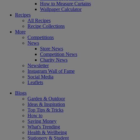
How to Measure Curtains
Wallpaper Calculator
Recipes
All Recipes
Recipe Collections
More
Competitions
News
Store News
Competition News
Charity News
Newsletter
Instagram Wall of Fame
Social Media
Leaflets
Blogs
Garden & Outdoor
Ideas & Inspiration
Top Tips & Tricks
How to
Saving Money
What's Trending
Health & Wellbeing
Stationery & Student