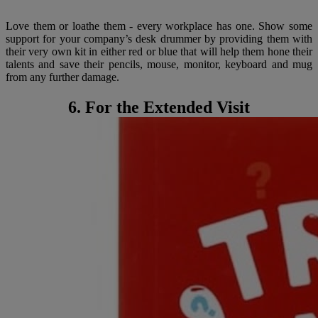
Love them or loathe them - every workplace has one. Show some
support for your company’s desk drummer by providing them with
their very own kit in either red or blue that will help them hone their
talents and save their pencils, mouse, monitor, keyboard and mug
from any further damage.
6. For the Extended Visit