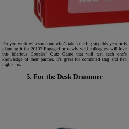
Do you work with someone who’s taken the big step this year or is
planning it for 2019? Engaged or newly wed colleagues will love
this hilarious Couples’ Quiz Game that will test each one’s
knowledge of their partner. It’s great for combined stag and hen
nights too.
5. For the Desk Drummer