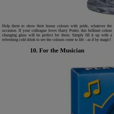
Help them to show their house colours with pride, whatever the
occasion. If your colleague loves Harry Potter, this brilliant colour
changing glass will be perfect for them. Simply fill it up with a
refreshing cold drink to see the colours come to life - as if by magic!
10. For the Musician