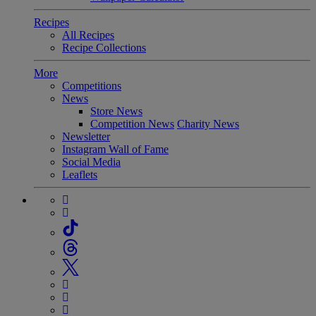
Recipes
All Recipes
Recipe Collections
More
Competitions
News
Store News
Competition News
Charity News
Newsletter
Instagram Wall of Fame
Social Media
Leaflets