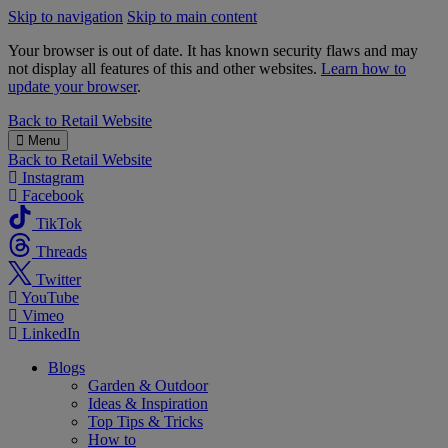
Skip to navigation
Skip to main content
Your browser is out of date. It has known security flaws and may
not display all features of this and other websites.
Learn how to
update your browser
.
B&M
Back to
Retail Website
Menu
Back to
Retail Website
Instagram
Facebook
TikTok
Threads
Twitter
YouTube
Vimeo
LinkedIn
Blogs
Garden & Outdoor
Ideas & Inspiration
Top Tips & Tricks
How to