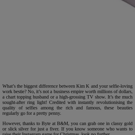
What’s the biggest difference between Kim K and your selfie-loving
work bestie? No, it’s not a business empire worth millions of dollars,
a chart topping husband or a high-grossing TV show. It’s the much
sought-after ring light! Credited with instantly revolutionising the
quality of selfies among the rich and famous, these beauties
regularly go for a pretty penny.
However, thanks to Byte at B&M, you can grab one in classy gold
or slick silver for just a fiver. If you know someone who wants to
raise their Instagram game for Christmas, look no further.