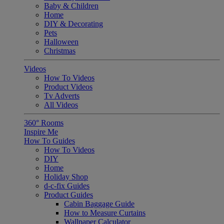
Baby & Children
Home
DIY & Decorating
Pets
Halloween
Christmas
Videos
How To Videos
Product Videos
Tv Adverts
All Videos
360° Rooms
Inspire Me
How To Guides
How To Videos
DIY
Home
Holiday Shop
d-c-fix Guides
Product Guides
Cabin Baggage Guide
How to Measure Curtains
Wallpaper Calculator