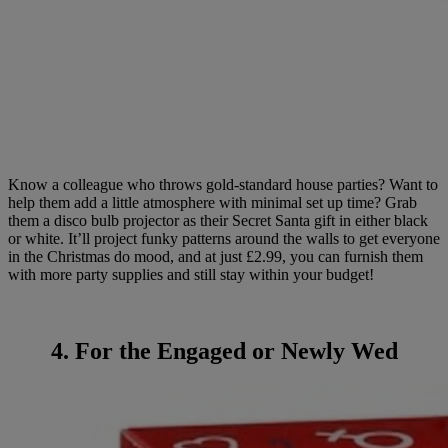
Know a colleague who throws gold-standard house parties? Want to
help them add a little atmosphere with minimal set up time? Grab
them a disco bulb projector as their Secret Santa gift in either black
or white. It’ll project funky patterns around the walls to get everyone
in the Christmas do mood, and at just £2.99, you can furnish them
with more party supplies and still stay within your budget!
4. For the Engaged or Newly Wed