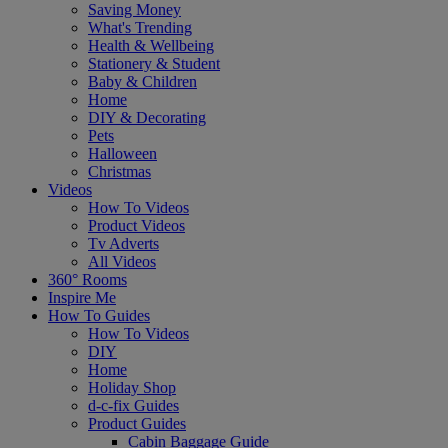
Saving Money
What's Trending
Health & Wellbeing
Stationery & Student
Baby & Children
Home
DIY & Decorating
Pets
Halloween
Christmas
Videos
How To Videos
Product Videos
Tv Adverts
All Videos
360° Rooms
Inspire Me
How To Guides
How To Videos
DIY
Home
Holiday Shop
d-c-fix Guides
Product Guides
Cabin Baggage Guide