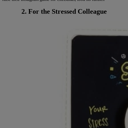
2. For the Stressed Colleague