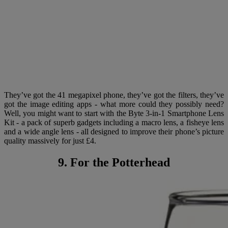
They’ve got the 41 megapixel phone, they’ve got the filters, they’ve
got the image editing apps - what more could they possibly need?
Well, you might want to start with the Byte 3-in-1 Smartphone Lens
Kit - a pack of superb gadgets including a macro lens, a fisheye lens
and a wide angle lens - all designed to improve their phone’s picture
quality massively for just £4.
9. For the Potterhead