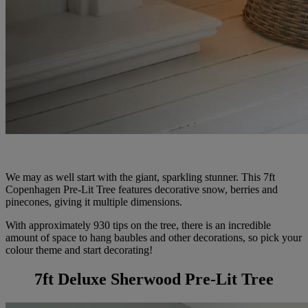
We may as well start with the giant, sparkling stunner. This 7ft
Copenhagen Pre-Lit Tree features decorative snow, berries and
pinecones, giving it multiple dimensions.
With approximately 930 tips on the tree, there is an incredible
amount of space to hang baubles and other decorations, so pick your
colour theme and start decorating!
7ft Deluxe Sherwood Pre-Lit Tree