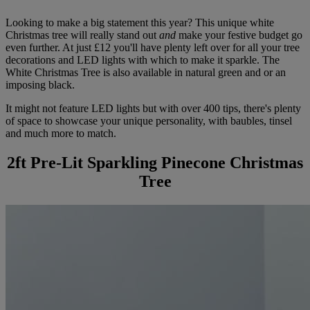
Looking to make a big statement this year? This unique white
Christmas tree will really stand out
and
make your festive budget go
even further. At just £12 you'll have plenty left over for all your tree
decorations and LED lights with which to make it sparkle. The
White Christmas Tree is also available in natural green and or an
imposing black.
It might not feature LED lights but with over 400 tips, there's plenty
of space to showcase your unique personality, with baubles, tinsel
and much more to match.
2ft Pre-Lit Sparkling Pinecone Christmas
Tree