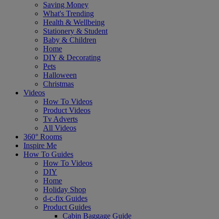
Saving Money
What's Trending
Health & Wellbeing
Stationery & Student
Baby & Children
Home
DIY & Decorating
Pets
Halloween
Christmas
Videos
How To Videos
Product Videos
Tv Adverts
All Videos
360° Rooms
Inspire Me
How To Guides
How To Videos
DIY
Home
Holiday Shop
d-c-fix Guides
Product Guides
Cabin Baggage Guide