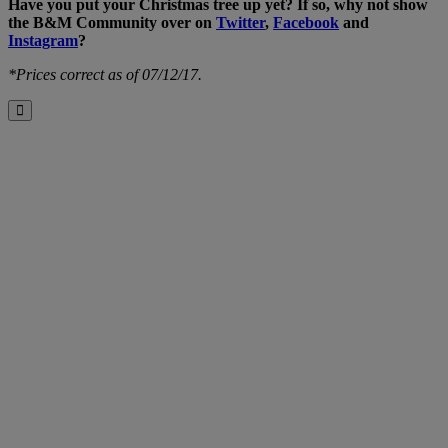
Have you put your Christmas tree up yet? If so, why not show
the B&M Community over on
Twitter
,
Facebook
and
Instagram
?
*Prices correct as of 07/12/17.
Close