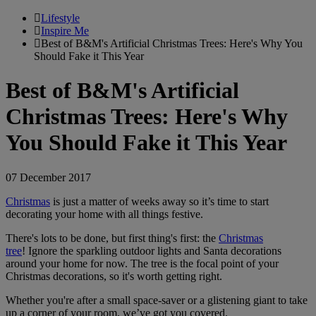
Lifestyle
Inspire Me
Best of B&M's Artificial Christmas Trees: Here's Why You
Should Fake it This Year
Best of B&M's Artificial
Christmas Trees: Here's Why
You Should Fake it This Year
07 December 2017
Christmas
is just a matter of weeks away so it’s time to start
decorating your home with all things festive.
There's lots to be done, but first thing's first: the
Christmas
tree
! Ignore the sparkling outdoor lights and Santa decorations
around your home for now. The tree is the focal point of your
Christmas decorations, so it's worth getting right.
Whether you're after a small space-saver or a glistening giant to take
up a corner of your room, we’ve got you covered.