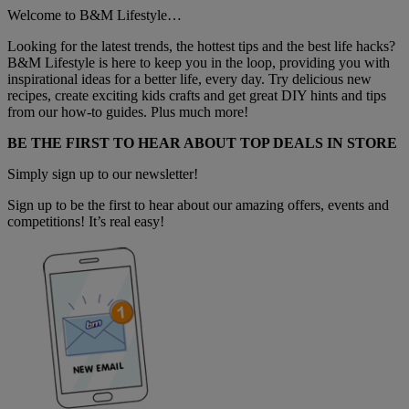
Welcome to B&M Lifestyle…
Looking for the latest trends, the hottest tips and the best life hacks?
B&M Lifestyle is here to keep you in the loop, providing you with
inspirational ideas for a better life, every day. Try delicious new
recipes, create exciting kids crafts and get great DIY hints and tips
from our how-to guides. Plus much more!
BE THE FIRST TO HEAR ABOUT TOP DEALS IN STORE
Simply sign up to our newsletter!
Sign up to be the first to hear about our amazing offers, events and
competitions! It’s real easy!