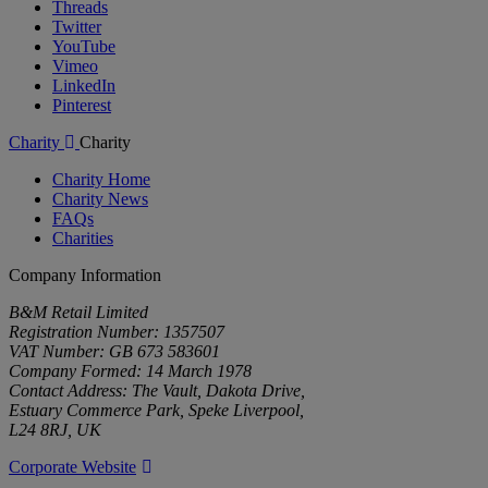
Threads
Twitter
YouTube
Vimeo
LinkedIn
Pinterest
Charity
Charity
Charity Home
Charity News
FAQs
Charities
Company Information
B&M Retail Limited
Registration Number: 1357507
VAT Number: GB 673 583601
Company Formed: 14 March 1978
Contact Address: The Vault, Dakota Drive,
Estuary Commerce Park, Speke Liverpool,
L24 8RJ, UK
Corporate Website