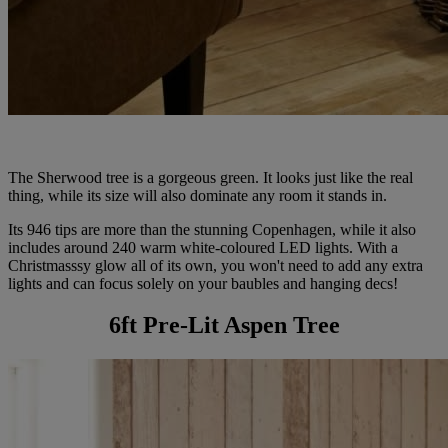
The Sherwood tree is a gorgeous green. It looks just like the real
thing, while its size will also dominate any room it stands in.
Its 946 tips are more than the stunning Copenhagen, while it also
includes around 240 warm white-coloured LED lights. With a
Christmasssy glow all of its own, you won't need to add any extra
lights and can focus solely on your baubles and hanging decs!
6ft Pre-Lit Aspen Tree