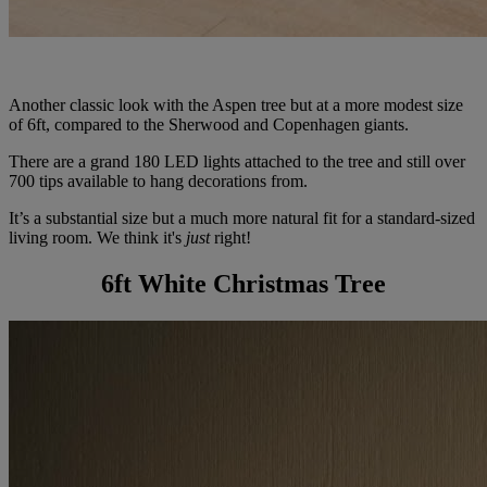
Another classic look with the Aspen tree but at a more modest size
of 6ft, compared to the Sherwood and Copenhagen giants.
There are a grand 180 LED lights attached to the tree and still over
700 tips available to hang decorations from.
It’s a substantial size but a much more natural fit for a standard-sized
living room. We think it's
just
right!
6ft White Christmas Tree