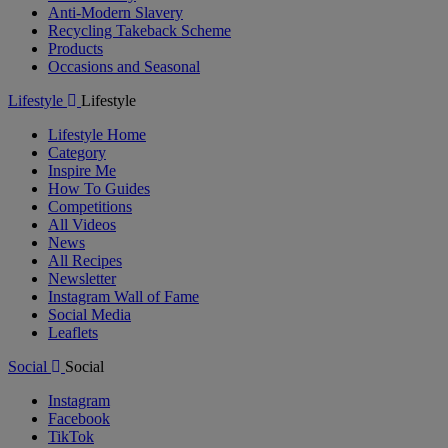
Anti-Modern Slavery
Recycling Takeback Scheme
Products
Occasions and Seasonal
Lifestyle
Lifestyle
Lifestyle Home
Category
Inspire Me
How To Guides
Competitions
All Videos
News
All Recipes
Newsletter
Instagram Wall of Fame
Social Media
Leaflets
Social
Social
Instagram
Facebook
TikTok