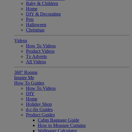
Baby & Children
Home
DIY & Decorating
Pets
Halloween
Christmas
Videos
How To Videos
Product Videos
Tv Adverts
All Videos
360° Rooms
Inspire Me
How To Guides
How To Videos
DIY
Home
Holiday Shop
d-c-fix Guides
Product Guides
Cabin Baggage Guide
How to Measure Curtains
Wallpaper Calculator