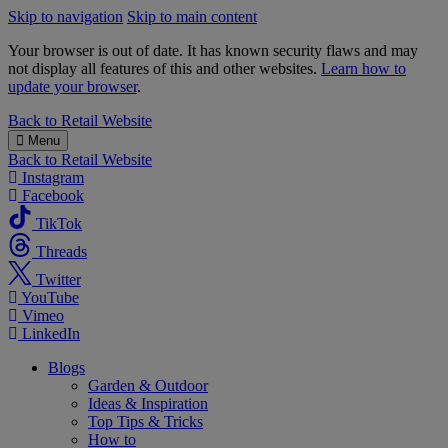
Skip to navigation
Skip to main content
Your browser is out of date. It has known security flaws and may
not display all features of this and other websites.
Learn how to
update your browser
.
B&M
Back to
Retail Website
Menu
Back to
Retail Website
Instagram
Facebook
TikTok
Threads
Twitter
YouTube
Vimeo
LinkedIn
Blogs
Garden & Outdoor
Ideas & Inspiration
Top Tips & Tricks
How to