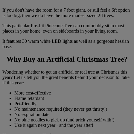
If you don't have the room for a 7 foot giant, or still feel a 6ft option
is too big, then we do have the more modest-sized 2ft trees.
This particular Pre-Lit Pinecone Tree can comfortably sit in most
places in your home, even on sideboards in your living room.
It features 30 warm white LED lights as well as a gorgeous hessian
base.
Why Buy an Artificial Christmas Tree?
Wondering whether to get an artificial or real tree at Christmas this
year? Let us tell you the great benefits behind your decision to 'fake
it' this year:
More cost-effective
Flame-retardant
Pet-friendly
No maintenance required (they never get thristy!)
No expiration date
No pine needles to pick up (and prick yourself with!)
Use it again next year - and the year after!