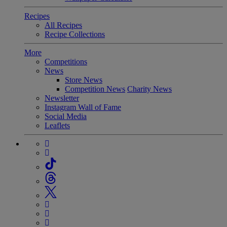
Recipes
All Recipes
Recipe Collections
More
Competitions
News
Store News
Competition News
Charity News
Newsletter
Instagram Wall of Fame
Social Media
Leaflets