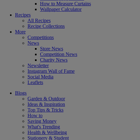
How to Measure Curtains
Wallpaper Calculator
Recipes
All Recipes
Recipe Collections
More
Competitions
News
Store News
Competition News
Charity News
Newsletter
Instagram Wall of Fame
Social Media
Leaflets
Blogs
Garden & Outdoor
Ideas & Inspiration
Top Tips & Tricks
How to
Saving Money
What's Trending
Health & Wellbeing
Stationery & Student