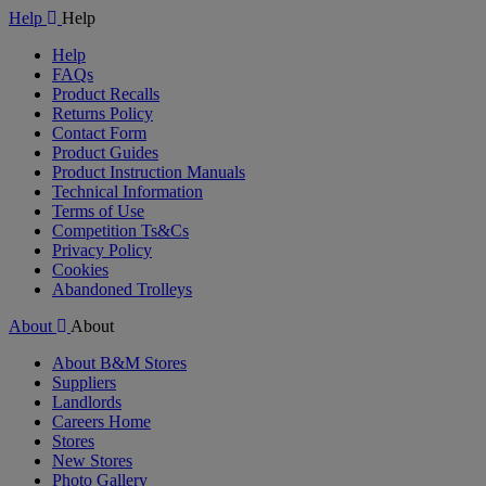
Help
Help
Help
FAQs
Product Recalls
Returns Policy
Contact Form
Product Guides
Product Instruction Manuals
Technical Information
Terms of Use
Competition Ts&Cs
Privacy Policy
Cookies
Abandoned Trolleys
About
About
About B&M Stores
Suppliers
Landlords
Careers Home
Stores
New Stores
Photo Gallery