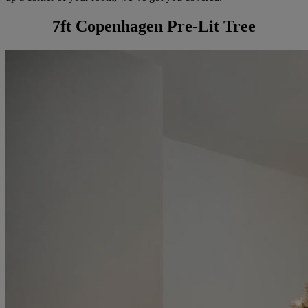
7ft Copenhagen Pre-Lit Tree