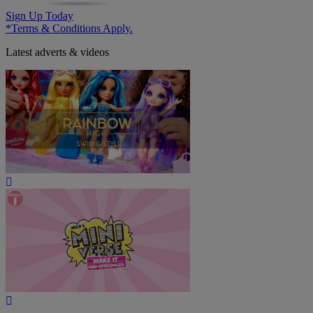
Sign Up Today
*Terms & Conditions Apply.
Latest adverts & videos
Play
Video
Play
Video