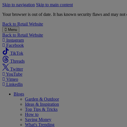
Skip to navigation
Skip to main content
Your browser is out of date. It has known security flaws and may not d
B&M
Back to
Retail Website
Menu
Back to
Retail Website
Instagram
Facebook
TikTok
Threads
Twitter
YouTube
Vimeo
LinkedIn
Blogs
Garden & Outdoor
Ideas & Inspiration
Top Tips & Tricks
How to
Saving Money
What's Trending