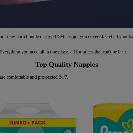
 your new born bundle of joy, B&M has got you covered. Get all your b
erything you need all in one place, all for prices that can't be beat.
Top Quality Nappies
 are comfortable and protoected 24/7.