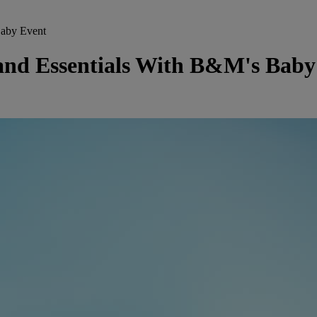
Baby Event
and Essentials With B&M's Baby