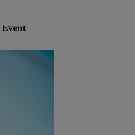
 Event