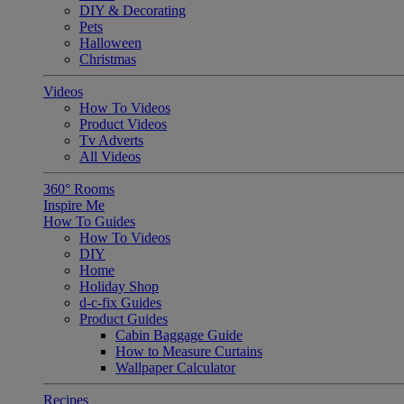
DIY & Decorating
Pets
Halloween
Christmas
Videos
How To Videos
Product Videos
Tv Adverts
All Videos
360° Rooms
Inspire Me
How To Guides
How To Videos
DIY
Home
Holiday Shop
d-c-fix Guides
Product Guides
Cabin Baggage Guide
How to Measure Curtains
Wallpaper Calculator
Recipes