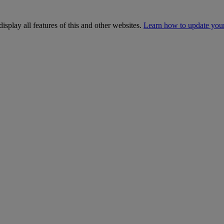
isplay all features of this and other websites.
Learn how to update you