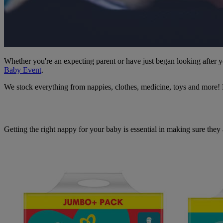
Whether you're an expecting parent or have just began looking after
Baby Event
.
We stock everything from nappies, clothes, medicine, toys and more! Ev
Getting the right nappy for your baby is essential in making sure they