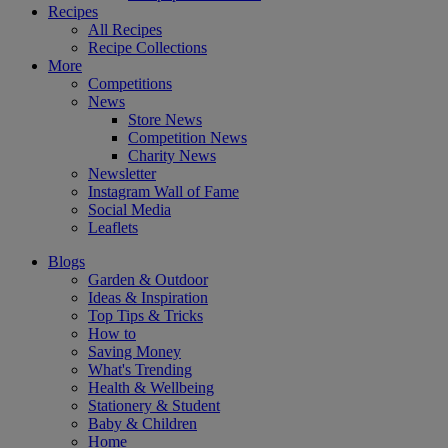
Recipes
All Recipes
Recipe Collections
More
Competitions
News
Store News
Competition News
Charity News
Newsletter
Instagram Wall of Fame
Social Media
Leaflets
Blogs
Garden & Outdoor
Ideas & Inspiration
Top Tips & Tricks
How to
Saving Money
What's Trending
Health & Wellbeing
Stationery & Student
Baby & Children
Home