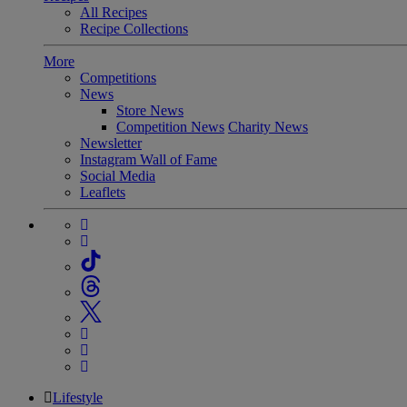
All Recipes
Recipe Collections
More
Competitions
News
Store News
Competition News
Charity News
Newsletter
Instagram Wall of Fame
Social Media
Leaflets
Lifestyle