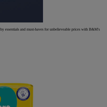
aby essentials and must-haves for unbelieveable prices with B&M's