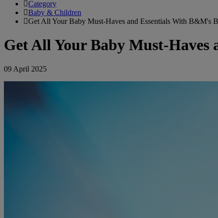
Category
Baby & Children
Get All Your Baby Must-Haves and Essentials With B&M's 
Get All Your Baby Must-Haves 
09 April 2025