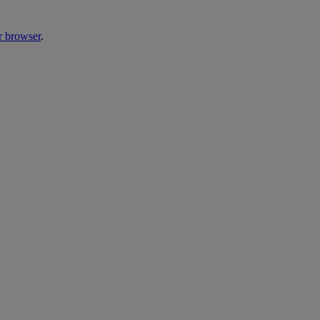
r browser
.