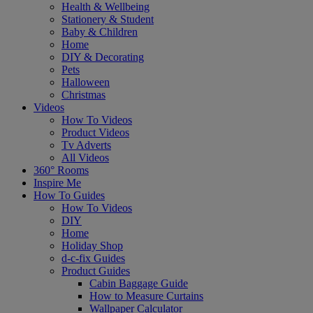
Health & Wellbeing
Stationery & Student
Baby & Children
Home
DIY & Decorating
Pets
Halloween
Christmas
Videos
How To Videos
Product Videos
Tv Adverts
All Videos
360° Rooms
Inspire Me
How To Guides
How To Videos
DIY
Home
Holiday Shop
d-c-fix Guides
Product Guides
Cabin Baggage Guide
How to Measure Curtains
Wallpaper Calculator