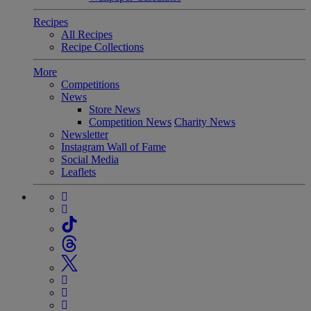
Recipes
All Recipes
Recipe Collections
More
Competitions
News
Store News
Competition News
Charity News
Newsletter
Instagram Wall of Fame
Social Media
Leaflets