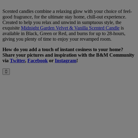
Scented candles combine a relaxing glow with your choice of feel-
good fragrance, for the ultimate stay home, chill-out experience.
Created to help you relax and unwind in sumptuous style, the
exquisite
Midnight Garden Velvet & Vanilla Scented Candle
is
available in Black, Green or Red, and burns for up to 28-hours,
giving you plenty of time to enjoy your revamped room.
How do you add a touch of instant cosiness to your home?
Share your pictures and inspiration with the B&M Community
via
Twitter
,
Facebook
or
Instagram
!
Close