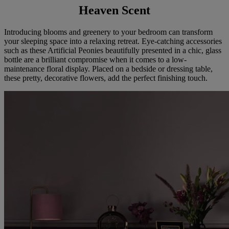
Heaven Scent
Introducing blooms and greenery to your bedroom can transform
your sleeping space into a relaxing retreat. Eye-catching accessories
such as these Artificial Peonies beautifully presented in a chic, glass
bottle are a brilliant compromise when it comes to a low-
maintenance floral display. Placed on a bedside or dressing table,
these pretty, decorative flowers, add the perfect finishing touch.