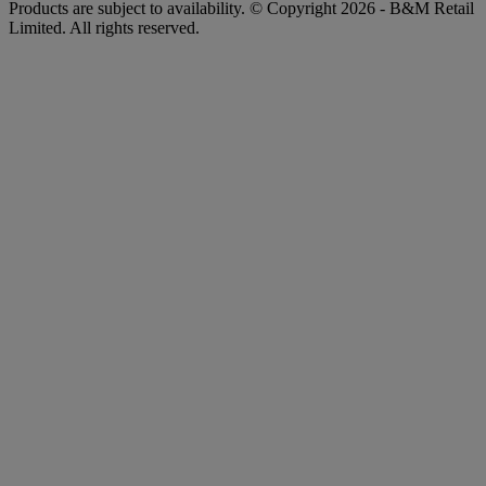
Products are subject to availability. © Copyright 2026 - B&M Retail
Limited. All rights reserved.