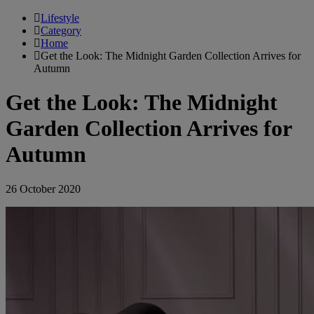
Lifestyle
Category
Home
Get the Look: The Midnight Garden Collection Arrives for
Autumn
Get the Look: The Midnight
Garden Collection Arrives for
Autumn
26 October 2020