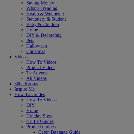
Saving Money
What's Trending
Health & Wellbeing
Stationery & Student
Baby & Children
Home
DIY & Decorating
Pets
Halloween
Christmas
Videos
How To Videos
Product Videos
Tv Adverts
All Videos
360° Rooms
Inspire Me
How To Guides
How To Videos
DIY
Home
Holiday Shop
d-c-fix Guides
Product Guides
Cabin Baggage Guide