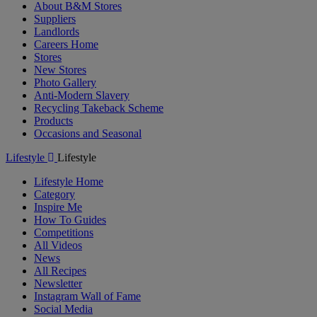
About B&M Stores
Suppliers
Landlords
Careers Home
Stores
New Stores
Photo Gallery
Anti-Modern Slavery
Recycling Takeback Scheme
Products
Occasions and Seasonal
Lifestyle
Lifestyle
Lifestyle Home
Category
Inspire Me
How To Guides
Competitions
All Videos
News
All Recipes
Newsletter
Instagram Wall of Fame
Social Media