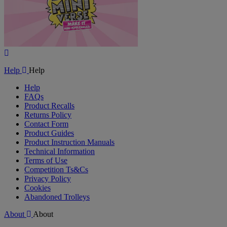
Play
Video
Help
Help
Help
FAQs
Product Recalls
Returns Policy
Contact Form
Product Guides
Product Instruction Manuals
Technical Information
Terms of Use
Competition Ts&Cs
Privacy Policy
Cookies
Abandoned Trolleys
About
About