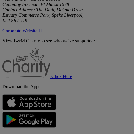
Company Formed: 14 March 1978
Contact Address: The Vault, Dakota Drive,
Estuary Commerce Park, Speke Liverpool,
L24 8RJ, UK
Corporate Website
View B&M Charity to see who we've supported:
B&M
Charity
Click Here
Download the App