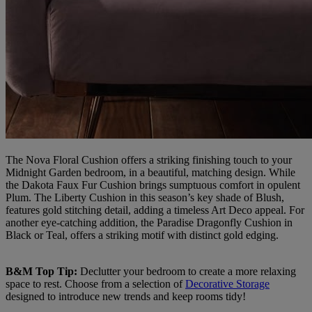
The Nova Floral Cushion offers a striking finishing touch to your
Midnight Garden bedroom, in a beautiful, matching design. While
the Dakota Faux Fur Cushion brings sumptuous comfort in opulent
Plum. The Liberty Cushion in this season’s key shade of Blush,
features gold stitching detail, adding a timeless Art Deco appeal. For
another eye-catching addition, the Paradise Dragonfly Cushion in
Black or Teal, offers a striking motif with distinct gold edging.
B&M Top Tip:
Declutter your bedroom to create a more relaxing
space to rest. Choose from a selection of
Decorative Storage
designed to introduce new trends and keep rooms tidy!