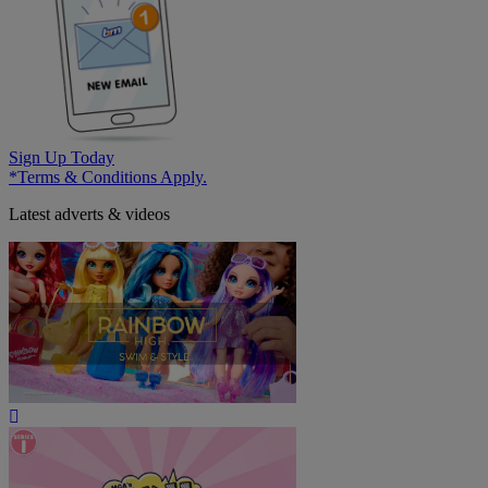
Sign Up Today
*Terms & Conditions Apply.
Latest adverts & videos
Play
Video