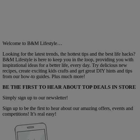
Welcome to B&M Lifestyle…
Looking for the latest trends, the hottest tips and the best life hacks?
B&M Lifestyle is here to keep you in the loop, providing you with
inspirational ideas for a better life, every day. Try delicious new
recipes, create exciting kids crafts and get great DIY hints and tips
from our how-to guides. Plus much more!
BE THE FIRST TO HEAR ABOUT TOP DEALS IN STORE
Simply sign up to our newsletter!
Sign up to be the first to hear about our amazing offers, events and
competitions! It’s real easy!