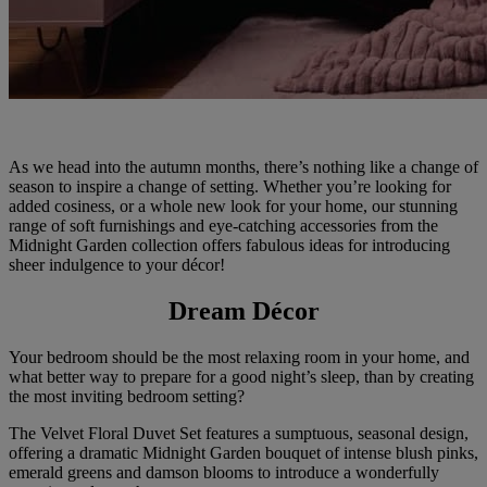
As we head into the autumn months, there’s nothing like a change of
season to inspire a change of setting. Whether you’re looking for
added cosiness, or a whole new look for your home, our stunning
range of soft furnishings and eye-catching accessories from the
Midnight Garden collection offers fabulous ideas for introducing
sheer indulgence to your décor!
Dream Décor
Your bedroom should be the most relaxing room in your home, and
what better way to prepare for a good night’s sleep, than by creating
the most inviting bedroom setting?
The Velvet Floral Duvet Set features a sumptuous, seasonal design,
offering a dramatic Midnight Garden bouquet of intense blush pinks,
emerald greens and damson blooms to introduce a wonderfully