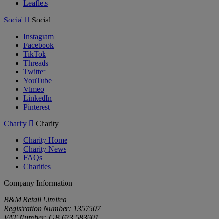
Leaflets
Social
Social
Instagram
Facebook
TikTok
Threads
Twitter
YouTube
Vimeo
LinkedIn
Pinterest
Charity
Charity
Charity Home
Charity News
FAQs
Charities
Company Information
B&M Retail Limited
Registration Number: 1357507
VAT Number: GB 673 583601