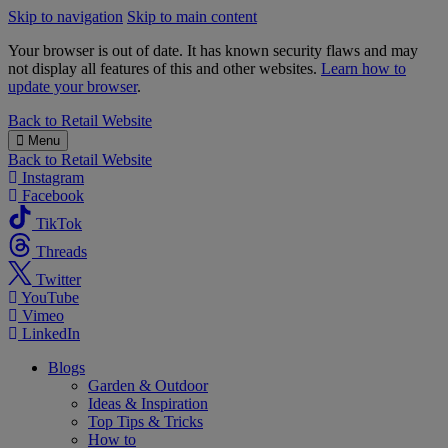
Skip to navigation
Skip to main content
Your browser is out of date. It has known security flaws and may
not display all features of this and other websites.
Learn how to
update your browser
.
B&M
Back to
Retail Website
Menu
Back to
Retail Website
Instagram
Facebook
TikTok
Threads
Twitter
YouTube
Vimeo
LinkedIn
Blogs
Garden & Outdoor
Ideas & Inspiration
Top Tips & Tricks
How to