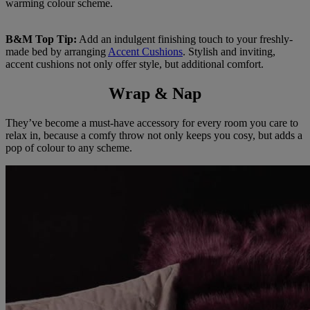
warming colour scheme.
B&M Top Tip:
Add an indulgent finishing touch to your freshly-
made bed by arranging
Accent Cushions
. Stylish and inviting,
accent cushions not only offer style, but additional comfort.
Wrap & Nap
They’ve become a must-have accessory for every room you care to
relax in, because a comfy throw not only keeps you cosy, but adds a
pop of colour to any scheme.