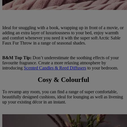
Ideal for snuggling with a book, wrapping up in front of a movie, or
adding an extra layer of luxuriousness to your bed, enjoy warmth
and comfort whenever you need it with the super soft Arctic Sable
Faux Fur Throw in a range of seasonal shades.
B&M Top Tip:
Don’t underestimate the soothing effects of your
favourite fragrance. Create a more relaxing atmosphere by
introducing
Scented Candles & Reed Diffusers
to your bedroom.
Cosy & Colourful
To revamp any room, you can find a range of super comfortable,
beautifully designed cushions, ideal for lounging as well as livening
up your existing décor in an instant.