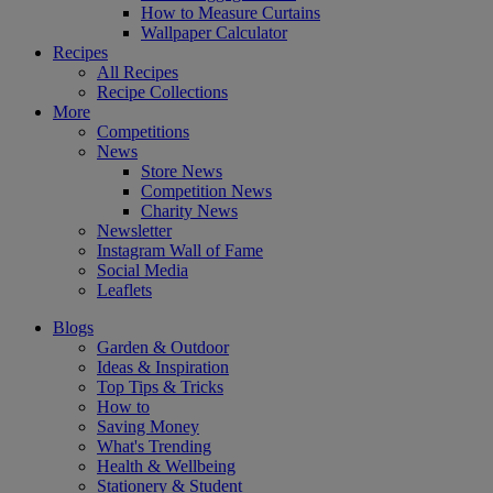
How to Measure Curtains
Wallpaper Calculator
Recipes
All Recipes
Recipe Collections
More
Competitions
News
Store News
Competition News
Charity News
Newsletter
Instagram Wall of Fame
Social Media
Leaflets
Blogs
Garden & Outdoor
Ideas & Inspiration
Top Tips & Tricks
How to
Saving Money
What's Trending
Health & Wellbeing
Stationery & Student