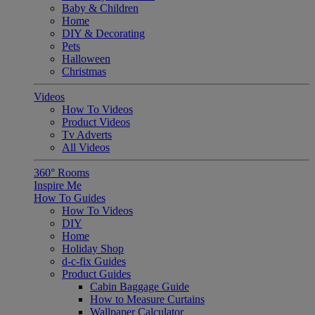
Baby & Children
Home
DIY & Decorating
Pets
Halloween
Christmas
Videos
How To Videos
Product Videos
Tv Adverts
All Videos
360° Rooms
Inspire Me
How To Guides
How To Videos
DIY
Home
Holiday Shop
d-c-fix Guides
Product Guides
Cabin Baggage Guide
How to Measure Curtains
Wallpaper Calculator