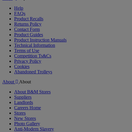
Help
FAQs
Product Recalls
Returns Policy
Contact Form
Product Guides
Product Instruction Manuals
Technical Information
Terms of Use
Competition Ts&Cs
Privacy Policy
Cookies
Abandoned Trolleys
About
About
About B&M Stores
Suppliers
Landlords
Careers Home
Stores
New Stores
Photo Gallery
Anti-Modern Slavery