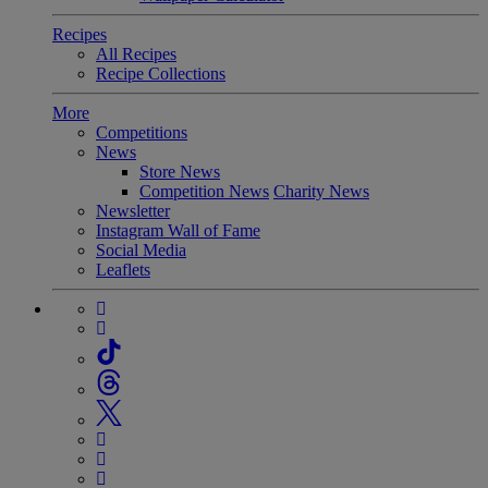
Recipes
All Recipes
Recipe Collections
More
Competitions
News
Store News
Competition News
Charity News
Newsletter
Instagram Wall of Fame
Social Media
Leaflets