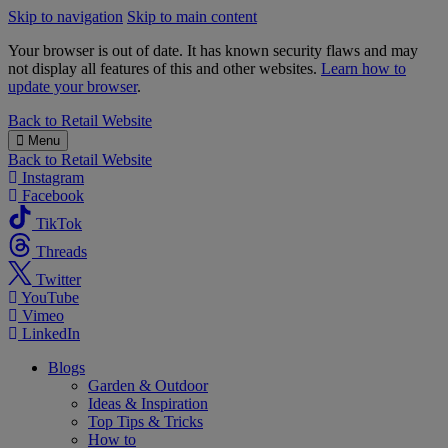
Skip to navigation
Skip to main content
Your browser is out of date. It has known security flaws and may
not display all features of this and other websites.
Learn how to
update your browser
.
B&M
Back to
Retail Website
Menu
Back to
Retail Website
Instagram
Facebook
TikTok
Threads
Twitter
YouTube
Vimeo
LinkedIn
Blogs
Garden & Outdoor
Ideas & Inspiration
Top Tips & Tricks
How to