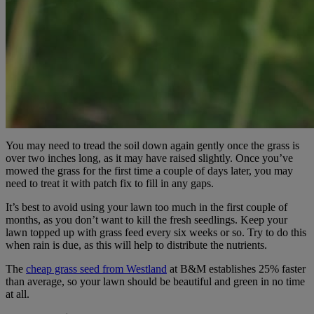
You may need to tread the soil down again gently once the grass is
over two inches long, as it may have raised slightly. Once you’ve
mowed the grass for the first time a couple of days later, you may
need to treat it with patch fix to fill in any gaps.
It’s best to avoid using your lawn too much in the first couple of
months, as you don’t want to kill the fresh seedlings. Keep your
lawn topped up with grass feed every six weeks or so. Try to do this
when rain is due, as this will help to distribute the nutrients.
The
cheap grass seed from Westland
at B&M establishes 25% faster
than average, so your lawn should be beautiful and green in no time
at all.