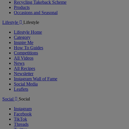
Recycling Takeback Scheme
Products
Occasions and Seasonal
Lifestyle
Lifestyle
Lifestyle Home
Category
Inspire Me
How To Guides
Competitions
All Videos
News
All Recipes
Newsletter
Instagram Wall of Fame
Social Media
Leaflets
Social
Social
Instagram
Facebook
TikTok
Threads