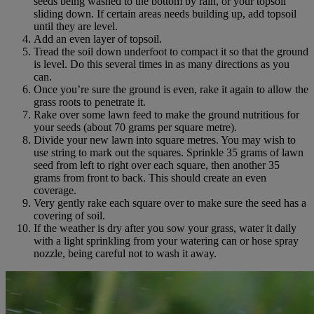
seeds being washed to the bottom by rain, or your topsoil
sliding down. If certain areas needs building up, add topsoil
until they are level.
Add an even layer of topsoil.
Tread the soil down underfoot to compact it so that the ground
is level. Do this several times in as many directions as you
can.
Once you’re sure the ground is even, rake it again to allow the
grass roots to penetrate it.
Rake over some lawn feed to make the ground nutritious for
your seeds (about 70 grams per square metre).
Divide your new lawn into square metres. You may wish to
use string to mark out the squares. Sprinkle 35 grams of lawn
seed from left to right over each square, then another 35
grams from front to back. This should create an even
coverage.
Very gently rake each square over to make sure the seed has a
covering of soil.
If the weather is dry after you sow your grass, water it daily
with a light sprinkling from your watering can or hose spray
nozzle, being careful not to wash it away.