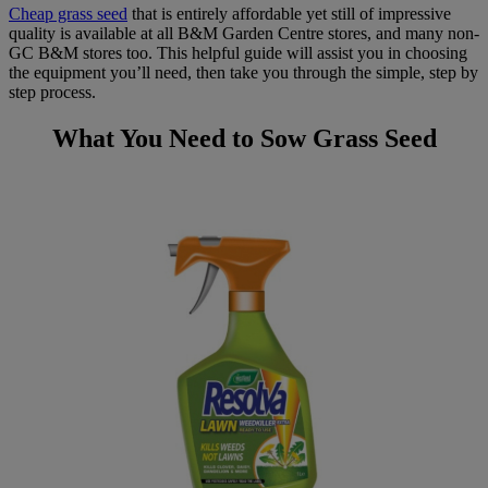
Cheap grass seed
that is entirely affordable yet still of impressive
quality is available at all B&M Garden Centre stores, and many non-
GC B&M stores too. This helpful guide will assist you in choosing
the equipment you’ll need, then take you through the simple, step by
step process.
What You Need to Sow Grass Seed