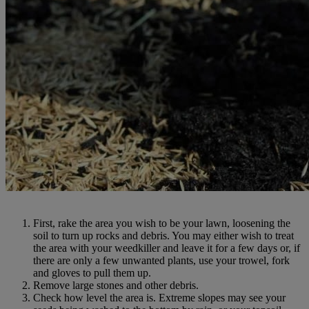
First, rake the area you wish to be your lawn, loosening the
soil to turn up rocks and debris. You may either wish to treat
the area with your weedkiller and leave it for a few days or, if
there are only a few unwanted plants, use your trowel, fork
and gloves to pull them up.
Remove large stones and other debris.
Check how level the area is. Extreme slopes may see your