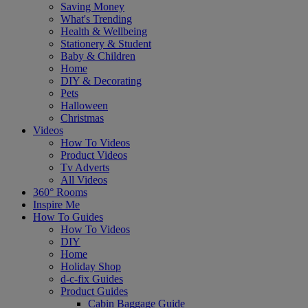
Saving Money
What's Trending
Health & Wellbeing
Stationery & Student
Baby & Children
Home
DIY & Decorating
Pets
Halloween
Christmas
Videos
How To Videos
Product Videos
Tv Adverts
All Videos
360° Rooms
Inspire Me
How To Guides
How To Videos
DIY
Home
Holiday Shop
d-c-fix Guides
Product Guides
Cabin Baggage Guide