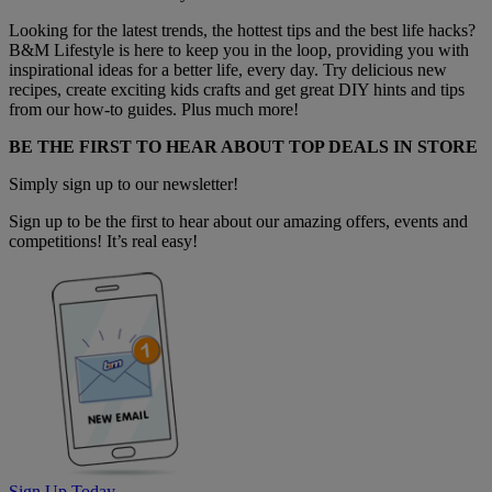
Looking for the latest trends, the hottest tips and the best life hacks?
B&M Lifestyle is here to keep you in the loop, providing you with
inspirational ideas for a better life, every day. Try delicious new
recipes, create exciting kids crafts and get great DIY hints and tips
from our how-to guides. Plus much more!
BE THE FIRST TO HEAR ABOUT TOP DEALS IN STORE
Simply sign up to our newsletter!
Sign up to be the first to hear about our amazing offers, events and
competitions! It’s real easy!
Sign Up Today