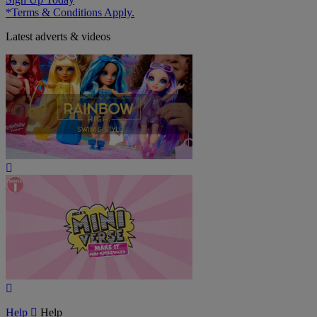
*Terms & Conditions Apply.
Latest adverts & videos
Play
Video
Play
Video
Help
Help