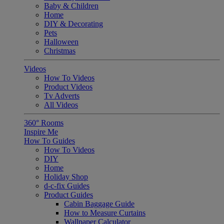
Baby & Children
Home
DIY & Decorating
Pets
Halloween
Christmas
Videos
How To Videos
Product Videos
Tv Adverts
All Videos
360° Rooms
Inspire Me
How To Guides
How To Videos
DIY
Home
Holiday Shop
d-c-fix Guides
Product Guides
Cabin Baggage Guide
How to Measure Curtains
Wallpaper Calculator