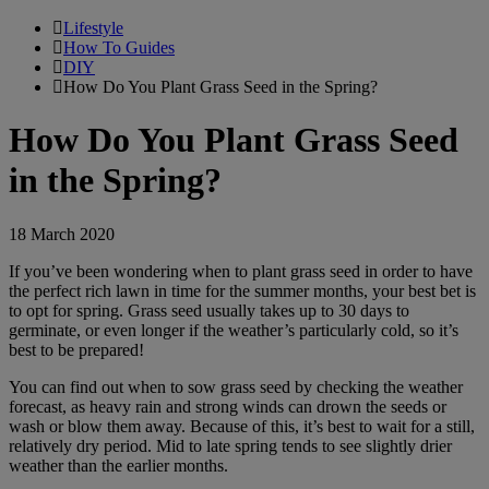
Lifestyle
How To Guides
DIY
How Do You Plant Grass Seed in the Spring?
How Do You Plant Grass Seed
in the Spring?
18 March 2020
If you’ve been wondering when to plant grass seed in order to have
the perfect rich lawn in time for the summer months, your best bet is
to opt for spring. Grass seed usually takes up to 30 days to
germinate, or even longer if the weather’s particularly cold, so it’s
best to be prepared!
You can find out when to sow grass seed by checking the weather
forecast, as heavy rain and strong winds can drown the seeds or
wash or blow them away. Because of this, it’s best to wait for a still,
relatively dry period. Mid to late spring tends to see slightly drier
weather than the earlier months.