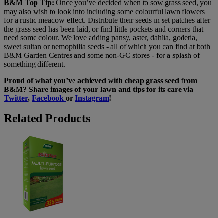
B&M Top Tip:
Once you’ve decided when to sow grass seed, you
may also wish to look into including some colourful lawn flowers
for a rustic meadow effect. Distribute their seeds in set patches after
the grass seed has been laid, or find little pockets and corners that
need some colour. We love adding pansy, aster, dahlia, godetia,
sweet sultan or nemophilia seeds - all of which you can find at both
B&M Garden Centres and some non-GC stores - for a splash of
something different.
Proud of what you’ve achieved with cheap grass seed from
B&M? Share images of your lawn and tips for its care via
Twitter
,
Facebook
or
Instagram
!
Related Products
Westland
Multi-
Purpose
Lawn
Seed
600g