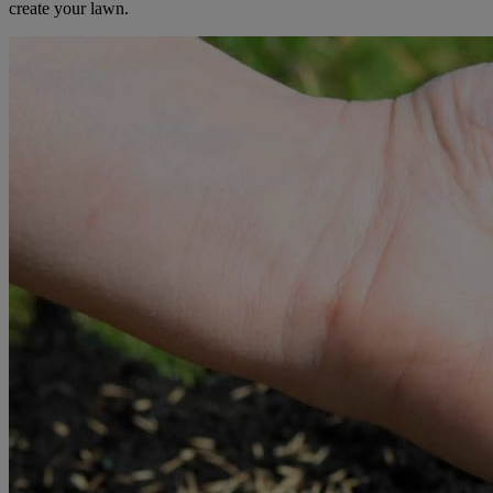
create your lawn.