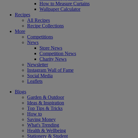
How to Measure Curtains
Wallpaper Calculator
Recipes
All Recipes
Recipe Collections
More
Competitions
News
Store News
Competition News
Charity News
Newsletter
Instagram Wall of Fame
Social Media
Leaflets
Blogs
Garden & Outdoor
Ideas & Inspiration
Top Tips & Tricks
How to
Saving Money
What's Trending
Health & Wellbeing
Stationery & Student