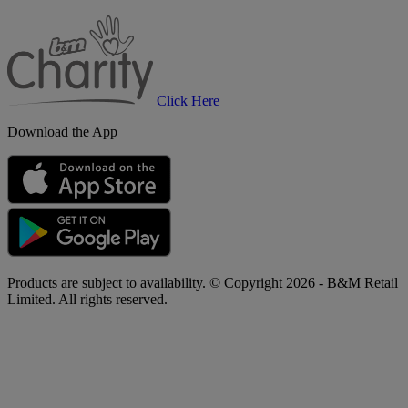
B&M
Charity
Click Here
Download the App
Products are subject to availability. © Copyright 2026 - B&M Retail
Limited. All rights reserved.