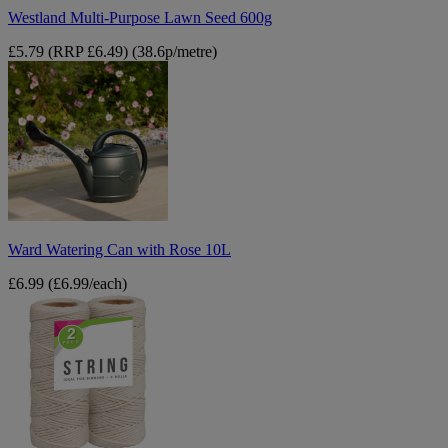
Westland Multi-Purpose Lawn Seed 600g
£5.79
(RRP £6.49)
(38.6p/metre)
Ward
Watering
Can
with
Rose
10L
Ward Watering Can with Rose 10L
£6.99
(£6.99/each)
String
Roll
2pk