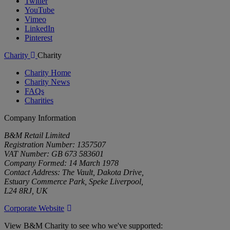
Twitter
YouTube
Vimeo
LinkedIn
Pinterest
Charity
Charity
Charity Home
Charity News
FAQs
Charities
Company Information
B&M Retail Limited
Registration Number: 1357507
VAT Number: GB 673 583601
Company Formed: 14 March 1978
Contact Address: The Vault, Dakota Drive,
Estuary Commerce Park, Speke Liverpool,
L24 8RJ, UK
Corporate Website
View B&M Charity to see who we've supported: