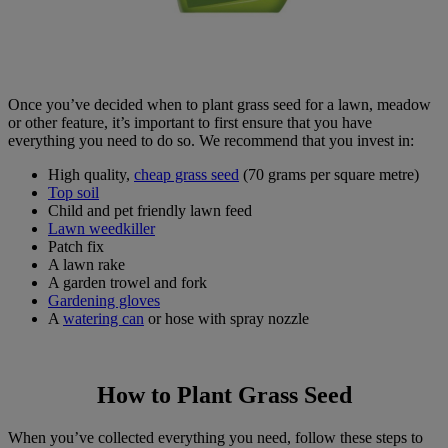
Once you’ve decided when to plant grass seed for a lawn, meadow
or other feature, it’s important to first ensure that you have
everything you need to do so. We recommend that you invest in:
High quality,
cheap grass seed
(70 grams per square metre)
Top soil
Child and pet friendly lawn feed
Lawn weedkiller
Patch fix
A lawn rake
A garden trowel and fork
Gardening gloves
A
watering can
or hose with spray nozzle
How to Plant Grass Seed
When you’ve collected everything you need, follow these steps to