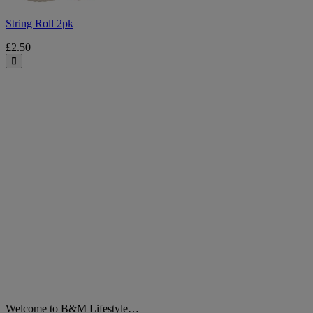
String Roll 2pk
£2.50
Close
Welcome to B&M Lifestyle…