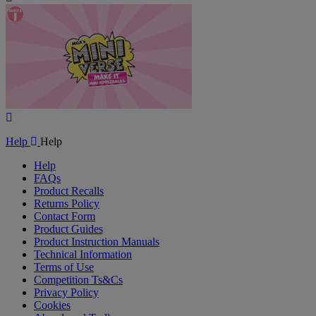
Video
Play
Video
Help
Help
Help
FAQs
Product Recalls
Returns Policy
Contact Form
Product Guides
Product Instruction Manuals
Technical Information
Terms of Use
Competition Ts&Cs
Privacy Policy
Cookies