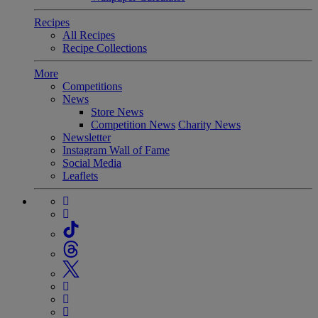
Recipes
All Recipes
Recipe Collections
More
Competitions
News
Store News
Competition News
Charity News
Newsletter
Instagram Wall of Fame
Social Media
Leaflets