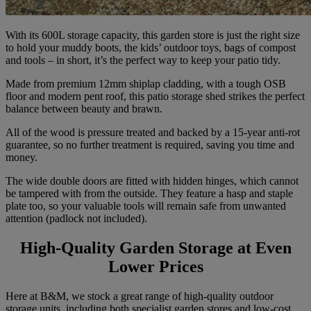
With its 600L storage capacity, this garden store is just the right size
to hold your muddy boots, the kids’ outdoor toys, bags of compost
and tools – in short, it’s the perfect way to keep your patio tidy.
Made from premium 12mm shiplap cladding, with a tough OSB
floor and modern pent roof, this patio storage shed strikes the perfect
balance between beauty and brawn.
All of the wood is pressure treated and backed by a 15-year anti-rot
guarantee, so no further treatment is required, saving you time and
money.
The wide double doors are fitted with hidden hinges, which cannot
be tampered with from the outside. They feature a hasp and staple
plate too, so your valuable tools will remain safe from unwanted
attention (padlock not included).
High-Quality Garden Storage at Even
Lower Prices
Here at B&M, we stock a great range of high-quality outdoor
storage units, including both specialist garden stores and low-cost