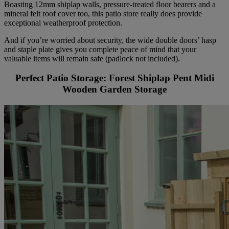
Boasting 12mm shiplap walls, pressure-treated floor bearers and a
mineral felt roof cover too, this patio store really does provide
exceptional weatherproof protection.
And if you’re worried about security, the wide double doors’ hasp
and staple plate gives you complete peace of mind that your
valuable items will remain safe (padlock not included).
Perfect Patio Storage: Forest Shiplap Pent Midi
Wooden Garden Storage