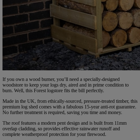
If you own a wood burner, you’ll need a specially-designed
woodstore to keep your logs dry, aired and in prime condition to
burn. Well, this Forest logstore fits the bill perfectly.
Made in the UK, from ethically-sourced, pressure-treated timber, this
premium log shed comes with a fabulous 15-year anti-rot guarantee.
No further treatment is required, saving you time and money.
The roof features a modern pent design and is built from 11mm
overlap cladding, so provides effective rainwater runoff and
complete weatherproof protection for your firewood.