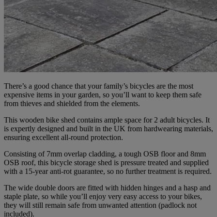
There’s a good chance that your family’s bicycles are the most
expensive items in your garden, so you’ll want to keep them safe
from thieves and shielded from the elements.
This wooden bike shed contains ample space for 2 adult bicycles. It
is expertly designed and built in the UK from hardwearing materials,
ensuring excellent all-round protection.
Consisting of 7mm overlap cladding, a tough OSB floor and 8mm
OSB roof, this bicycle storage shed is pressure treated and supplied
with a 15-year anti-rot guarantee, so no further treatment is required.
The wide double doors are fitted with hidden hinges and a hasp and
staple plate, so while you’ll enjoy very easy access to your bikes,
they will still remain safe from unwanted attention (padlock not
included).