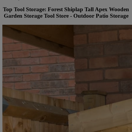
Top Tool Storage: Forest Shiplap Tall Apex Wooden
Garden Storage Tool Store - Outdoor Patio Storage