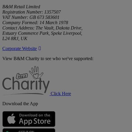
B&M Retail Limited
Registration Number: 1357507
VAT Number: GB 673 583601
Company Formed: 14 March 1978
Contact Address: The Vault, Dakota Drive,
Estuary Commerce Park, Speke Liverpool,
L24 8RJ, UK
Corporate Website
View B&M Charity to see who we've supported:
B&M
Charity
Click Here
Download the App