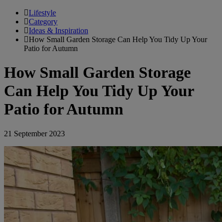
Lifestyle
Category
Ideas & Inspiration
How Small Garden Storage Can Help You Tidy Up Your
Patio for Autumn
How Small Garden Storage
Can Help You Tidy Up Your
Patio for Autumn
21 September 2023