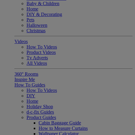
Baby & Children
Home
DIY & Decorating
Pets
Halloween
Christmas
Videos
How To Videos
Product Videos
Tv Adverts
All Videos
360° Rooms
Inspire Me
How To Guides
How To Videos
DIY
Home
Holiday Shop
d-c-fix Guides
Product Guides
Cabin Baggage Guide
How to Measure Curtains
Wallpaper Calculator