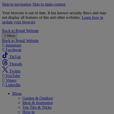
Skip to navigation
Skip to main content
Your browser is out of date. It has known security flaws and may
not display all features of this and other websites.
Learn how to
update your browser
.
B&M
Back to
Retail Website
Menu
Back to
Retail Website
Instagram
Facebook
TikTok
Threads
Twitter
YouTube
Vimeo
LinkedIn
Blogs
Garden & Outdoor
Ideas & Inspiration
Top Tips & Tricks
How to