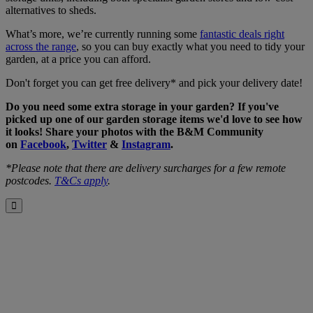
alternatives to sheds.
What’s more, we’re currently running some
fantastic deals right
across the range
, so you can buy exactly what you need to tidy your
garden, at a price you can afford.
Don't forget you can get free delivery* and pick your delivery date!
Do you need some extra storage in your garden? If you've
picked up one of our garden storage items we'd love to see how
it looks! Share your photos with the B&M Community
on
Facebook
,
Twitter
&
Instagram
.
*Please note that there are delivery surcharges for a few remote
postcodes.
T&Cs apply
.
Close