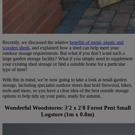
Recently, we discussed the relative
benefits of metal, plastic and
wooden sheds
, and explained how a shed can help meet your
outdoor storage requirements. But what if you don’t want such a
large garden storage facility? What if you simply need to supplement
your existing shed storage or find a suitable home for a particular
type of item?
With this in mind, we’re now going to take a look at small garden
storage, including specialist outdoor stores that hold firewood, bikes,
tools and more, so you have a clear idea of the best outside storage
options to help tidy up your patio, ready for autumn.
Wonderful Woodstores: 3'2 x 2'8 Forest Pent Small
Logstore (1m x 0.8m)