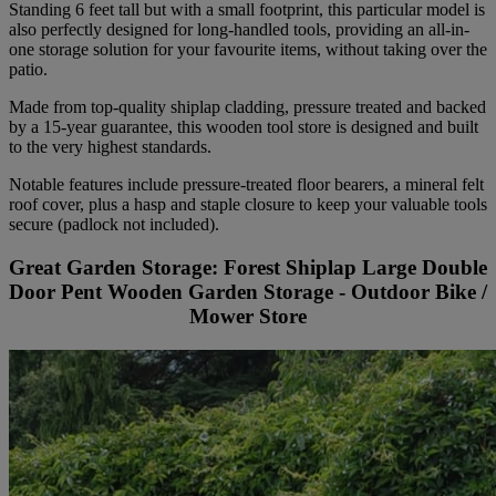
Standing 6 feet tall but with a small footprint, this particular model is
also perfectly designed for long-handled tools, providing an all-in-
one storage solution for your favourite items, without taking over the
patio.
Made from top-quality shiplap cladding, pressure treated and backed
by a 15-year guarantee, this wooden tool store is designed and built
to the very highest standards.
Notable features include pressure-treated floor bearers, a mineral felt
roof cover, plus a hasp and staple closure to keep your valuable tools
secure (padlock not included).
Great Garden Storage: Forest Shiplap Large Double
Door Pent Wooden Garden Storage - Outdoor Bike /
Mower Store