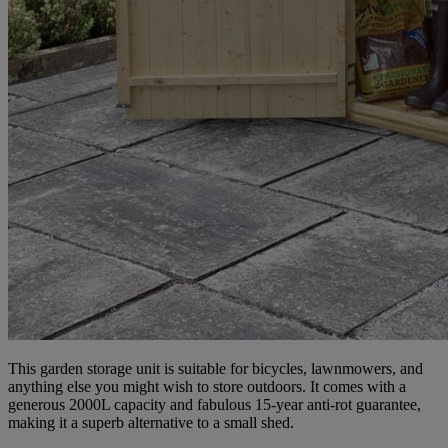
This garden storage unit is suitable for bicycles, lawnmowers, and
anything else you might wish to store outdoors. It comes with a
generous 2000L capacity and fabulous 15-year anti-rot guarantee,
making it a superb alternative to a small shed.