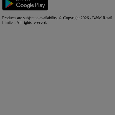
Products are subject to availability. © Copyright 2026 - B&M Retail
Limited. All rights reserved.