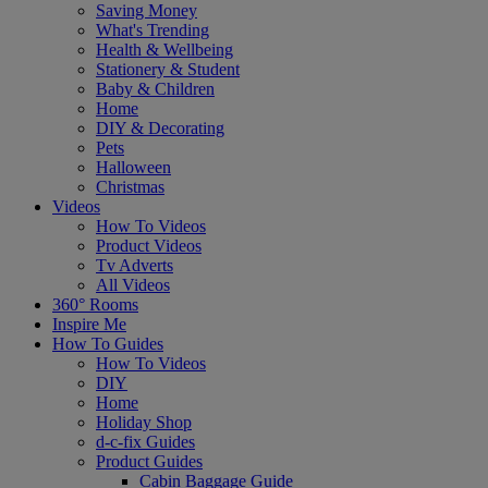
Saving Money
What's Trending
Health & Wellbeing
Stationery & Student
Baby & Children
Home
DIY & Decorating
Pets
Halloween
Christmas
Videos
How To Videos
Product Videos
Tv Adverts
All Videos
360° Rooms
Inspire Me
How To Guides
How To Videos
DIY
Home
Holiday Shop
d-c-fix Guides
Product Guides
Cabin Baggage Guide