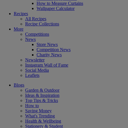
How to Measure Curtains
Wallpaper Calculator
Recipes
All Recipes
Recipe Collections
More
Competitions
News
Store News
Competition News
Charity News
Newsletter
Instagram Wall of Fame
Social Media
Leaflets
Blogs
Garden & Outdoor
Ideas & Inspiration
Top Tips & Tricks
How to
Saving Money
What's Trending
Health & Wellbeing
Stationery & Student