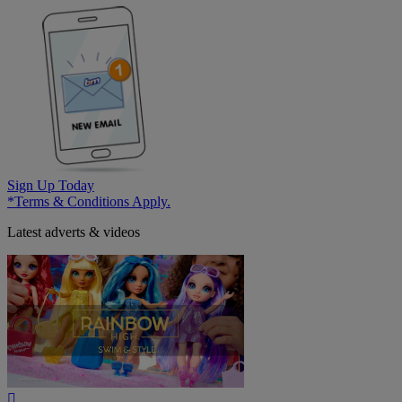
Sign Up Today
*Terms & Conditions Apply.
Latest adverts & videos
Play