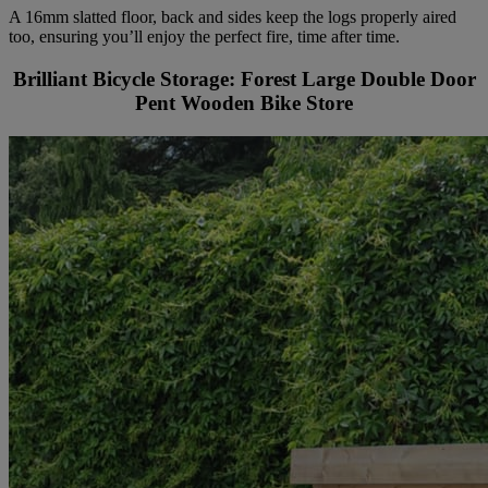
A 16mm slatted floor, back and sides keep the logs properly aired
too, ensuring you’ll enjoy the perfect fire, time after time.
Brilliant Bicycle Storage: Forest Large Double Door
Pent Wooden Bike Store