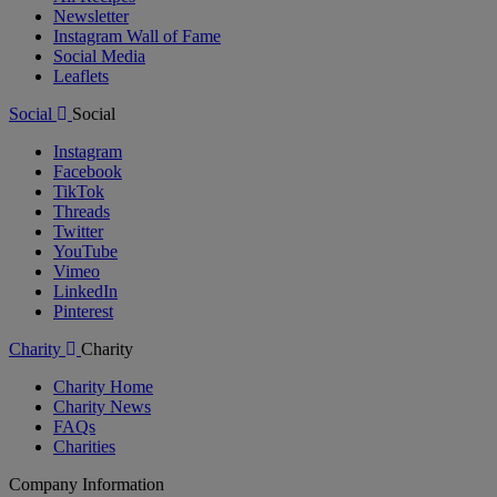
Newsletter
Instagram Wall of Fame
Social Media
Leaflets
Social
Social
Instagram
Facebook
TikTok
Threads
Twitter
YouTube
Vimeo
LinkedIn
Pinterest
Charity
Charity
Charity Home
Charity News
FAQs
Charities
Company Information