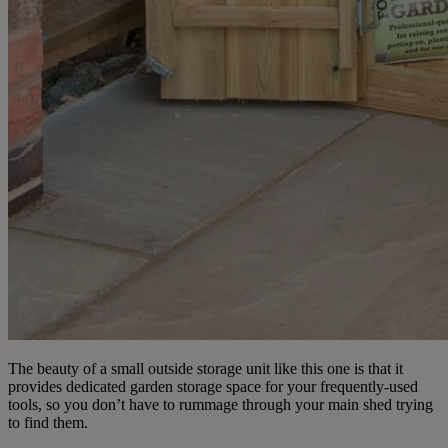
The beauty of a small outside storage unit like this one is that it
provides dedicated garden storage space for your frequently-used
tools, so you don’t have to rummage through your main shed trying
to find them.