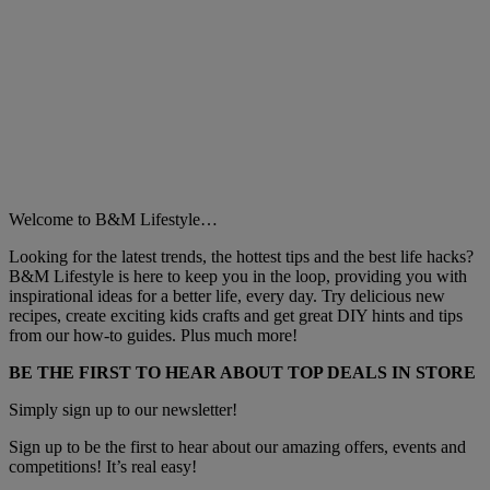
Welcome to B&M Lifestyle…
Looking for the latest trends, the hottest tips and the best life hacks?
B&M Lifestyle is here to keep you in the loop, providing you with
inspirational ideas for a better life, every day. Try delicious new
recipes, create exciting kids crafts and get great DIY hints and tips
from our how-to guides. Plus much more!
BE THE FIRST TO HEAR ABOUT TOP DEALS IN STORE
Simply sign up to our newsletter!
Sign up to be the first to hear about our amazing offers, events and
competitions! It’s real easy!