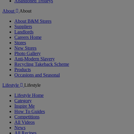
Abandoned Trolleys
About
About
About B&M Stores
Suppliers
Landlords
Careers Home
Stores
New Stores
Photo Gallery
Anti-Modern Slavery
Recycling Takeback Scheme
Products
Occasions and Seasonal
Lifestyle
Lifestyle
Lifestyle Home
Category
Inspire Me
How To Guides
Competitions
All Videos
News
All Recipes