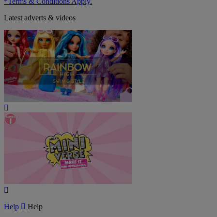
*Terms & Conditions Apply.
Latest adverts & videos
Play
Video
Play
Video
Help
Help