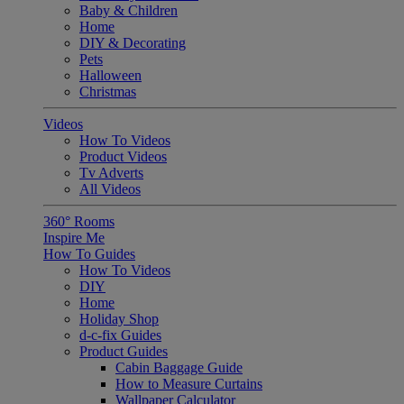
Baby & Children
Home
DIY & Decorating
Pets
Halloween
Christmas
Videos
How To Videos
Product Videos
Tv Adverts
All Videos
360° Rooms
Inspire Me
How To Guides
How To Videos
DIY
Home
Holiday Shop
d-c-fix Guides
Product Guides
Cabin Baggage Guide
How to Measure Curtains
Wallpaper Calculator