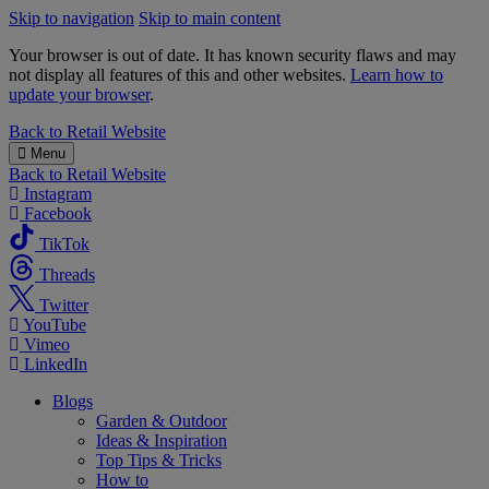
Skip to navigation
Skip to main content
Your browser is out of date. It has known security flaws and may
not display all features of this and other websites.
Learn how to
update your browser
.
B&M
Back to
Retail Website
Menu
Back to
Retail Website
Instagram
Facebook
TikTok
Threads
Twitter
YouTube
Vimeo
LinkedIn
Blogs
Garden & Outdoor
Ideas & Inspiration
Top Tips & Tricks
How to