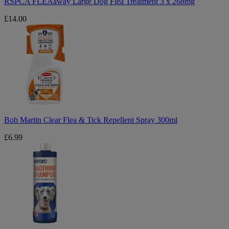
RSPCA FLEAaway Large Dog Flea Treatment 3 x 268mg
£14.00
Bob
Martin
Clear
Flea
&
Tick
Repellent
Spray
300ml
Bob Martin Clear Flea & Tick Repellent Spray 300ml
£6.99
RSPCA
Soothing
Shampoo
250ml