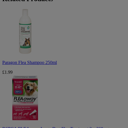
Paragon
Flea
Shampoo
250ml
Paragon Flea Shampoo 250ml
£1.99
RSPCA
FLEAaway
Large
Dog
Flea
Treatment
3
x
268mg