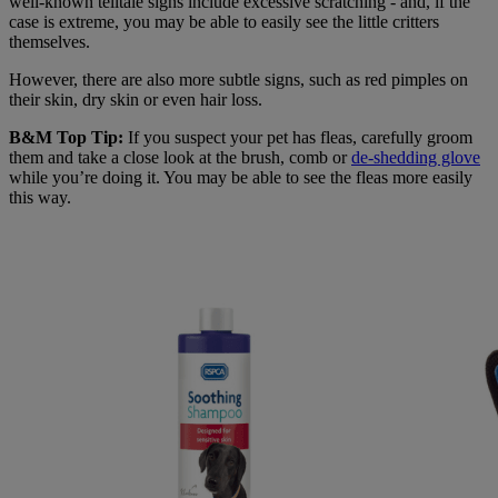
well-known telltale signs include excessive scratching - and, if the
case is extreme, you may be able to easily see the little critters
themselves.
However, there are also more subtle signs, such as red pimples on
their skin, dry skin or even hair loss.
B&M Top Tip:
If you suspect your pet has fleas, carefully groom
them and take a close look at the brush, comb or
de-shedding glove
while you’re doing it. You may be able to see the fleas more easily
this way.