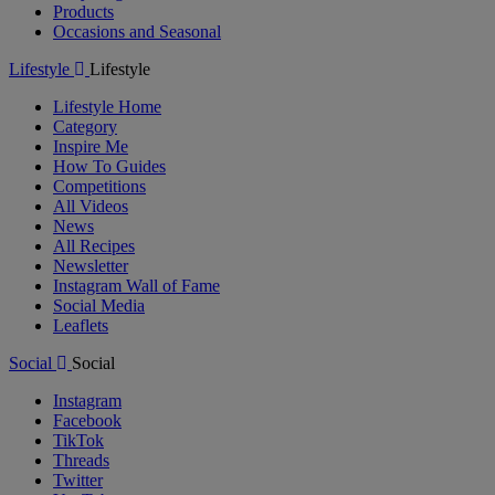
Products
Occasions and Seasonal
Lifestyle
Lifestyle
Lifestyle Home
Category
Inspire Me
How To Guides
Competitions
All Videos
News
All Recipes
Newsletter
Instagram Wall of Fame
Social Media
Leaflets
Social
Social
Instagram
Facebook
TikTok
Threads
Twitter