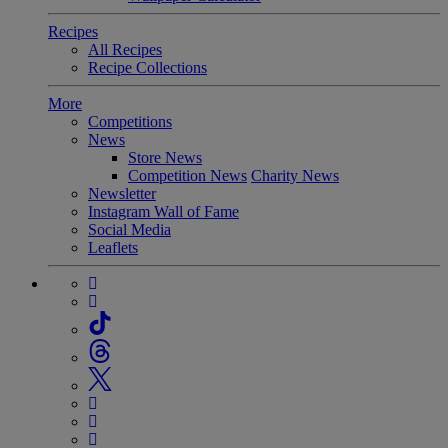
Recipes
All Recipes
Recipe Collections
More
Competitions
News
Store News
Competition News
Charity News
Newsletter
Instagram Wall of Fame
Social Media
Leaflets