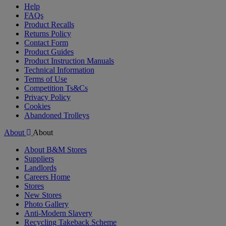
Help
FAQs
Product Recalls
Returns Policy
Contact Form
Product Guides
Product Instruction Manuals
Technical Information
Terms of Use
Competition Ts&Cs
Privacy Policy
Cookies
Abandoned Trolleys
About
About
About B&M Stores
Suppliers
Landlords
Careers Home
Stores
New Stores
Photo Gallery
Anti-Modern Slavery
Recycling Takeback Scheme