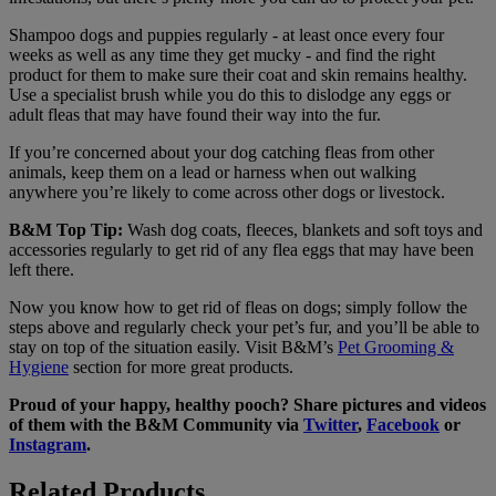
Shampoo dogs and puppies regularly - at least once every four
weeks as well as any time they get mucky - and find the right
product for them to make sure their coat and skin remains healthy.
Use a specialist brush while you do this to dislodge any eggs or
adult fleas that may have found their way into the fur.
If you’re concerned about your dog catching fleas from other
animals, keep them on a lead or harness when out walking
anywhere you’re likely to come across other dogs or livestock.
B&M Top Tip:
Wash dog coats, fleeces, blankets and soft toys and
accessories regularly to get rid of any flea eggs that may have been
left there.
Now you know how to get rid of fleas on dogs; simply follow the
steps above and regularly check your pet’s fur, and you’ll be able to
stay on top of the situation easily. Visit B&M’s
Pet Grooming &
Hygiene
section for more great products.
Proud of your happy, healthy pooch? Share pictures and videos
of them with the B&M Community via
Twitter
,
Facebook
or
Instagram
.
Related Products