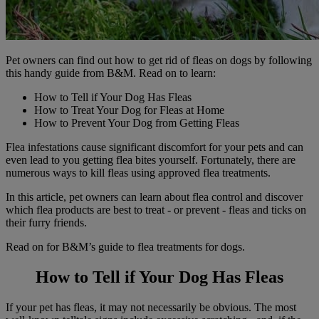
Pet owners can find out how to get rid of fleas on dogs by following
this handy guide from B&M. Read on to learn:
How to Tell if Your Dog Has Fleas
How to Treat Your Dog for Fleas at Home
How to Prevent Your Dog from Getting Fleas
Flea infestations cause significant discomfort for your pets and can
even lead to you getting flea bites yourself. Fortunately, there are
numerous ways to kill fleas using approved flea treatments.
In this article, pet owners can learn about flea control and discover
which flea products are best to treat - or prevent - fleas and ticks on
their furry friends.
Read on for B&M’s guide to flea treatments for dogs.
How to Tell if Your Dog Has Fleas
If your pet has fleas, it may not necessarily be obvious. The most