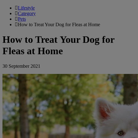
Lifestyle
Category
Pets
How to Treat Your Dog for Fleas at Home
How to Treat Your Dog for
Fleas at Home
30 September 2021