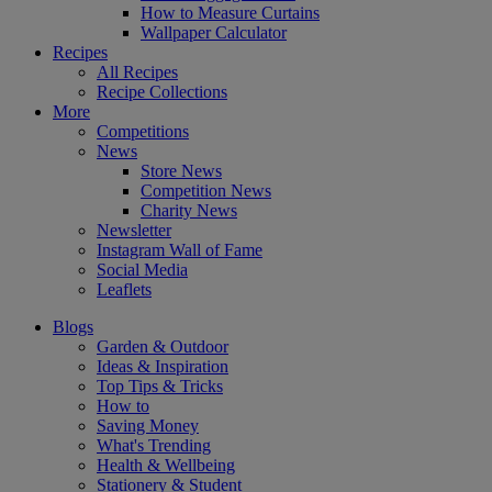
How to Measure Curtains
Wallpaper Calculator
Recipes
All Recipes
Recipe Collections
More
Competitions
News
Store News
Competition News
Charity News
Newsletter
Instagram Wall of Fame
Social Media
Leaflets
Blogs
Garden & Outdoor
Ideas & Inspiration
Top Tips & Tricks
How to
Saving Money
What's Trending
Health & Wellbeing
Stationery & Student