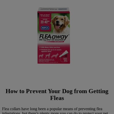
How to Prevent Your Dog from Getting
Fleas
Flea collars have long been a popular means of preventing flea
infestations, but there’s plenty more you can do to protect your pet.