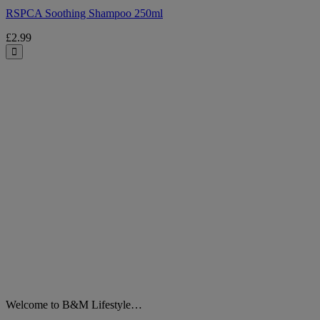
RSPCA Soothing Shampoo 250ml
£2.99
Close
Welcome to B&M Lifestyle…