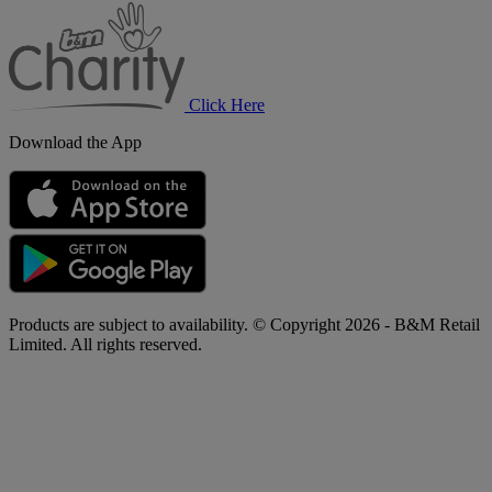
B&M
Charity
Click Here
Download the App
Products are subject to availability. © Copyright 2026 - B&M Retail
Limited. All rights reserved.