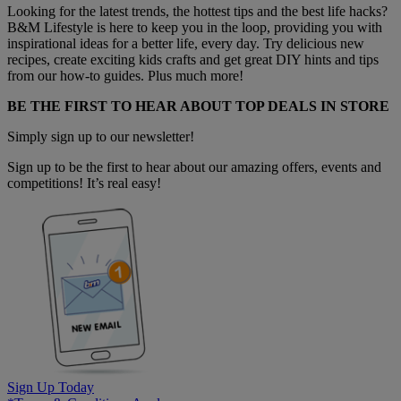
Looking for the latest trends, the hottest tips and the best life hacks?
B&M Lifestyle is here to keep you in the loop, providing you with
inspirational ideas for a better life, every day. Try delicious new
recipes, create exciting kids crafts and get great DIY hints and tips
from our how-to guides. Plus much more!
BE THE FIRST TO HEAR ABOUT TOP DEALS IN STORE
Simply sign up to our newsletter!
Sign up to be the first to hear about our amazing offers, events and
competitions! It’s real easy!
Sign Up Today