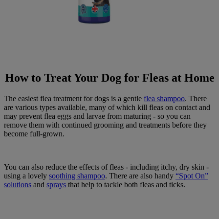
How to Treat Your Dog for Fleas at Home
The easiest flea treatment for dogs is a gentle
flea shampoo
. There
are various types available, many of which kill fleas on contact and
may prevent flea eggs and larvae from maturing - so you can
remove them with continued grooming and treatments before they
become full-grown.
You can also reduce the effects of fleas - including itchy, dry skin -
using a lovely
soothing shampoo
. There are also handy
“Spot On”
solutions
and
sprays
that help to tackle both fleas and ticks.