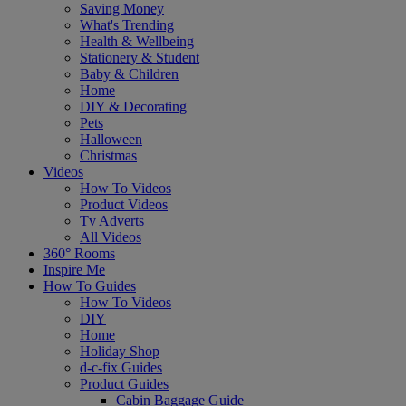
Saving Money
What's Trending
Health & Wellbeing
Stationery & Student
Baby & Children
Home
DIY & Decorating
Pets
Halloween
Christmas
Videos
How To Videos
Product Videos
Tv Adverts
All Videos
360° Rooms
Inspire Me
How To Guides
How To Videos
DIY
Home
Holiday Shop
d-c-fix Guides
Product Guides
Cabin Baggage Guide