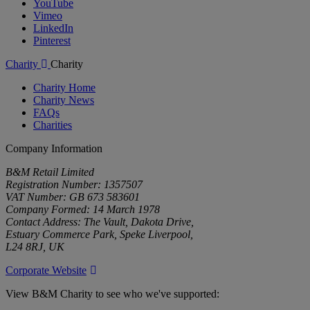
YouTube
Vimeo
LinkedIn
Pinterest
Charity
Charity
Charity Home
Charity News
FAQs
Charities
Company Information
B&M Retail Limited
Registration Number: 1357507
VAT Number: GB 673 583601
Company Formed: 14 March 1978
Contact Address: The Vault, Dakota Drive,
Estuary Commerce Park, Speke Liverpool,
L24 8RJ, UK
Corporate Website
View B&M Charity to see who we've supported: