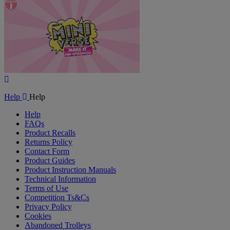
Video
Play
Video
Help
Help
Help
FAQs
Product Recalls
Returns Policy
Contact Form
Product Guides
Product Instruction Manuals
Technical Information
Terms of Use
Competition Ts&Cs
Privacy Policy
Cookies
Abandoned Trolleys