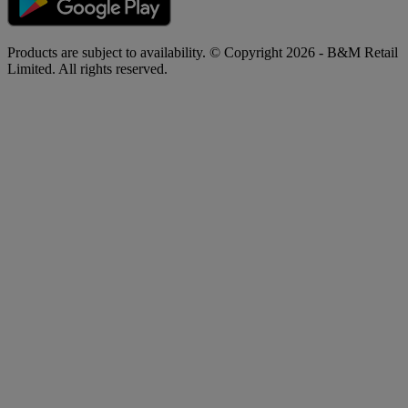
Products are subject to availability. © Copyright 2026 - B&M Retail
Limited. All rights reserved.