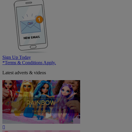
Sign Up Today
*Terms & Conditions Apply.
Latest adverts & videos
Play