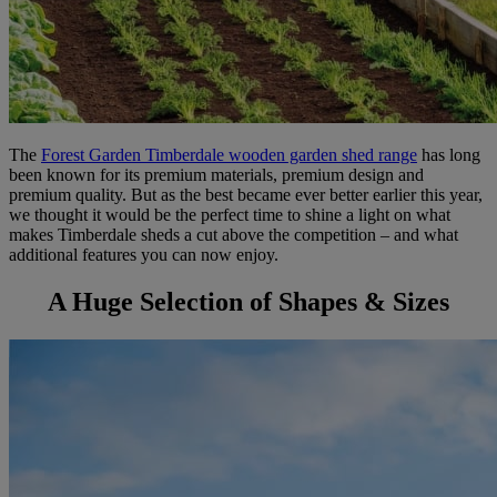
The
Forest Garden Timberdale wooden garden shed range
has long
been known for its premium materials, premium design and
premium quality. But as the best became ever better earlier this year,
we thought it would be the perfect time to shine a light on what
makes Timberdale sheds a cut above the competition – and what
additional features you can now enjoy.
A Huge Selection of Shapes & Sizes