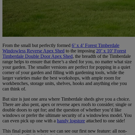
From the small but perfectly formed
6’ x 4’ Forest Timberdale
Windowless Reverse Apex Shed
to the imposing
20’ x 10’ Forest
Timberdale Double Door Apex Shed
, the breadth of the Timberdale
range helps to ensure that there’s a shed for you, no matter what size
your garden. The smaller versions are perfect for popping in a quiet
corner of your garden and filling with gardening tools, while the
larger varieties make the best workshops, with ample room for
workbenches, storage units, shelves, hooks and anything else you
can think of.
But size is just one area where Timberdale sheds give you a choice.
There are also pent, apex or reverse apex roofs to consider; single or
double doors to opt for; and the question of whether you’d like
windows or prefer the ultimate security of a windowless model. You
can even pick up one with a
handy logstore
attached to one side!
This final point is where we can see our first new feature: all non-