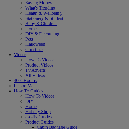
Saving Money
What's Trending
Health & Wellbeing
Stationery & Student
Baby & Children
Home
DIY & Decorating
Pets
Halloween
Christmas
Videos
How To Videos
Product Videos
Tv Adverts
All Videos
360° Rooms
Inspire Me
How To Guides
How To Videos
DIY
Home
Holiday Shop
d-c-fix Guides
Product Guides
Cabin Baggage Guide