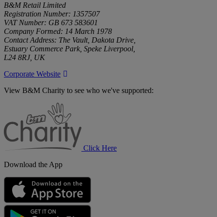
B&M Retail Limited
Registration Number: 1357507
VAT Number: GB 673 583601
Company Formed: 14 March 1978
Contact Address: The Vault, Dakota Drive,
Estuary Commerce Park, Speke Liverpool,
L24 8RJ, UK
Corporate Website
View B&M Charity to see who we've supported:
B&M
Charity
Click Here
Download the App