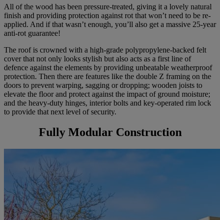
All of the wood has been pressure-treated, giving it a lovely natural
finish and providing protection against rot that won’t need to be re-
applied. And if that wasn’t enough, you’ll also get a massive 25-year
anti-rot guarantee!
The roof is crowned with a high-grade polypropylene-backed felt
cover that not only looks stylish but also acts as a first line of
defence against the elements by providing unbeatable weatherproof
protection. Then there are features like the double Z framing on the
doors to prevent warping, sagging or dropping; wooden joists to
elevate the floor and protect against the impact of ground moisture;
and the heavy-duty hinges, interior bolts and key-operated rim lock
to provide that next level of security.
Fully Modular Construction