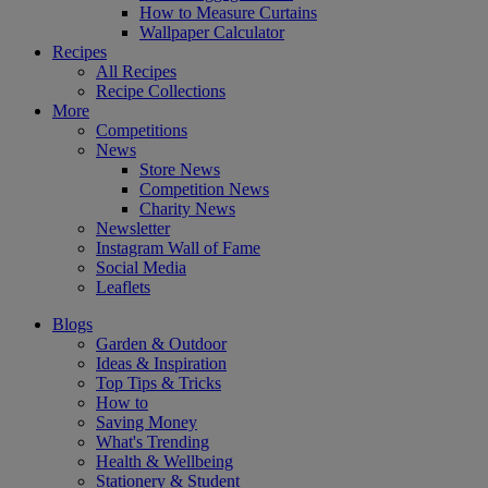
How to Measure Curtains
Wallpaper Calculator
Recipes
All Recipes
Recipe Collections
More
Competitions
News
Store News
Competition News
Charity News
Newsletter
Instagram Wall of Fame
Social Media
Leaflets
Blogs
Garden & Outdoor
Ideas & Inspiration
Top Tips & Tricks
How to
Saving Money
What's Trending
Health & Wellbeing
Stationery & Student