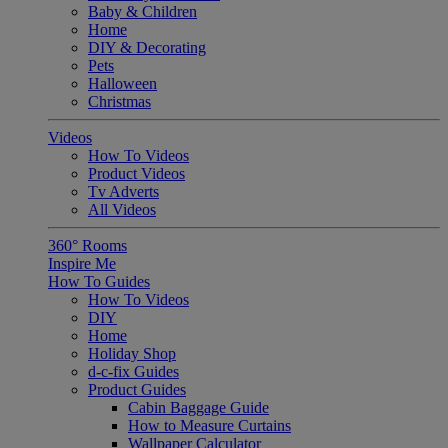
Baby & Children
Home
DIY & Decorating
Pets
Halloween
Christmas
Videos
How To Videos
Product Videos
Tv Adverts
All Videos
360° Rooms
Inspire Me
How To Guides
How To Videos
DIY
Home
Holiday Shop
d-c-fix Guides
Product Guides
Cabin Baggage Guide
How to Measure Curtains
Wallpaper Calculator