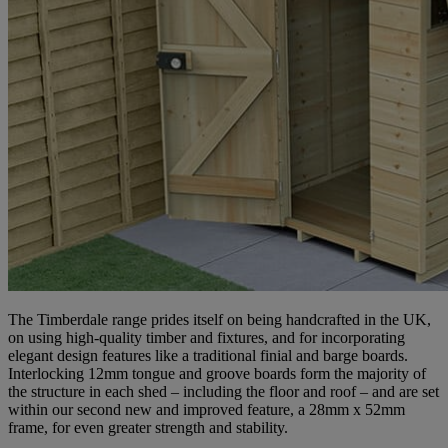
The Timberdale range prides itself on being handcrafted in the UK,
on using high-quality timber and fixtures, and for incorporating
elegant design features like a traditional finial and barge boards.
Interlocking 12mm tongue and groove boards form the majority of
the structure in each shed – including the floor and roof – and are set
within our second new and improved feature, a 28mm x 52mm
frame, for even greater strength and stability.