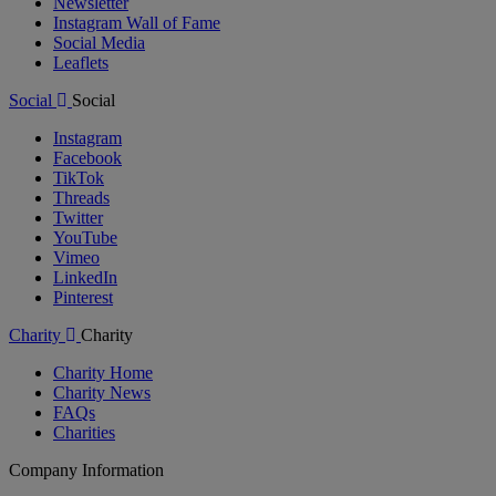
Newsletter
Instagram Wall of Fame
Social Media
Leaflets
Social
Social
Instagram
Facebook
TikTok
Threads
Twitter
YouTube
Vimeo
LinkedIn
Pinterest
Charity
Charity
Charity Home
Charity News
FAQs
Charities
Company Information