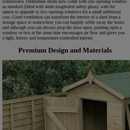
windowless Timberdale sheds now come with one opening window
as standard (fitted with 4mm toughened safety glass), with the
option to upgrade to two opening windows for a small additional
cost. Good ventilation can transform the interior of a shed from a
storage space to somewhere you can happily while away the hours
and although you can always prop the door open, pushing open a
window or two at the same time encourages air flow and gives you
a light, breezy and temperature-controlled interior.
Premium Design and Materials