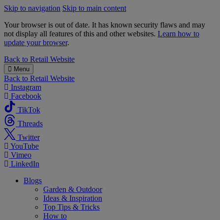
Skip to navigation
Skip to main content
Your browser is out of date. It has known security flaws and may
not display all features of this and other websites.
Learn how to
update your browser
.
B&M
Back to
Retail Website
Menu
Back to
Retail Website
Instagram
Facebook
TikTok
Threads
Twitter
YouTube
Vimeo
LinkedIn
Blogs
Garden & Outdoor
Ideas & Inspiration
Top Tips & Tricks
How to