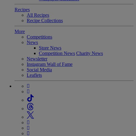
Recipes
All Recipes
Recipe Collections
More
Competitions
News
Store News
Competition News
Charity News
Newsletter
Instagram Wall of Fame
Social Media
Leaflets