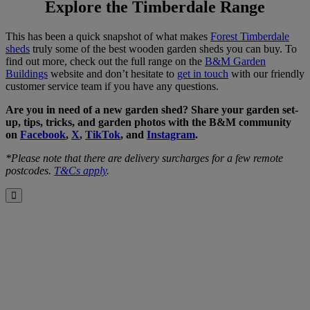
Explore the Timberdale Range
This has been a quick snapshot of what makes
Forest Timberdale
sheds
truly some of the best wooden garden sheds you can buy. To
find out more, check out the full range on the
B&M Garden
Buildings
website and don’t hesitate to
get in touch
with our friendly
customer service team if you have any questions.
Are you in need of a new garden shed? Share your garden set-
up, tips, tricks, and garden photos with the B&M community
on
Facebook
,
X
,
TikTok
, and
Instagram
.
*Please note that there are delivery surcharges for a few remote
postcodes.
T&Cs apply
.
Close