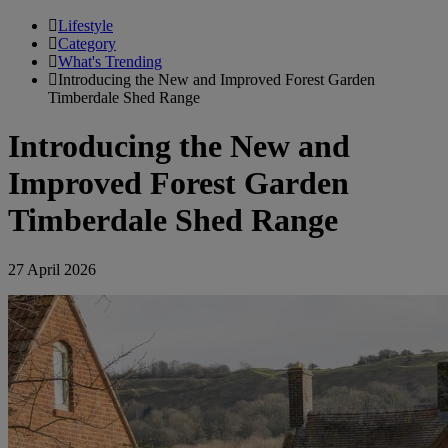
Lifestyle
Category
What's Trending
Introducing the New and Improved Forest Garden
Timberdale Shed Range
Introducing the New and
Improved Forest Garden
Timberdale Shed Range
27 April 2026