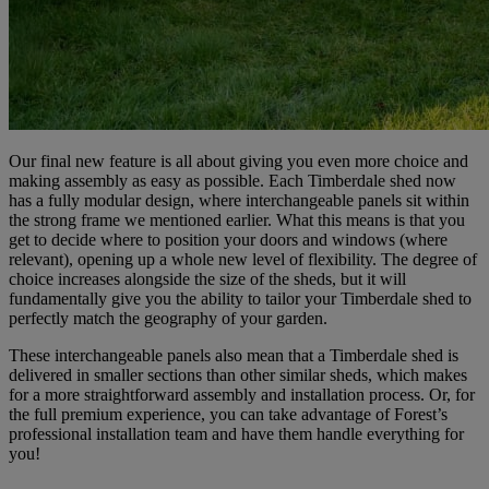
Our final new feature is all about giving you even more choice and
making assembly as easy as possible. Each Timberdale shed now
has a fully modular design, where interchangeable panels sit within
the strong frame we mentioned earlier. What this means is that you
get to decide where to position your doors and windows (where
relevant), opening up a whole new level of flexibility. The degree of
choice increases alongside the size of the sheds, but it will
fundamentally give you the ability to tailor your Timberdale shed to
perfectly match the geography of your garden.
These interchangeable panels also mean that a Timberdale shed is
delivered in smaller sections than other similar sheds, which makes
for a more straightforward assembly and installation process. Or, for
the full premium experience, you can take advantage of Forest’s
professional installation team and have them handle everything for
you!