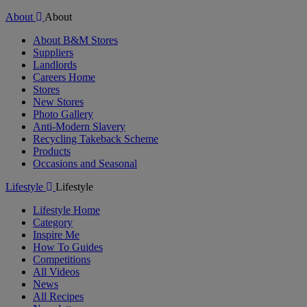
About
About
About B&M Stores
Suppliers
Landlords
Careers Home
Stores
New Stores
Photo Gallery
Anti-Modern Slavery
Recycling Takeback Scheme
Products
Occasions and Seasonal
Lifestyle
Lifestyle
Lifestyle Home
Category
Inspire Me
How To Guides
Competitions
All Videos
News
All Recipes