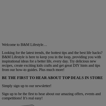
Welcome to B&M Lifestyle…
Looking for the latest trends, the hottest tips and the best life hacks?
B&M Lifestyle is here to keep you in the loop, providing you with
inspirational ideas for a better life, every day. Try delicious new
recipes, create exciting kids crafts and get great DIY hints and tips
from our how-to guides. Plus much more!
BE THE FIRST TO HEAR ABOUT TOP DEALS IN STORE
Simply sign up to our newsletter!
Sign up to be the first to hear about our amazing offers, events and
competitions! It’s real easy!