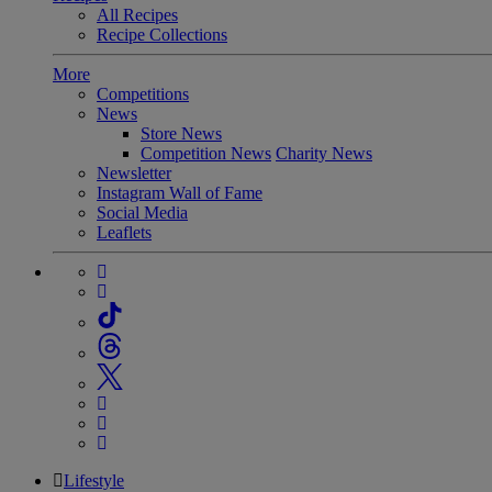
All Recipes
Recipe Collections
More
Competitions
News
Store News
Competition News
Charity News
Newsletter
Instagram Wall of Fame
Social Media
Leaflets
Lifestyle