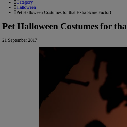
Category
Halloween
Pet Halloween Costumes for that Extra Scare Factor!
Pet Halloween Costumes for tha
21 September 2017