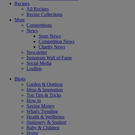
Recipes
All Recipes
Recipe Collections
More
Competitions
News
Store News
Competition News
Charity News
Newsletter
Instagram Wall of Fame
Social Media
Leaflets
Blogs
Garden & Outdoor
Ideas & Inspiration
Top Tips & Tricks
How to
Saving Money
What's Trending
Health & Wellbeing
Stationery & Student
Baby & Children
Home