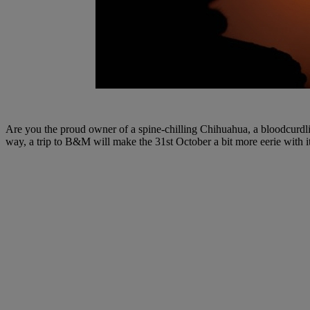
Are you the proud owner of a spine-chilling Chihuahua, a bloodcurdl
way, a trip to B&M will make the 31st October a bit more eerie with i