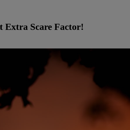
t Extra Scare Factor!