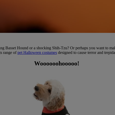
ing Basset Hound or a shocking Shih-Tzu? Or perhaps you want to make 
ts range of
pet Halloween costumes
designed to cause terror and trepida
Woooooohooooo!