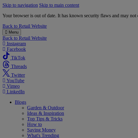
Skip to navigation
Skip to main content
Your browser is out of date. It has known security flaws and may not d
B&M
Back to
Retail Website
Menu
Back to
Retail Website
Instagram
Facebook
TikTok
Threads
Twitter
YouTube
Vimeo
LinkedIn
Blogs
Garden & Outdoor
Ideas & Inspiration
Top Tips & Tricks
How to
Saving Money
What's Trending