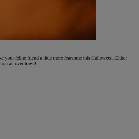
your feline friend a little more fearsome this Halloween. Either
tion all over town!