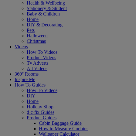
Health & Wellbeing
Stationery & Student
Baby & Children
Home
DIY & Decorating
Pets
Halloween
Christmas
Videos
How To Videos
Product Videos
Tv Adverts
All Videos
360° Rooms
Inspire Me
How To Guides
How To Videos
DIY
Home
Holiday Shop
d-c-fix Guides
Product Guides
Cabin Baggage Guide
How to Measure Curtains
Wallpaper Calculator