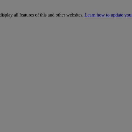
isplay all features of this and other websites.
Learn how to update you