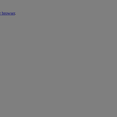
r browser
.