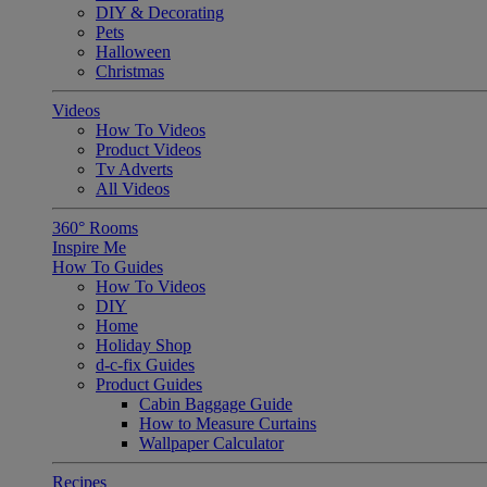
DIY & Decorating
Pets
Halloween
Christmas
Videos
How To Videos
Product Videos
Tv Adverts
All Videos
360° Rooms
Inspire Me
How To Guides
How To Videos
DIY
Home
Holiday Shop
d-c-fix Guides
Product Guides
Cabin Baggage Guide
How to Measure Curtains
Wallpaper Calculator
Recipes