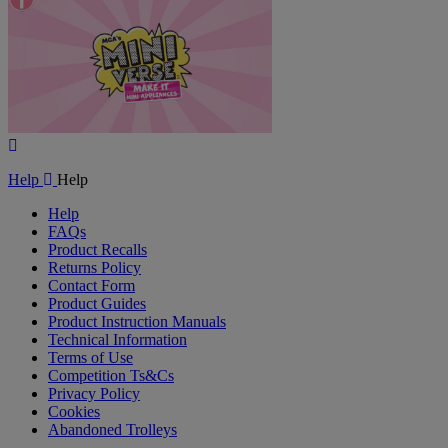
Play
Video
Help
Help
Help
FAQs
Product Recalls
Returns Policy
Contact Form
Product Guides
Product Instruction Manuals
Technical Information
Terms of Use
Competition Ts&Cs
Privacy Policy
Cookies
Abandoned Trolleys