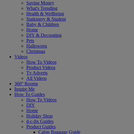
Saving Money
What's Trending
Health & Wellbeing
Stationery & Student
Baby & Children
Home
DIY & Decorating
Pets
Halloween
Christmas
Videos
How To Videos
Product Videos
Tv Adverts
All Videos
360° Rooms
Inspire Me
How To Guides
How To Videos
DIY
Home
Holiday Shop
d-c-fix Guides
Product Guides
Cabin Baggage Guide