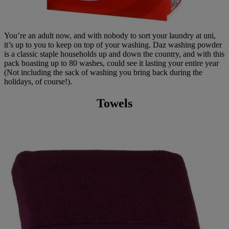
You’re an adult now, and with nobody to sort your laundry at uni,
it’s up to you to keep on top of your washing. Daz washing powder
is a classic staple households up and down the country, and with this
pack boasting up to 80 washes, could see it lasting your entire year
(Not including the sack of washing you bring back during the
holidays, of course!).
Towels