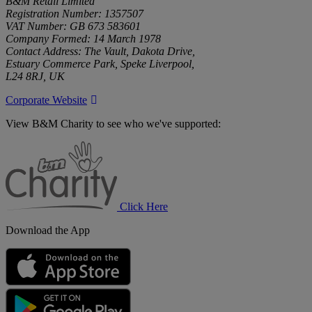
B&M Retail Limited
Registration Number: 1357507
VAT Number: GB 673 583601
Company Formed: 14 March 1978
Contact Address: The Vault, Dakota Drive,
Estuary Commerce Park, Speke Liverpool,
L24 8RJ, UK
Corporate Website
View B&M Charity to see who we've supported:
B&M
Charity
Click Here
Download the App