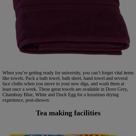
When you’re getting ready for university, you can’t forget vital items
like towels. Pack a bath towel, bath sheet, hand towel and several
face cloths when you move to your new digs, and wash them at
least once a week. These great towels are available in Dove Grey,
Chambray Blue, White and Duck Egg for a luxurious drying
experience, post-shower.
Tea making facilities