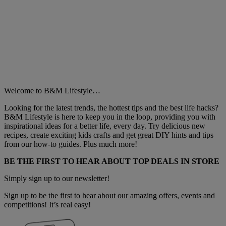
Welcome to B&M Lifestyle…
Looking for the latest trends, the hottest tips and the best life hacks?
B&M Lifestyle is here to keep you in the loop, providing you with
inspirational ideas for a better life, every day. Try delicious new
recipes, create exciting kids crafts and get great DIY hints and tips
from our how-to guides. Plus much more!
BE THE FIRST TO HEAR ABOUT TOP DEALS IN STORE
Simply sign up to our newsletter!
Sign up to be the first to hear about our amazing offers, events and
competitions! It’s real easy!