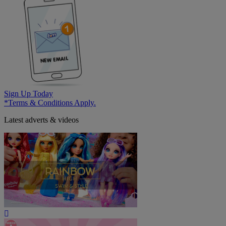
Sign Up Today
*Terms & Conditions Apply.
Latest adverts & videos
Play
Video