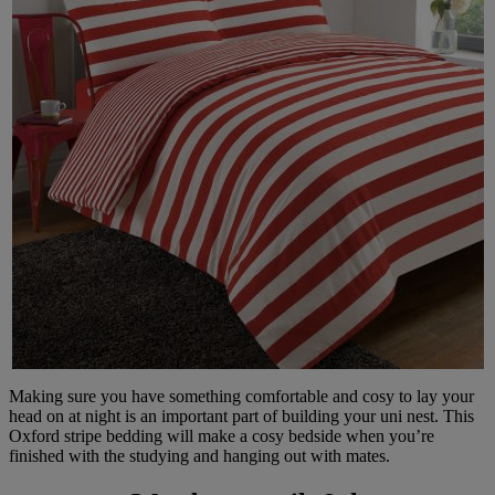
Making sure you have something comfortable and cosy to lay your
head on at night is an important part of building your uni nest. This
Oxford stripe bedding will make a cosy bedside when you’re
finished with the studying and hanging out with mates.