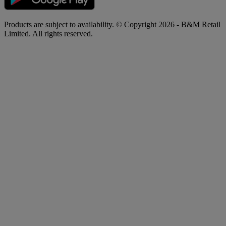
Products are subject to availability. © Copyright 2026 - B&M Retail
Limited. All rights reserved.