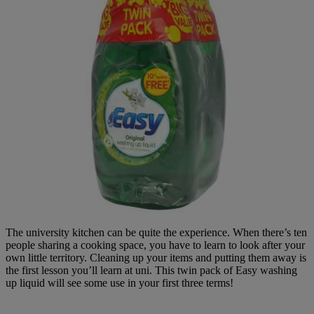
The university kitchen can be quite the experience. When there’s ten
people sharing a cooking space, you have to learn to look after your
own little territory. Cleaning up your items and putting them away is
the first lesson you’ll learn at uni. This twin pack of Easy washing
up liquid will see some use in your first three terms!