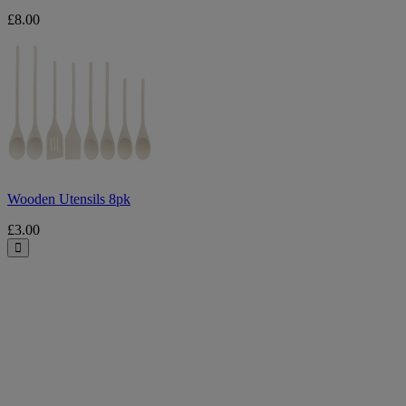
£8.00
Wooden
Utensils
8pk
Wooden Utensils 8pk
£3.00
Close