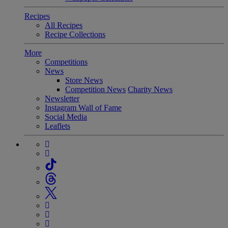
Recipes
All Recipes
Recipe Collections
More
Competitions
News
Store News
Competition News
Charity News
Newsletter
Instagram Wall of Fame
Social Media
Leaflets