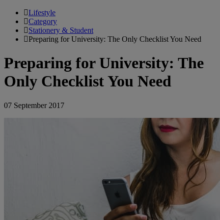
Lifestyle
Category
Stationery & Student
Preparing for University: The Only Checklist You Need
Preparing for University: The
Only Checklist You Need
07 September 2017