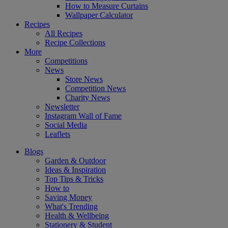
How to Measure Curtains
Wallpaper Calculator
Recipes
All Recipes
Recipe Collections
More
Competitions
News
Store News
Competition News
Charity News
Newsletter
Instagram Wall of Fame
Social Media
Leaflets
Blogs
Garden & Outdoor
Ideas & Inspiration
Top Tips & Tricks
How to
Saving Money
What's Trending
Health & Wellbeing
Stationery & Student