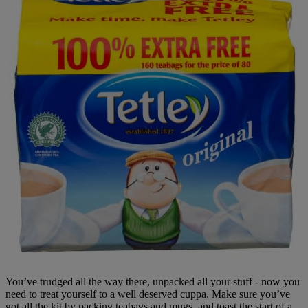
You’ve trudged all the way there, unpacked all your stuff - now you
need to treat yourself to a well deserved cuppa. Make sure you’ve
got all the kit by packing teabags and mugs, and toast the start of a