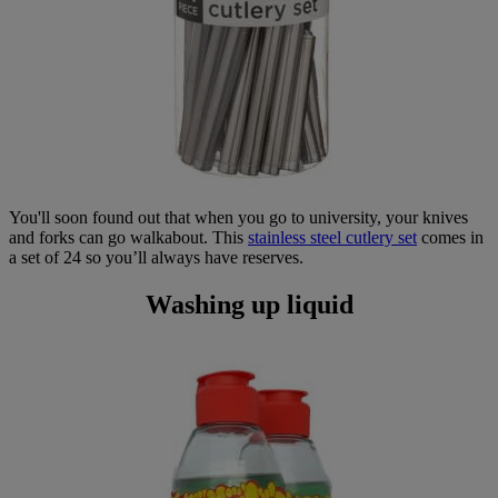
You'll soon found out that when you go to university, your knives
and forks can go walkabout. This
stainless steel cutlery set
comes in
a set of 24 so you’ll always have reserves.
Washing up liquid