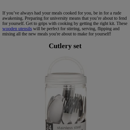
If you’ve always had your meals cooked for you, be in for a rude
awakening. Preparing for university means that you’re about to fend
for yourself. Get to grips with cooking by getting the right kit. These
wooden utensils
will be perfect for stirring, serving, flipping and
mixing all the new meals you're about to make for yourself!
Cutlery set