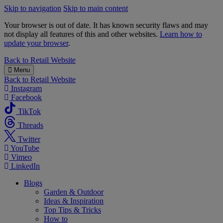
Skip to navigation
Skip to main content
Your browser is out of date. It has known security flaws and may
not display all features of this and other websites.
Learn how to
update your browser
.
B&M
Back to
Retail Website
Menu
Back to
Retail Website
Instagram
Facebook
TikTok
Threads
Twitter
YouTube
Vimeo
LinkedIn
Blogs
Garden & Outdoor
Ideas & Inspiration
Top Tips & Tricks
How to