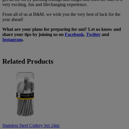
very exciting, fun and lifechanging experience.
From all of us at B&M, we wish you the very best of luck for the
year ahead!
What are your plans for preparing for uni? Let us know and
share your tips by joining us on
Facebook
,
Twitter
and
Instagram
.
Related Products
Stainless
Steel
Cutlery
Set
24pc
Stainless Steel Cutlery Set 24pc