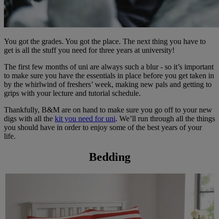
You got the grades. You got the place. The next thing you have to
get is all the stuff you need for three years at university!
The first few months of uni are always such a blur - so it’s important
to make sure you have the essentials in place before you get taken in
by the whirlwind of freshers’ week, making new pals and getting to
grips with your lecture and tutorial schedule.
Thankfully, B&M are on hand to make sure you go off to your new
digs with all the
kit you need for uni
. We’ll run through all the things
you should have in order to enjoy some of the best years of your
life.
Bedding