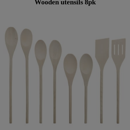
Wooden utensils 8pk