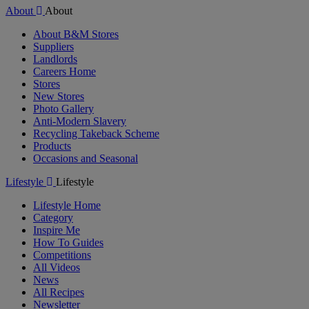
About
About
About B&M Stores
Suppliers
Landlords
Careers Home
Stores
New Stores
Photo Gallery
Anti-Modern Slavery
Recycling Takeback Scheme
Products
Occasions and Seasonal
Lifestyle
Lifestyle
Lifestyle Home
Category
Inspire Me
How To Guides
Competitions
All Videos
News
All Recipes
Newsletter