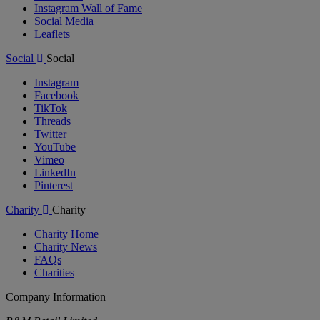
Instagram Wall of Fame
Social Media
Leaflets
Social
Social
Instagram
Facebook
TikTok
Threads
Twitter
YouTube
Vimeo
LinkedIn
Pinterest
Charity
Charity
Charity Home
Charity News
FAQs
Charities
Company Information