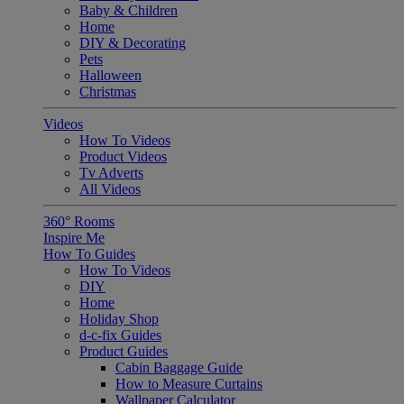
Baby & Children
Home
DIY & Decorating
Pets
Halloween
Christmas
Videos
How To Videos
Product Videos
Tv Adverts
All Videos
360° Rooms
Inspire Me
How To Guides
How To Videos
DIY
Home
Holiday Shop
d-c-fix Guides
Product Guides
Cabin Baggage Guide
How to Measure Curtains
Wallpaper Calculator