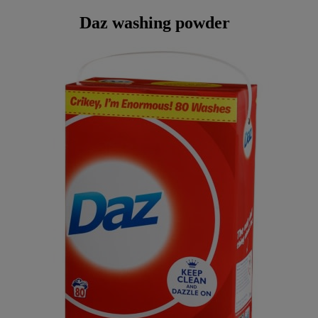
Daz washing powder