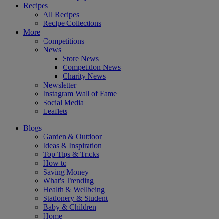
Recipes
All Recipes
Recipe Collections
More
Competitions
News
Store News
Competition News
Charity News
Newsletter
Instagram Wall of Fame
Social Media
Leaflets
Blogs
Garden & Outdoor
Ideas & Inspiration
Top Tips & Tricks
How to
Saving Money
What's Trending
Health & Wellbeing
Stationery & Student
Baby & Children
Home