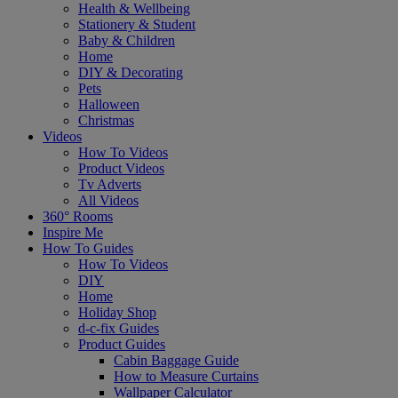
Health & Wellbeing
Stationery & Student
Baby & Children
Home
DIY & Decorating
Pets
Halloween
Christmas
Videos
How To Videos
Product Videos
Tv Adverts
All Videos
360° Rooms
Inspire Me
How To Guides
How To Videos
DIY
Home
Holiday Shop
d-c-fix Guides
Product Guides
Cabin Baggage Guide
How to Measure Curtains
Wallpaper Calculator