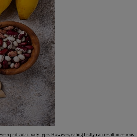
ve a particular body type. However, eating badly can result in serious