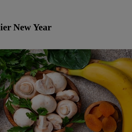
ier New Year