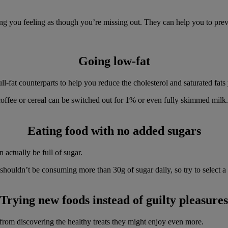
g you feeling as though you’re missing out. They can help you to preven
Going low-fat
ull-fat counterparts to help you reduce the cholesterol and saturated fa
ffee or cereal can be switched out for 1% or even fully skimmed milk. Y
Eating food with no added sugars
 actually be full of sugar.
you shouldn’t be consuming more than 30g of sugar daily, so try to selec
Trying new foods instead of guilty pleasures
rom discovering the healthy treats they might enjoy even more.