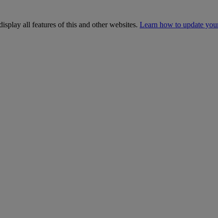
isplay all features of this and other websites.
Learn how to update you