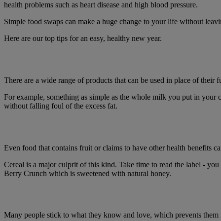
health problems such as heart disease and high blood pressure.
Simple food swaps can make a huge change to your life without leavin
Here are our top tips for an easy, healthy new year.
There are a wide range of products that can be used in place of their f
For example, something as simple as the whole milk you put in your co
without falling foul of the excess fat.
Even food that contains fruit or claims to have other health benefits can
Cereal is a major culprit of this kind. Take time to read the label - 
Berry Crunch which is sweetened with natural honey.
Many people stick to what they know and love, which prevents them f