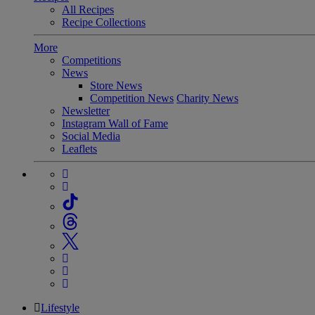
All Recipes
Recipe Collections
More
Competitions
News
Store News
Competition News
Charity News
Newsletter
Instagram Wall of Fame
Social Media
Leaflets
Lifestyle