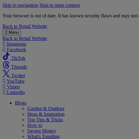
Skip to navigation
Skip to main content
Your browser is out of date. It has known security flaws and may not d
B&M
Back to
Retail Website
Menu
Back to
Retail Website
Instagram
Facebook
TikTok
Threads
Twitter
YouTube
Vimeo
LinkedIn
Blogs
Garden & Outdoor
Ideas & Inspiration
Top Tips & Tricks
How to
Saving Money
What's Trending