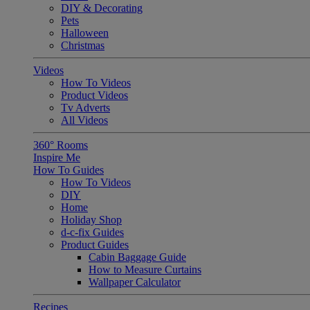
DIY & Decorating
Pets
Halloween
Christmas
Videos
How To Videos
Product Videos
Tv Adverts
All Videos
360° Rooms
Inspire Me
How To Guides
How To Videos
DIY
Home
Holiday Shop
d-c-fix Guides
Product Guides
Cabin Baggage Guide
How to Measure Curtains
Wallpaper Calculator
Recipes