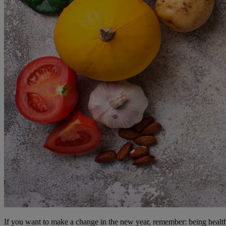
If you want to make a change in the new year, remember: being healthy 