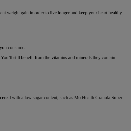
t weight gain in order to live longer and keep your heart healthy.
ts you consume.
ou’ll still benefit from the vitamins and minerals they contain
t a cereal with a low sugar content, such as Mo Health Granola Super