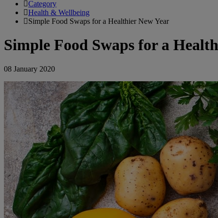
Category
Health & Wellbeing
Simple Food Swaps for a Healthier New Year
Simple Food Swaps for a Health
08 January 2020