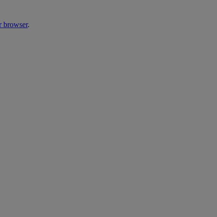
r browser
.