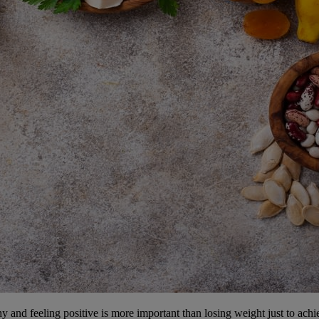
and feeling positive is more important than losing weight just to achie