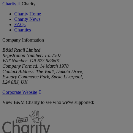
Charity
Charity
Charity Home
Charity News
FAQs
Charities
Company Information
B&M Retail Limited
Registration Number: 1357507
VAT Number: GB 673 583601
Company Formed: 14 March 1978
Contact Address: The Vault, Dakota Drive,
Estuary Commerce Park, Speke Liverpool,
L24 8RJ, UK
Corporate Website
View B&M Charity to see who we've supported:
B&M
Charity