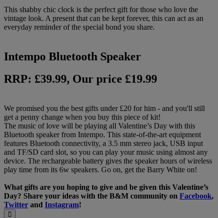
This shabby chic clock is the perfect gift for those who love the
vintage look. A present that can be kept forever, this can act as an
everyday reminder of the special bond you share.
Intempo Bluetooth Speaker
RRP: £39.99, Our price £19.99
We promised you the best gifts under £20 for him - and you'll still
get a penny change when you buy this piece of kit!
The music of love will be playing all Valentine’s Day with this
Bluetooth speaker from Intempo. This state-of-the-art equipment
features Bluetooth connectivity, a 3.5 mm stereo jack, USB input
and TF/SD card slot, so you can play your music using almost any
device. The rechargeable battery gives the speaker hours of wireless
play time from its 6w speakers. Go on, get the Barry White on!
What gifts are you hoping to give and be given this Valentine’s
Day? Share your ideas with the B&M community on
Facebook
,
Twitter
and
Instagram
!