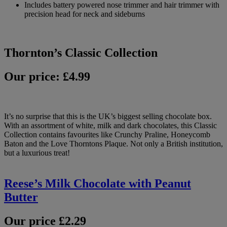
Includes battery powered nose trimmer and hair trimmer with
precision head for neck and sideburns
Thornton’s Classic Collection
Our price: £4.99
It’s no surprise that this is the UK’s biggest selling chocolate box.
With an assortment of white, milk and dark chocolates, this Classic
Collection contains favourites like Crunchy Praline, Honeycomb
Baton and the Love Thorntons Plaque. Not only a British institution,
but a luxurious treat!
Reese’s Milk Chocolate with Peanut
Butter
Our price £2.29