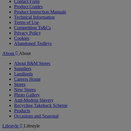
Contact Form
Product Guides
Product Instruction Manuals
Technical Information
Terms of Use
Competition Ts&Cs
Privacy Policy
Cookies
Abandoned Trolleys
About
About
About B&M Stores
Suppliers
Landlords
Careers Home
Stores
New Stores
Photo Gallery
Anti-Modern Slavery
Recycling Takeback Scheme
Products
Occasions and Seasonal
Lifestyle
Lifestyle