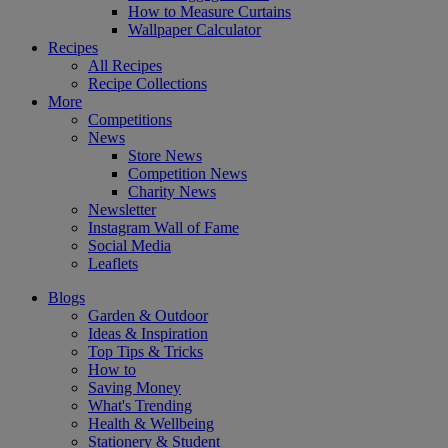
How to Measure Curtains
Wallpaper Calculator
Recipes
All Recipes
Recipe Collections
More
Competitions
News
Store News
Competition News
Charity News
Newsletter
Instagram Wall of Fame
Social Media
Leaflets
Blogs
Garden & Outdoor
Ideas & Inspiration
Top Tips & Tricks
How to
Saving Money
What's Trending
Health & Wellbeing
Stationery & Student