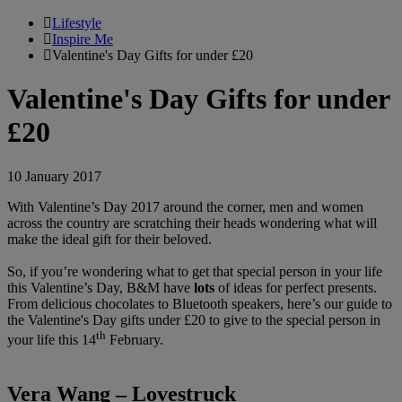
Lifestyle
Inspire Me
Valentine's Day Gifts for under £20
Valentine's Day Gifts for under
£20
10 January 2017
With Valentine’s Day 2017 around the corner, men and women
across the country are scratching their heads wondering what will
make the ideal gift for their beloved.
So, if you’re wondering what to get that special person in your life
this Valentine’s Day,
B&M have
lots
of ideas for perfect presents.
From delicious chocolates to Bluetooth speakers, here’s our guide to
the Valentine's Day gifts under £20 to give to the special person in
th
your life this 14
February.
Vera Wang – Lovestruck