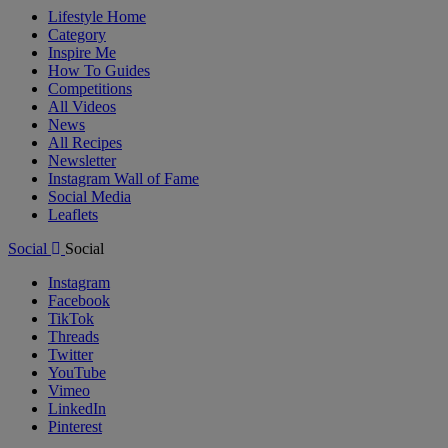
Lifestyle Home
Category
Inspire Me
How To Guides
Competitions
All Videos
News
All Recipes
Newsletter
Instagram Wall of Fame
Social Media
Leaflets
Social
Social
Instagram
Facebook
TikTok
Threads
Twitter
YouTube
Vimeo
LinkedIn
Pinterest