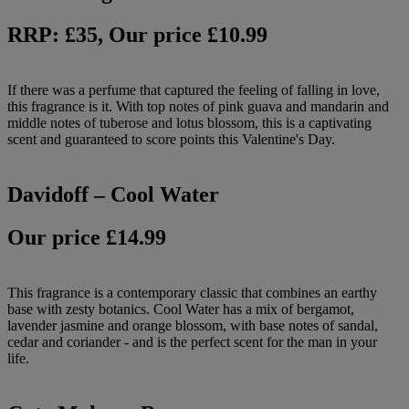
RRP: £35, Our price £10.99
If there was a perfume that captured the feeling of falling in love,
this fragrance is it. With top notes of pink guava and mandarin and
middle notes of tuberose and lotus blossom, this is a captivating
scent and guaranteed to score points this Valentine's Day.
Davidoff – Cool Water
Our price £14.99
This fragrance is a contemporary classic that combines an earthy
base with zesty botanics. Cool Water has a mix of bergamot,
lavender jasmine and orange blossom, with base notes of sandal,
cedar and coriander - and is the perfect scent for the man in your
life.