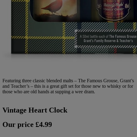
Featuring three classic blended malts – The Famous Grouse, Grant’s
and Teacher’s – this is a great gift set for those new to whisky or for
those who are old hands at supping a wee dram.
Vintage Heart Clock
Our price £4.99