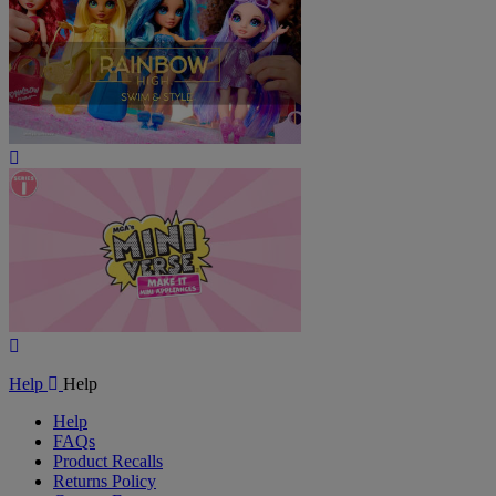
Play
Video
Play
Video
Help
Help
Help
FAQs
Product Recalls
Returns Policy