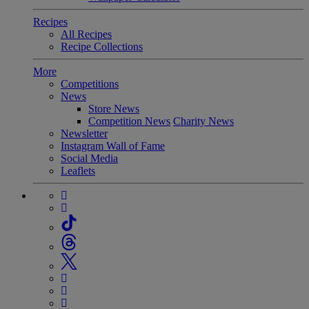
Recipes
All Recipes
Recipe Collections
More
Competitions
News
Store News
Competition News
Charity News
Newsletter
Instagram Wall of Fame
Social Media
Leaflets