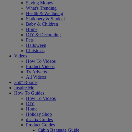
Saving Money
What's Trending
Health & Wellbeing
Stationery & Student
Baby & Children
Home
DIY & Decorating
Pets
Halloween
Christmas
Videos
How To Videos
Product Videos
Tv Adverts
All Videos
360° Rooms
Inspire Me
How To Guides
How To Videos
DIY
Home
Holiday Shop
d-c-fix Guides
Product Guides
Cabin Baggage Guide