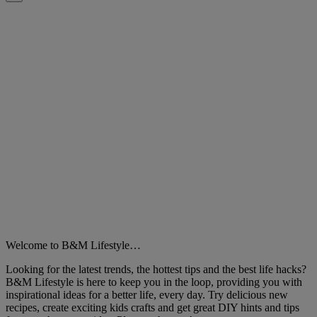
Close
Welcome to B&M Lifestyle…
Looking for the latest trends, the hottest tips and the best life hacks?
B&M Lifestyle is here to keep you in the loop, providing you with
inspirational ideas for a better life, every day. Try delicious new
recipes, create exciting kids crafts and get great DIY hints and tips