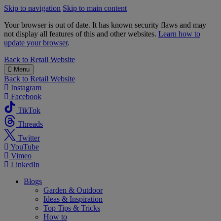
Skip to navigation
Skip to main content
Your browser is out of date. It has known security flaws and may
not display all features of this and other websites.
Learn how to
update your browser
.
B&M
Back to
Retail Website
Menu
Back to
Retail Website
Instagram
Facebook
TikTok
Threads
Twitter
YouTube
Vimeo
LinkedIn
Blogs
Garden & Outdoor
Ideas & Inspiration
Top Tips & Tricks
How to