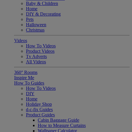
Baby & Children
Home
DIY & Decorating
Pets
Halloween
Christmas
Videos
How To Videos
Product Videos
Tv Adverts
All Videos
360° Rooms
Inspire Me
How To Guides
How To Videos
DIY
Home
Holiday Shop
d-c-fix Guides
Product Guides
Cabin Baggage Guide
How to Measure Curtains
Wallpaper Calculator