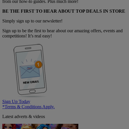
from our how-to guides. Plus much more!
BE THE FIRST TO HEAR ABOUT TOP DEALS IN STORE
Simply sign up to our newsletter!
Sign up to be the first to hear about our amazing offers, events and
competitions! It’s real easy!
Sign Up Today
*Terms & Conditions Apply.
Latest adverts & videos