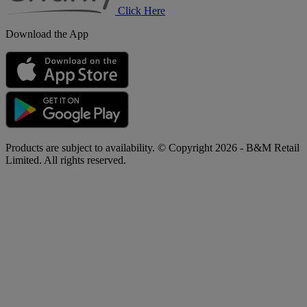
Click Here
Download the App
Products are subject to availability. © Copyright 2026 - B&M Retail
Limited. All rights reserved.