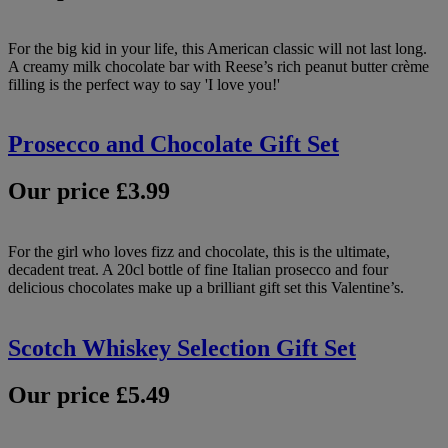
For the big kid in your life, this American classic will not last long.
A creamy milk chocolate bar with Reese’s rich peanut butter crème
filling is the perfect way to say 'I love you!'
Prosecco and Chocolate Gift Set
Our price £3.99
For the girl who loves fizz and chocolate, this is the ultimate,
decadent treat. A 20cl bottle of fine Italian prosecco and four
delicious chocolates make up a brilliant gift set this Valentine’s.
Scotch Whiskey Selection Gift Set
Our price £5.49