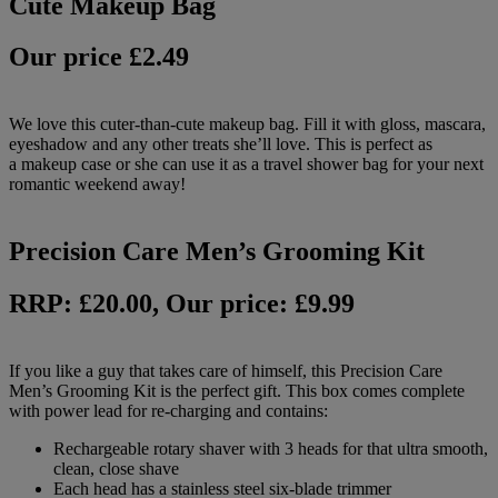
Cute Makeup Bag
Our price £2.49
We love this cuter-than-cute makeup bag. Fill it with gloss, mascara,
eyeshadow and any other treats she’ll love.
This is perfect as
a makeup case or she can use it as a travel shower bag for your next
romantic weekend away!
Precision Care Men’s Grooming Kit
RRP: £20.00, Our price: £9.99
If you like a guy that takes care of himself, this Precision Care
Men’s Grooming Kit is the perfect gift. This box comes complete
with power lead for re-charging and contains:
Rechargeable rotary shaver with 3 heads for that ultra smooth,
clean, close shave
Each head has a stainless steel six-blade trimmer