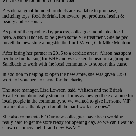
which can be found on Old Mill Road.
A wide range of branded products are available to purchase,
including toys, food & drink, homeware, pet products, health &
beauty and seasonal.
As part of the opening day process, colleagues nominated local
hero, Alison Hitchen, to be given some VIP treatment. She helped
unveil the new store alongside the Lord Mayor, Cllr Mike Muldoon.
After losing her partner in 2015 to a cardiac arrest, Alison has spent
her time fundraising for BHF and was asked to head up a group in
Sandbach to work with the local community to support this cause.
In addition to helping to open the new store, she was given £250
worth of vouchers to spend for the charity.
The store manager, Liza Lowson, said: “Alison and the British
Heart Foundation really stood out for us as they go the extra mile for
local people in the community, so we wanted to give her some VIP
treatment as a thank you for all the hard work she does."
She also commented:
“
Our new colleagues have been working
really hard to get the store ready for opening day, so we can’t wait to
show customers their brand new B&M.”