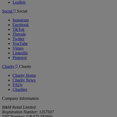
Leaflets
Social
Social
Instagram
Facebook
TikTok
Threads
Twitter
YouTube
Vimeo
LinkedIn
Pinterest
Charity
Charity
Charity Home
Charity News
FAQs
Charities
Company Information
B&M Retail Limited
Registration Number: 1357507
VAT Number: GB 673 583601