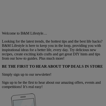
Welcome to B&M Lifestyle…
Looking for the latest trends, the hottest tips and the best life hacks?
B&M Lifestyle is here to keep you in the loop, providing you with
inspirational ideas for a better life, every day. Try delicious new
recipes, create exciting kids crafts and get great DIY hints and tips
from our how-to guides. Plus much more!
BE THE FIRST TO HEAR ABOUT TOP DEALS IN STORE
Simply sign up to our newsletter!
Sign up to be the first to hear about our amazing offers, events and
competitions! It’s real easy!