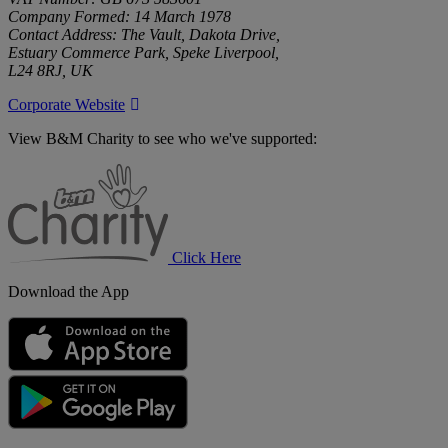
Company Formed: 14 March 1978
Contact Address: The Vault, Dakota Drive,
Estuary Commerce Park, Speke Liverpool,
L24 8RJ, UK
Corporate Website
View B&M Charity to see who we've supported:
B&M
Charity
Click Here
Download the App