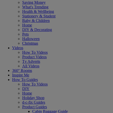
Saving Money
What's Trending
Health & Wellbeing
Stationery & Student
Baby & Children
Home
DIY & Decorating
Pets
Halloween
Christmas
Videos
How To Videos
Product Videos
Tv Adverts
All Videos
360° Rooms
Inspire Me
How To Guides
How To Videos
DIY
Home
Holiday Shop
d-c-fix Guides
Product Guides
Cabin Baggage Guide