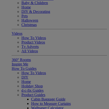
Baby & Children
Home
DIY & Decorating
Pets
Halloween
Christmas
Videos
How To Videos
Product Videos
Tv Adverts
All Videos
360° Rooms
Inspire Me
How To Guides
How To Videos
DIY
Home
Holiday Shop
d-c-fix Guides
Product Guides
Cabin Baggage Guide
How to Measure Curtains
Wallpaper Calculator