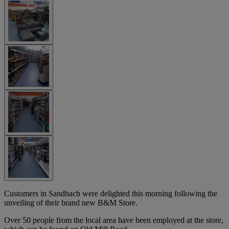
Customers in Sandbach were delighted this morning following the
unveiling of their brand new B&M Store.
Over 50 people from the local area have been employed at the store,