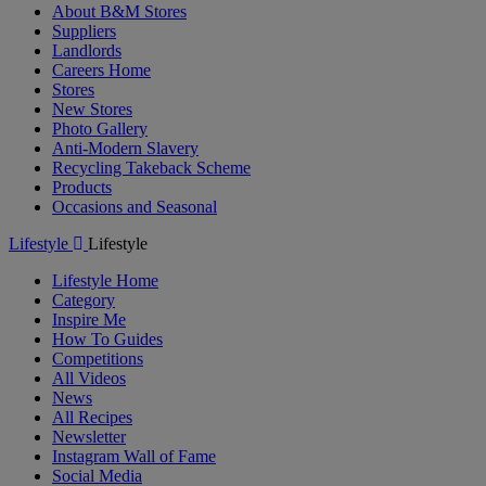
About B&M Stores
Suppliers
Landlords
Careers Home
Stores
New Stores
Photo Gallery
Anti-Modern Slavery
Recycling Takeback Scheme
Products
Occasions and Seasonal
Lifestyle
Lifestyle
Lifestyle Home
Category
Inspire Me
How To Guides
Competitions
All Videos
News
All Recipes
Newsletter
Instagram Wall of Fame
Social Media