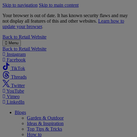
Skip to navigation
Skip to main content
Your browser is out of date. It has known security flaws and may
not display all features of this and other websites.
Learn how to
update your browser
.
B&M
Back to
Retail Website
Menu
Back to
Retail Website
Instagram
Facebook
TikTok
Threads
Twitter
YouTube
Vimeo
LinkedIn
Blogs
Garden & Outdoor
Ideas & Inspiration
Top Tips & Tricks
How to