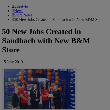
Lifestyle
News
Store News
50 New Jobs Created in Sandbach with New B&M Store
50 New Jobs Created in
Sandbach with New B&M
Store
15 June 2019