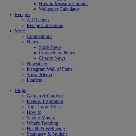
How to Measure Curtains
Wallpaper Calculator
Recipes
All Recipes
Recipe Collections
More
Competitions
News
Store News
Competition News
Charity News
Newsletter
Instagram Wall of Fame
Social Media
Leaflets
Blogs
Garden & Outdoor
Ideas & Inspiration
Top Tips & Tricks
How to
Saving Money
What's Trending
Health & Wellbeing
Stationery & Student