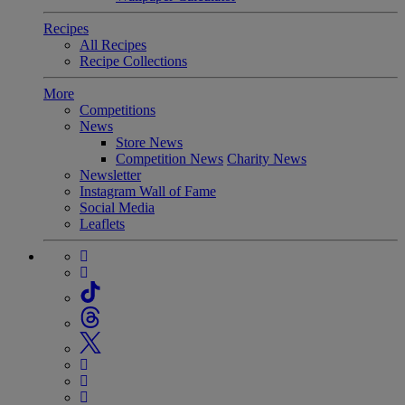
Recipes
All Recipes
Recipe Collections
More
Competitions
News
Store News
Competition News
Charity News
Newsletter
Instagram Wall of Fame
Social Media
Leaflets