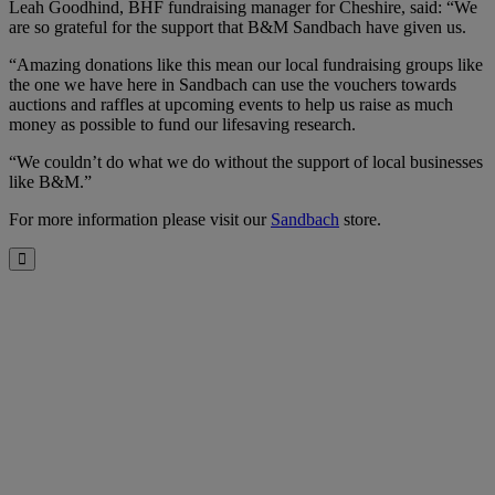
Leah Goodhind, BHF fundraising manager for Cheshire, said: “We
are so grateful for the support that B&M Sandbach have given us.
“Amazing donations like this mean our local fundraising groups like
the one we have here in Sandbach can use the vouchers towards
auctions and raffles at upcoming events to help us raise as much
money as possible to fund our lifesaving research.
“We couldn’t do what we do without the support of local businesses
like B&M.”
For more information please visit our
Sandbach
store.
Close