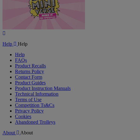
Play
Video
Help
Help
Help
FAQs
Product Recalls
Returns Policy
Contact Form
Product Guides
Product Instruction Manuals
Technical Information
Terms of Use
Competition Ts&Cs
Privacy Policy
Cookies
Abandoned Trolleys
About
About