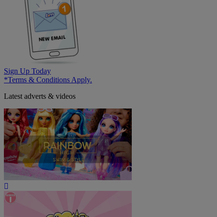
Sign Up Today
*Terms & Conditions Apply.
Latest adverts & videos
Play
Video