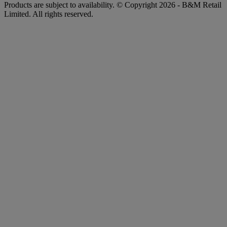
Products are subject to availability. © Copyright 2026 - B&M Retail
Limited. All rights reserved.