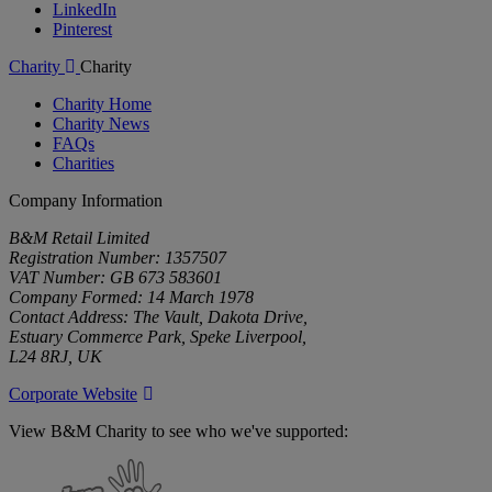
LinkedIn
Pinterest
Charity
Charity
Charity Home
Charity News
FAQs
Charities
Company Information
B&M Retail Limited
Registration Number: 1357507
VAT Number: GB 673 583601
Company Formed: 14 March 1978
Contact Address: The Vault, Dakota Drive,
Estuary Commerce Park, Speke Liverpool,
L24 8RJ, UK
Corporate Website
View B&M Charity to see who we've supported:
B&M
Charity