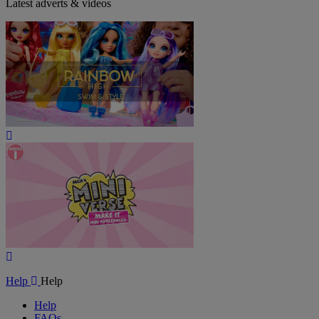
Latest adverts & videos
Play
Video
Play
Video
Help
Help
Help
FAQs