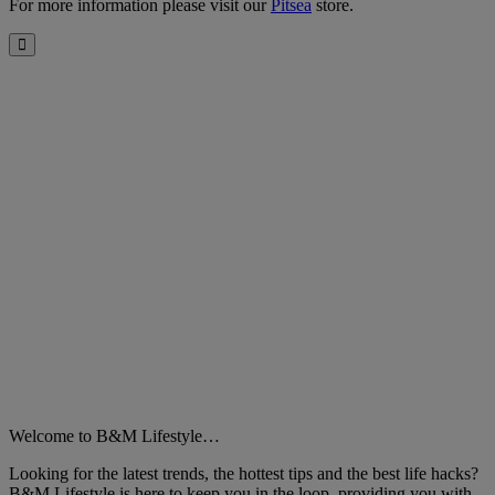
For more information please visit our
Pitsea
store.
Close
Welcome to B&M Lifestyle…
Looking for the latest trends, the hottest tips and the best life hacks?
B&M Lifestyle is here to keep you in the loop, providing you with