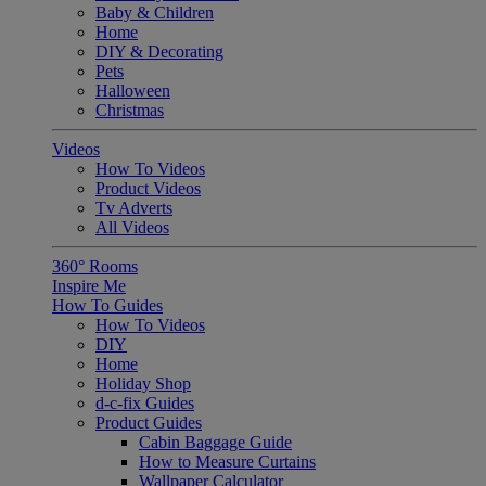
Baby & Children
Home
DIY & Decorating
Pets
Halloween
Christmas
Videos
How To Videos
Product Videos
Tv Adverts
All Videos
360° Rooms
Inspire Me
How To Guides
How To Videos
DIY
Home
Holiday Shop
d-c-fix Guides
Product Guides
Cabin Baggage Guide
How to Measure Curtains
Wallpaper Calculator