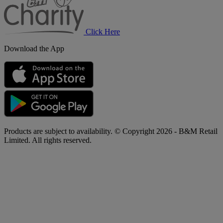
Click Here
Download the App
Products are subject to availability. © Copyright 2026 - B&M Retail
Limited. All rights reserved.