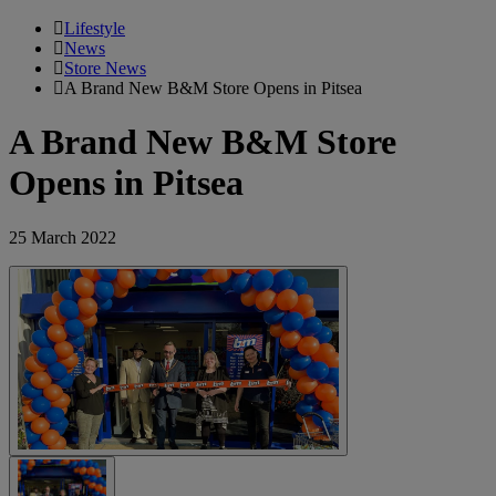
Lifestyle
News
Store News
A Brand New B&M Store Opens in Pitsea
A Brand New B&M Store
Opens in Pitsea
25 March 2022