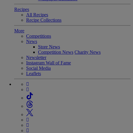
Recipes
All Recipes
Recipe Collections
More
Competitions
News
Store News
Competition News
Charity News
Newsletter
Instagram Wall of Fame
Social Media
Leaflets