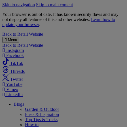
Skip to navigation
Skip to main content
Your browser is out of date. It has known security flaws and may
not display all features of this and other websites.
Learn how to
update your browser
.
B&M
Back to
Retail Website
Menu
Back to
Retail Website
Instagram
Facebook
TikTok
Threads
Twitter
YouTube
Vimeo
LinkedIn
Blogs
Garden & Outdoor
Ideas & Inspiration
Top Tips & Tricks
How to