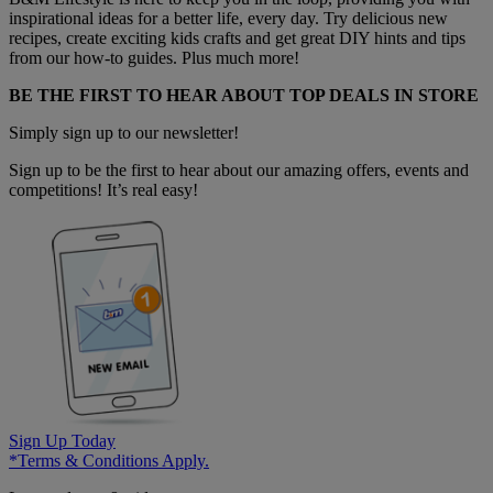
inspirational ideas for a better life, every day. Try delicious new
recipes, create exciting kids crafts and get great DIY hints and tips
from our how-to guides. Plus much more!
BE THE FIRST TO HEAR ABOUT TOP DEALS IN STORE
Simply sign up to our newsletter!
Sign up to be the first to hear about our amazing offers, events and
competitions! It’s real easy!
Sign Up Today
*Terms & Conditions Apply.