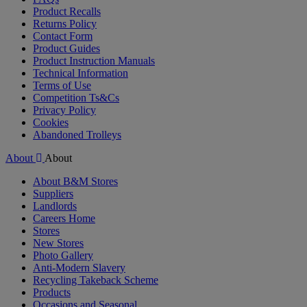
Product Recalls
Returns Policy
Contact Form
Product Guides
Product Instruction Manuals
Technical Information
Terms of Use
Competition Ts&Cs
Privacy Policy
Cookies
Abandoned Trolleys
About
About
About B&M Stores
Suppliers
Landlords
Careers Home
Stores
New Stores
Photo Gallery
Anti-Modern Slavery
Recycling Takeback Scheme
Products
Occasions and Seasonal