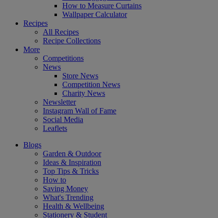
How to Measure Curtains
Wallpaper Calculator
Recipes
All Recipes
Recipe Collections
More
Competitions
News
Store News
Competition News
Charity News
Newsletter
Instagram Wall of Fame
Social Media
Leaflets
Blogs
Garden & Outdoor
Ideas & Inspiration
Top Tips & Tricks
How to
Saving Money
What's Trending
Health & Wellbeing
Stationery & Student