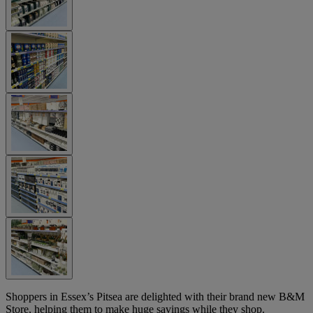
Shoppers in Essex’s Pitsea are delighted with their brand new B&M
Store, helping them to make huge savings while they shop.