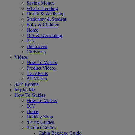
Saving Money
What's Trending
Health & Wellbeing
Stationery & Student
Baby & Children
Home
DIY & Decorating
Pets
Halloween
Christmas
Videos
How To Videos
Product Videos
Tv Adverts
All Videos
360° Rooms
Inspire Me
How To Guides
How To Videos
DIY
Home
Holiday Shop
d-c-fix Guides
Product Guides
Cabin Baggage Guide