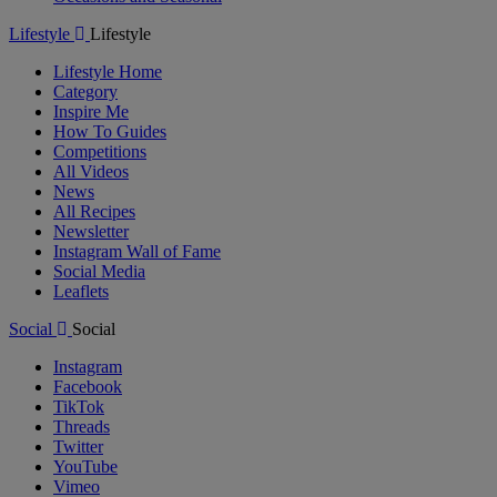
Lifestyle
Lifestyle
Lifestyle Home
Category
Inspire Me
How To Guides
Competitions
All Videos
News
All Recipes
Newsletter
Instagram Wall of Fame
Social Media
Leaflets
Social
Social
Instagram
Facebook
TikTok
Threads
Twitter
YouTube
Vimeo