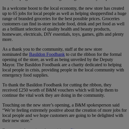
In a welcome boost to the local economy, the new store has created
up to 65 jobs for local people as well as helping shoppersfind a huge
range of branded groceries for the best possible prices. Groceries
customers can find in-store include food, drink and pet food as well
as a brilliant selection of quality health and beauty products,
homeware, electricals, DIY essentials, toys, games, gifts and plenty
more.
As a thank you to the community, staff at the new store
nominated the
Basildon Foodbank
to cut the ribbon for the formal
opening of the store, as well as being unveiled by the Deputy
Mayor. The Basildon Foodbank are a charity dedicated to helping
local people in crisis, providing people in the local community with
emergency food supplies.
To thank the Basildon Foodbank for cutting the ribbon, they
received £250 worth of B&M vouchers which will help them to
continue the vital work they are doing in the community.
Touching on the new store’s opening, a B&M spokesperson said
“We’re feeling extremely positive about the creation of more jobs for
local people and we hope customers are going to be delighted with
their new store.”