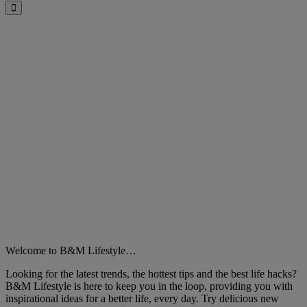
Close
Welcome to B&M Lifestyle…
Looking for the latest trends, the hottest tips and the best life hacks?
B&M Lifestyle is here to keep you in the loop, providing you with
inspirational ideas for a better life, every day. Try delicious new