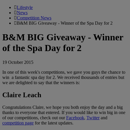
Lifestyle
News
Competition News
B&M BIG Giveaway - Winner of the Spa Day for 2
B&M BIG Giveaway - Winner
of the Spa Day for 2
19 October 2015
In one of this week's competitions, we gave you guys the chance to
win a fantastic spa day for 2. We received thousands of entries but
we are delighted to say that the winners is:
Claire Leach
Congratulations Claire, we hope you both enjoy the day and a big
thanks to everyone that entered. If you would like to win big in one
of our competitions, check out our
Facebook
,
Twitter
and
competition page
for the latest updates.