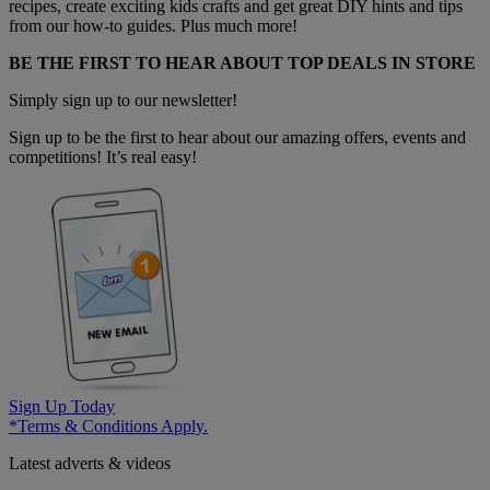
recipes, create exciting kids crafts and get great DIY hints and tips
from our how-to guides. Plus much more!
BE THE FIRST TO HEAR ABOUT TOP DEALS IN STORE
Simply sign up to our newsletter!
Sign up to be the first to hear about our amazing offers, events and
competitions! It’s real easy!
Sign Up Today
*Terms & Conditions Apply.
Latest adverts & videos