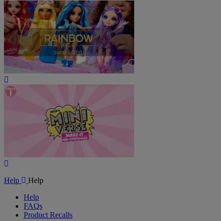
Play
Video
Play
Video
Help
Help
Help
FAQs
Product Recalls