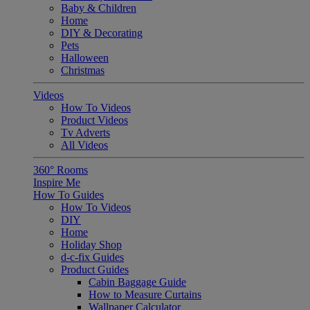
Baby & Children
Home
DIY & Decorating
Pets
Halloween
Christmas
Videos
How To Videos
Product Videos
Tv Adverts
All Videos
360° Rooms
Inspire Me
How To Guides
How To Videos
DIY
Home
Holiday Shop
d-c-fix Guides
Product Guides
Cabin Baggage Guide
How to Measure Curtains
Wallpaper Calculator