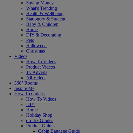
Saving Money
What's Trending
Health & Wellbeing
Stationery & Student
Baby & Children
Home
DIY & Decorating
Pets
Halloween
Christmas
Videos
How To Videos
Product Videos
Tv Adverts
All Videos
360° Rooms
Inspire Me
How To Guides
How To Videos
DIY
Home
Holiday Shop
d-c-fix Guides
Product Guides
Cabin Baggage Guide