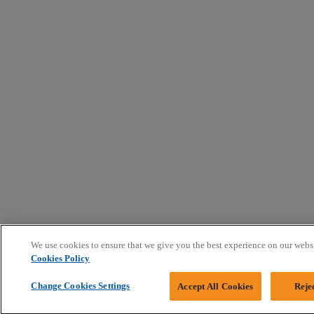
We use cookies to ensure that we give you the best experience on our webs
Cookies Policy
Change Cookies Settings
Accept All Cookies
Reje