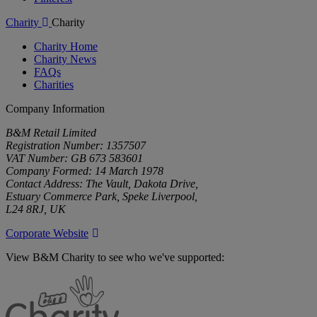
Charity
Charity
Charity Home
Charity News
FAQs
Charities
Company Information
B&M Retail Limited
Registration Number: 1357507
VAT Number: GB 673 583601
Company Formed: 14 March 1978
Contact Address: The Vault, Dakota Drive,
Estuary Commerce Park, Speke Liverpool,
L24 8RJ, UK
Corporate Website
View B&M Charity to see who we've supported:
B&M
Charity