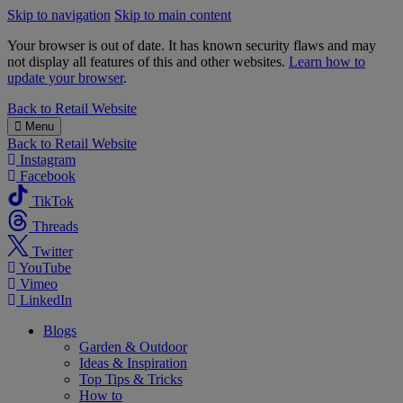
Skip to navigation
Skip to main content
Your browser is out of date. It has known security flaws and may
not display all features of this and other websites.
Learn how to
update your browser
.
B&M
Back to
Retail Website
Menu
Back to
Retail Website
Instagram
Facebook
TikTok
Threads
Twitter
YouTube
Vimeo
LinkedIn
Blogs
Garden & Outdoor
Ideas & Inspiration
Top Tips & Tricks
How to