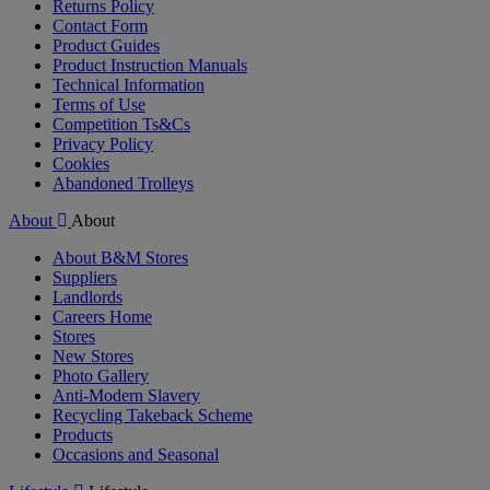
Returns Policy
Contact Form
Product Guides
Product Instruction Manuals
Technical Information
Terms of Use
Competition Ts&Cs
Privacy Policy
Cookies
Abandoned Trolleys
About
About
About B&M Stores
Suppliers
Landlords
Careers Home
Stores
New Stores
Photo Gallery
Anti-Modern Slavery
Recycling Takeback Scheme
Products
Occasions and Seasonal