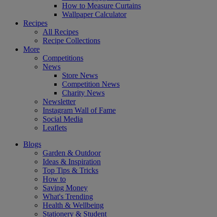
How to Measure Curtains
Wallpaper Calculator
Recipes
All Recipes
Recipe Collections
More
Competitions
News
Store News
Competition News
Charity News
Newsletter
Instagram Wall of Fame
Social Media
Leaflets
Blogs
Garden & Outdoor
Ideas & Inspiration
Top Tips & Tricks
How to
Saving Money
What's Trending
Health & Wellbeing
Stationery & Student