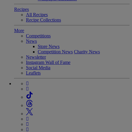
Recipes
All Recipes
Recipe Collections
More
Competitions
News
Store News
Competition News
Charity News
Newsletter
Instagram Wall of Fame
Social Media
Leaflets