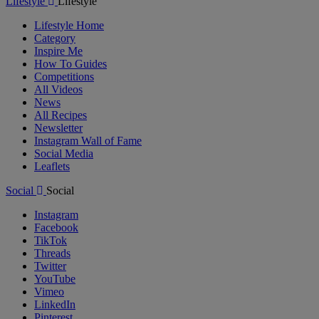
Lifestyle
Lifestyle
Lifestyle Home
Category
Inspire Me
How To Guides
Competitions
All Videos
News
All Recipes
Newsletter
Instagram Wall of Fame
Social Media
Leaflets
Social
Social
Instagram
Facebook
TikTok
Threads
Twitter
YouTube
Vimeo
LinkedIn
Pinterest