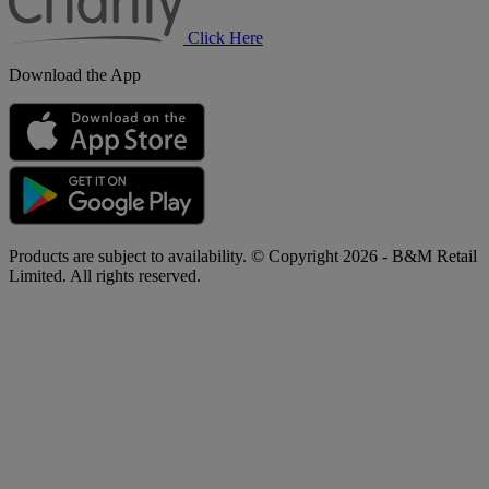
Click Here
Download the App
Products are subject to availability. © Copyright 2026 - B&M Retail
Limited. All rights reserved.