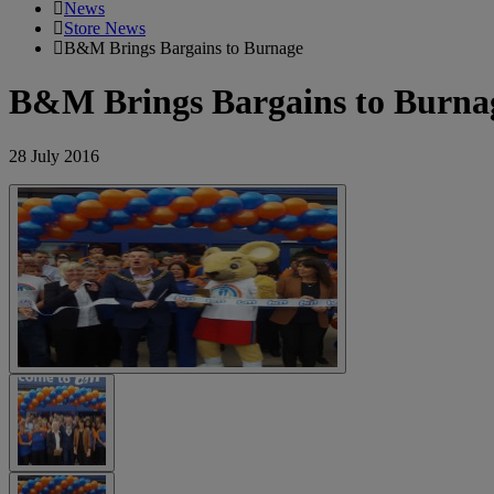
News
Store News
B&M Brings Bargains to Burnage
B&M Brings Bargains to Burna
28 July 2016