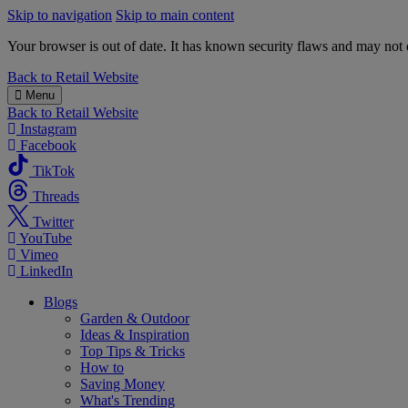
Skip to navigation
Skip to main content
Your browser is out of date. It has known security flaws and may not d
B&M
Back to
Retail Website
Menu
Back to
Retail Website
Instagram
Facebook
TikTok
Threads
Twitter
YouTube
Vimeo
LinkedIn
Blogs
Garden & Outdoor
Ideas & Inspiration
Top Tips & Tricks
How to
Saving Money
What's Trending