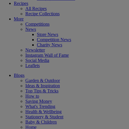
Recipes
All Recipes
Recipe Collections
More
Competitions
News
Store News
Competition News
Charity News
Newsletter
Instagram Wall of Fame
Social Media
Leaflets
Blogs
Garden & Outdoor
Ideas & Inspiration
Top Tips & Tricks
How to
Saving Money
What's Trending
Health & Wellbeing
Stationery & Student
Baby & Children
Home