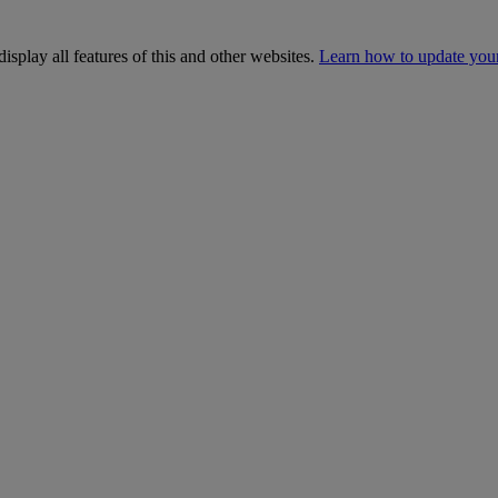
isplay all features of this and other websites.
Learn how to update you