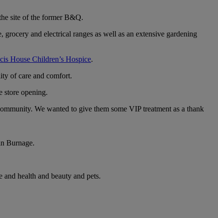
the site of the former B&Q.
rocery and electrical ranges as well as an extensive gardening
cis House Children’s Hospice
.
ity of care and comfort.
e store opening.
e community. We wanted to give them some VIP treatment as a thank
 in Burnage.
e and health and beauty and pets.