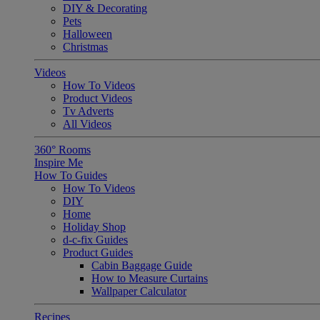
DIY & Decorating
Pets
Halloween
Christmas
Videos
How To Videos
Product Videos
Tv Adverts
All Videos
360° Rooms
Inspire Me
How To Guides
How To Videos
DIY
Home
Holiday Shop
d-c-fix Guides
Product Guides
Cabin Baggage Guide
How to Measure Curtains
Wallpaper Calculator
Recipes