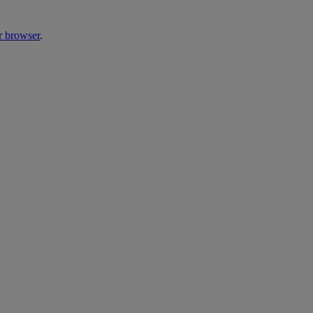
r browser
.