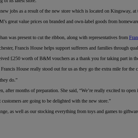
f its latest store.
new jobs as a result of the new store which is located on Kingsway, at 
 great value prices on branded and own-label goods from homeware, g
an was present to cut the ribbon, along with representatives from
Fran
ester, Francis House helps support sufferers and families through qual
eived £250 worth of B&M vouchers as a thank you for taking part in th
ancis House really stood out for us as they go the extra mile for th
they do.”
en, after months of preparation. She said, “We’re really excited to open
customers are going to be delighted with the new store.”
range, as well as our stocking everything from toys and games to giftwar