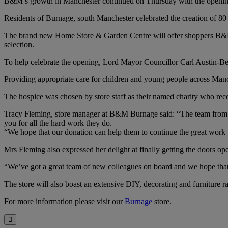
B&M’s growth in Manchester continued on Thursday with the opening o
Residents of Burnage, south Manchester celebrated the creation of 80 
The brand new Home Store & Garden Centre will offer shoppers B&M’s
selection.
To help celebrate the opening, Lord Mayor Councillor Carl Austin-Beh
Providing appropriate care for children and young people across Manch
The hospice was chosen by store staff as their named charity who rec
Tracy Fleming, store manager at B&M Burnage said: “The team from Fr
you for all the hard work they do.
“We hope that our donation can help them to continue the great work 
Mrs Fleming also expressed her delight at finally getting the doors op
“We’ve got a great team of new colleagues on board and we hope that 
The store will also boast an extensive DIY, decorating and furniture 
For more information please visit our
Burnage
store.
Close