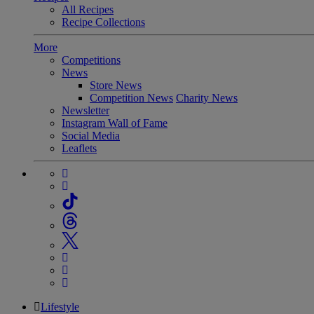
All Recipes
Recipe Collections
More
Competitions
News
Store News
Competition News
Charity News
Newsletter
Instagram Wall of Fame
Social Media
Leaflets
Lifestyle