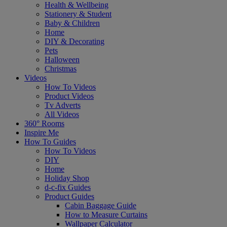
Health & Wellbeing
Stationery & Student
Baby & Children
Home
DIY & Decorating
Pets
Halloween
Christmas
Videos
How To Videos
Product Videos
Tv Adverts
All Videos
360° Rooms
Inspire Me
How To Guides
How To Videos
DIY
Home
Holiday Shop
d-c-fix Guides
Product Guides
Cabin Baggage Guide
How to Measure Curtains
Wallpaper Calculator