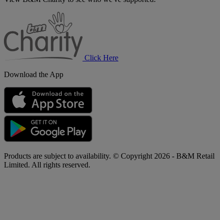
B&M
Charity
Click Here
Download the App
Products are subject to availability. © Copyright 2026 - B&M Retail
Limited. All rights reserved.