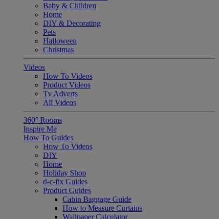
Baby & Children
Home
DIY & Decorating
Pets
Halloween
Christmas
Videos
How To Videos
Product Videos
Tv Adverts
All Videos
360° Rooms
Inspire Me
How To Guides
How To Videos
DIY
Home
Holiday Shop
d-c-fix Guides
Product Guides
Cabin Baggage Guide
How to Measure Curtains
Wallpaper Calculator