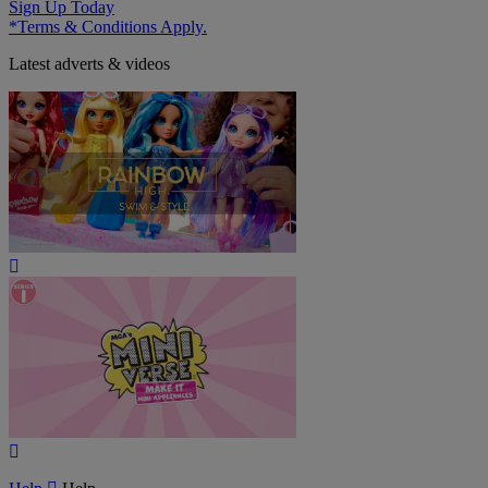
Sign Up Today
*Terms & Conditions Apply.
Latest adverts & videos
Play
Video
Play
Video