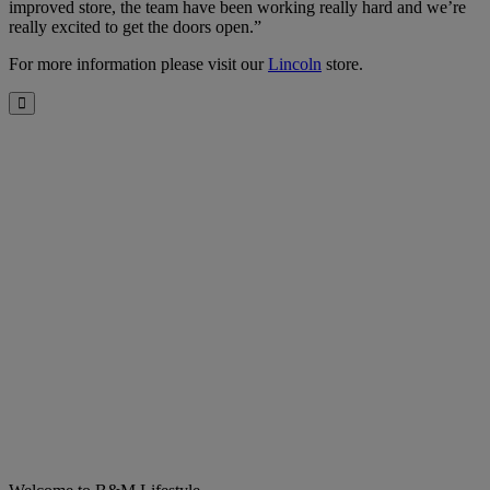
improved store, the team have been working really hard and we’re
really excited to get the doors open.”
For more information please visit our
Lincoln
store.
Close