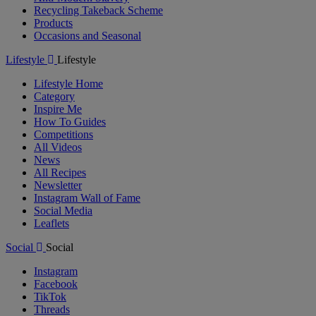
Recycling Takeback Scheme
Products
Occasions and Seasonal
Lifestyle
Lifestyle
Lifestyle Home
Category
Inspire Me
How To Guides
Competitions
All Videos
News
All Recipes
Newsletter
Instagram Wall of Fame
Social Media
Leaflets
Social
Social
Instagram
Facebook
TikTok
Threads