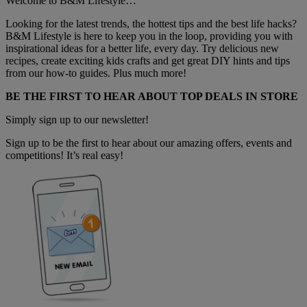
Welcome to B&M Lifestyle…
Looking for the latest trends, the hottest tips and the best life hacks?
B&M Lifestyle is here to keep you in the loop, providing you with
inspirational ideas for a better life, every day. Try delicious new
recipes, create exciting kids crafts and get great DIY hints and tips
from our how-to guides. Plus much more!
BE THE FIRST TO HEAR ABOUT TOP DEALS IN STORE
Simply sign up to our newsletter!
Sign up to be the first to hear about our amazing offers, events and
competitions! It’s real easy!