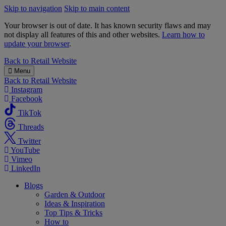
Skip to navigation
Skip to main content
Your browser is out of date. It has known security flaws and may
not display all features of this and other websites.
Learn how to
update your browser
.
B&M
Back to
Retail Website
Menu
Back to
Retail Website
Instagram
Facebook
TikTok
Threads
Twitter
YouTube
Vimeo
LinkedIn
Blogs
Garden & Outdoor
Ideas & Inspiration
Top Tips & Tricks
How to