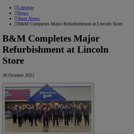
Lifestyle
News
Store News
B&M Completes Major Refurbishment at Lincoln Store
B&M Completes Major
Refurbishment at Lincoln
Store
30 October 2021