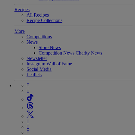
Recipes
All Recipes
Recipe Collections
More
Competitions
News
Store News
Competition News
Charity News
Newsletter
Instagram Wall of Fame
Social Media
Leaflets