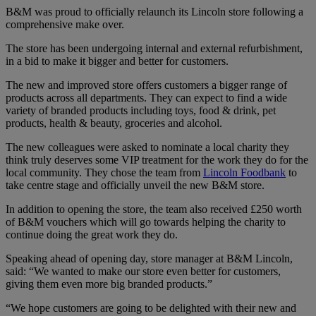
B&M was proud to officially relaunch its Lincoln store following a
comprehensive make over.
The store has been undergoing internal and external refurbishment,
in a bid to make it bigger and better for customers.
The new and improved store offers customers a bigger range of
products across all departments. They can expect to find a wide
variety of branded products including toys, food & drink, pet
products, health & beauty, groceries and alcohol.
The new colleagues were asked to nominate a local charity they
think truly deserves some VIP treatment for the work they do for the
local community. They chose the team from
Lincoln Foodbank
to
take centre stage and officially unveil the new B&M store.
In addition to opening the store, the team also received £250 worth
of B&M vouchers which will go towards helping the charity to
continue doing the great work they do.
Speaking ahead of opening day, store manager at B&M Lincoln,
said: “We wanted to make our store even better for customers,
giving them even more big branded products.”
“We hope customers are going to be delighted with their new and