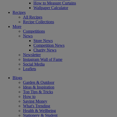
How to Measure Curtains
Wallpaper Calculator
Recipes
All Recipes
Recipe Collections
More
Competitions
News
Store News
Competition News
Charity News
Newsletter
Instagram Wall of Fame
Social Media
Leaflets
Blogs
Garden & Outdoor
Ideas & Inspiration
Top Tips & Tricks
How to
Saving Money
What's Trending
Health & Wellbeing
Stationery & Student