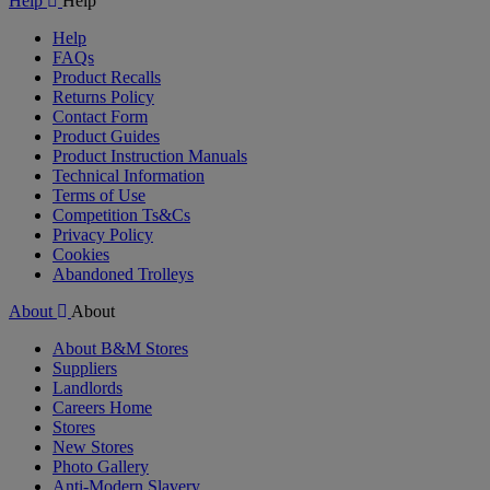
Help
Help
Help
FAQs
Product Recalls
Returns Policy
Contact Form
Product Guides
Product Instruction Manuals
Technical Information
Terms of Use
Competition Ts&Cs
Privacy Policy
Cookies
Abandoned Trolleys
About
About
About B&M Stores
Suppliers
Landlords
Careers Home
Stores
New Stores
Photo Gallery
Anti-Modern Slavery