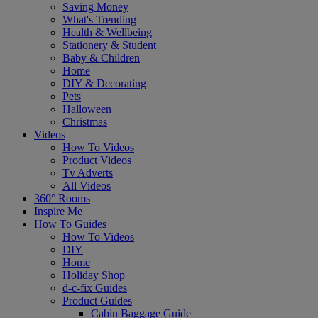
Saving Money
What's Trending
Health & Wellbeing
Stationery & Student
Baby & Children
Home
DIY & Decorating
Pets
Halloween
Christmas
Videos
How To Videos
Product Videos
Tv Adverts
All Videos
360° Rooms
Inspire Me
How To Guides
How To Videos
DIY
Home
Holiday Shop
d-c-fix Guides
Product Guides
Cabin Baggage Guide