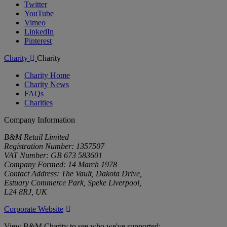
Twitter
YouTube
Vimeo
LinkedIn
Pinterest
Charity
Charity
Charity Home
Charity News
FAQs
Charities
Company Information
B&M Retail Limited
Registration Number: 1357507
VAT Number: GB 673 583601
Company Formed: 14 March 1978
Contact Address: The Vault, Dakota Drive,
Estuary Commerce Park, Speke Liverpool,
L24 8RJ, UK
Corporate Website
View B&M Charity to see who we've supported: