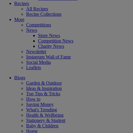
Recipes
All Recipes
Recipe Collections
More
Competitions
News
Store News
Competition News
Charity News
Newsletter
Instagram Wall of Fame
Social Media
Leaflets
Blogs
Garden & Outdoor
Ideas & Inspiration
Top Tips & Tricks
How to
Saving Money
What's Trending
Health & Wellbeing
Stationery & Student
Baby & Children
Home