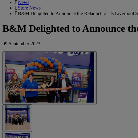
News
Store News
B&M Delighted to Announce the Relaunch of Its Liverpool Sw
B&M Delighted to Announce the 
09 September 2023