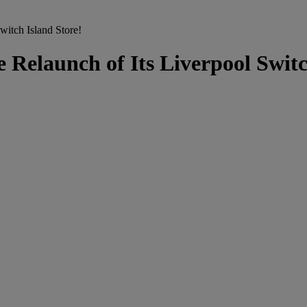
itch Island Store!
Relaunch of Its Liverpool Switc