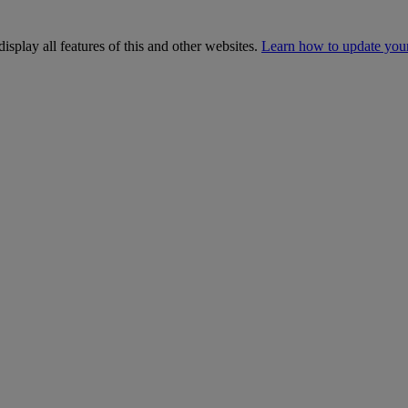
isplay all features of this and other websites.
Learn how to update you