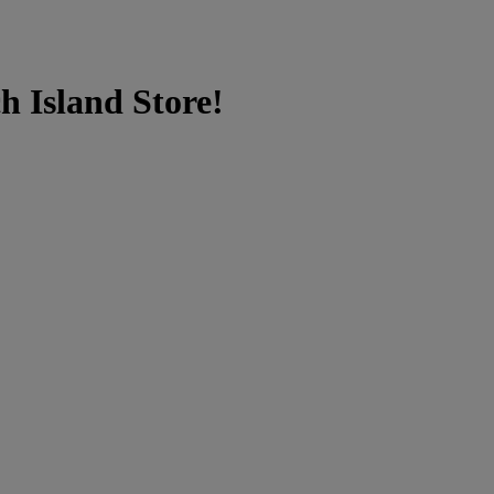
h Island Store!