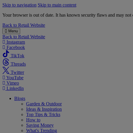
Skip to navigation
Skip to main content
Your browser is out of date. It has known security flaws and may not d
B&M
Back to
Retail Website
Menu
Back to
Retail Website
Instagram
Facebook
TikTok
Threads
Twitter
YouTube
Vimeo
LinkedIn
Blogs
Garden & Outdoor
Ideas & Inspiration
Top Tips & Tricks
How to
Saving Money
What's Trending