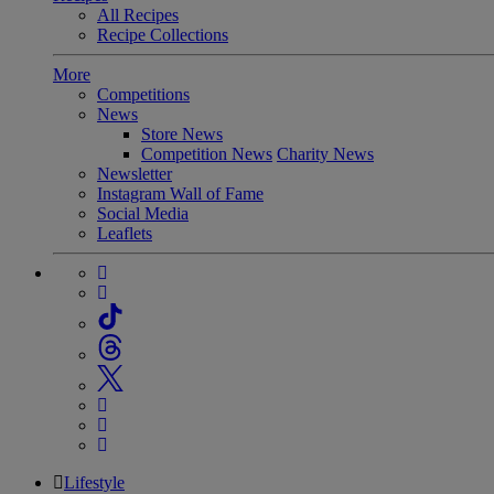
All Recipes
Recipe Collections
More
Competitions
News
Store News
Competition News
Charity News
Newsletter
Instagram Wall of Fame
Social Media
Leaflets
Lifestyle