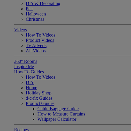
DIY & Decorating
Pets
Halloween
Christmas
Videos
How To Videos
Product Videos
Tv Adverts
All Videos
360° Rooms
Inspire Me
How To Guides
How To Videos
DIY
Home
Holiday Shop
d-c-fix Guides
Product Guides
Cabin Baggage Guide
How to Measure Curtains
Wallpaper Calculator
Recipes