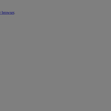
r browser
.