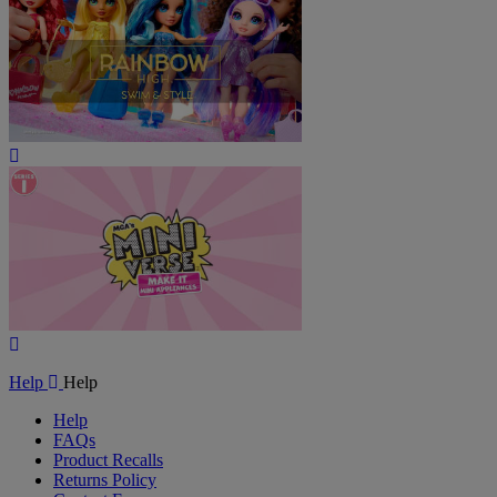
Play
Video
Play
Video
Help
Help
Help
FAQs
Product Recalls
Returns Policy