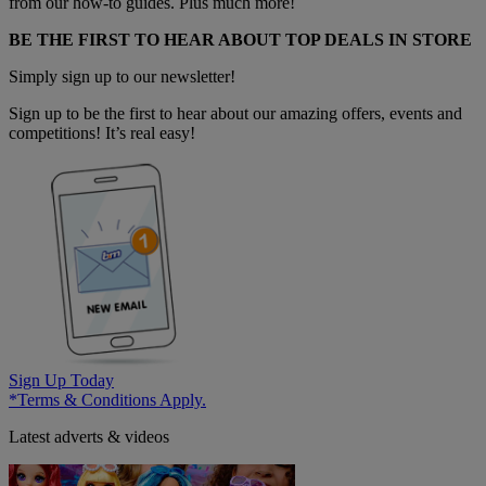
from our how-to guides. Plus much more!
BE THE FIRST TO HEAR ABOUT TOP DEALS IN STORE
Simply sign up to our newsletter!
Sign up to be the first to hear about our amazing offers, events and
competitions! It’s real easy!
Sign Up Today
*Terms & Conditions Apply.
Latest adverts & videos