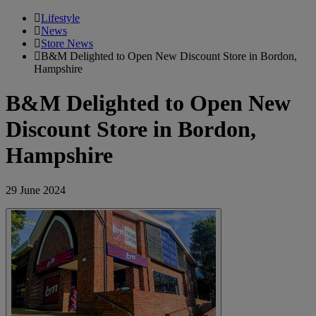
Lifestyle
News
Store News
B&M Delighted to Open New Discount Store in Bordon,
Hampshire
B&M Delighted to Open New
Discount Store in Bordon,
Hampshire
29 June 2024