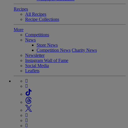
Recipes
All Recipes
Recipe Collections
More
Competitions
News
Store News
Competition News
Charity News
Newsletter
Instagram Wall of Fame
Social Media
Leaflets