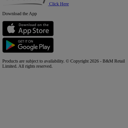
Click Here
Download the App
Products are subject to availability. © Copyright 2026 - B&M Retail
Limited. All rights reserved.