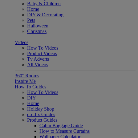
Baby & Children
Home
DIY & Decorating
Pets
Halloween
Christmas
Videos
How To Videos
Product Videos
Tv Adverts
All Videos
360° Rooms
Inspire Me
How To Guides
How To Videos
DIY
Home
Holiday Shop
d-c-fix Guides
Product Guides
Cabin Baggage Guide
How to Measure Curtains
Wallpaper Calculator