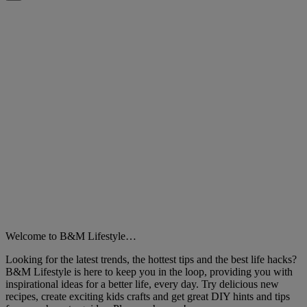
Close
Welcome to B&M Lifestyle…
Looking for the latest trends, the hottest tips and the best life hacks?
B&M Lifestyle is here to keep you in the loop, providing you with
inspirational ideas for a better life, every day. Try delicious new
recipes, create exciting kids crafts and get great DIY hints and tips