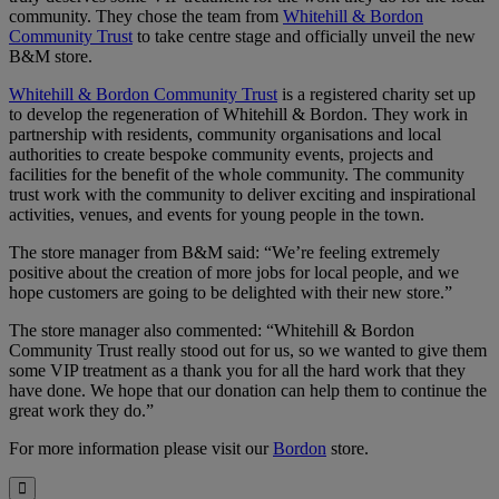
community. They chose the team from
Whitehill & Bordon
Community Trust
to take centre stage and officially unveil the new
B&M store.
Whitehill & Bordon Community Trust
is a registered charity set up
to develop the regeneration of Whitehill & Bordon. They work in
partnership with residents, community organisations and local
authorities to create bespoke community events, projects and
facilities for the benefit of the whole community. The community
trust work with the community to deliver exciting and inspirational
activities, venues, and events for young people in the town.
The store manager from B&M said: “We’re feeling extremely
positive about the creation of more jobs for local people, and we
hope customers are going to be delighted with their new store.”
The store manager also commented: “Whitehill & Bordon
Community Trust really stood out for us, so we wanted to give them
some VIP treatment as a thank you for all the hard work that they
have done. We hope that our donation can help them to continue the
great work they do.”
For more information please visit our
Bordon
store.