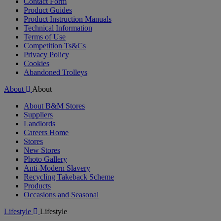
Contact Form
Product Guides
Product Instruction Manuals
Technical Information
Terms of Use
Competition Ts&Cs
Privacy Policy
Cookies
Abandoned Trolleys
About
About
About B&M Stores
Suppliers
Landlords
Careers Home
Stores
New Stores
Photo Gallery
Anti-Modern Slavery
Recycling Takeback Scheme
Products
Occasions and Seasonal
Lifestyle
Lifestyle