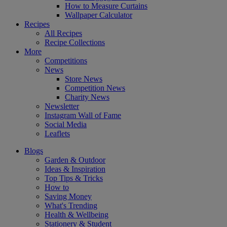
How to Measure Curtains
Wallpaper Calculator
Recipes
All Recipes
Recipe Collections
More
Competitions
News
Store News
Competition News
Charity News
Newsletter
Instagram Wall of Fame
Social Media
Leaflets
Blogs
Garden & Outdoor
Ideas & Inspiration
Top Tips & Tricks
How to
Saving Money
What's Trending
Health & Wellbeing
Stationery & Student