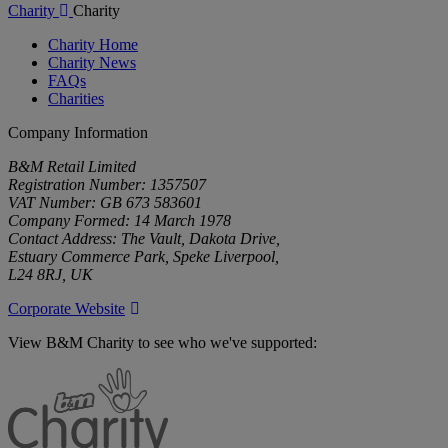
Charity
Charity
Charity Home
Charity News
FAQs
Charities
Company Information
B&M Retail Limited
Registration Number: 1357507
VAT Number: GB 673 583601
Company Formed: 14 March 1978
Contact Address: The Vault, Dakota Drive,
Estuary Commerce Park, Speke Liverpool,
L24 8RJ, UK
Corporate Website
View B&M Charity to see who we've supported:
B&M
Charity