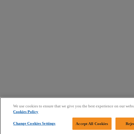
We use cookies to ensure that we give you the best experience on our webs
Cookies Policy
Change Cookies Settings
Accept All Cookies
Reje