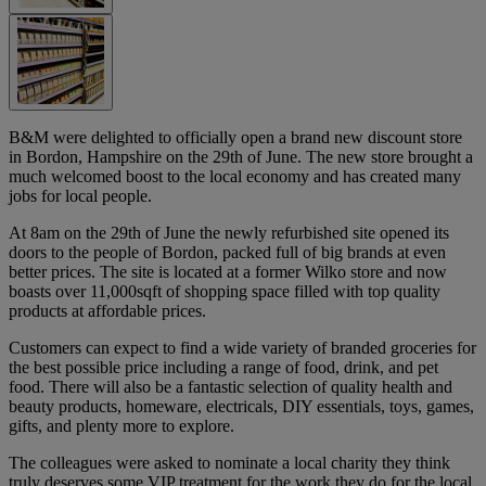
B&M were delighted to officially open a brand new discount store
in Bordon, Hampshire on the 29th of June. The new store brought a
much welcomed boost to the local economy and has created many
jobs for local people.
At 8am on the 29th of June the newly refurbished site opened its
doors to the people of Bordon, packed full of big brands at even
better prices. The site is located at a former Wilko store and now
boasts over 11,000sqft of shopping space filled with top quality
products at affordable prices.
Customers can expect to find a wide variety of branded groceries for
the best possible price including a range of food, drink, and pet
food. There will also be a fantastic selection of quality health and
beauty products, homeware, electricals, DIY essentials, toys, games,
gifts, and plenty more to explore.
The colleagues were asked to nominate a local charity they think
truly deserves some VIP treatment for the work they do for the local