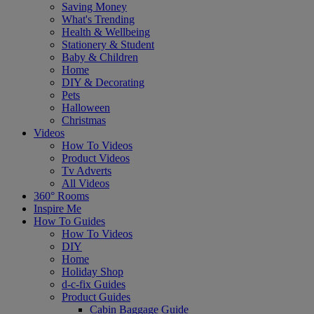
Saving Money
What's Trending
Health & Wellbeing
Stationery & Student
Baby & Children
Home
DIY & Decorating
Pets
Halloween
Christmas
Videos
How To Videos
Product Videos
Tv Adverts
All Videos
360° Rooms
Inspire Me
How To Guides
How To Videos
DIY
Home
Holiday Shop
d-c-fix Guides
Product Guides
Cabin Baggage Guide