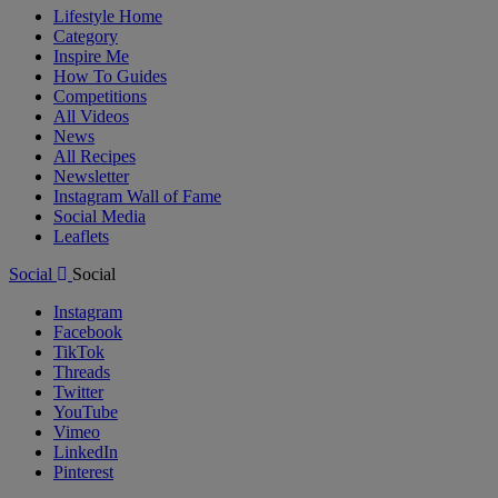
Lifestyle Home
Category
Inspire Me
How To Guides
Competitions
All Videos
News
All Recipes
Newsletter
Instagram Wall of Fame
Social Media
Leaflets
Social
Social
Instagram
Facebook
TikTok
Threads
Twitter
YouTube
Vimeo
LinkedIn
Pinterest