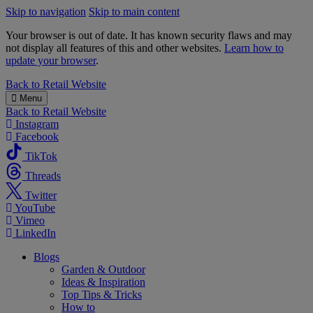
Skip to navigation
Skip to main content
Your browser is out of date. It has known security flaws and may
not display all features of this and other websites.
Learn how to
update your browser
.
B&M
Back to
Retail Website
Menu
Back to
Retail Website
Instagram
Facebook
TikTok
Threads
Twitter
YouTube
Vimeo
LinkedIn
Blogs
Garden & Outdoor
Ideas & Inspiration
Top Tips & Tricks
How to