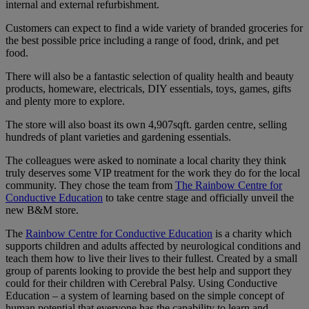
internal and external refurbishment.
Customers can expect to find a wide variety of branded groceries for
the best possible price including a range of food, drink, and pet
food.
There will also be a fantastic selection of quality health and beauty
products, homeware, electricals, DIY essentials, toys, games, gifts
and plenty more to explore.
The store will also boast its own 4,907sqft. garden centre, selling
hundreds of plant varieties and gardening essentials.
The colleagues were asked to nominate a local charity they think
truly deserves some VIP treatment for the work they do for the local
community. They chose the team from
The Rainbow Centre for
Conductive Education
to take centre stage and officially unveil the
new B&M store.
The
Rainbow Centre for Conductive Education
is a charity which
supports children and adults affected by neurological conditions and
teach them how to live their lives to their fullest. Created by a small
group of parents looking to provide the best help and support they
could for their children with Cerebral Palsy. Using Conductive
Education – a system of learning based on the simple concept of
human potential that everyone has the capability to learn and