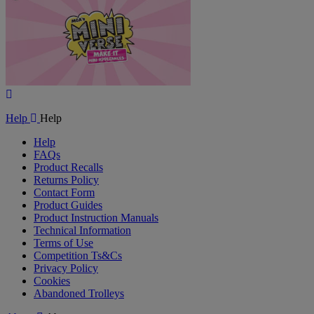
Play
Video
Help
Help
Help
FAQs
Product Recalls
Returns Policy
Contact Form
Product Guides
Product Instruction Manuals
Technical Information
Terms of Use
Competition Ts&Cs
Privacy Policy
Cookies
Abandoned Trolleys