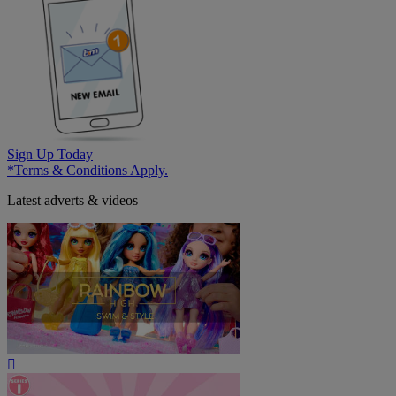
Sign Up Today
*Terms & Conditions Apply.
Latest adverts & videos
Play
Video