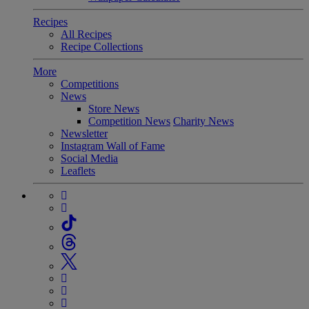
Recipes
All Recipes
Recipe Collections
More
Competitions
News
Store News
Competition News
Charity News
Newsletter
Instagram Wall of Fame
Social Media
Leaflets