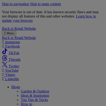
Skip to navigation
Skip to main content
Your browser is out of date. It has known security flaws and may
not display all features of this and other websites.
Learn how to
update your browser
.
B&M
Back to
Retail Website
Menu
Back to
Retail Website
Instagram
Facebook
TikTok
Threads
Twitter
YouTube
Vimeo
LinkedIn
Blogs
Garden & Outdoor
Ideas & Inspiration
Top Tips & Tricks
How to