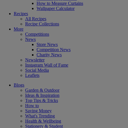
How to Measure Curtains
Wallpaper Calculator
Recipes
All Recipes
Recipe Collections
More
Competitions
News
Store News
Competition News
Charity News
Newsletter
Instagram Wall of Fame
Social Media
Leaflets
Blogs
Garden & Outdoor
Ideas & Inspiration
Top Tips & Tricks
How to
Saving Money
What's Trending
Health & Wellbeing
Stationery & Student