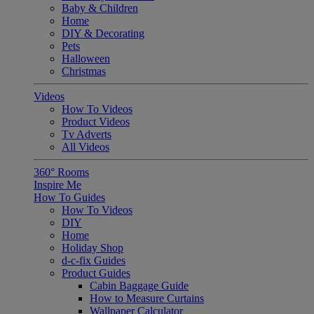
Baby & Children
Home
DIY & Decorating
Pets
Halloween
Christmas
Videos
How To Videos
Product Videos
Tv Adverts
All Videos
360° Rooms
Inspire Me
How To Guides
How To Videos
DIY
Home
Holiday Shop
d-c-fix Guides
Product Guides
Cabin Baggage Guide
How to Measure Curtains
Wallpaper Calculator