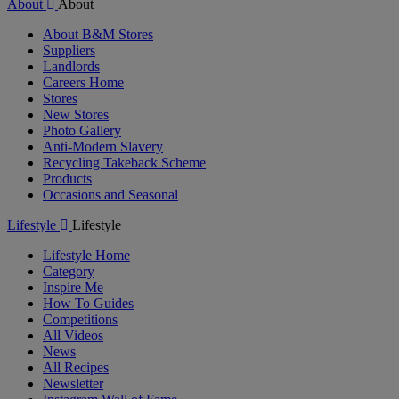
About
About
About B&M Stores
Suppliers
Landlords
Careers Home
Stores
New Stores
Photo Gallery
Anti-Modern Slavery
Recycling Takeback Scheme
Products
Occasions and Seasonal
Lifestyle
Lifestyle
Lifestyle Home
Category
Inspire Me
How To Guides
Competitions
All Videos
News
All Recipes
Newsletter