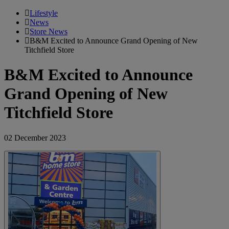
Lifestyle
News
Store News
B&M Excited to Announce Grand Opening of New
Titchfield Store
B&M Excited to Announce
Grand Opening of New
Titchfield Store
02 December 2023