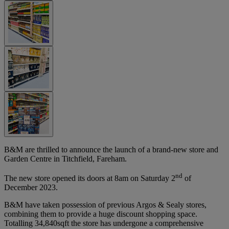
B&M are thrilled to announce the launch of a brand-new store and
Garden Centre in Titchfield, Fareham.
nd
The new store opened its doors at 8am on Saturday 2
of
December 2023.
B&M have taken possession of previous Argos & Sealy stores,
combining them to provide a huge discount shopping space.
Totalling 34,840sqft the store has undergone a comprehensive