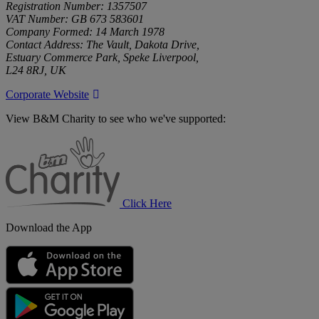
Registration Number: 1357507
VAT Number: GB 673 583601
Company Formed: 14 March 1978
Contact Address: The Vault, Dakota Drive,
Estuary Commerce Park, Speke Liverpool,
L24 8RJ, UK
Corporate Website
View B&M Charity to see who we've supported:
B&M
Charity
Click Here
Download the App