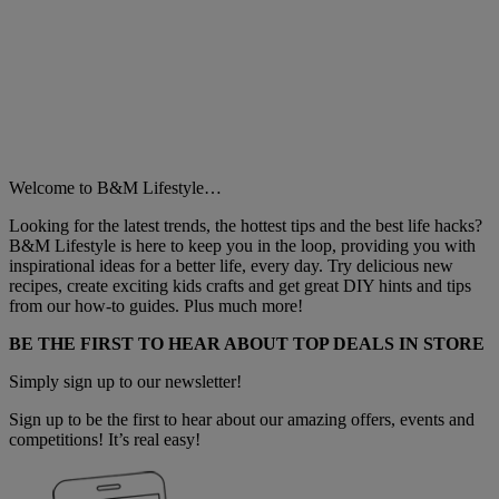
Welcome to B&M Lifestyle…
Looking for the latest trends, the hottest tips and the best life hacks?
B&M Lifestyle is here to keep you in the loop, providing you with
inspirational ideas for a better life, every day. Try delicious new
recipes, create exciting kids crafts and get great DIY hints and tips
from our how-to guides. Plus much more!
BE THE FIRST TO HEAR ABOUT TOP DEALS IN STORE
Simply sign up to our newsletter!
Sign up to be the first to hear about our amazing offers, events and
competitions! It’s real easy!