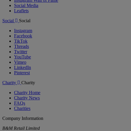
Instagram Wall of Fame
Social Media
Leaflets
Social
Social
Instagram
Facebook
TikTok
Threads
Twitter
YouTube
Vimeo
LinkedIn
Pinterest
Charity
Charity
Charity Home
Charity News
FAQs
Charities
Company Information
B&M Retail Limited