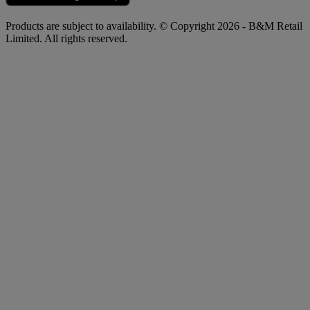
Products are subject to availability. © Copyright 2026 - B&M Retail
Limited. All rights reserved.