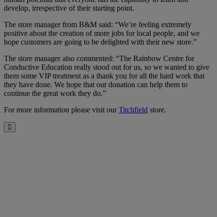
develop, irrespective of their starting point.
The store manager from B&M said: “We’re feeling extremely
positive about the creation of more jobs for local people, and we
hope customers are going to be delighted with their new store.”
The store manager also commented: “The Rainbow Centre for
Conductive Education really stood out for us, so we wanted to give
them some VIP treatment as a thank you for all the hard work that
they have done. We hope that our donation can help them to
continue the great work they do.”
For more information please visit our
Titchfield
store.
Close