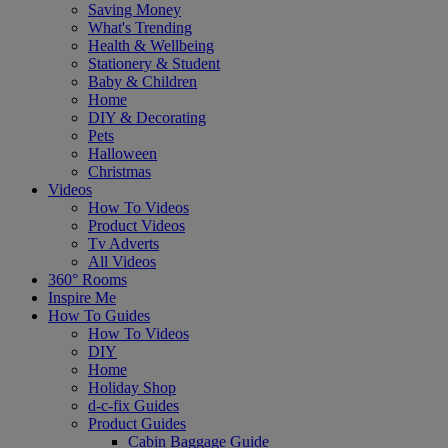
Saving Money
What's Trending
Health & Wellbeing
Stationery & Student
Baby & Children
Home
DIY & Decorating
Pets
Halloween
Christmas
Videos
How To Videos
Product Videos
Tv Adverts
All Videos
360° Rooms
Inspire Me
How To Guides
How To Videos
DIY
Home
Holiday Shop
d-c-fix Guides
Product Guides
Cabin Baggage Guide