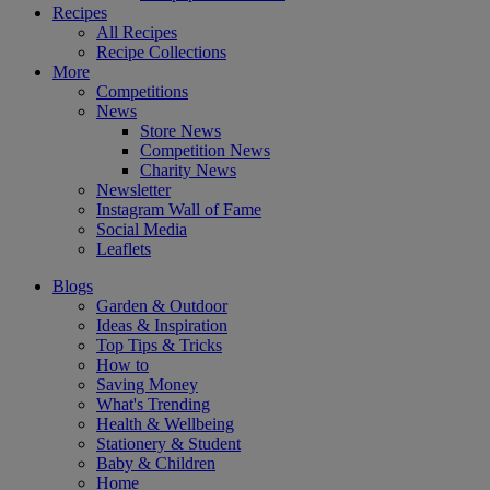
Recipes
All Recipes
Recipe Collections
More
Competitions
News
Store News
Competition News
Charity News
Newsletter
Instagram Wall of Fame
Social Media
Leaflets
Blogs
Garden & Outdoor
Ideas & Inspiration
Top Tips & Tricks
How to
Saving Money
What's Trending
Health & Wellbeing
Stationery & Student
Baby & Children
Home