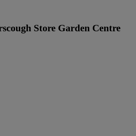
rscough Store Garden Centre