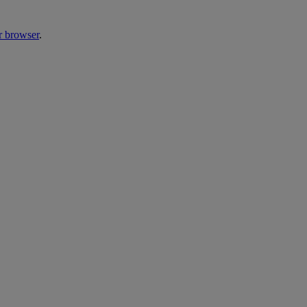
r browser
.