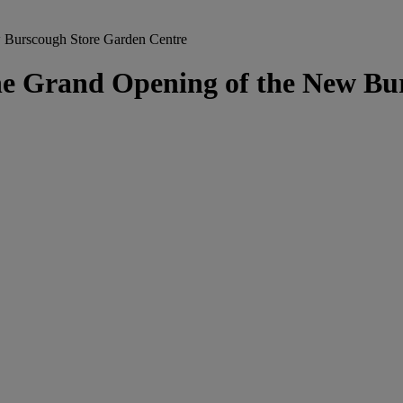
 Burscough Store Garden Centre
he Grand Opening of the New Bu