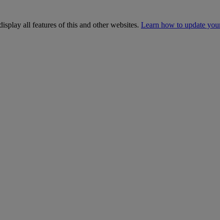
isplay all features of this and other websites.
Learn how to update you