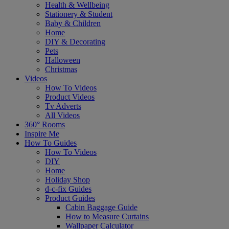
Health & Wellbeing
Stationery & Student
Baby & Children
Home
DIY & Decorating
Pets
Halloween
Christmas
Videos
How To Videos
Product Videos
Tv Adverts
All Videos
360° Rooms
Inspire Me
How To Guides
How To Videos
DIY
Home
Holiday Shop
d-c-fix Guides
Product Guides
Cabin Baggage Guide
How to Measure Curtains
Wallpaper Calculator