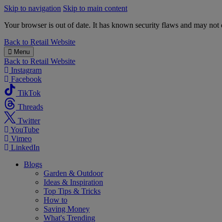
Skip to navigation
Skip to main content
Your browser is out of date. It has known security flaws and may not d
B&M
Back to
Retail Website
Menu
Back to
Retail Website
Instagram
Facebook
TikTok
Threads
Twitter
YouTube
Vimeo
LinkedIn
Blogs
Garden & Outdoor
Ideas & Inspiration
Top Tips & Tricks
How to
Saving Money
What's Trending