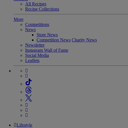
All Recipes
Recipe Collections
More
Competitions
News
Store News
Competition News
Charity News
Newsletter
Instagram Wall of Fame
Social Media
Leaflets
Lifestyle