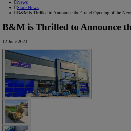
News
Store News
B&M is Thrilled to Announce the Grand Opening of the New
B&M is Thrilled to Announce t
12 June 2023