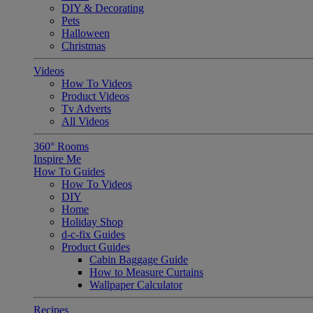
DIY & Decorating
Pets
Halloween
Christmas
Videos
How To Videos
Product Videos
Tv Adverts
All Videos
360° Rooms
Inspire Me
How To Guides
How To Videos
DIY
Home
Holiday Shop
d-c-fix Guides
Product Guides
Cabin Baggage Guide
How to Measure Curtains
Wallpaper Calculator
Recipes