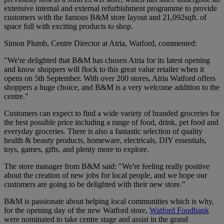
extensive internal and external refurbishment programme to provide
customers with the famous B&M store layout and 21,092sqft. of
space full with exciting products to shop.
Simon Plumb, Centre Director at Atria, Watford, commented:
"We're delighted that B&M has chosen Atria for its latest opening
and know shoppers will flock to this great value retailer when it
opens on 5th September. With over 200 stores, Atria Watford offers
shoppers a huge choice, and B&M is a very welcome addition to the
centre."
Customers can expect to find a wide variety of branded groceries for
the best possible price including a range of food, drink, pet food and
everyday groceries. There is also a fantastic selection of quality
health & beauty products, homeware, electricals, DIY essentials,
toys, games, gifts, and plenty more to explore.
The store manager from B&M said: "We're feeling really positive
about the creation of new jobs for local people, and we hope our
customers are going to be delighted with their new store."
B&M is passionate about helping local communities which is why,
for the opening day of the new Watford store,
Watford Foodbank
were nominated to take centre stage and assist in the grand