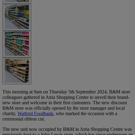
This morning at 9am on Thursday 5th September 2024, B&M store
colleagues gathered in Atria Shopping Centre to unveil their brand-
new store and welcome in their first customers. The new discount
B&M store was officially opened by the store manager and local
charity,
Watford Foodbank
, who marked the occasion with a
ceremonial ribbon cut.
The new unit now occupied by B&M in Atria Shopping Centre was
previously host to a John Lewis store, which has since undergone an