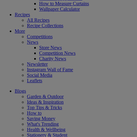
How to Measure Curtains
Wallpaper Calculator
Recipes
All Recipes
Recipe Collections
More
Competitions
News
Store News
Competition News
Charity News
Newsletter
Instagram Wall of Fame
Social Media
Leaflets
Blogs
Garden & Outdoor
Ideas & Inspiration
Top Tips & Tricks
How to
Saving Money
What's Trending
Health & Wellbeing
Stationery & Student