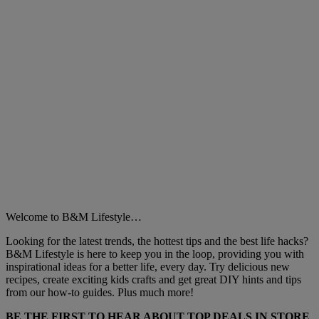
Welcome to B&M Lifestyle…
Looking for the latest trends, the hottest tips and the best life hacks?
B&M Lifestyle is here to keep you in the loop, providing you with
inspirational ideas for a better life, every day. Try delicious new
recipes, create exciting kids crafts and get great DIY hints and tips
from our how-to guides. Plus much more!
BE THE FIRST TO HEAR ABOUT TOP DEALS IN STORE