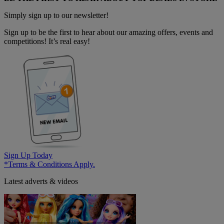
Simply sign up to our newsletter!
Sign up to be the first to hear about our amazing offers, events and
competitions! It’s real easy!
Sign Up Today
*Terms & Conditions Apply.
Latest adverts & videos