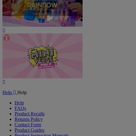
Play
Video
Play
Video
Help
Help
Help
FAQs
Product Recalls
Returns Policy
Contact Form
Product Guides
Product Instruction Manuals