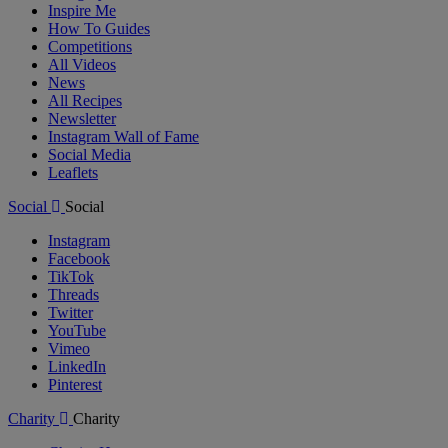
Inspire Me
How To Guides
Competitions
All Videos
News
All Recipes
Newsletter
Instagram Wall of Fame
Social Media
Leaflets
Social
Social
Instagram
Facebook
TikTok
Threads
Twitter
YouTube
Vimeo
LinkedIn
Pinterest
Charity
Charity