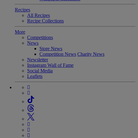
Recipes
All Recipes
Recipe Collections
More
Competitions
News
Store News
Competition News
Charity News
Newsletter
Instagram Wall of Fame
Social Media
Leaflets