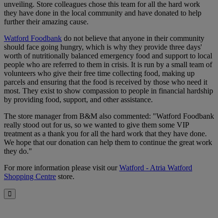
unveiling. Store colleagues chose this team for all the hard work
they have done in the local community and have donated to help
further their amazing cause.
Watford Foodbank
do not believe that anyone in their community
should face going hungry, which is why they provide three days'
worth of nutritionally balanced emergency food and support to local
people who are referred to them in crisis. It is run by a small team of
volunteers who give their free time collecting food, making up
parcels and ensuring that the food is received by those who need it
most. They exist to show compassion to people in financial hardship
by providing food, support, and other assistance.
The store manager from B&M also commented: "Watford Foodbank
really stood out for us, so we wanted to give them some VIP
treatment as a thank you for all the hard work that they have done.
We hope that our donation can help them to continue the great work
they do."
For more information please visit our
Watford - Atria Watford
Shopping Centre
store.
Close