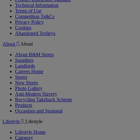
Technical Information
Terms of Use
Competition Ts&Cs
Privacy Policy
Cookies
Abandoned Trolleys
About
About
About B&M Stores
Suppliers
Landlords
Careers Home
Stores
New Stores
Photo Gallery
Anti-Modern Slavery
Recycling Takeback Scheme
Products
Occasions and Seasonal
Lifestyle
Lifestyle
Lifestyle Home
Category