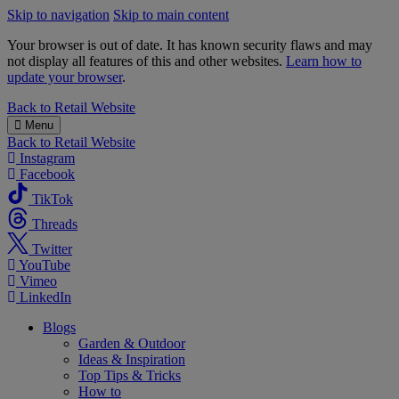
Skip to navigation
Skip to main content
Your browser is out of date. It has known security flaws and may
not display all features of this and other websites.
Learn how to
update your browser
.
B&M
Back to
Retail Website
Menu
Back to
Retail Website
Instagram
Facebook
TikTok
Threads
Twitter
YouTube
Vimeo
LinkedIn
Blogs
Garden & Outdoor
Ideas & Inspiration
Top Tips & Tricks
How to