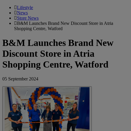
Lifestyle
News
Store News
B&M Launches Brand New Discount Store in Atria
Shopping Centre, Watford
B&M Launches Brand New
Discount Store in Atria
Shopping Centre, Watford
05 September 2024