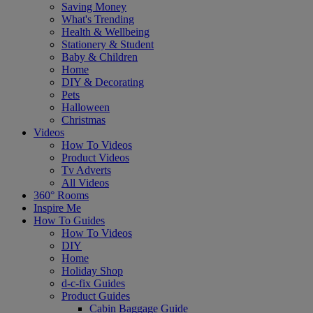
Saving Money
What's Trending
Health & Wellbeing
Stationery & Student
Baby & Children
Home
DIY & Decorating
Pets
Halloween
Christmas
Videos
How To Videos
Product Videos
Tv Adverts
All Videos
360° Rooms
Inspire Me
How To Guides
How To Videos
DIY
Home
Holiday Shop
d-c-fix Guides
Product Guides
Cabin Baggage Guide