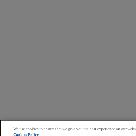
We use cookies to ensure that we give you the best experience on our webs
Cookies Policy