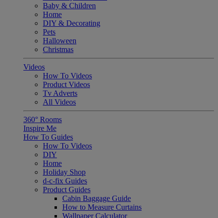
Baby & Children
Home
DIY & Decorating
Pets
Halloween
Christmas
Videos
How To Videos
Product Videos
Tv Adverts
All Videos
360° Rooms
Inspire Me
How To Guides
How To Videos
DIY
Home
Holiday Shop
d-c-fix Guides
Product Guides
Cabin Baggage Guide
How to Measure Curtains
Wallpaper Calculator