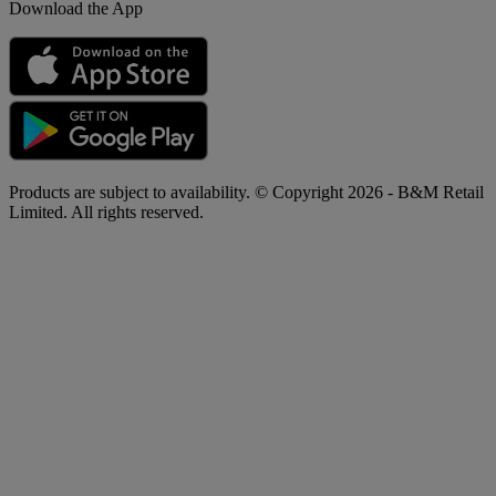
Download the App
Products are subject to availability. © Copyright 2026 - B&M Retail
Limited. All rights reserved.