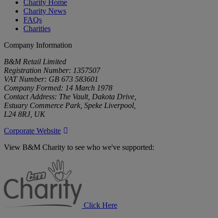
Charity Home
Charity News
FAQs
Charities
Company Information
B&M Retail Limited
Registration Number: 1357507
VAT Number: GB 673 583601
Company Formed: 14 March 1978
Contact Address: The Vault, Dakota Drive,
Estuary Commerce Park, Speke Liverpool,
L24 8RJ, UK
Corporate Website
View B&M Charity to see who we've supported:
B&M
Charity
Click Here