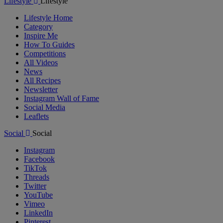
Lifestyle
Lifestyle
Lifestyle Home
Category
Inspire Me
How To Guides
Competitions
All Videos
News
All Recipes
Newsletter
Instagram Wall of Fame
Social Media
Leaflets
Social
Social
Instagram
Facebook
TikTok
Threads
Twitter
YouTube
Vimeo
LinkedIn
Pinterest