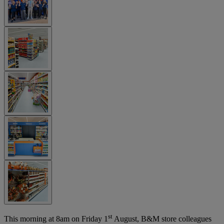
st
This morning at 8am on Friday 1
August, B&M store colleagues