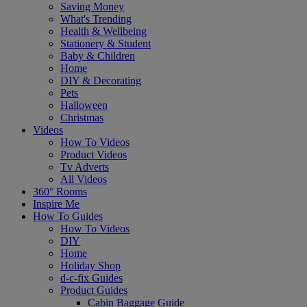
Saving Money
What's Trending
Health & Wellbeing
Stationery & Student
Baby & Children
Home
DIY & Decorating
Pets
Halloween
Christmas
Videos
How To Videos
Product Videos
Tv Adverts
All Videos
360° Rooms
Inspire Me
How To Guides
How To Videos
DIY
Home
Holiday Shop
d-c-fix Guides
Product Guides
Cabin Baggage Guide