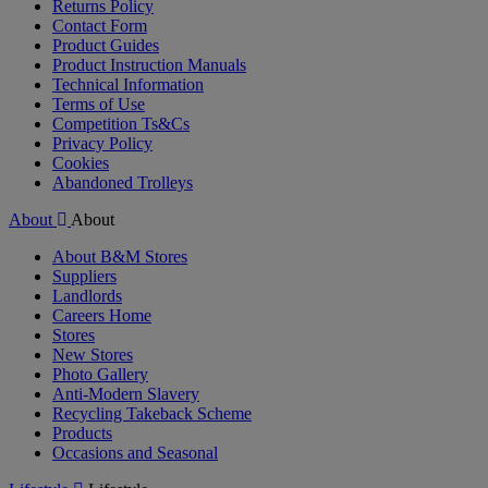
Returns Policy
Contact Form
Product Guides
Product Instruction Manuals
Technical Information
Terms of Use
Competition Ts&Cs
Privacy Policy
Cookies
Abandoned Trolleys
About
About
About B&M Stores
Suppliers
Landlords
Careers Home
Stores
New Stores
Photo Gallery
Anti-Modern Slavery
Recycling Takeback Scheme
Products
Occasions and Seasonal