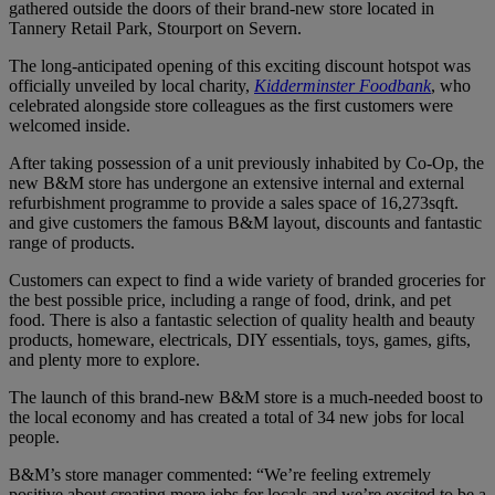
gathered outside the doors of their brand-new store located in
Tannery Retail Park, Stourport on Severn.
The long-anticipated opening of this exciting discount hotspot was
officially unveiled by local charity,
Kidderminster Foodbank
, who
celebrated alongside store colleagues as the first customers were
welcomed inside.
After taking possession of a unit previously inhabited by Co-Op, the
new B&M store has undergone an extensive internal and external
refurbishment programme to provide a sales space of 16,273sqft.
and give customers the famous B&M layout, discounts and fantastic
range of products.
Customers can expect to find a wide variety of branded groceries for
the best possible price, including a range of food, drink, and pet
food. There is also a fantastic selection of quality health and beauty
products, homeware, electricals, DIY essentials, toys, games, gifts,
and plenty more to explore.
The launch of this brand-new B&M store is a much-needed boost to
the local economy and has created a total of 34 new jobs for local
people.
B&M’s store manager commented: “We’re feeling extremely
positive about creating more jobs for locals and we’re excited to be a