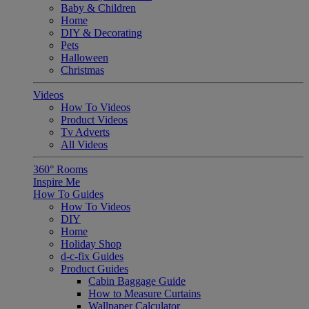
Baby & Children
Home
DIY & Decorating
Pets
Halloween
Christmas
Videos
How To Videos
Product Videos
Tv Adverts
All Videos
360° Rooms
Inspire Me
How To Guides
How To Videos
DIY
Home
Holiday Shop
d-c-fix Guides
Product Guides
Cabin Baggage Guide
How to Measure Curtains
Wallpaper Calculator