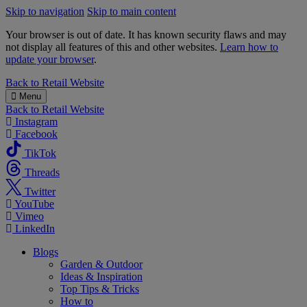
Skip to navigation
Skip to main content
Your browser is out of date. It has known security flaws and may
not display all features of this and other websites.
Learn how to
update your browser
.
B&M
Back to
Retail Website
Menu
Back to
Retail Website
Instagram
Facebook
TikTok
Threads
Twitter
YouTube
Vimeo
LinkedIn
Blogs
Garden & Outdoor
Ideas & Inspiration
Top Tips & Tricks
How to