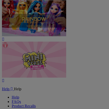
Play
Video
Play
Video
Help
Help
Help
FAQs
Product Recalls