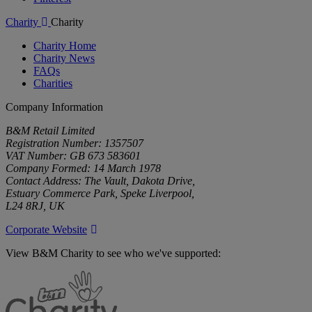
Charity
Charity
Charity Home
Charity News
FAQs
Charities
Company Information
B&M Retail Limited
Registration Number: 1357507
VAT Number: GB 673 583601
Company Formed: 14 March 1978
Contact Address: The Vault, Dakota Drive,
Estuary Commerce Park, Speke Liverpool,
L24 8RJ, UK
Corporate Website
View B&M Charity to see who we've supported:
B&M
Charity