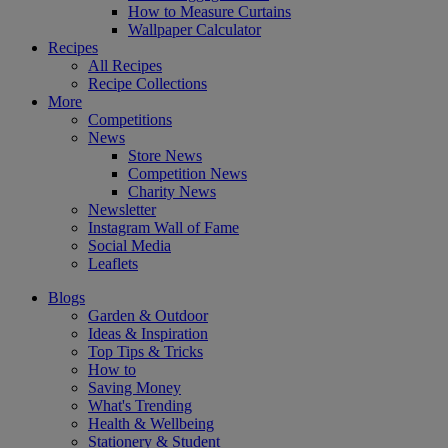
How to Measure Curtains
Wallpaper Calculator
Recipes
All Recipes
Recipe Collections
More
Competitions
News
Store News
Competition News
Charity News
Newsletter
Instagram Wall of Fame
Social Media
Leaflets
Blogs
Garden & Outdoor
Ideas & Inspiration
Top Tips & Tricks
How to
Saving Money
What's Trending
Health & Wellbeing
Stationery & Student