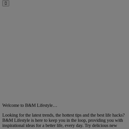
Close
Welcome to B&M Lifestyle…
Looking for the latest trends, the hottest tips and the best life hacks?
B&M Lifestyle is here to keep you in the loop, providing you with
inspirational ideas for a better life, every day. Try delicious new