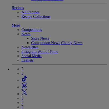
Recipes
All Recipes
Recipe Collections
More
Competitions
News
Store News
Competition News
Charity News
Newsletter
Instagram Wall of Fame
Social Media
Leaflets