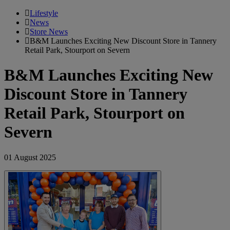
Lifestyle
News
Store News
B&M Launches Exciting New Discount Store in Tannery
Retail Park, Stourport on Severn
B&M Launches Exciting New
Discount Store in Tannery
Retail Park, Stourport on
Severn
01 August 2025