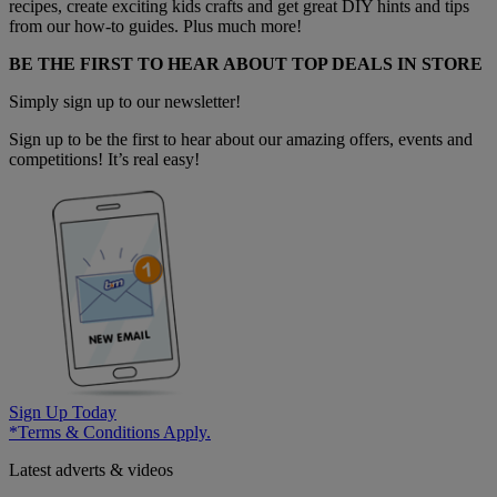
recipes, create exciting kids crafts and get great DIY hints and tips
from our how-to guides. Plus much more!
BE THE FIRST TO HEAR ABOUT TOP DEALS IN STORE
Simply sign up to our newsletter!
Sign up to be the first to hear about our amazing offers, events and
competitions! It’s real easy!
Sign Up Today
*Terms & Conditions Apply.
Latest adverts & videos