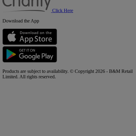
Click Here
Download the App
Products are subject to availability. © Copyright 2026 - B&M Retail
Limited. All rights reserved.