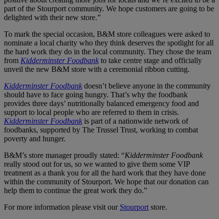
part of the Stourport community. We hope customers are going to be
delighted with their new store.”
To mark the special occasion, B&M store colleagues were asked to
nominate a local charity who they think deserves the spotlight for all
the hard work they do in the local community. They chose the team
from
Kidderminster Foodbank
to take centre stage and officially
unveil the new B&M store with a ceremonial ribbon cutting.
Kidderminster Foodbank
doesn’t believe anyone in the community
should have to face going hungry. That’s why the foodbank
provides three days’ nutritionally balanced emergency food and
support to local people who are referred to them in crisis.
Kidderminster Foodbank
is part of a nationwide network of
foodbanks, supported by The Trussel Trust, working to combat
poverty and hunger.
B&M’s store manager proudly stated: “
Kidderminster Foodbank
really stood out for us, so we wanted to give them some VIP
treatment as a thank you for all the hard work that they have done
within the community of Stourport. We hope that our donation can
help them to continue the great work they do.”
For more information please visit our
Stourport
store.