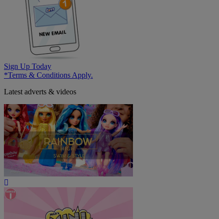
Sign Up Today
*Terms & Conditions Apply.
Latest adverts & videos
Play
Video