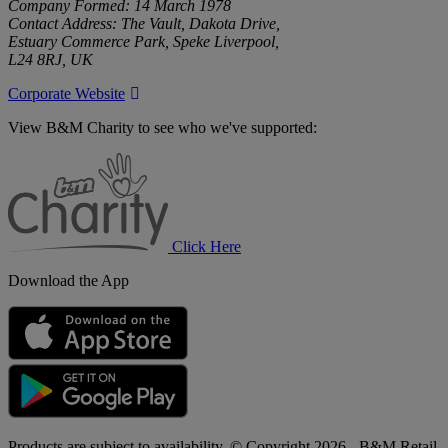
Company Formed: 14 March 1978
Contact Address: The Vault, Dakota Drive,
Estuary Commerce Park, Speke Liverpool,
L24 8RJ, UK
Corporate Website
View B&M Charity to see who we've supported:
B&M
Charity
Click Here
Download the App
Products are subject to availability. © Copyright 2026 - B&M Retail