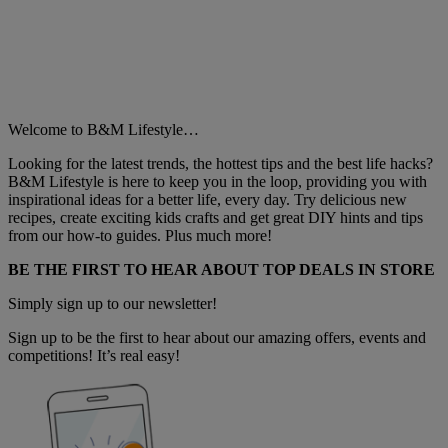
Welcome to B&M Lifestyle…
Looking for the latest trends, the hottest tips and the best life hacks?
B&M Lifestyle is here to keep you in the loop, providing you with
inspirational ideas for a better life, every day. Try delicious new
recipes, create exciting kids crafts and get great DIY hints and tips
from our how-to guides. Plus much more!
BE THE FIRST TO HEAR ABOUT TOP DEALS IN STORE
Simply sign up to our newsletter!
Sign up to be the first to hear about our amazing offers, events and
competitions! It’s real easy!