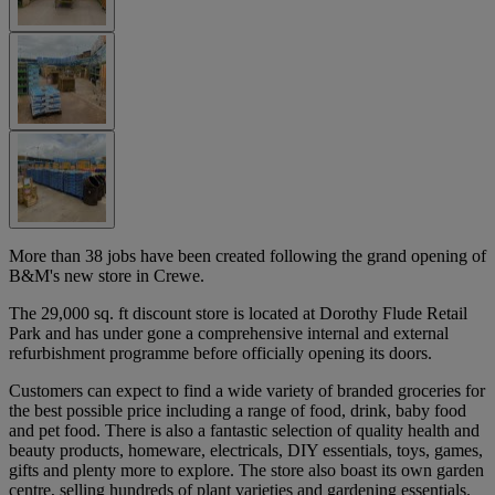
More than 38 jobs have been created following the grand opening of
B&M's new store in Crewe.
The 29,000 sq. ft discount store is located at Dorothy Flude Retail
Park and has under gone a comprehensive internal and external
refurbishment programme before officially opening its doors.
Customers can expect to find a wide variety of branded groceries for
the best possible price including a range of food, drink, baby food
and pet food. There is also a fantastic selection of quality health and
beauty products, homeware, electricals, DIY essentials, toys, games,
gifts and plenty more to explore. The store also boast its own garden
centre, selling hundreds of plant varieties and gardening essentials.