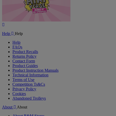
Play
Video
Help
Help
Help
FAQs
Product Recalls
Returns Policy
Contact Form
Product Guides
Product Instruction Manuals
Technical Information
Terms of Use
Competition Ts&Cs
Privacy Policy
Cookies
Abandoned Trolleys
About
About
About B&M Stores