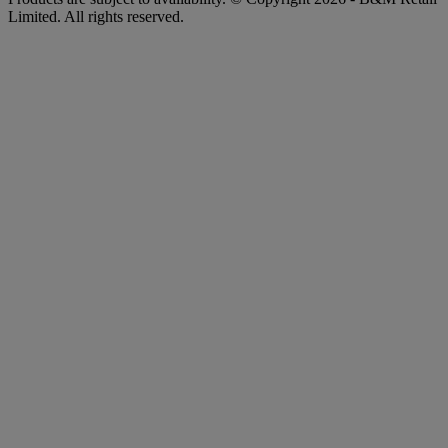
Limited. All rights reserved.