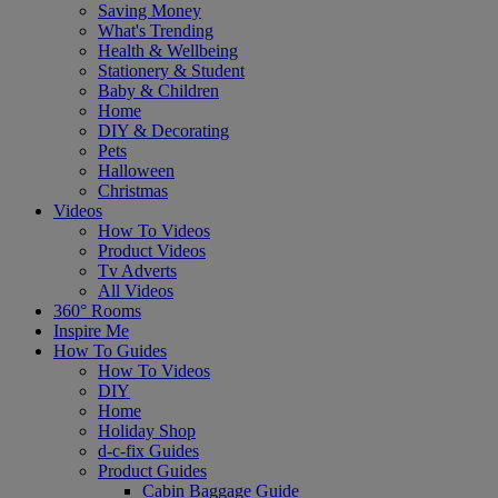
Saving Money
What's Trending
Health & Wellbeing
Stationery & Student
Baby & Children
Home
DIY & Decorating
Pets
Halloween
Christmas
Videos
How To Videos
Product Videos
Tv Adverts
All Videos
360° Rooms
Inspire Me
How To Guides
How To Videos
DIY
Home
Holiday Shop
d-c-fix Guides
Product Guides
Cabin Baggage Guide