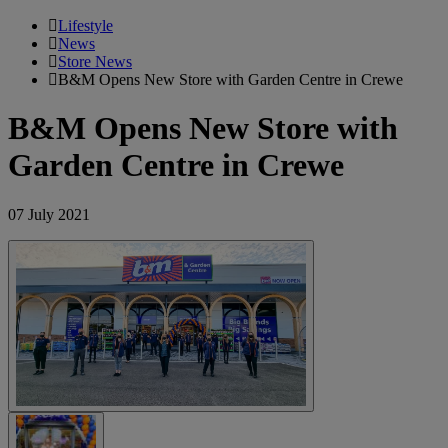
Lifestyle
News
Store News
B&M Opens New Store with Garden Centre in Crewe
B&M Opens New Store with
Garden Centre in Crewe
07 July 2021