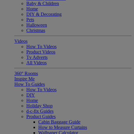
Baby & Children
Home
DIY & Decorating
Pets
Halloween
Christmas
Videos
How To Videos
Product Videos
Tv Adverts
All Videos
360° Rooms
Inspire Me
How To Guides
How To Videos
DIY
Home
Holiday Shop
d-c-fix Guides
Product Guides
Cabin Baggage Guide
How to Measure Curtains
Wallpaper Calculator