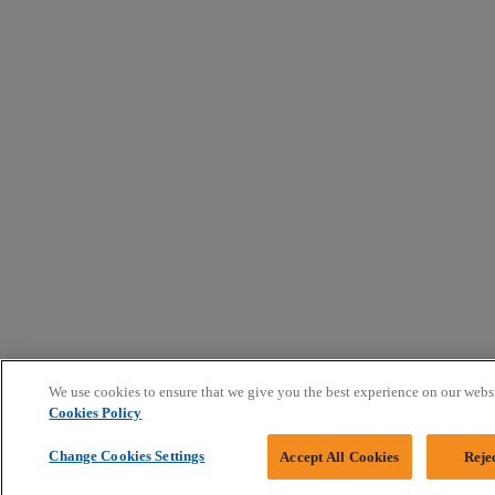
We use cookies to ensure that we give you the best experience on our webs
Cookies Policy
Change Cookies Settings
Accept All Cookies
Reje