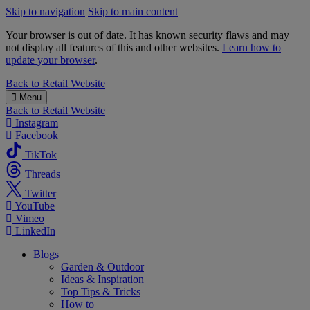
Skip to navigation
Skip to main content
Your browser is out of date. It has known security flaws and may
not display all features of this and other websites.
Learn how to
update your browser
.
B&M
Back to
Retail Website
Menu
Back to
Retail Website
Instagram
Facebook
TikTok
Threads
Twitter
YouTube
Vimeo
LinkedIn
Blogs
Garden & Outdoor
Ideas & Inspiration
Top Tips & Tricks
How to