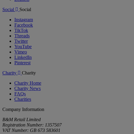
Social
Social
Instagram
Facebook
TikTok
Threads
Twitter
YouTube
Vimeo
LinkedIn
Pinterest
Charity
Charity
Charity Home
Charity News
FAQs
Charities
Company Information
B&M Retail Limited
Registration Number: 1357507
VAT Number: GB 673 583601