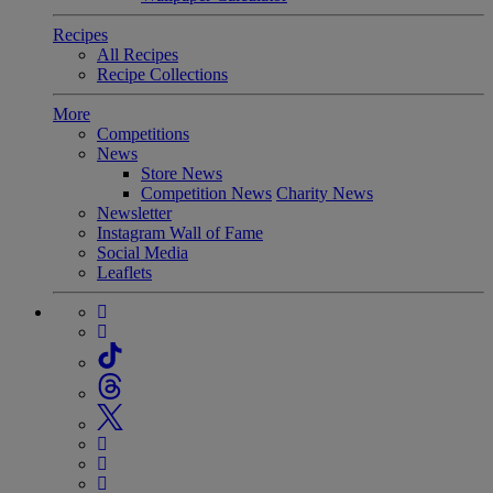
Recipes
All Recipes
Recipe Collections
More
Competitions
News
Store News
Competition News
Charity News
Newsletter
Instagram Wall of Fame
Social Media
Leaflets