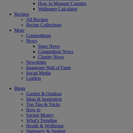
How to Measure Curtains
Wallpaper Calculator
Recipes
All Recipes
Recipe Collections
More
Competitions
News
Store News
Competition News
Charity News
Newsletter
Instagram Wall of Fame
Social Media
Leaflets
Blogs
Garden & Outdoor
Ideas & Inspiration
Top Tips & Tricks
How to
Saving Money
What's Trending
Health & Wellbeing
Stationery & Student