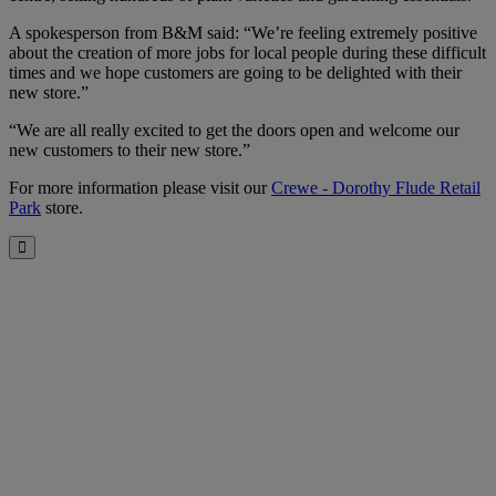
A spokesperson from B&M said: “We’re feeling extremely positive
about the creation of more jobs for local people during these difficult
times and we hope customers are going to be delighted with their
new store.”
“We are all really excited to get the doors open and welcome our
new customers to their new store.”
For more information please visit our
Crewe - Dorothy Flude Retail
Park
store.
Close