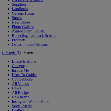
Suppliers
Landlords
Careers Home
Stores
New Stores
Photo Gallery
Anti-Modern Slavery
Recycling Takeback Scheme
Products
Occasions and Seasonal
Lifestyle
Lifestyle
Lifestyle Home
Category
Inspire Me
How To Guides
Competitions
All Videos
News
All Recipes
Newsletter
Instagram Wall of Fame
Social Media
Leaflets