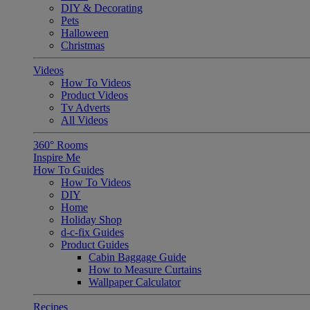
DIY & Decorating
Pets
Halloween
Christmas
Videos
How To Videos
Product Videos
Tv Adverts
All Videos
360° Rooms
Inspire Me
How To Guides
How To Videos
DIY
Home
Holiday Shop
d-c-fix Guides
Product Guides
Cabin Baggage Guide
How to Measure Curtains
Wallpaper Calculator
Recipes