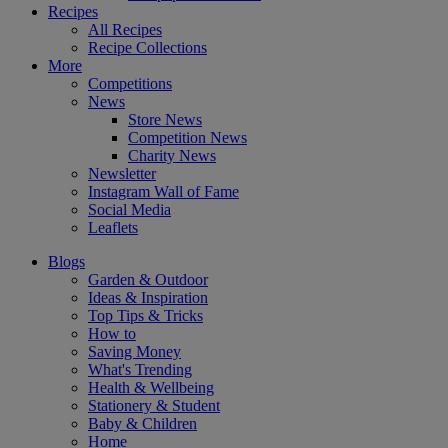
Recipes
All Recipes
Recipe Collections
More
Competitions
News
Store News
Competition News
Charity News
Newsletter
Instagram Wall of Fame
Social Media
Leaflets
Blogs
Garden & Outdoor
Ideas & Inspiration
Top Tips & Tricks
How to
Saving Money
What's Trending
Health & Wellbeing
Stationery & Student
Baby & Children
Home