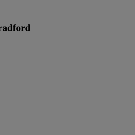
radford