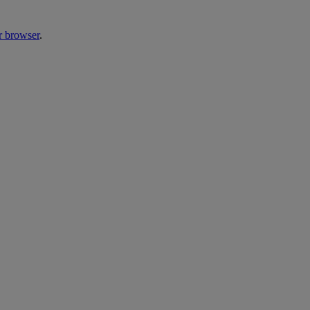
r browser
.