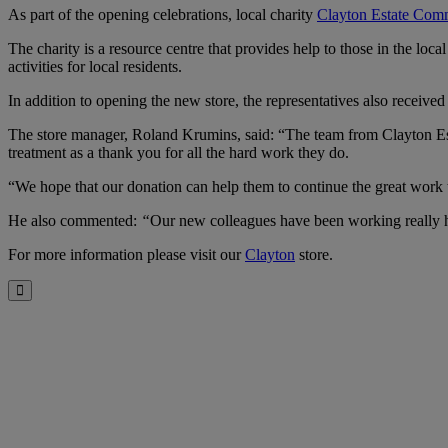
As part of the opening celebrations, local charity
Clayton Estate Com
The charity is a resource centre that provides help to those in the lo
activities for local residents.
In addition to opening the new store, the representatives also receive
The store manager, Roland Krumins, said: “The team from Clayton Est
treatment as a thank you for all the hard work they do.
“We hope that our donation can help them to continue the great work 
He also commented:
“
Our new colleagues have been working really h
For more information please visit our
Clayton
store.
Close