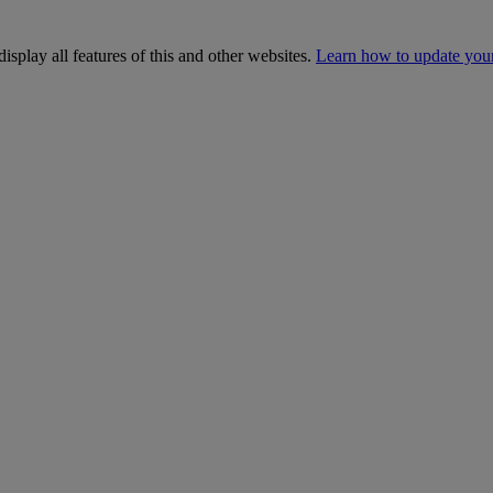
isplay all features of this and other websites.
Learn how to update you