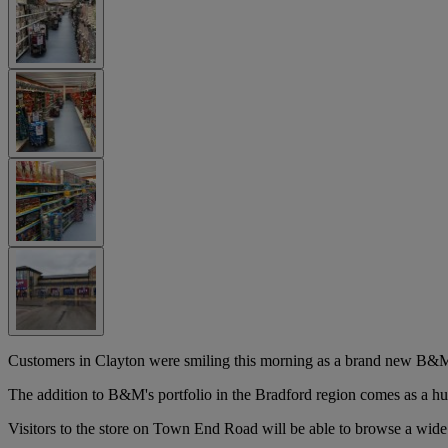
Customers in Clayton were smiling this morning as a brand new B&M
The addition to B&M's portfolio in the Bradford region comes as a hu
Visitors to the store on Town End Road will be able to browse a wide