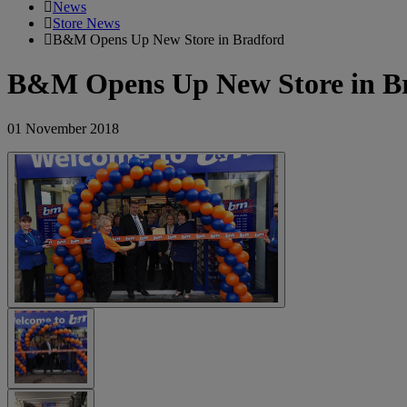
News
Store News
B&M Opens Up New Store in Bradford
B&M Opens Up New Store in B
01 November 2018