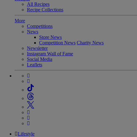
All Recipes
Recipe Collections
More
Competitions
News
Store News
Competition News
Charity News
Newsletter
Instagram Wall of Fame
Social Media
Leaflets
Lifestyle