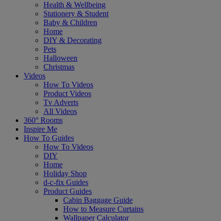
Health & Wellbeing
Stationery & Student
Baby & Children
Home
DIY & Decorating
Pets
Halloween
Christmas
Videos
How To Videos
Product Videos
Tv Adverts
All Videos
360° Rooms
Inspire Me
How To Guides
How To Videos
DIY
Home
Holiday Shop
d-c-fix Guides
Product Guides
Cabin Baggage Guide
How to Measure Curtains
Wallpaper Calculator