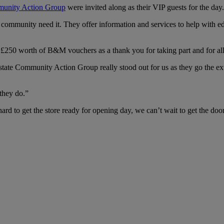
munity Action Group
were invited along as their VIP guests for the day.
cal community need it. They offer information and services to help with
d £250 worth of B&M vouchers as a thank you for taking part and for all 
ate Community Action Group really stood out for us as they go the ex
they do.”
ard to get the store ready for opening day, we can’t wait to get the 