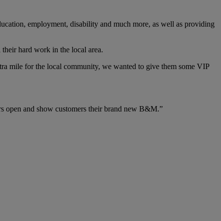
 education, employment, disability and much more, as well as providing
their hard work in the local area.
tra mile for the local community, we wanted to give them some VIP
doors open and show customers their brand new B&M.”