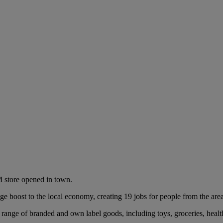
 store opened in town.
ge boost to the local economy, creating 19 jobs for people from the ar
 range of branded and own label goods, including toys, groceries, healt