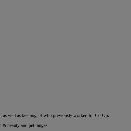
ea, as well as keeping 14 who previously worked for Co-Op.
h & beauty and pet ranges.