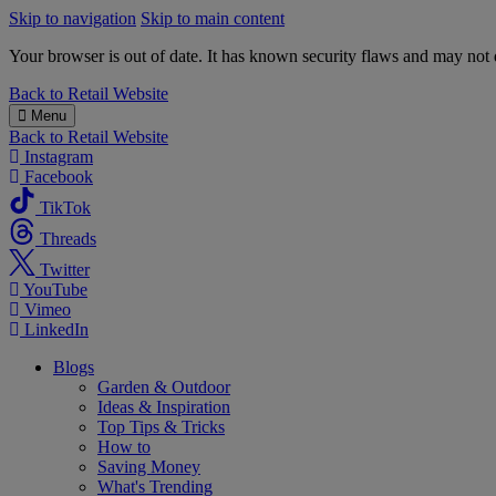
Skip to navigation
Skip to main content
Your browser is out of date. It has known security flaws and may not d
B&M
Back to
Retail Website
Menu
Back to
Retail Website
Instagram
Facebook
TikTok
Threads
Twitter
YouTube
Vimeo
LinkedIn
Blogs
Garden & Outdoor
Ideas & Inspiration
Top Tips & Tricks
How to
Saving Money
What's Trending