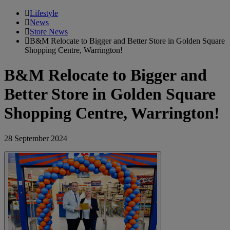
Lifestyle
News
Store News
B&M Relocate to Bigger and Better Store in Golden Square
Shopping Centre, Warrington!
B&M Relocate to Bigger and
Better Store in Golden Square
Shopping Centre, Warrington!
28 September 2024