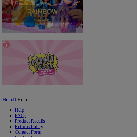
Play
Video
Play
Video
Help
Help
Help
FAQs
Product Recalls
Returns Policy
Contact Form