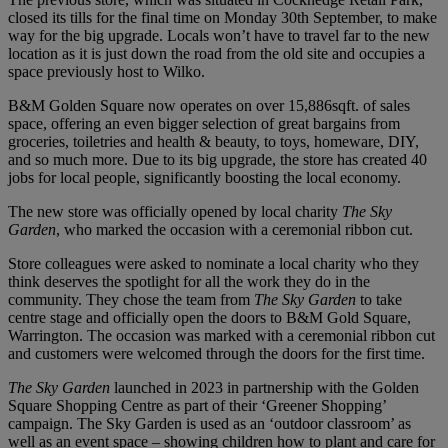
closed its tills for the final time on Monday 30th September, to make
way for the big upgrade. Locals won’t have to travel far to the new
location as it is just down the road from the old site and occupies a
space previously host to Wilko.
B&M Golden Square now operates on over 15,886sqft. of sales
space, offering an even bigger selection of great bargains from
groceries, toiletries and health & beauty, to toys, homeware, DIY,
and so much more. Due to its big upgrade, the store has created 40
jobs for local people, significantly boosting the local economy.
The new store was officially opened by local charity
The Sky
Garden
, who marked the occasion with a ceremonial ribbon cut.
Store colleagues were asked to nominate a local charity who they
think deserves the spotlight for all the work they do in the
community. They chose the team from
The Sky Garden
to take
centre stage and officially open the doors to B&M Gold Square,
Warrington. The occasion was marked with a ceremonial ribbon cut
and customers were welcomed through the doors for the first time.
The Sky Garden
launched in 2023 in partnership with the Golden
Square Shopping Centre as part of their ‘Greener Shopping’
campaign. The Sky Garden is used as an ‘outdoor classroom’ as
well as an event space – showing children how to plant and care for