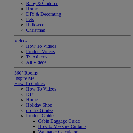
Baby & Children
Home
DIY & Decorating
Pets
Halloween
Christmas
Videos
How To Videos
Product Videos
Tv Adverts
All Videos
360° Rooms
Inspire Me
How To Guides
How To Videos
DIY
Home
Holiday Shop
d-c-fix Guides
Product Guides
Cabin Baggage Guide
How to Measure Curtains
Wallpaper Calculator