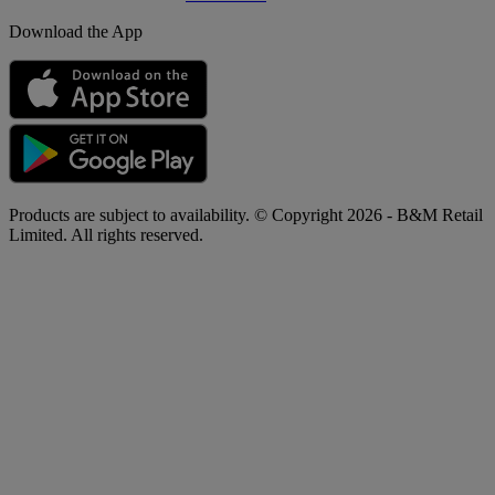
Download the App
Products are subject to availability. © Copyright 2026 - B&M Retail
Limited. All rights reserved.