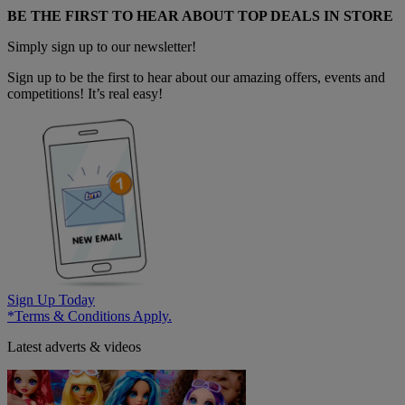
BE THE FIRST TO HEAR ABOUT TOP DEALS IN STORE
Simply sign up to our newsletter!
Sign up to be the first to hear about our amazing offers, events and
competitions! It’s real easy!
Sign Up Today
*Terms & Conditions Apply.
Latest adverts & videos