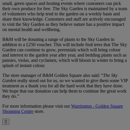
small, green spaces and hosting events where customers can pick
their own produce for free. The Sky Garden is maintained by a team
of volunteers who help tend to the garden on a weekly basis and
share their knowledge. Customers and staff are actively encouraged
to visit the Sky Garden as they believe nature has a positive impact
on mental health and wellbeing.
B&M will be donating a range of plants to the Sky Garden in
addition to a £250 voucher. This will include fruit trees that The Sky
Garden can continue to grow, perennials which will bring colour
and interest to the garden year after year, and bedding plants such as
pansies, violas, and cyclamen, which will bloom in winter to bring a
splash of instant colour.
The store manager of B&M Golden Square also said: “
The Sky
Garden
really stood out for us, so we wanted to give them some VIP
treatment as a thank you for all the hard work that they have done.
We hope that our donation can help them to continue the great work
they do.”
For more information please visit our
Warrington - Golden Square
Shopping Centre
store.
Close