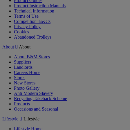
Product Guides
Product Instruction Manuals
Technical Information
Terms of Use
Competition Ts&Cs
Privacy Policy
Cookies
Abandoned Trolleys
About
About
About B&M Stores
Suppliers
Landlords
Careers Home
Stores
New Stores
Photo Gallery
Anti-Modern Slavery
Recycling Takeback Scheme
Products
Occasions and Seasonal
Lifestyle
Lifestyle
Lifestyle Home