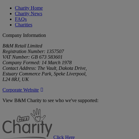
Charity Home
Charity News
FAQs
Charities
Company Information
B&M Retail Limited
Registration Number: 1357507
VAT Number: GB 673 583601
Company Formed: 14 March 1978
Contact Address: The Vault, Dakota Drive,
Estuary Commerce Park, Speke Liverpool,
L24 8RJ, UK
Corporate Website
View B&M Charity to see who we've supported:
B&M
Charity
Click Here