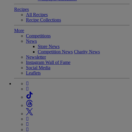
Recipes
All Recipes
Recipe Collections
More
Competitions
News
Store News
Competition News
Charity News
Newsletter
Instagram Wall of Fame
Social Media
Leaflets