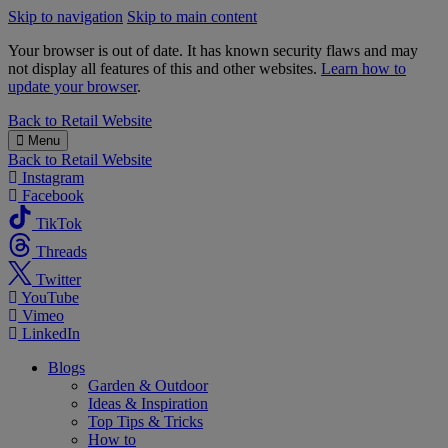
Skip to navigation
Skip to main content
Your browser is out of date. It has known security flaws and may
not display all features of this and other websites.
Learn how to
update your browser
.
B&M
Back to
Retail Website
Menu
Back to
Retail Website
Instagram
Facebook
TikTok
Threads
Twitter
YouTube
Vimeo
LinkedIn
Blogs
Garden & Outdoor
Ideas & Inspiration
Top Tips & Tricks
How to