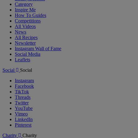
Category
Inspire Me
How To Guides
Competitions
All Videos
News
All Recipes
Newsletter
Instagram Wall of Fame
Social Media
Leaflets
Social
Social
Instagram
Facebook
TikTok
Threads
Twitter
YouTube
Vimeo
LinkedIn
Pinterest
Charity
Charity