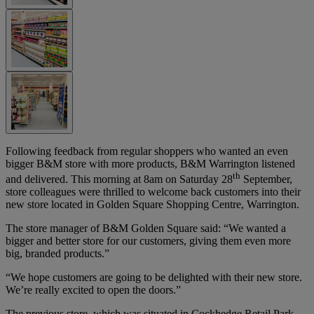
Following feedback from regular shoppers who wanted an even
bigger B&M store with more products, B&M Warrington listened
th
and delivered. This morning at 8am on Saturday 28
September,
store colleagues were thrilled to welcome back customers into their
new store located in Golden Square Shopping Centre, Warrington.
The store manager of B&M Golden Square said: “We wanted a
bigger and better store for our customers, giving them even more
big, branded products.”
“We hope customers are going to be delighted with their new store.
We’re really excited to open the doors.”
The previous store, which was situated in Cockhedge Retail Park,