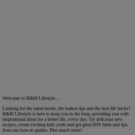
Welcome to B&M Lifestyle…
Looking for the latest trends, the hottest tips and the best life hacks?
B&M Lifestyle is here to keep you in the loop, providing you with
inspirational ideas for a better life, every day. Try delicious new
recipes, create exciting kids crafts and get great DIY hints and tips
from our how-to guides. Plus much more!