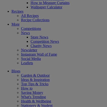
How to Measure Curtains
Wallpaper Calculator
Recipes
All Recipes
Recipe Collections
More
Competitions
News
Store News
Competition News
Charity News
Newsletter
Instagram Wall of Fame
Social Media
Leaflets
Blogs
Garden & Outdoor
Ideas & Inspiration
Top Tips & Tricks
How to
Saving Money
What's Trending
Health & Wellbeing
Stationery & Student