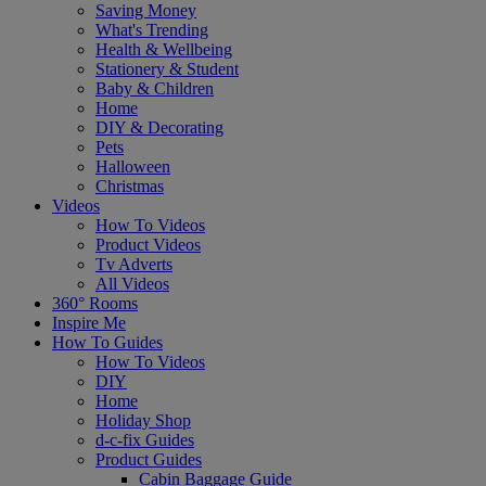
Saving Money
What's Trending
Health & Wellbeing
Stationery & Student
Baby & Children
Home
DIY & Decorating
Pets
Halloween
Christmas
Videos
How To Videos
Product Videos
Tv Adverts
All Videos
360° Rooms
Inspire Me
How To Guides
How To Videos
DIY
Home
Holiday Shop
d-c-fix Guides
Product Guides
Cabin Baggage Guide