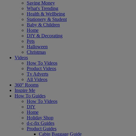
Saving Money
What's Trending
Health & Wellbeing
Stationery & Student
Baby & Children
Home
DIY & Decorating
Pets
Halloween
Christmas
Videos
How To Videos
Product Videos
Tv Adverts
All Videos
360° Rooms
Inspire Me
How To Guides
How To Videos
DIY
Home
Holiday Shop
d-c-fix Guides
Product Guides
Cabin Baggage Guide