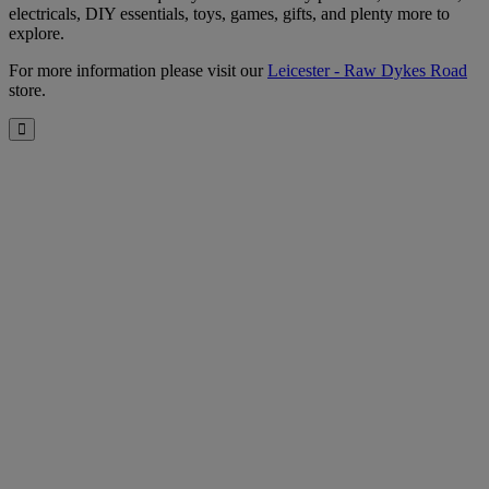
electricals, DIY essentials, toys, games, gifts, and plenty more to
explore.
For more information please visit our
Leicester - Raw Dykes Road
store.
Close