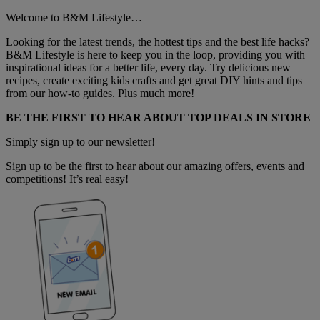
Welcome to B&M Lifestyle…
Looking for the latest trends, the hottest tips and the best life hacks?
B&M Lifestyle is here to keep you in the loop, providing you with
inspirational ideas for a better life, every day. Try delicious new
recipes, create exciting kids crafts and get great DIY hints and tips
from our how-to guides. Plus much more!
BE THE FIRST TO HEAR ABOUT TOP DEALS IN STORE
Simply sign up to our newsletter!
Sign up to be the first to hear about our amazing offers, events and
competitions! It’s real easy!