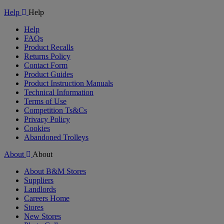
Video
Help
Help
Help
FAQs
Product Recalls
Returns Policy
Contact Form
Product Guides
Product Instruction Manuals
Technical Information
Terms of Use
Competition Ts&Cs
Privacy Policy
Cookies
Abandoned Trolleys
About
About
About B&M Stores
Suppliers
Landlords
Careers Home
Stores
New Stores