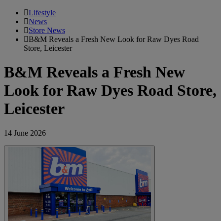
Lifestyle
News
Store News
B&M Reveals a Fresh New Look for Raw Dyes Road
Store, Leicester
B&M Reveals a Fresh New
Look for Raw Dyes Road Store,
Leicester
14 June 2026