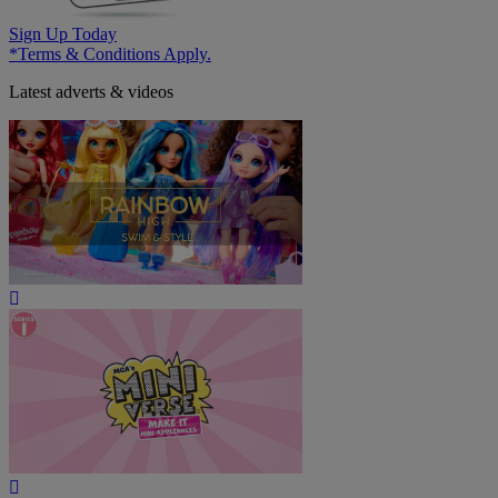
Sign Up Today
*Terms & Conditions Apply.
Latest adverts & videos
Play
Video
Play