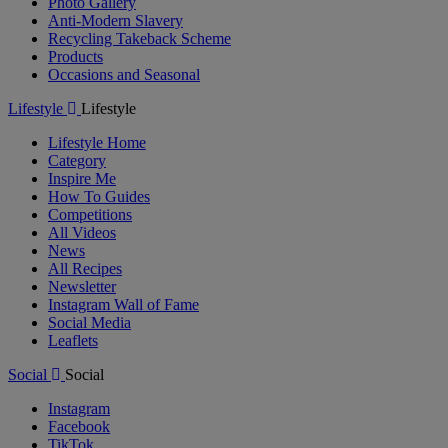
Photo Gallery
Anti-Modern Slavery
Recycling Takeback Scheme
Products
Occasions and Seasonal
Lifestyle
Lifestyle
Lifestyle Home
Category
Inspire Me
How To Guides
Competitions
All Videos
News
All Recipes
Newsletter
Instagram Wall of Fame
Social Media
Leaflets
Social
Social
Instagram
Facebook
TikTok