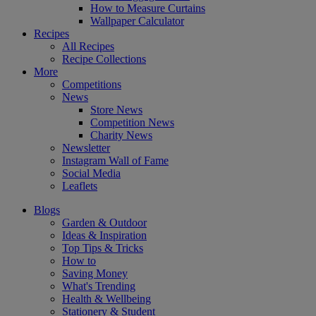
How to Measure Curtains
Wallpaper Calculator
Recipes
All Recipes
Recipe Collections
More
Competitions
News
Store News
Competition News
Charity News
Newsletter
Instagram Wall of Fame
Social Media
Leaflets
Blogs
Garden & Outdoor
Ideas & Inspiration
Top Tips & Tricks
How to
Saving Money
What's Trending
Health & Wellbeing
Stationery & Student