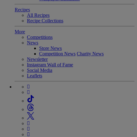
Recipes
All Recipes
Recipe Collections
More
Competitions
News
Store News
Competition News
Charity News
Newsletter
Instagram Wall of Fame
Social Media
Leaflets