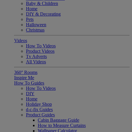
Baby & Children
Home
DIY & Decorating
Pets
Halloween
Christmas
Videos
How To Videos
Product Videos
Tv Adverts
All Videos
360° Rooms
Inspire Me
How To Guides
How To Videos
DIY
Home
Holiday Shop
d-c-fix Guides
Product Guides
Cabin Baggage Guide
How to Measure Curtains
Wallpaper Calculator