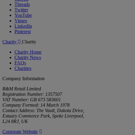
Threads
Twitter
YouTube
Vimeo
LinkedIn
Pinterest
Charity
Charity
Charity Home
Charity News
FAQs
Charities
Company Information
B&M Retail Limited
Registration Number: 1357507
VAT Number: GB 673 583601
Company Formed: 14 March 1978
Contact Address: The Vault, Dakota Drive,
Estuary Commerce Park, Speke Liverpool,
L24 8RJ, UK
Corporate Website