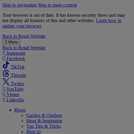
Skip to navigation
Skip to main content
Your browser is out of date. It has known security flaws and may
not display all features of this and other websites.
Learn how to
update your browser
.
B&M
Back to
Retail Website
Menu
Back to
Retail Website
Instagram
Facebook
TikTok
Threads
Twitter
YouTube
Vimeo
LinkedIn
Blogs
Garden & Outdoor
Ideas & Inspiration
Top Tips & Tricks
How to