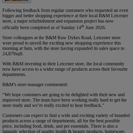
Following feedback from regular customers who requested an even
bigger and better shopping experience at their local B&M Leicester
store, a major refurbishment and expansion project has now
th
officially been completed as of Sunday 14
June 2026.
Store colleagues at the B&M Raw Dykes Road, Leicester store
were proud to unveil the exciting new shopping experience this
morning at 9am, with the store having expanded its sales space to
24,879sqft.
With B&M investing in their Leicester store, the local community
now have access to a wider range of products across their favourite
departments.
B&M’s store manager commented:
“We hope customers are going to be delighted with their new and
improved store. The team have been working really hard to get the
store ready and we’re really excited to hear feedback.”
Customers can expect to find a wide and exciting variety of branded
products across a range of departments, all for the best possible
price, including food, drink, and pet essentials. There is also a
fantastic selection of quality health & beauty products, homeware,