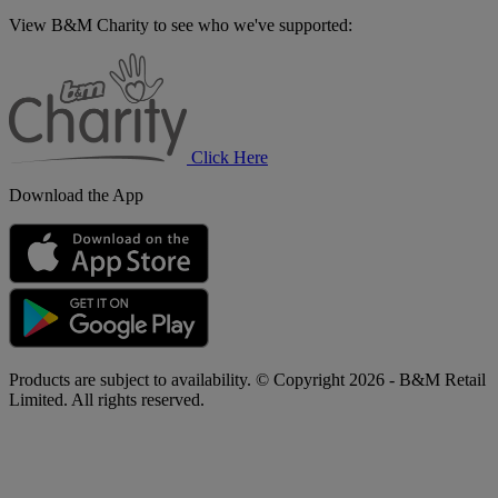
View B&M Charity to see who we've supported:
B&M
Charity
Click Here
Download the App
Products are subject to availability. © Copyright 2026 - B&M Retail
Limited. All rights reserved.