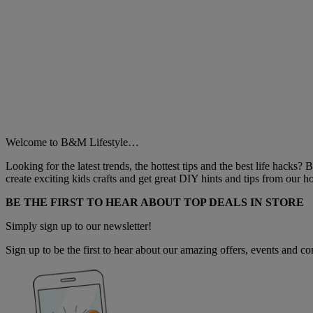
Welcome to B&M Lifestyle…
Looking for the latest trends, the hottest tips and the best life hacks?
create exciting kids crafts and get great DIY hints and tips from our
BE THE FIRST TO HEAR ABOUT TOP DEALS IN STORE
Simply sign up to our newsletter!
Sign up to be the first to hear about our amazing offers, events and com