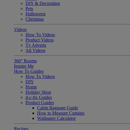
DIY & Decorating
Pets
Halloween
Christmas
Videos
How To Videos
Product Videos
Tv Adverts
All Videos
360° Rooms
Inspire Me
How To Guides
How To Videos
DIY
Home
Holiday Shop
d-c-fix Guides
Product Guides
Cabin Baggage Guide
How to Measure Curtains
Wallpaper Calculator
Recipes