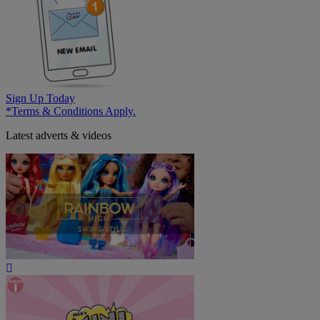
Sign Up Today
*Terms & Conditions Apply.
Latest adverts & videos
Play
Video