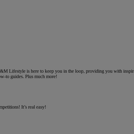
 B&M Lifestyle is here to keep you in the loop, providing you with inspira
 how-to guides. Plus much more!
petitions! It’s real easy!