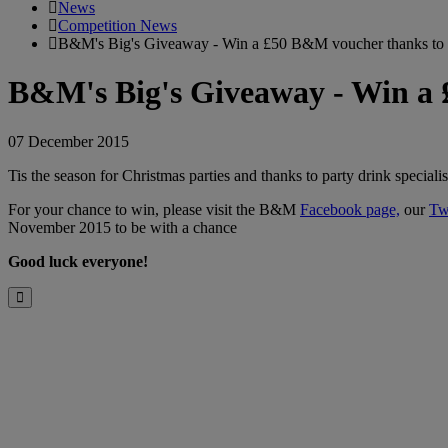
News
Competition News
B&M's Big's Giveaway - Win a £50 B&M voucher thanks to F
B&M's Big's Giveaway - Win a 
07 December 2015
Tis the season for Christmas parties and thanks to party drink specia
For your chance to win, please visit the B&M
Facebook page,
our
Tw
November 2015 to be with a chance
Good luck everyone!
Close