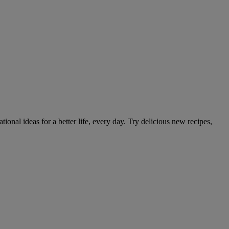
tional ideas for a better life, every day. Try delicious new recipes,