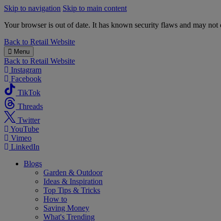
Skip to navigation
Skip to main content
Your browser is out of date. It has known security flaws and may not d
B&M
Back to
Retail Website
Menu
Back to
Retail Website
Instagram
Facebook
TikTok
Threads
Twitter
YouTube
Vimeo
LinkedIn
Blogs
Garden & Outdoor
Ideas & Inspiration
Top Tips & Tricks
How to
Saving Money
What's Trending