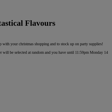
stical Flavours
p with your christmas shopping and to stock up on party supplies!
r will be selected at random and you have until 11:59pm Monday 14