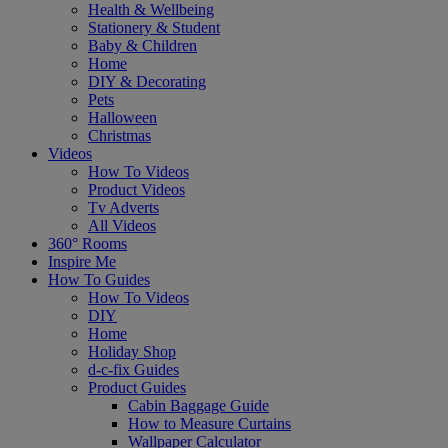
Health & Wellbeing
Stationery & Student
Baby & Children
Home
DIY & Decorating
Pets
Halloween
Christmas
Videos
How To Videos
Product Videos
Tv Adverts
All Videos
360° Rooms
Inspire Me
How To Guides
How To Videos
DIY
Home
Holiday Shop
d-c-fix Guides
Product Guides
Cabin Baggage Guide
How to Measure Curtains
Wallpaper Calculator