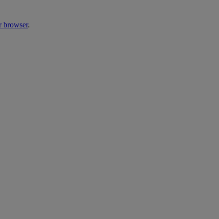
r browser
.