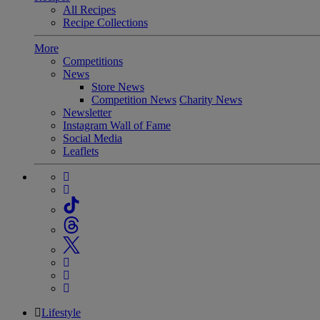
All Recipes
Recipe Collections
More
Competitions
News
Store News
Competition News
Charity News
Newsletter
Instagram Wall of Fame
Social Media
Leaflets
Lifestyle