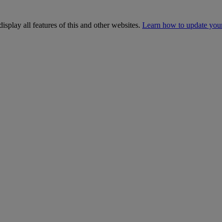
isplay all features of this and other websites.
Learn how to update you