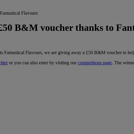
antastical Flavours
£50 B&M voucher thanks to Fanta
lists Fantastical Flavours, we are giving away a £50 B&M voucher to hel
itter
or you can also enter by visiting our
competitions page
. The winne