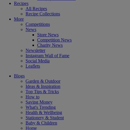
Recipes
All Recipes
Recipe Collections
More
Competitions
News
Store News
Competition News
Charity News
Newsletter
Instagram Wall of Fame
Social Media
Leaflets
Blogs
Garden & Outdoor
Ideas & Inspiration
Top Tips & Tricks
How to
Saving Money
What's Trending
Health & Wellbeing
Stationery & Student
Baby & Children
Home