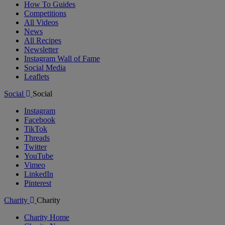
How To Guides
Competitions
All Videos
News
All Recipes
Newsletter
Instagram Wall of Fame
Social Media
Leaflets
Social
Social
Instagram
Facebook
TikTok
Threads
Twitter
YouTube
Vimeo
LinkedIn
Pinterest
Charity
Charity
Charity Home