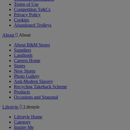
Terms of Use
Competition Ts&Cs
Privacy Policy
Cookies
Abandoned Trolleys
About
About
About B&M Stores
Suppliers
Landlords
Careers Home
Stores
New Stores
Photo Gallery
Anti-Modern Slavery
Recycling Takeback Scheme
Products
Occasions and Seasonal
Lifestyle
Lifestyle
Lifestyle Home
Category
Inspire Me