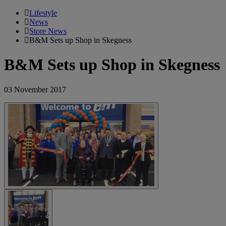
Lifestyle
News
Store News
B&M Sets up Shop in Skegness
B&M Sets up Shop in Skegness
03 November 2017