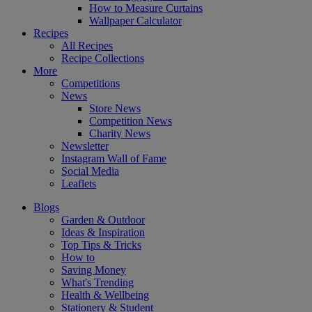
How to Measure Curtains
Wallpaper Calculator
Recipes
All Recipes
Recipe Collections
More
Competitions
News
Store News
Competition News
Charity News
Newsletter
Instagram Wall of Fame
Social Media
Leaflets
Blogs
Garden & Outdoor
Ideas & Inspiration
Top Tips & Tricks
How to
Saving Money
What's Trending
Health & Wellbeing
Stationery & Student