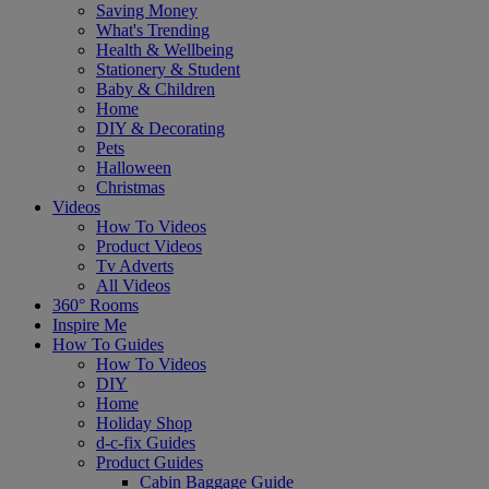
Saving Money
What's Trending
Health & Wellbeing
Stationery & Student
Baby & Children
Home
DIY & Decorating
Pets
Halloween
Christmas
Videos
How To Videos
Product Videos
Tv Adverts
All Videos
360° Rooms
Inspire Me
How To Guides
How To Videos
DIY
Home
Holiday Shop
d-c-fix Guides
Product Guides
Cabin Baggage Guide