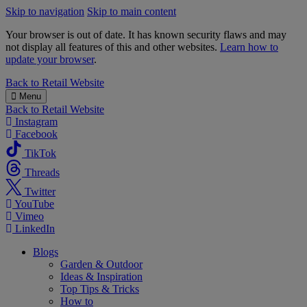
Skip to navigation
Skip to main content
Your browser is out of date. It has known security flaws and may
not display all features of this and other websites.
Learn how to
update your browser
.
B&M
Back to
Retail Website
Menu
Back to
Retail Website
Instagram
Facebook
TikTok
Threads
Twitter
YouTube
Vimeo
LinkedIn
Blogs
Garden & Outdoor
Ideas & Inspiration
Top Tips & Tricks
How to