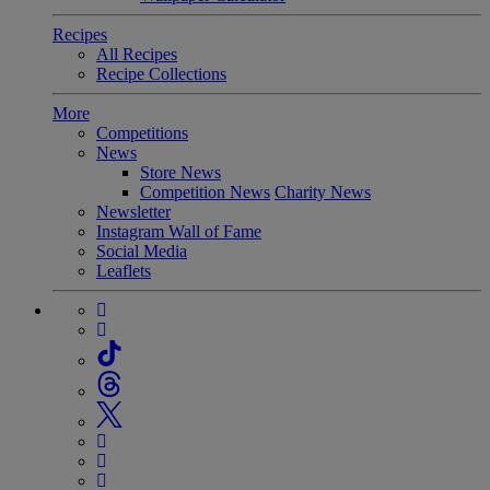
Recipes
All Recipes
Recipe Collections
More
Competitions
News
Store News
Competition News
Charity News
Newsletter
Instagram Wall of Fame
Social Media
Leaflets