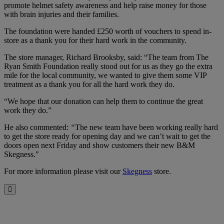
promote helmet safety awareness and help raise money for those
with brain injuries and their families.
The foundation were handed £250 worth of vouchers to spend in-
store as a thank you for their hard work in the community.
The store manager, Richard Brooksby, said: “The team from The
Ryan Smith Foundation really stood out for us as they go the extra
mile for the local community, we wanted to give them some VIP
treatment as a thank you for all the hard work they do.
“We hope that our donation can help them to continue the great
work they do.”
He also commented:
“
The new team have been working really hard
to get the store ready for opening day and we can’t wait to get the
doors open next Friday and show customers their new B&M
Skegness."
For more information please visit our
Skegness
store.
Close