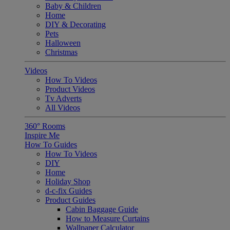
Baby & Children
Home
DIY & Decorating
Pets
Halloween
Christmas
Videos
How To Videos
Product Videos
Tv Adverts
All Videos
360° Rooms
Inspire Me
How To Guides
How To Videos
DIY
Home
Holiday Shop
d-c-fix Guides
Product Guides
Cabin Baggage Guide
How to Measure Curtains
Wallpaper Calculator