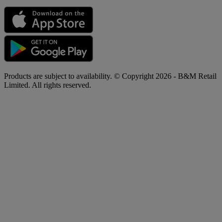
Products are subject to availability. © Copyright 2026 - B&M Retail
Limited. All rights reserved.