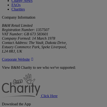
Charity News
FAQs
Charities
Company Information
B&M Retail Limited
Registration Number: 1357507
VAT Number: GB 673 583601
Company Formed: 14 March 1978
Contact Address: The Vault, Dakota Drive,
Estuary Commerce Park, Speke Liverpool,
L24 8RJ, UK
Corporate Website
View B&M Charity to see who we've supported:
B&M
Charity
Click Here
Download the App