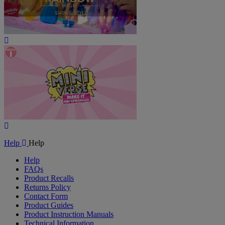
Play
Video
Play
Video
Help
Help
Help
FAQs
Product Recalls
Returns Policy
Contact Form
Product Guides
Product Instruction Manuals
Technical Information