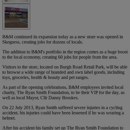
B&M continued its expansion today as a new store was opened in
Skegness, creating jobs for dozens of locals.
The addition to B&M's portfolio in the region comes as a huge boost
to the local economy, creating 60 jobs for people from the area.
Visitors to the store, located on Burgh Road Retail Park, will be able
to browse a wide range of branded and own label goods, including
toys, groceries, health & beauty and pet ranges.
As part of the opening celebrations, B&M employees invited local
charity, The Ryan Smith Foundation, to be their VIP for the day, as
well as local Mayor, Cllr Danny Brookes.
On 22 July 2013, Ryan Smith suffered severe injuries in a cycling
accident, his injuries could have been lessened if he was wearing a
helmet.
After his accident his family set up The Ryan Smith Foundation to