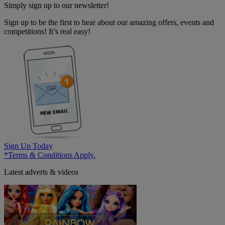
Simply sign up to our newsletter!
Sign up to be the first to hear about our amazing offers, events and
competitions! It’s real easy!
Sign Up Today
*Terms & Conditions Apply.
Latest adverts & videos