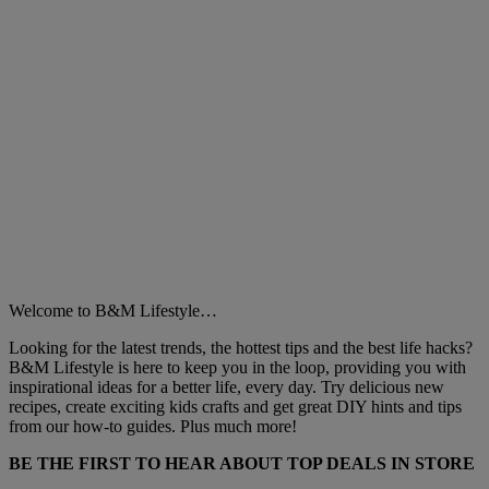
Welcome to B&M Lifestyle…
Looking for the latest trends, the hottest tips and the best life hacks?
B&M Lifestyle is here to keep you in the loop, providing you with
inspirational ideas for a better life, every day. Try delicious new
recipes, create exciting kids crafts and get great DIY hints and tips
from our how-to guides. Plus much more!
BE THE FIRST TO HEAR ABOUT TOP DEALS IN STORE