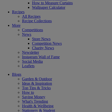
How to Measure Curtains
Wallpaper Calculator
Recipes
All Recipes
Recipe Collections
More
Competitions
News
Store News
Competition News
Charity News
Newsletter
Instagram Wall of Fame
Social Media
Leaflets
Blogs
Garden & Outdoor
Ideas & Inspiration
Top Tips & Tricks
How to
Saving Money
What's Trending
Health & Wellbeing
Stationery & Student