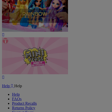
Play
Video
Play
Video
Help
Help
Help
FAQs
Product Recalls
Returns Policy