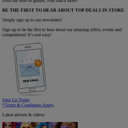
from our how-to guides. Plus much more!
BE THE FIRST TO HEAR ABOUT TOP DEALS IN STORE
Simply sign up to our newsletter!
Sign up to be the first to hear about our amazing offers, events and
competitions! It’s real easy!
Sign Up Today
*Terms & Conditions Apply.
Latest adverts & videos