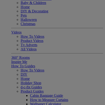
Baby & Children
Home
DIY & Decorating
Pets
Halloween
Christmas
Videos
How To Videos
Product Videos
Tv Adverts
All Videos
360° Rooms
Inspire Me
How To Guides
How To Videos
DIY
Home
Holiday Shop
d-c-fix Guides
Product Guides
Cabin Baggage Guide
How to Measure Curtains
Wallpaper Calculator