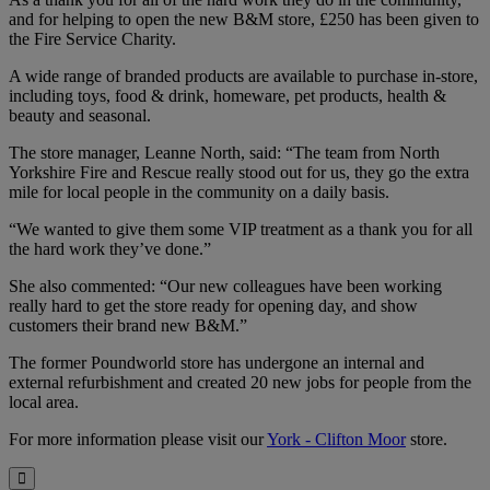
and for helping to open the new B&M store, £250 has been given to
the Fire Service Charity.
A wide range of branded products are available to purchase in-store,
including toys, food & drink, homeware, pet products, health &
beauty and seasonal.
The store manager, Leanne North, said: “The team from North
Yorkshire Fire and Rescue really stood out for us, they go the extra
mile for local people in the community on a daily basis.
“We wanted to give them some VIP treatment as a thank you for all
the hard work they’ve done.”
She also commented: “Our new colleagues have been working
really hard to get the store ready for opening day, and show
customers their brand new B&M.”
The former Poundworld store has undergone an internal and
external refurbishment and created 20 new jobs for people from the
local area.
For more information please visit our
York - Clifton Moor
store.