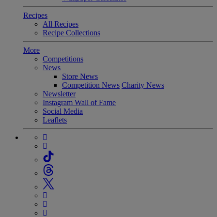
Recipes
All Recipes
Recipe Collections
More
Competitions
News
Store News
Competition News
Charity News
Newsletter
Instagram Wall of Fame
Social Media
Leaflets