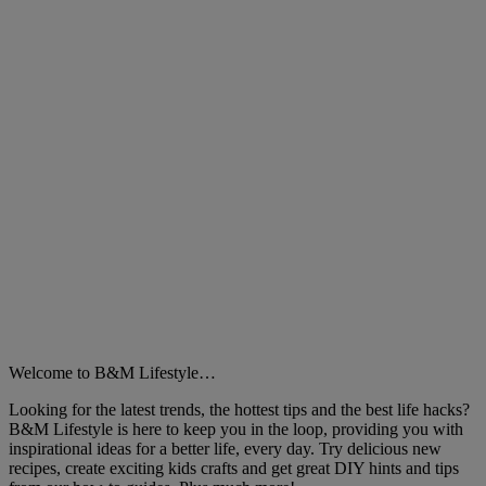
Close
Welcome to B&M Lifestyle…
Looking for the latest trends, the hottest tips and the best life hacks?
B&M Lifestyle is here to keep you in the loop, providing you with
inspirational ideas for a better life, every day. Try delicious new
recipes, create exciting kids crafts and get great DIY hints and tips