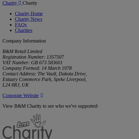
Charity
Charity
Charity Home
Charity News
FAQs
Charities
Company Information
B&M Retail Limited
Registration Number: 1357507
VAT Number: GB 673 583601
Company Formed: 14 March 1978
Contact Address: The Vault, Dakota Drive,
Estuary Commerce Park, Speke Liverpool,
L24 8RJ, UK
Corporate Website
View B&M Charity to see who we've supported:
B&M
Charity