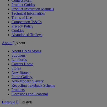
Contact Form
Product Guides
Product Instruction Manuals
Technical Information
Terms of Use
Competition Ts&Cs
Privacy Policy
Cookies
Abandoned Trolleys
About
About
About B&M Stores
Suppliers
Landlords
Careers Home
Stores
New Stores
Photo Gallery
Anti-Modern Slavery
Recycling Takeback Scheme
Products
Occasions and Seasonal
Lifestyle
Lifestyle