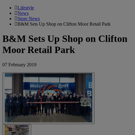
Lifestyle
News
Store News
B&M Sets Up Shop on Clifton Moor Retail Park
B&M Sets Up Shop on Clifton
Moor Retail Park
07 February 2019