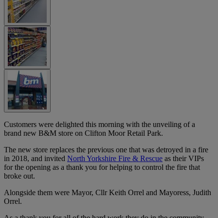
Customers were delighted this morning with the unveiling of a
brand new B&M store on Clifton Moor Retail Park.
The new store replaces the previous one that was detroyed in a fire
in 2018, and invited
North Yorkshire Fire & Rescue
as their VIPs
for the opening as a thank you for helping to control the fire that
broke out.
Alongside them were Mayor, Cllr Keith Orrel and Mayoress, Judith
Orrel.
As a thank you for all of the hard work they do in the community,