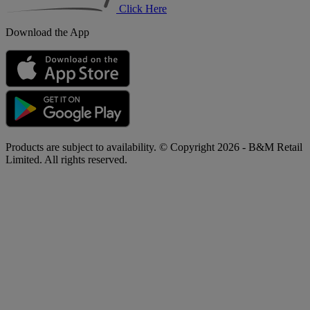
Click Here
Download the App
Products are subject to availability. © Copyright 2026 - B&M Retail
Limited. All rights reserved.