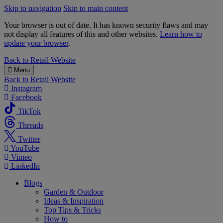
Skip to navigation
Skip to main content
Your browser is out of date. It has known security flaws and may
not display all features of this and other websites.
Learn how to
update your browser
.
B&M
Back to
Retail Website
Menu
Back to
Retail Website
Instagram
Facebook
TikTok
Threads
Twitter
YouTube
Vimeo
LinkedIn
Blogs
Garden & Outdoor
Ideas & Inspiration
Top Tips & Tricks
How to