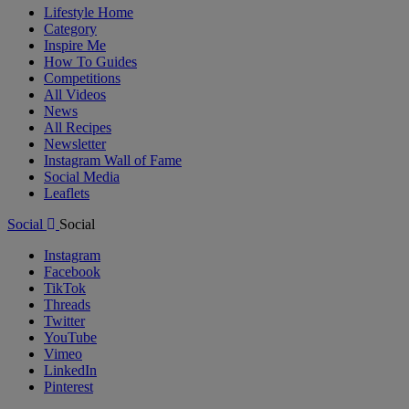
Lifestyle Home
Category
Inspire Me
How To Guides
Competitions
All Videos
News
All Recipes
Newsletter
Instagram Wall of Fame
Social Media
Leaflets
Social
Social
Instagram
Facebook
TikTok
Threads
Twitter
YouTube
Vimeo
LinkedIn
Pinterest