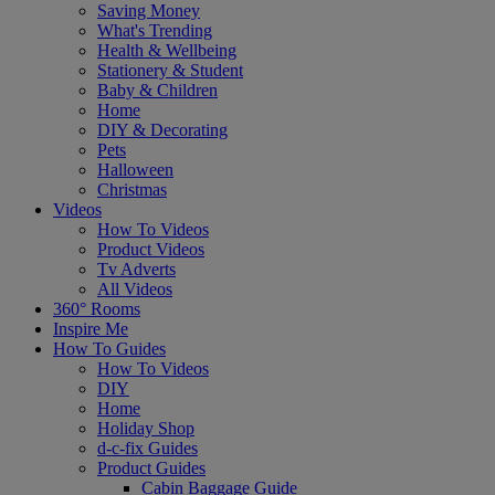
Saving Money
What's Trending
Health & Wellbeing
Stationery & Student
Baby & Children
Home
DIY & Decorating
Pets
Halloween
Christmas
Videos
How To Videos
Product Videos
Tv Adverts
All Videos
360° Rooms
Inspire Me
How To Guides
How To Videos
DIY
Home
Holiday Shop
d-c-fix Guides
Product Guides
Cabin Baggage Guide