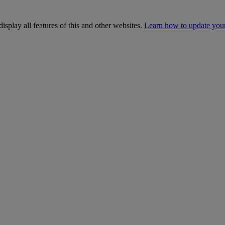
isplay all features of this and other websites.
Learn how to update you