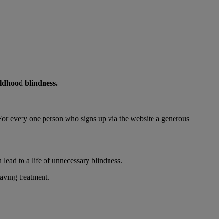
ildhood blindness.
 For every one person who signs up via the website a generous
 lead to a life of unnecessary blindness.
aving treatment.