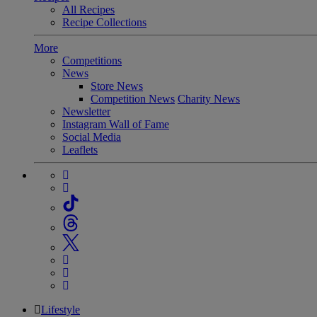
All Recipes
Recipe Collections
More
Competitions
News
Store News
Competition News
Charity News
Newsletter
Instagram Wall of Fame
Social Media
Leaflets
Lifestyle