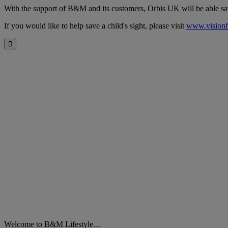
With the support of B&M and its customers, Orbis UK will be able save t
If you would like to help save a child's sight, please visit
www.visionf
Close
Welcome to B&M Lifestyle…