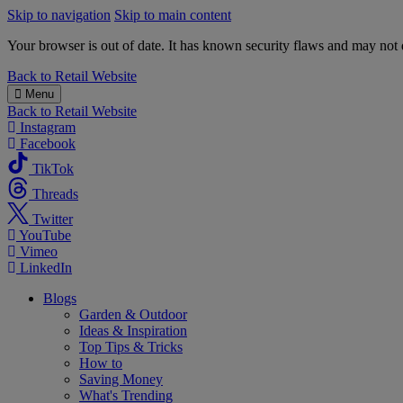
Skip to navigation
Skip to main content
Your browser is out of date. It has known security flaws and may not d
B&M
Back to
Retail Website
Menu
Back to
Retail Website
Instagram
Facebook
TikTok
Threads
Twitter
YouTube
Vimeo
LinkedIn
Blogs
Garden & Outdoor
Ideas & Inspiration
Top Tips & Tricks
How to
Saving Money
What's Trending