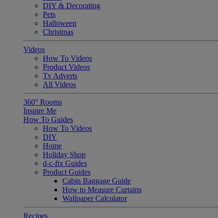
DIY & Decorating
Pets
Halloween
Christmas
Videos
How To Videos
Product Videos
Tv Adverts
All Videos
360° Rooms
Inspire Me
How To Guides
How To Videos
DIY
Home
Holiday Shop
d-c-fix Guides
Product Guides
Cabin Baggage Guide
How to Measure Curtains
Wallpaper Calculator
Recipes