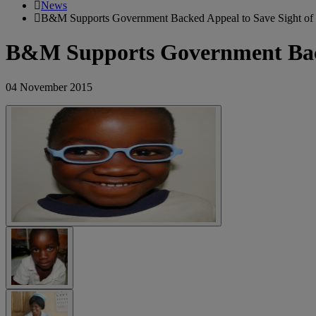
News
B&M Supports Government Backed Appeal to Save Sight of 
B&M Supports Government Backe
04 November 2015