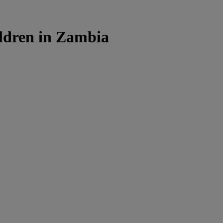
ldren in Zambia