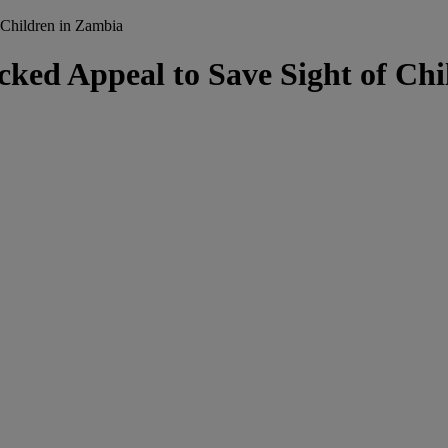
Children in Zambia
d Appeal to Save Sight of Chi