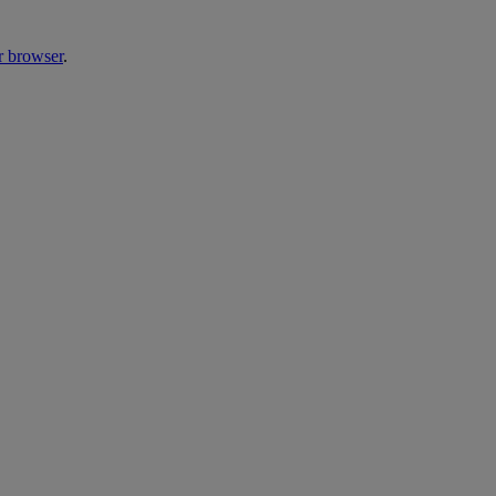
r browser
.