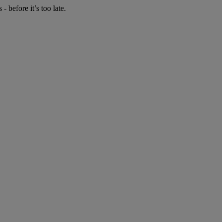
 before it’s too late.