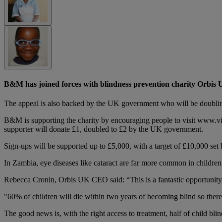
B&M has joined forces with blindness prevention charity Orbis U
The appeal is also backed by the UK government who will be doubling
B&M is supporting the charity by encouraging people to visit www.vis
supporter will donate £1, doubled to £2 by the UK government.
Sign-ups will be supported up to £5,000, with a target of £10,000 set b
In Zambia, eye diseases like cataract are far more common in children t
Rebecca Cronin, Orbis UK CEO said: “This is a fantastic opportunity 
"60% of children will die within two years of becoming blind so there 
The good news is, with the right access to treatment, half of child bli