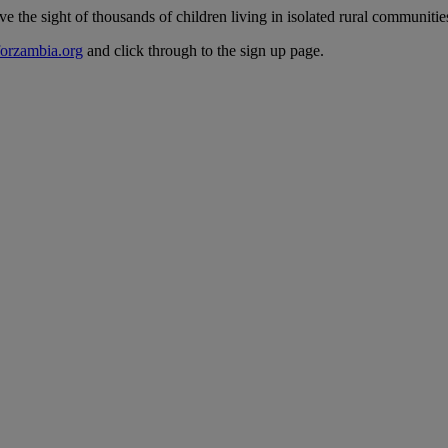
he sight of thousands of children living in isolated rural communities -
orzambia.org
and click through to the sign up page.