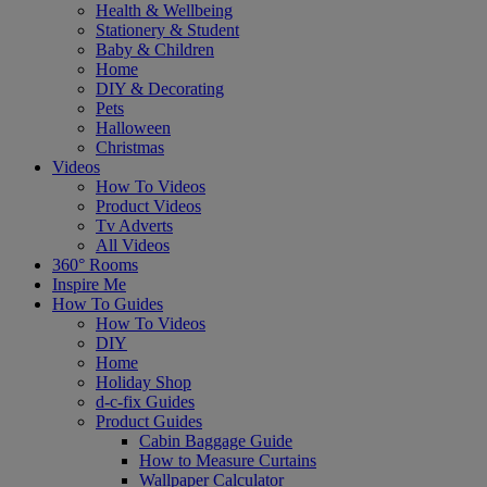
Health & Wellbeing
Stationery & Student
Baby & Children
Home
DIY & Decorating
Pets
Halloween
Christmas
Videos
How To Videos
Product Videos
Tv Adverts
All Videos
360° Rooms
Inspire Me
How To Guides
How To Videos
DIY
Home
Holiday Shop
d-c-fix Guides
Product Guides
Cabin Baggage Guide
How to Measure Curtains
Wallpaper Calculator