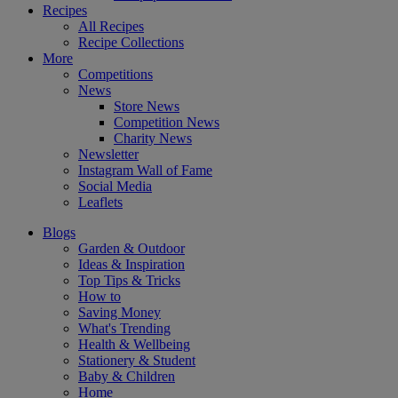
Recipes
All Recipes
Recipe Collections
More
Competitions
News
Store News
Competition News
Charity News
Newsletter
Instagram Wall of Fame
Social Media
Leaflets
Blogs
Garden & Outdoor
Ideas & Inspiration
Top Tips & Tricks
How to
Saving Money
What's Trending
Health & Wellbeing
Stationery & Student
Baby & Children
Home