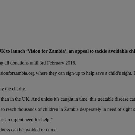
K to launch ‘Vision for Zambia’, an appeal to tackle avoidable ch
 all donations until 3rd February 2016.
ionforzambia.org where they can sign-up to help save a child’s sight.
y the charity.
han in the UK. And unless it’s caught in time, this treatable disease can
to reach thousands of children in Zambia desperately in need of sight-s
is an urgent need for help.”
ndness can be avoided or cured.