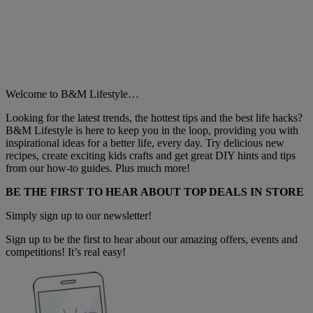
Welcome to B&M Lifestyle…
Looking for the latest trends, the hottest tips and the best life hacks?
B&M Lifestyle is here to keep you in the loop, providing you with
inspirational ideas for a better life, every day. Try delicious new
recipes, create exciting kids crafts and get great DIY hints and tips
from our how-to guides. Plus much more!
BE THE FIRST TO HEAR ABOUT TOP DEALS IN STORE
Simply sign up to our newsletter!
Sign up to be the first to hear about our amazing offers, events and
competitions! It’s real easy!