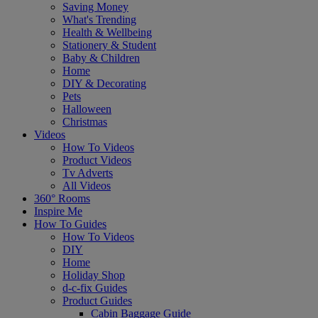
Saving Money
What's Trending
Health & Wellbeing
Stationery & Student
Baby & Children
Home
DIY & Decorating
Pets
Halloween
Christmas
Videos
How To Videos
Product Videos
Tv Adverts
All Videos
360° Rooms
Inspire Me
How To Guides
How To Videos
DIY
Home
Holiday Shop
d-c-fix Guides
Product Guides
Cabin Baggage Guide