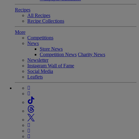
Recipes
All Recipes
Recipe Collections
More
Competitions
News
Store News
Competition News
Charity News
Newsletter
Instagram Wall of Fame
Social Media
Leaflets