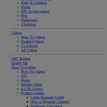
Baby & Children
Home
DIY & Decorating
Pets
Halloween
Christmas
Videos
How To Videos
Product Videos
Tv Adverts
All Videos
360° Rooms
Inspire Me
How To Guides
How To Videos
DIY
Home
Holiday Shop
d-c-fix Guides
Product Guides
Cabin Baggage Guide
How to Measure Curtains
Wallpaper Calculator