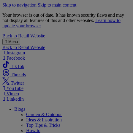
Skip to navigation
Skip to main content
Your browser is out of date. It has known security flaws and may
not display all features of this and other websites.
Learn how to
update your browser
.
B&M
Back to
Retail Website
Menu
Back to
Retail Website
Instagram
Facebook
TikTok
Threads
Twitter
YouTube
Vimeo
LinkedIn
Blogs
Garden & Outdoor
Ideas & Inspiration
Top Tips & Tricks
How to