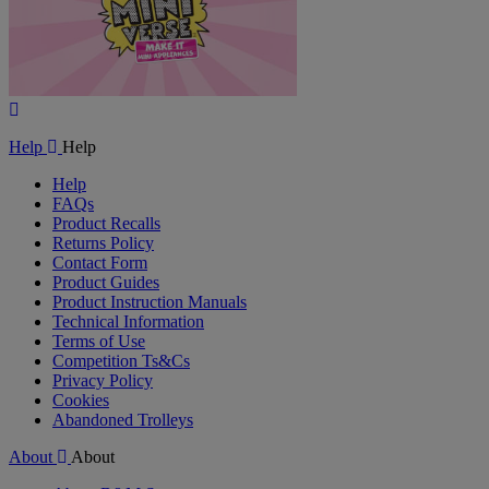
Play
Video
Help
Help
Help
FAQs
Product Recalls
Returns Policy
Contact Form
Product Guides
Product Instruction Manuals
Technical Information
Terms of Use
Competition Ts&Cs
Privacy Policy
Cookies
Abandoned Trolleys
About
About