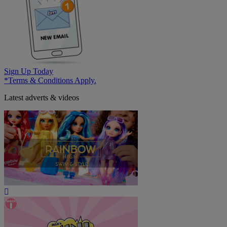
Sign Up Today
*Terms & Conditions Apply.
Latest adverts & videos
Play
Video