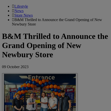
Lifestyle
News
Store News
B&M Thrilled to Announce the Grand Opening of New
Newbury Store
B&M Thrilled to Announce the
Grand Opening of New
Newbury Store
09 October 2023