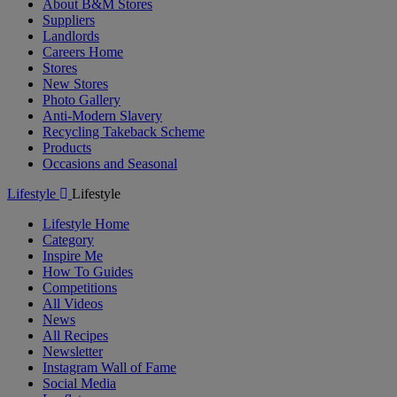
About B&M Stores
Suppliers
Landlords
Careers Home
Stores
New Stores
Photo Gallery
Anti-Modern Slavery
Recycling Takeback Scheme
Products
Occasions and Seasonal
Lifestyle
Lifestyle
Lifestyle Home
Category
Inspire Me
How To Guides
Competitions
All Videos
News
All Recipes
Newsletter
Instagram Wall of Fame
Social Media