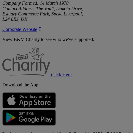
Company Formed: 14 March 1978
Contact Address: The Vault, Dakota Drive,
Estuary Commerce Park, Speke Liverpool,
L24 8RJ, UK
Corporate Website
View B&M Charity to see who we've supported:
B&M
Charity
Click Here
Download the App