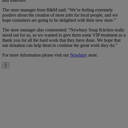
and toiletries.
The store manager from B&M said: “We’re feeling extremely
positive about the creation of more jobs for local people, and we
hope customers are going to be delighted with their new store.”
The store manager also commented: “Newbury Soup Kitchen really
stood out for us, so we wanted to give them some VIP treatment as a
thank you for all the hard work that they have done. We hope that
our donation can help them to continue the great work they do.”
For more information please visit our
Newbury
store.
Close