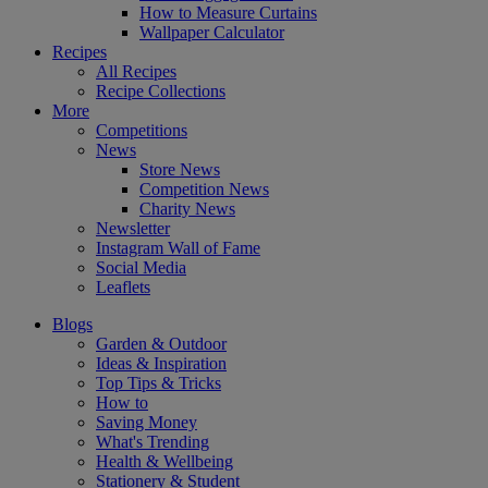
How to Measure Curtains
Wallpaper Calculator
Recipes
All Recipes
Recipe Collections
More
Competitions
News
Store News
Competition News
Charity News
Newsletter
Instagram Wall of Fame
Social Media
Leaflets
Blogs
Garden & Outdoor
Ideas & Inspiration
Top Tips & Tricks
How to
Saving Money
What's Trending
Health & Wellbeing
Stationery & Student