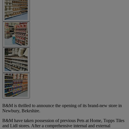
B&M is thrilled to announce the opening of its brand-new store in
Newbury, Bekrshire.
B&M have taken possession of previous Pets at Home, Topps Tiles
and Lidl stores. After a comprehensive internal and external