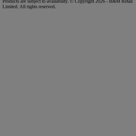
Products are subject to availability. © Copyright 2026 - B&M Retail
Limited. All rights reserved.