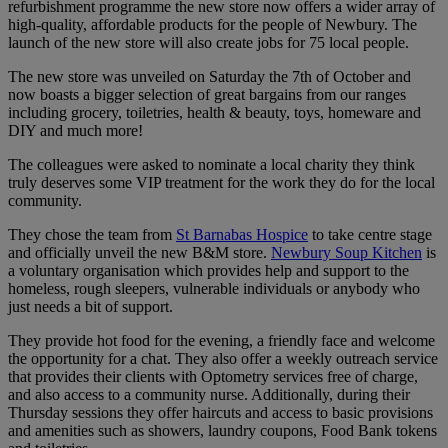
refurbishment programme the new store now offers a wider array of
high-quality, affordable products for the people of Newbury. The
launch of the new store will also create jobs for 75 local people.
The new store was unveiled on Saturday the 7th of October and
now boasts a bigger selection of great bargains from our ranges
including grocery, toiletries, health & beauty, toys, homeware and
DIY and much more!
The colleagues were asked to nominate a local charity they think
truly deserves some VIP treatment for the work they do for the local
community.
They chose the team from
St Barnabas Hospice
to take centre stage
and officially unveil the new B&M store.
Newbury Soup Kitchen
is
a voluntary organisation which provides help and support to the
homeless, rough sleepers, vulnerable individuals or anybody who
just needs a bit of support.
They provide hot food for the evening, a friendly face and welcome
the opportunity for a chat. They also offer a weekly outreach service
that provides their clients with Optometry services free of charge,
and also access to a community nurse. Additionally, during their
Thursday sessions they offer haircuts and access to basic provisions
and amenities such as showers, laundry coupons, Food Bank tokens