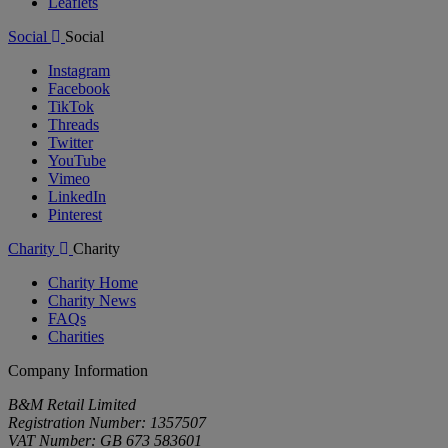
Leaflets
Social
Social
Instagram
Facebook
TikTok
Threads
Twitter
YouTube
Vimeo
LinkedIn
Pinterest
Charity
Charity
Charity Home
Charity News
FAQs
Charities
Company Information
B&M Retail Limited
Registration Number: 1357507
VAT Number: GB 673 583601