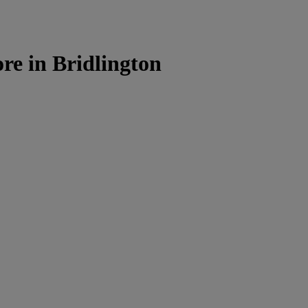
e in Bridlington