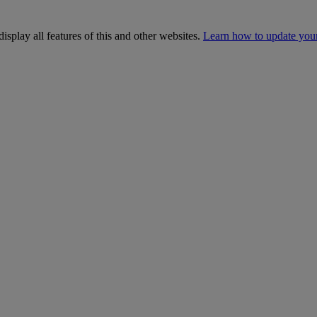
isplay all features of this and other websites.
Learn how to update you