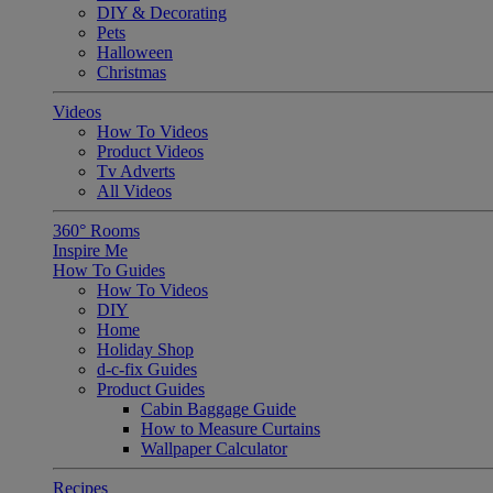
DIY & Decorating
Pets
Halloween
Christmas
Videos
How To Videos
Product Videos
Tv Adverts
All Videos
360° Rooms
Inspire Me
How To Guides
How To Videos
DIY
Home
Holiday Shop
d-c-fix Guides
Product Guides
Cabin Baggage Guide
How to Measure Curtains
Wallpaper Calculator
Recipes