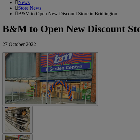
News
Store News
B&M to Open New Discount Store in Bridlington
B&M to Open New Discount Stor
27 October 2022