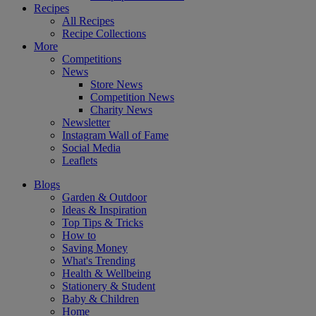
Recipes
All Recipes
Recipe Collections
More
Competitions
News
Store News
Competition News
Charity News
Newsletter
Instagram Wall of Fame
Social Media
Leaflets
Blogs
Garden & Outdoor
Ideas & Inspiration
Top Tips & Tricks
How to
Saving Money
What's Trending
Health & Wellbeing
Stationery & Student
Baby & Children
Home