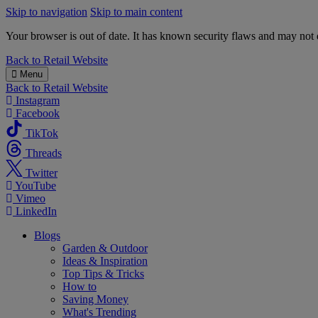
Skip to navigation
Skip to main content
Your browser is out of date. It has known security flaws and may not d
B&M
Back to
Retail Website
Menu
Back to
Retail Website
Instagram
Facebook
TikTok
Threads
Twitter
YouTube
Vimeo
LinkedIn
Blogs
Garden & Outdoor
Ideas & Inspiration
Top Tips & Tricks
How to
Saving Money
What's Trending