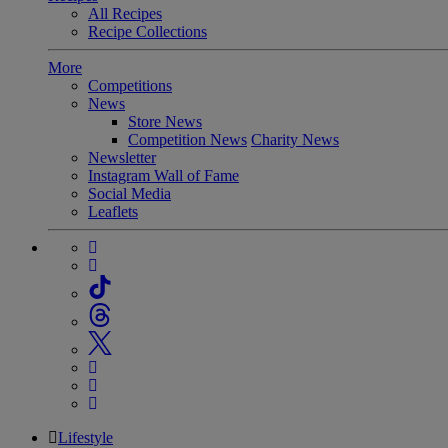
All Recipes
Recipe Collections
More
Competitions
News
Store News
Competition News
Charity News
Newsletter
Instagram Wall of Fame
Social Media
Leaflets
Lifestyle