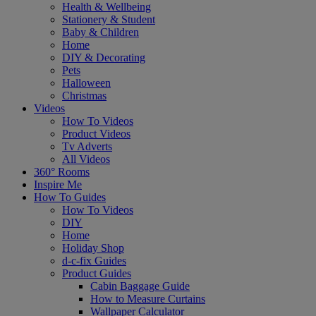
Health & Wellbeing
Stationery & Student
Baby & Children
Home
DIY & Decorating
Pets
Halloween
Christmas
Videos
How To Videos
Product Videos
Tv Adverts
All Videos
360° Rooms
Inspire Me
How To Guides
How To Videos
DIY
Home
Holiday Shop
d-c-fix Guides
Product Guides
Cabin Baggage Guide
How to Measure Curtains
Wallpaper Calculator