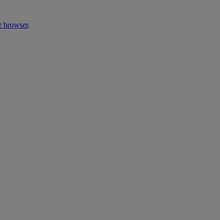
r browser
.