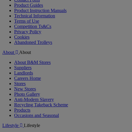
Product Guides
Product Instruction Manuals
Technical Information
Terms of Use
Competition Ts&Cs
Privacy Policy
Cookies
Abandoned Trolleys
About
About
About B&M Stores
Suppliers
Landlords
Careers Home
Stores
New Stores
Photo Gallery
Anti-Modern Slavery
Recycling Takeback Scheme
Products
Occasions and Seasonal
Lifestyle
Lifestyle