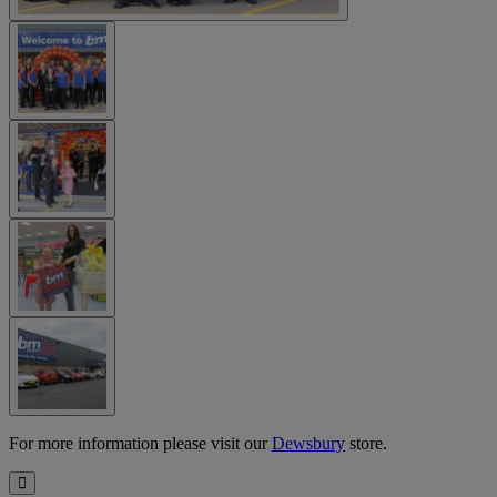
For more information please visit our
Dewsbury
store.