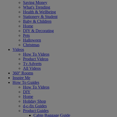
Saving Money
What's Trending
Health & Wellbeing
Stationery & Student
Baby & Children
Home
DIY & Decorating
Pets
Halloween
Christmas
Videos
How To Videos
Product Videos
Tv Adverts
All Videos
360° Rooms
Inspire Me
How To Guides
How To Videos
DIY
Home
Holiday Shop
d-c-fix Guides
Product Guides
Cabin Baggage Guide