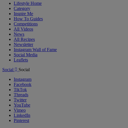
Lifestyle Home
Category
Inspire Me
How To Guides
Competitions
All Videos
News
All Recipes
Newsletter
Instagram Wall of Fame
Social Media
Leaflets
Social
Social
Instagram
Facebook
TikTok
Threads
Twitter
YouTube
Vimeo
LinkedIn
Pinterest