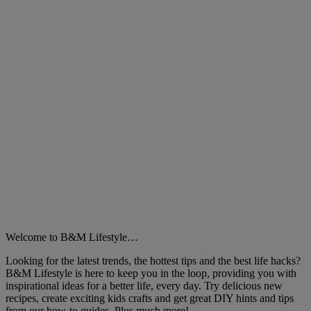
Close
Welcome to B&M Lifestyle…
Looking for the latest trends, the hottest tips and the best life hacks?
B&M Lifestyle is here to keep you in the loop, providing you with
inspirational ideas for a better life, every day. Try delicious new
recipes, create exciting kids crafts and get great DIY hints and tips
from our how-to guides. Plus much more!