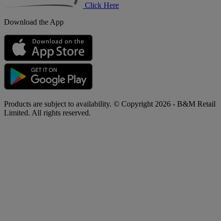
Click Here
Download the App
Products are subject to availability. © Copyright 2026 - B&M Retail
Limited. All rights reserved.