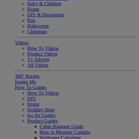
Baby & Children
Home
DIY & Decorating
Pets
Halloween
Christmas
Videos
How To Videos
Product Videos
Tv Adverts
All Videos
360° Rooms
Inspire Me
How To Guides
How To Videos
DIY
Home
Holiday Shop
d-c-fix Guides
Product Guides
Cabin Baggage Guide
How to Measure Curtains
Wallpaper Calculator