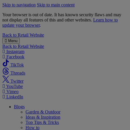
Skip to navigation
Skip to main content
Your browser is out of date. It has known security flaws and may
not display all features of this and other websites.
Learn how to
update your browser
.
B&M
Back to
Retail Website
Menu
Back to
Retail Website
Instagram
Facebook
TikTok
Threads
Twitter
YouTube
Vimeo
LinkedIn
Blogs
Garden & Outdoor
Ideas & Inspiration
Top Tips & Tricks
How to