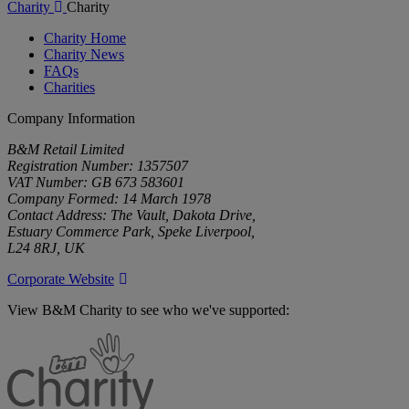
Charity
Charity
Charity Home
Charity News
FAQs
Charities
Company Information
B&M Retail Limited
Registration Number: 1357507
VAT Number: GB 673 583601
Company Formed: 14 March 1978
Contact Address: The Vault, Dakota Drive,
Estuary Commerce Park, Speke Liverpool,
L24 8RJ, UK
Corporate Website
View B&M Charity to see who we've supported:
B&M
Charity