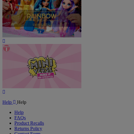
Play
Video
Play
Video
Help
Help
Help
FAQs
Product Recalls
Returns Policy
Contact Form