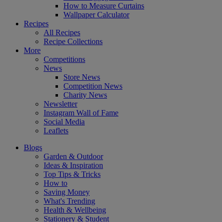
How to Measure Curtains
Wallpaper Calculator
Recipes
All Recipes
Recipe Collections
More
Competitions
News
Store News
Competition News
Charity News
Newsletter
Instagram Wall of Fame
Social Media
Leaflets
Blogs
Garden & Outdoor
Ideas & Inspiration
Top Tips & Tricks
How to
Saving Money
What's Trending
Health & Wellbeing
Stationery & Student