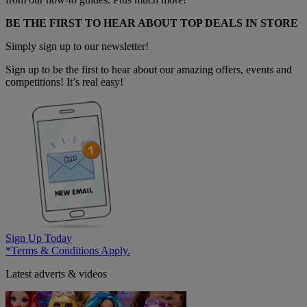
BE THE FIRST TO HEAR ABOUT TOP DEALS IN STORE
Simply sign up to our newsletter!
Sign up to be the first to hear about our amazing offers, events and
competitions! It’s real easy!
Sign Up Today
*Terms & Conditions Apply.
Latest adverts & videos