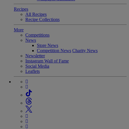
Recipes
All Recipes
Recipe Collections
More
Competitions
News
Store News
Competition News
Charity News
Newsletter
Instagram Wall of Fame
Social Media
Leaflets