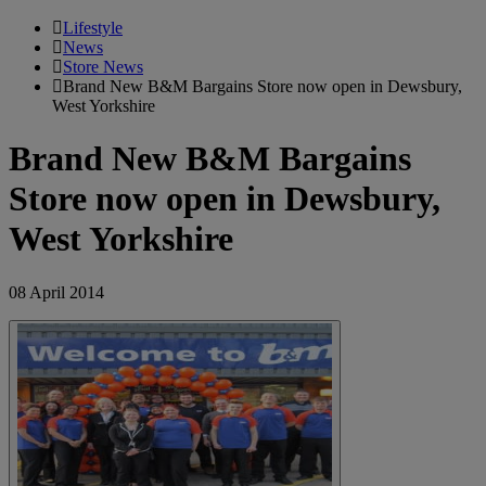
Lifestyle
News
Store News
Brand New B&M Bargains Store now open in Dewsbury,
West Yorkshire
Brand New B&M Bargains
Store now open in Dewsbury,
West Yorkshire
08 April 2014