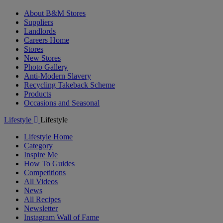
About B&M Stores
Suppliers
Landlords
Careers Home
Stores
New Stores
Photo Gallery
Anti-Modern Slavery
Recycling Takeback Scheme
Products
Occasions and Seasonal
Lifestyle
Lifestyle
Lifestyle Home
Category
Inspire Me
How To Guides
Competitions
All Videos
News
All Recipes
Newsletter
Instagram Wall of Fame