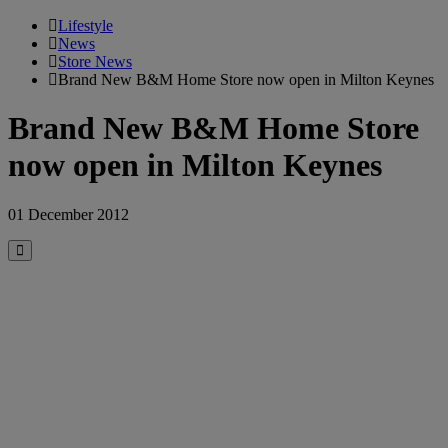
Lifestyle
News
Store News
Brand New B&M Home Store now open in Milton Keynes
Brand New B&M Home Store
now open in Milton Keynes
01 December 2012
Close