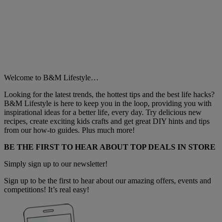
Welcome to B&M Lifestyle…
Looking for the latest trends, the hottest tips and the best life hacks?
B&M Lifestyle is here to keep you in the loop, providing you with
inspirational ideas for a better life, every day. Try delicious new
recipes, create exciting kids crafts and get great DIY hints and tips
from our how-to guides. Plus much more!
BE THE FIRST TO HEAR ABOUT TOP DEALS IN STORE
Simply sign up to our newsletter!
Sign up to be the first to hear about our amazing offers, events and
competitions! It’s real easy!