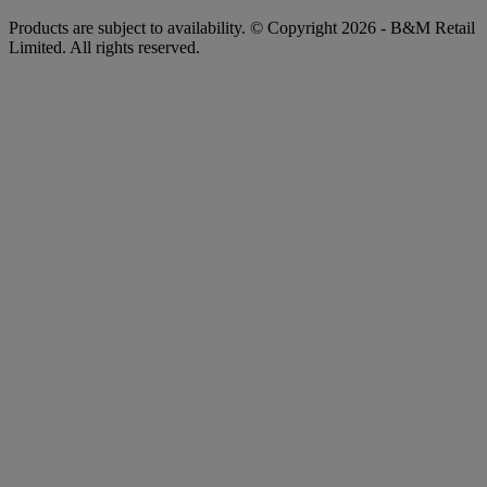
Products are subject to availability. © Copyright 2026 - B&M Retail
Limited. All rights reserved.