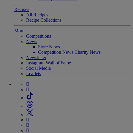
Recipes
All Recipes
Recipe Collections
More
Competitions
News
Store News
Competition News
Charity News
Newsletter
Instagram Wall of Fame
Social Media
Leaflets