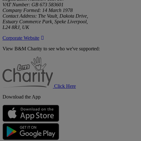
VAT Number: GB 673 583601
Company Formed: 14 March 1978
Contact Address: The Vault, Dakota Drive,
Estuary Commerce Park, Speke Liverpool,
L24 8RJ, UK
Corporate Website
View B&M Charity to see who we've supported:
B&M
Charity
Click Here
Download the App