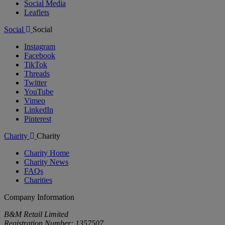
Social Media
Leaflets
Social
Social
Instagram
Facebook
TikTok
Threads
Twitter
YouTube
Vimeo
LinkedIn
Pinterest
Charity
Charity
Charity Home
Charity News
FAQs
Charities
Company Information
B&M Retail Limited
Registration Number: 1357507