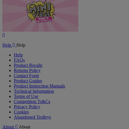
Play
Video
Help
Help
Help
FAQs
Product Recalls
Returns Policy
Contact Form
Product Guides
Product Instruction Manuals
Technical Information
Terms of Use
Competition Ts&Cs
Privacy Policy
Cookies
Abandoned Trolleys
About
About