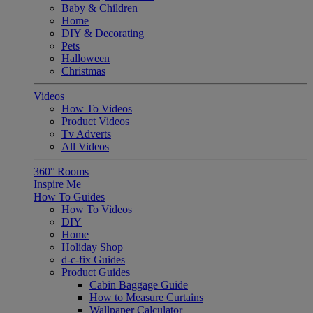
Baby & Children
Home
DIY & Decorating
Pets
Halloween
Christmas
Videos
How To Videos
Product Videos
Tv Adverts
All Videos
360° Rooms
Inspire Me
How To Guides
How To Videos
DIY
Home
Holiday Shop
d-c-fix Guides
Product Guides
Cabin Baggage Guide
How to Measure Curtains
Wallpaper Calculator