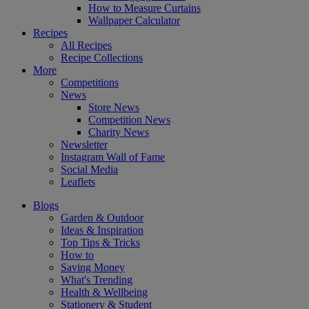
How to Measure Curtains
Wallpaper Calculator
Recipes
All Recipes
Recipe Collections
More
Competitions
News
Store News
Competition News
Charity News
Newsletter
Instagram Wall of Fame
Social Media
Leaflets
Blogs
Garden & Outdoor
Ideas & Inspiration
Top Tips & Tricks
How to
Saving Money
What's Trending
Health & Wellbeing
Stationery & Student