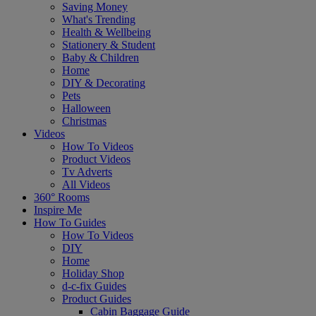
Saving Money
What's Trending
Health & Wellbeing
Stationery & Student
Baby & Children
Home
DIY & Decorating
Pets
Halloween
Christmas
Videos
How To Videos
Product Videos
Tv Adverts
All Videos
360° Rooms
Inspire Me
How To Guides
How To Videos
DIY
Home
Holiday Shop
d-c-fix Guides
Product Guides
Cabin Baggage Guide