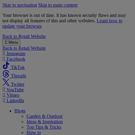
Skip to navigation
Skip to main content
Your browser is out of date. It has known security flaws and may
not display all features of this and other websites.
Learn how to
update your browser
.
B&M
Back to
Retail Website
Menu
Back to
Retail Website
Instagram
Facebook
TikTok
Threads
Twitter
YouTube
Vimeo
LinkedIn
Blogs
Garden & Outdoor
Ideas & Inspiration
Top Tips & Tricks
How to