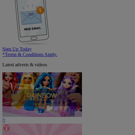
Sign Up Today
*Terms & Conditions Apply.
Latest adverts & videos
Play
Video