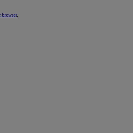
r browser
.