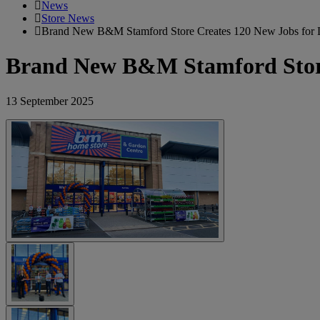
News
Store News
Brand New B&M Stamford Store Creates 120 New Jobs for 
Brand New B&M Stamford Store 
13 September 2025