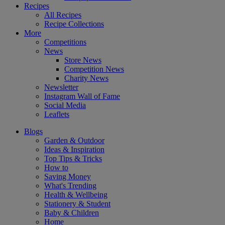
Recipes
All Recipes
Recipe Collections
More
Competitions
News
Store News
Competition News
Charity News
Newsletter
Instagram Wall of Fame
Social Media
Leaflets
Blogs
Garden & Outdoor
Ideas & Inspiration
Top Tips & Tricks
How to
Saving Money
What's Trending
Health & Wellbeing
Stationery & Student
Baby & Children
Home