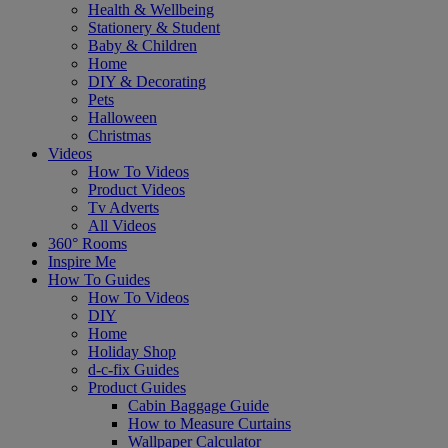
Health & Wellbeing
Stationery & Student
Baby & Children
Home
DIY & Decorating
Pets
Halloween
Christmas
Videos
How To Videos
Product Videos
Tv Adverts
All Videos
360° Rooms
Inspire Me
How To Guides
How To Videos
DIY
Home
Holiday Shop
d-c-fix Guides
Product Guides
Cabin Baggage Guide
How to Measure Curtains
Wallpaper Calculator