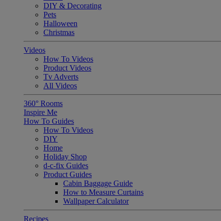
DIY & Decorating
Pets
Halloween
Christmas
Videos
How To Videos
Product Videos
Tv Adverts
All Videos
360° Rooms
Inspire Me
How To Guides
How To Videos
DIY
Home
Holiday Shop
d-c-fix Guides
Product Guides
Cabin Baggage Guide
How to Measure Curtains
Wallpaper Calculator
Recipes