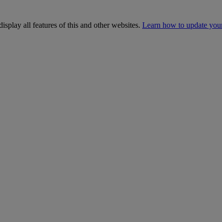
isplay all features of this and other websites.
Learn how to update you