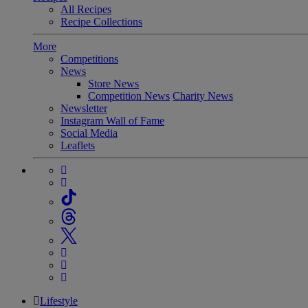
All Recipes
Recipe Collections
More
Competitions
News
Store News
Competition News
Charity News
Newsletter
Instagram Wall of Fame
Social Media
Leaflets
Lifestyle