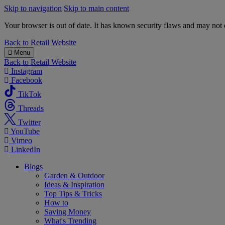
Skip to navigation
Skip to main content
Your browser is out of date. It has known security flaws and may not d
B&M
Back to
Retail Website
Menu
Back to
Retail Website
Instagram
Facebook
TikTok
Threads
Twitter
YouTube
Vimeo
LinkedIn
Blogs
Garden & Outdoor
Ideas & Inspiration
Top Tips & Tricks
How to
Saving Money
What's Trending