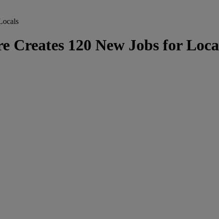
Locals
Creates 120 New Jobs for Loca