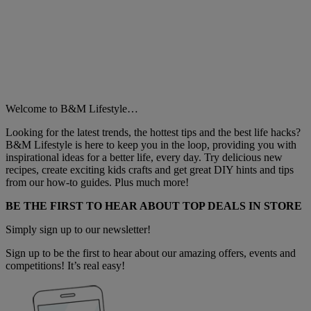
Welcome to B&M Lifestyle…
Looking for the latest trends, the hottest tips and the best life hacks?
B&M Lifestyle is here to keep you in the loop, providing you with
inspirational ideas for a better life, every day. Try delicious new
recipes, create exciting kids crafts and get great DIY hints and tips
from our how-to guides. Plus much more!
BE THE FIRST TO HEAR ABOUT TOP DEALS IN STORE
Simply sign up to our newsletter!
Sign up to be the first to hear about our amazing offers, events and
competitions! It’s real easy!