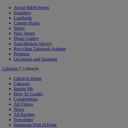
About B&M Stores
Suppliers
Landlords
Careers Home
Stores
New Stores
Photo Gallery
Anti-Modern Slavery
Recycling Takeback Scheme
Products
Occasions and Seasonal
Lifestyle
Lifestyle
Lifestyle Home
Category
Inspire Me
How To Guides
Competitions
All Videos
News
All Recipes
Newsletter
Instagram Wall of Fame