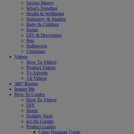
Saving Money
What's Trending
Health & Wellbeing
Stationery & Student
Baby & Children
Home
DIY & Decorating
Pets
Halloween
Christmas
Videos
How To Videos
Product Videos
Tv Adverts
All Videos
360° Rooms
Inspire Me
How To Guides
How To Videos
DIY
Home
Holiday Shop
d-c-fix Guides
Product Guides
Cabin Baggage Guide