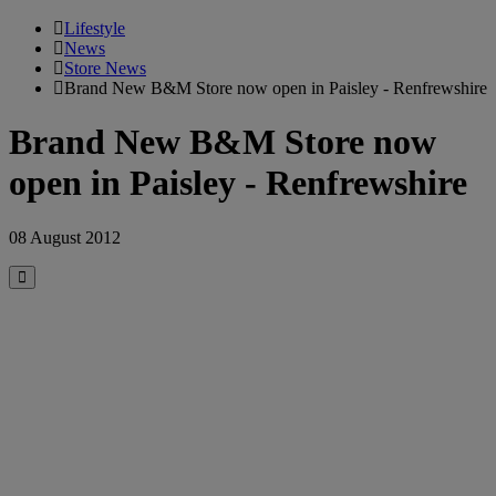
Lifestyle
News
Store News
Brand New B&M Store now open in Paisley - Renfrewshire
Brand New B&M Store now
open in Paisley - Renfrewshire
08 August 2012
Close