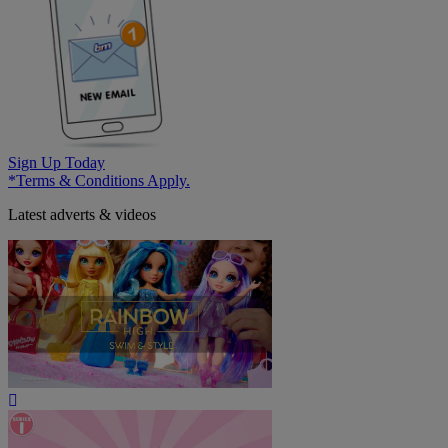
Sign Up Today
*Terms & Conditions Apply.
Latest adverts & videos
Play
Video