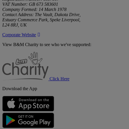
VAT Number: GB 673 583601
Company Formed: 14 March 1978
Contact Address: The Vault, Dakota Drive,
Estuary Commerce Park, Speke Liverpool,
L24 8RJ, UK
Corporate Website
View B&M Charity to see who we've supported:
B&M
Charity
Click Here
Download the App