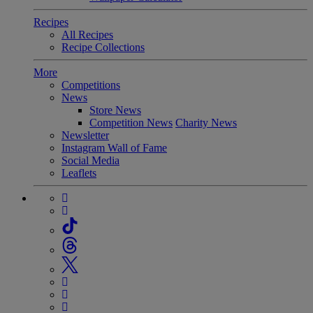
Recipes
All Recipes
Recipe Collections
More
Competitions
News
Store News
Competition News
Charity News
Newsletter
Instagram Wall of Fame
Social Media
Leaflets