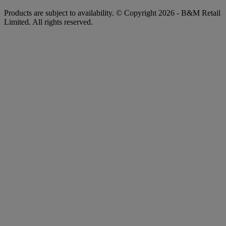
Products are subject to availability. © Copyright 2026 - B&M Retail
Limited. All rights reserved.