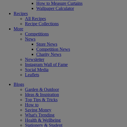
How to Measure Curtains
Wallpaper Calculator
Recipes
All Recipes
Recipe Collections
More
Competitions
News
Store News
Competition News
Charity News
Newsletter
Instagram Wall of Fame
Social Media
Leaflets
Blogs
Garden & Outdoor
Ideas & Inspiration
Top Tips & Tricks
How to
Saving Money
What's Trending
Health & Wellbeing
Stationery & Student