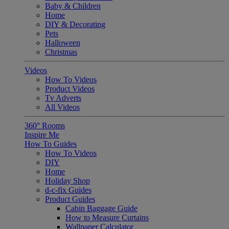
Baby & Children
Home
DIY & Decorating
Pets
Halloween
Christmas
Videos
How To Videos
Product Videos
Tv Adverts
All Videos
360° Rooms
Inspire Me
How To Guides
How To Videos
DIY
Home
Holiday Shop
d-c-fix Guides
Product Guides
Cabin Baggage Guide
How to Measure Curtains
Wallpaper Calculator