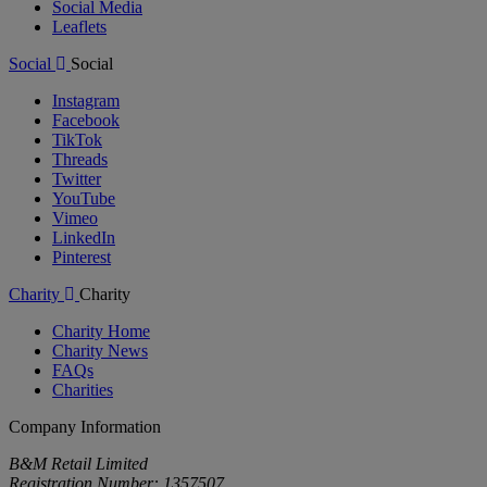
Social Media
Leaflets
Social
Social
Instagram
Facebook
TikTok
Threads
Twitter
YouTube
Vimeo
LinkedIn
Pinterest
Charity
Charity
Charity Home
Charity News
FAQs
Charities
Company Information
B&M Retail Limited
Registration Number: 1357507