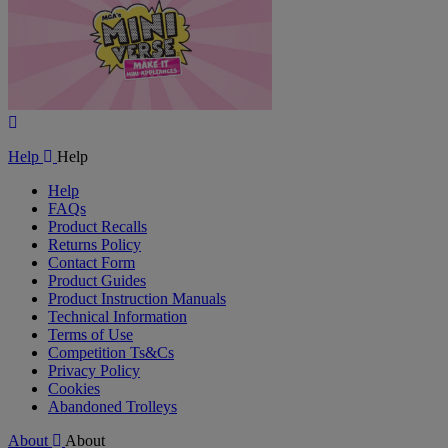
Play
Video
Help
Help
Help
FAQs
Product Recalls
Returns Policy
Contact Form
Product Guides
Product Instruction Manuals
Technical Information
Terms of Use
Competition Ts&Cs
Privacy Policy
Cookies
Abandoned Trolleys
About
About