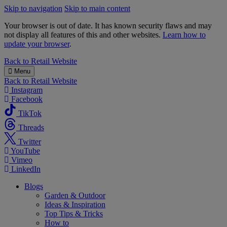
Skip to navigation
Skip to main content
Your browser is out of date. It has known security flaws and may
not display all features of this and other websites.
Learn how to
update your browser
.
B&M
Back to
Retail Website
Menu
Back to
Retail Website
Instagram
Facebook
TikTok
Threads
Twitter
YouTube
Vimeo
LinkedIn
Blogs
Garden & Outdoor
Ideas & Inspiration
Top Tips & Tricks
How to