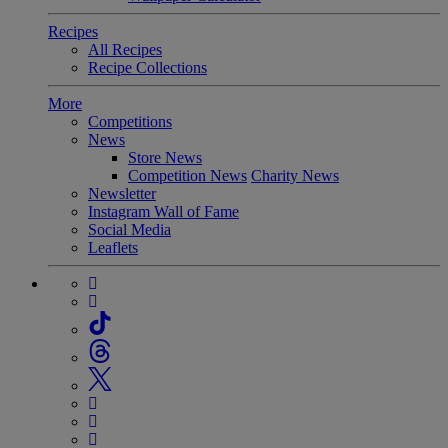
Recipes
All Recipes
Recipe Collections
More
Competitions
News
Store News
Competition News
Charity News
Newsletter
Instagram Wall of Fame
Social Media
Leaflets