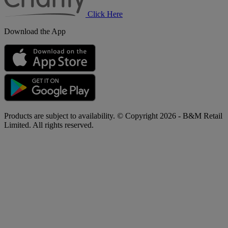
Click Here
Download the App
Products are subject to availability. © Copyright 2026 - B&M Retail
Limited. All rights reserved.