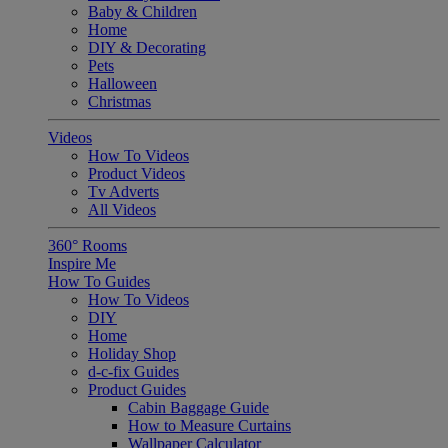
Baby & Children
Home
DIY & Decorating
Pets
Halloween
Christmas
Videos
How To Videos
Product Videos
Tv Adverts
All Videos
360° Rooms
Inspire Me
How To Guides
How To Videos
DIY
Home
Holiday Shop
d-c-fix Guides
Product Guides
Cabin Baggage Guide
How to Measure Curtains
Wallpaper Calculator