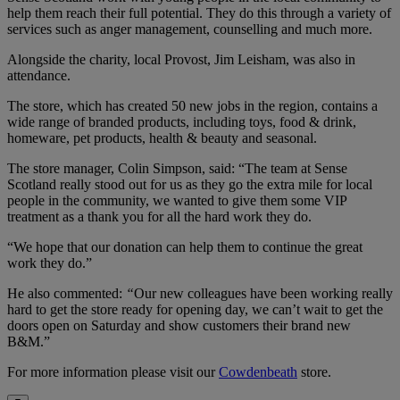
help them reach their full potential. They do this through a variety of
services such as anger management, counselling and much more.
Alongside the charity, local Provost, Jim Leisham, was also in
attendance.
The store, which has created 50 new jobs in the region, contains a
wide range of branded products, including toys, food & drink,
homeware, pet products, health & beauty and seasonal.
The store manager, Colin Simpson, said: “The team at Sense
Scotland really stood out for us as they go the extra mile for local
people in the community, we wanted to give them some VIP
treatment as a thank you for all the hard work they do.
“We hope that our donation can help them to continue the great
work they do.”
He also commented:
“
Our new colleagues have been working really
hard to get the store ready for opening day, we can’t wait to get the
doors open on Saturday and show customers their brand new
B&M.”
For more information please visit our
Cowdenbeath
store.