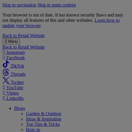
Skip to navigation
Skip to main content
Your browser is out of date. It has known security flaws and may
not display all features of this and other websites.
Learn how to
update your browser
.
B&M
Back to
Retail Website
Menu
Back to
Retail Website
Instagram
Facebook
TikTok
Threads
Twitter
YouTube
Vimeo
LinkedIn
Blogs
Garden & Outdoor
Ideas & Inspiration
Top Tips & Tricks
How to