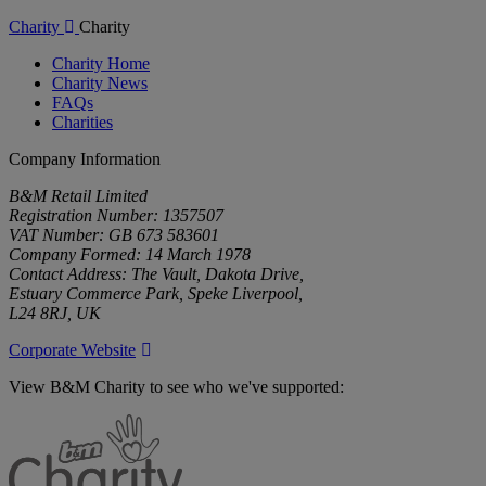
Charity
Charity
Charity Home
Charity News
FAQs
Charities
Company Information
B&M Retail Limited
Registration Number: 1357507
VAT Number: GB 673 583601
Company Formed: 14 March 1978
Contact Address: The Vault, Dakota Drive,
Estuary Commerce Park, Speke Liverpool,
L24 8RJ, UK
Corporate Website
View B&M Charity to see who we've supported:
B&M
Charity