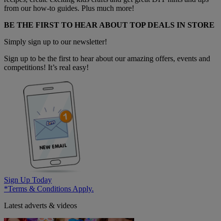
from our how-to guides. Plus much more!
BE THE FIRST TO HEAR ABOUT TOP DEALS IN STORE
Simply sign up to our newsletter!
Sign up to be the first to hear about our amazing offers, events and
competitions! It’s real easy!
Sign Up Today
*Terms & Conditions Apply.
Latest adverts & videos