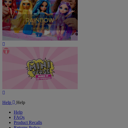
Play
Video
Play
Video
Help
Help
Help
FAQs
Product Recalls
Returns Policy