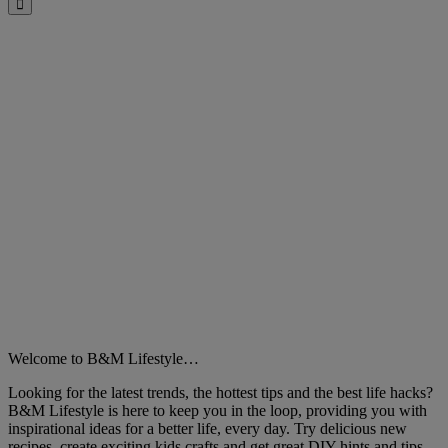
Close
Welcome to B&M Lifestyle…
Looking for the latest trends, the hottest tips and the best life hacks?
B&M Lifestyle is here to keep you in the loop, providing you with
inspirational ideas for a better life, every day. Try delicious new
recipes, create exciting kids crafts and get great DIY hints and tips