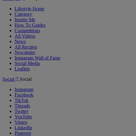
Lifestyle Home
Category
Inspire Me
How To Guides
Competitions
All Videos
News
All Recipes
Newsletter
Instagram Wall of Fame
Social Media
Leaflets
Social
Social
Instagram
Facebook
TikTok
Threads
Twitter
YouTube
Vimeo
LinkedIn
Pinterest