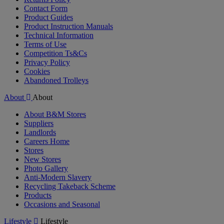
Contact Form
Product Guides
Product Instruction Manuals
Technical Information
Terms of Use
Competition Ts&Cs
Privacy Policy
Cookies
Abandoned Trolleys
About
About
About B&M Stores
Suppliers
Landlords
Careers Home
Stores
New Stores
Photo Gallery
Anti-Modern Slavery
Recycling Takeback Scheme
Products
Occasions and Seasonal
Lifestyle
Lifestyle