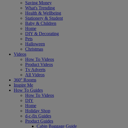
Saving Money
What's Trending
Health & Wellbeing
Stationery & Student
Baby & Children
Home
DIY & Decorating
Pets
Halloween
Christmas
Videos
How To Videos
Product Videos
Tv Adverts
All Videos
360° Rooms
Inspire Me
How To Guides
How To Videos
DIY
Home
Holiday Shop
d-c-fix Guides
Product Guides
Cabin Baggage Guide