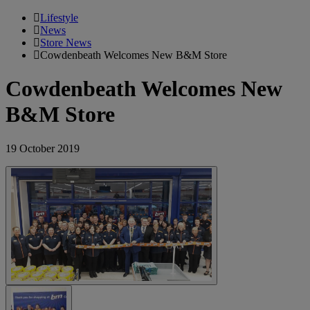
Lifestyle
News
Store News
Cowdenbeath Welcomes New B&M Store
Cowdenbeath Welcomes New
B&M Store
19 October 2019