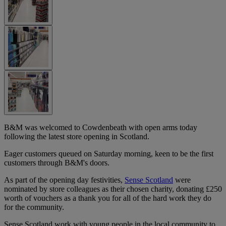
B&M was welcomed to Cowdenbeath with open arms today
following the latest store opening in Scotland.
Eager customers queued on Saturday morning, keen to be the first
customers through B&M's doors.
As part of the opening day festivities,
Sense Scotland
were
nominated by store colleagues as their chosen charity, donating £250
worth of vouchers as a thank you for all of the hard work they do
for the community.
Sense Scotland work with young people in the local community to