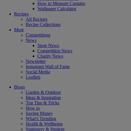
How to Measure Curtains
Wallpaper Calculator
Recipes
All Recipes
Recipe Collections
More
Competitions
News
Store News
Competition News
Charity News
Newsletter
Instagram Wall of Fame
Social Media
Leaflets
Blogs
Garden & Outdoor
Ideas & Inspiration
Top Tips & Tricks
How to
Saving Money
What's Trending
Health & Wellbeing
Stationery & Student