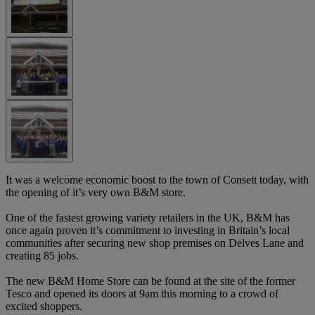
It was a welcome economic boost to the town of Consett today, with
the opening of it’s very own B&M store.
One of the fastest growing variety retailers in the UK, B&M has
once again proven it’s commitment to investing in Britain’s local
communities after securing new shop premises on Delves Lane and
creating 85 jobs.
The new B&M Home Store can be found at the site of the former
Tesco and opened its doors at 9am this morning to a crowd of
excited shoppers.