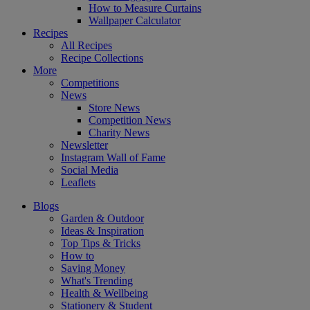
How to Measure Curtains
Wallpaper Calculator
Recipes
All Recipes
Recipe Collections
More
Competitions
News
Store News
Competition News
Charity News
Newsletter
Instagram Wall of Fame
Social Media
Leaflets
Blogs
Garden & Outdoor
Ideas & Inspiration
Top Tips & Tricks
How to
Saving Money
What's Trending
Health & Wellbeing
Stationery & Student