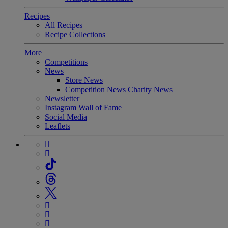
Recipes
All Recipes
Recipe Collections
More
Competitions
News
Store News
Competition News
Charity News
Newsletter
Instagram Wall of Fame
Social Media
Leaflets