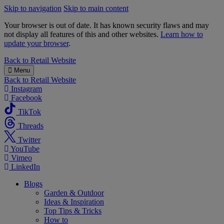
Skip to navigation
Skip to main content
Your browser is out of date. It has known security flaws and may
not display all features of this and other websites.
Learn how to
update your browser
.
B&M
Back to
Retail Website
Menu
Back to
Retail Website
Instagram
Facebook
TikTok
Threads
Twitter
YouTube
Vimeo
LinkedIn
Blogs
Garden & Outdoor
Ideas & Inspiration
Top Tips & Tricks
How to