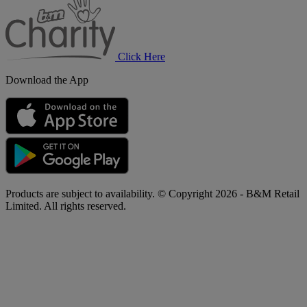
Charity
Click Here
Download the App
Products are subject to availability. © Copyright 2026 - B&M Retail
Limited. All rights reserved.