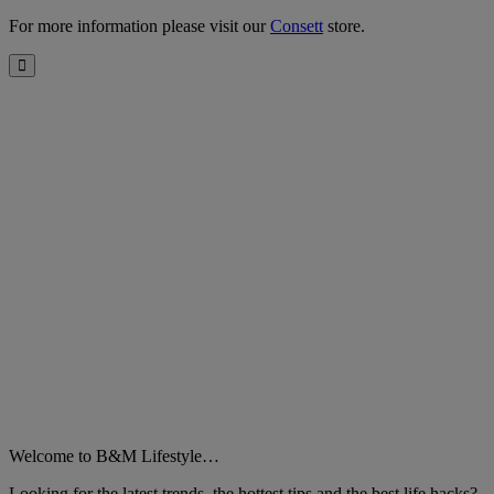
For more information please visit our
Consett
store.
Close
Welcome to B&M Lifestyle…
Looking for the latest trends, the hottest tips and the best life hacks?