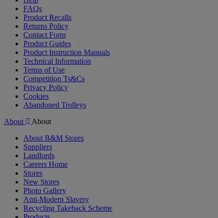
FAQs
Product Recalls
Returns Policy
Contact Form
Product Guides
Product Instruction Manuals
Technical Information
Terms of Use
Competition Ts&Cs
Privacy Policy
Cookies
Abandoned Trolleys
About
About
About B&M Stores
Suppliers
Landlords
Careers Home
Stores
New Stores
Photo Gallery
Anti-Modern Slavery
Recycling Takeback Scheme
Products