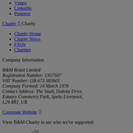
Vimeo
LinkedIn
Pinterest
Charity
Charity
Charity Home
Charity News
FAQs
Charities
Company Information
B&M Retail Limited
Registration Number: 1357507
VAT Number: GB 673 583601
Company Formed: 14 March 1978
Contact Address: The Vault, Dakota Drive,
Estuary Commerce Park, Speke Liverpool,
L24 8RJ, UK
Corporate Website
View B&M Charity to see who we've supported:
B&M