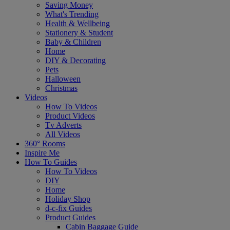
Saving Money
What's Trending
Health & Wellbeing
Stationery & Student
Baby & Children
Home
DIY & Decorating
Pets
Halloween
Christmas
Videos
How To Videos
Product Videos
Tv Adverts
All Videos
360° Rooms
Inspire Me
How To Guides
How To Videos
DIY
Home
Holiday Shop
d-c-fix Guides
Product Guides
Cabin Baggage Guide