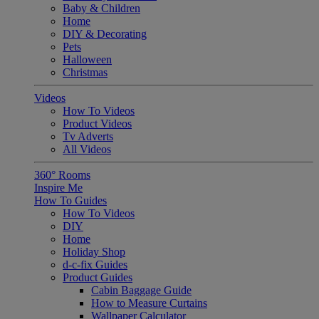
Baby & Children
Home
DIY & Decorating
Pets
Halloween
Christmas
Videos
How To Videos
Product Videos
Tv Adverts
All Videos
360° Rooms
Inspire Me
How To Guides
How To Videos
DIY
Home
Holiday Shop
d-c-fix Guides
Product Guides
Cabin Baggage Guide
How to Measure Curtains
Wallpaper Calculator