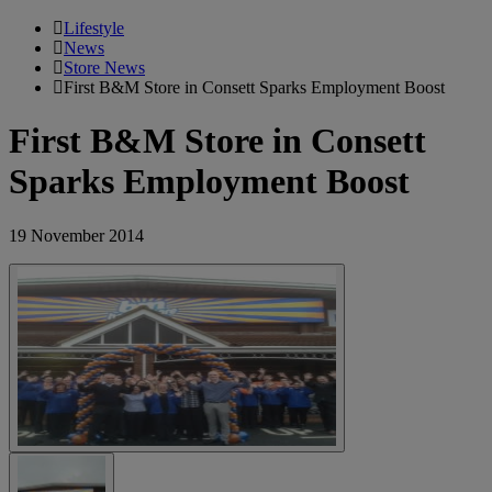
Lifestyle
News
Store News
First B&M Store in Consett Sparks Employment Boost
First B&M Store in Consett
Sparks Employment Boost
19 November 2014