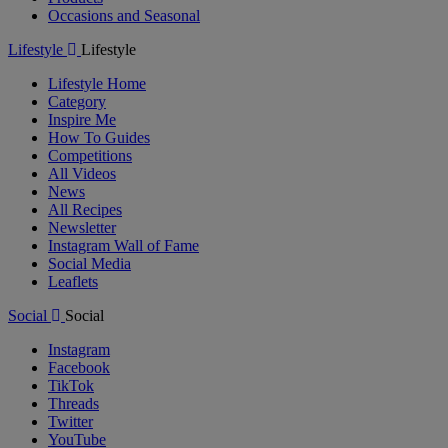
Occasions and Seasonal
Lifestyle
Lifestyle
Lifestyle Home
Category
Inspire Me
How To Guides
Competitions
All Videos
News
All Recipes
Newsletter
Instagram Wall of Fame
Social Media
Leaflets
Social
Social
Instagram
Facebook
TikTok
Threads
Twitter
YouTube