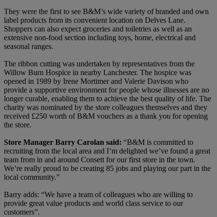
They were the first to see B&M’s wide variety of branded and own
label products from its convenient location on Delves Lane.
Shoppers can also expect groceries and toiletries as well as an
extensive non-food section including toys, home, electrical and
seasonal ranges.
The ribbon cutting was undertaken by representatives from the
Willow Burn Hospice in nearby Lanchester. The hospice was
opened in 1989 by Irene Mortimer and Valerie Davison who
provide a supportive environment for people whose illnesses are no
longer curable, enabling them to achieve the best quality of life. The
charity was nominated by the store colleagues themselves and they
received £250 worth of B&M vouchers as a thank you for opening
the store.
Store Manager Barry Carolan said:
“B&M is committed to
recruiting from the local area and I’m delighted we’ve found a great
team from in and around Consett for our first store in the town.
We’re really proud to be creating 85 jobs and playing our part in the
local community.”
Barry adds: “We have a team of colleagues who are willing to
provide great value products and world class service to our
customers”.