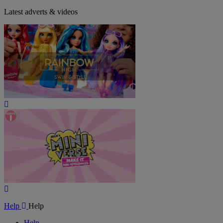
Latest adverts & videos
Play
Video
Play
Video
Help
Help
Help