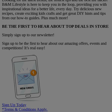
B&M Lifestyle is here to keep you in the loop, providing you with
inspirational ideas for a better life, every day. Try delicious new
recipes, create exciting kids crafts and get great DIY hints and tips
from our how-to guides. Plus much more!
BE THE FIRST TO HEAR ABOUT TOP DEALS IN STORE
Simply sign up to our newsletter!
Sign up to be the first to hear about our amazing offers, events and
competitions! It’s real easy!
Sign Up Today
*Terms & Conditions Apply.