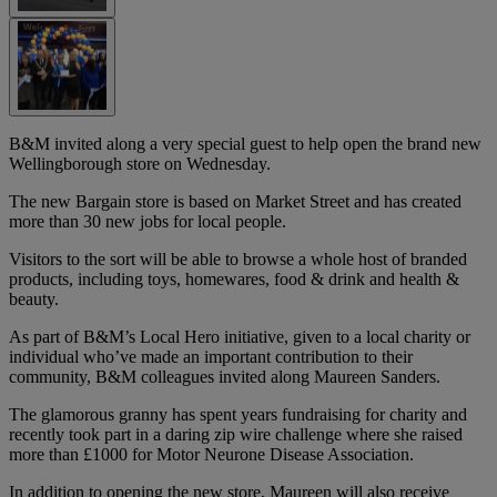
B&M invited along a very special guest to help open the brand new
Wellingborough store on Wednesday.
The new Bargain store is based on Market Street and has created
more than 30 new jobs for local people.
Visitors to the sort will be able to browse a whole host of branded
products, including toys, homewares, food & drink and health &
beauty.
As part of B&M’s Local Hero initiative, given to a local charity or
individual who’ve made an important contribution to their
community, B&M colleagues invited along Maureen Sanders.
The glamorous granny has spent years fundraising for charity and
recently took part in a daring zip wire challenge where she raised
more than £1000 for Motor Neurone Disease Association.
In addition to opening the new store, Maureen will also receive