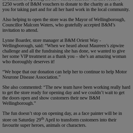
£250 worth of B&M vouchers to donate to the charity as a thank
you for taking part and for all her hard work in the local community.
Also helping to open the store was the Mayor of Wellingborough,
Councillor Malcom Waters, who gratefully accepted B&M’s
invitation to attend.
Lynne Boarder, store manager at B&M Orient Way -
Wellingborough, said: “When we heard about Maureen’s zipwire
challenge and all the fundraising she has done, we wanted to give
her some VIP treatment as a thank you – she’s an amazing woman
who thoroughly deserves it!
“We hope that our donation can help her to continue to help Motor
Neurone Disease Association.”
She also commented: “The new team have been working really hard
to get the store ready for opening day and we couldn’t wait to get
the doors open and show customers their new B&M
Wellingborough.”
The fun doesn’t stop on opening day, as a face painter will be in
th
store on Saturday 29
April to transform customers into their
favourite super heroes, animals or characters.