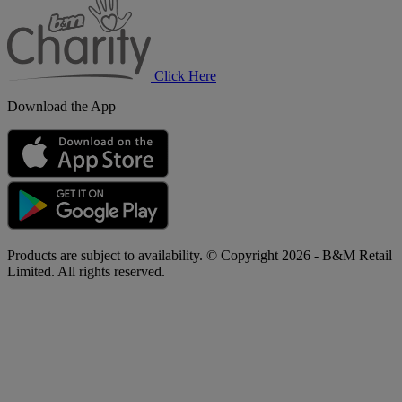
Charity
Click Here
Download the App
Products are subject to availability. © Copyright 2026 - B&M Retail
Limited. All rights reserved.