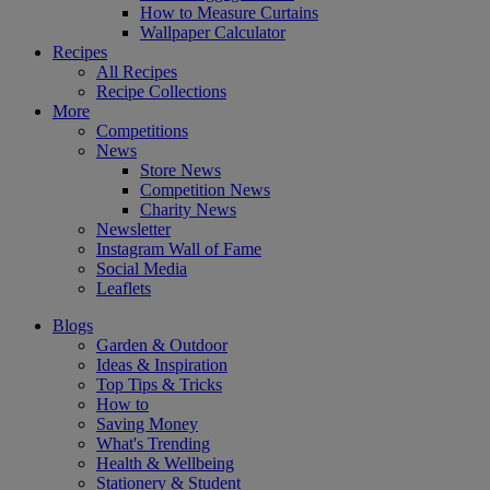
How to Measure Curtains
Wallpaper Calculator
Recipes
All Recipes
Recipe Collections
More
Competitions
News
Store News
Competition News
Charity News
Newsletter
Instagram Wall of Fame
Social Media
Leaflets
Blogs
Garden & Outdoor
Ideas & Inspiration
Top Tips & Tricks
How to
Saving Money
What's Trending
Health & Wellbeing
Stationery & Student