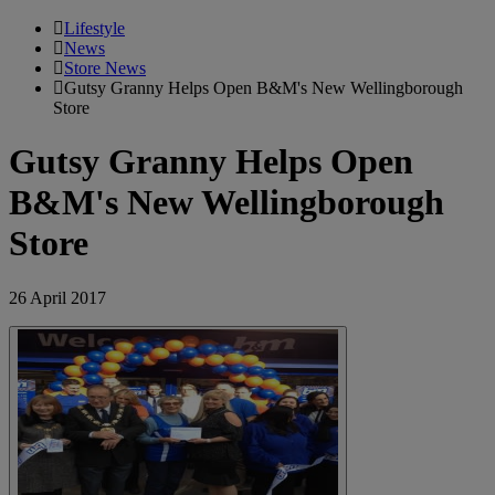
Lifestyle
News
Store News
Gutsy Granny Helps Open B&M's New Wellingborough
Store
Gutsy Granny Helps Open
B&M's New Wellingborough
Store
26 April 2017