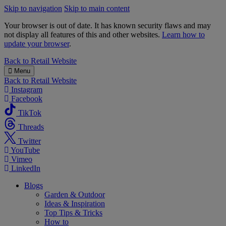
Skip to navigation
Skip to main content
Your browser is out of date. It has known security flaws and may
not display all features of this and other websites.
Learn how to
update your browser
.
B&M
Back to
Retail Website
Menu
Back to
Retail Website
Instagram
Facebook
TikTok
Threads
Twitter
YouTube
Vimeo
LinkedIn
Blogs
Garden & Outdoor
Ideas & Inspiration
Top Tips & Tricks
How to