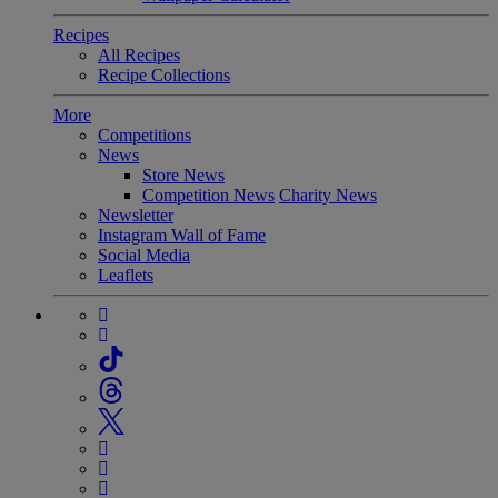
Recipes
All Recipes
Recipe Collections
More
Competitions
News
Store News
Competition News
Charity News
Newsletter
Instagram Wall of Fame
Social Media
Leaflets