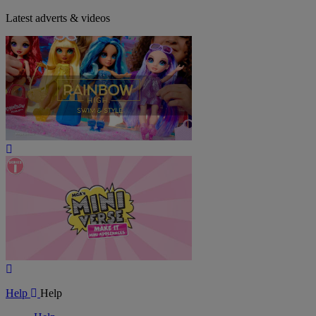
Latest adverts & videos
Play
Video
Play
Video
Help
Help