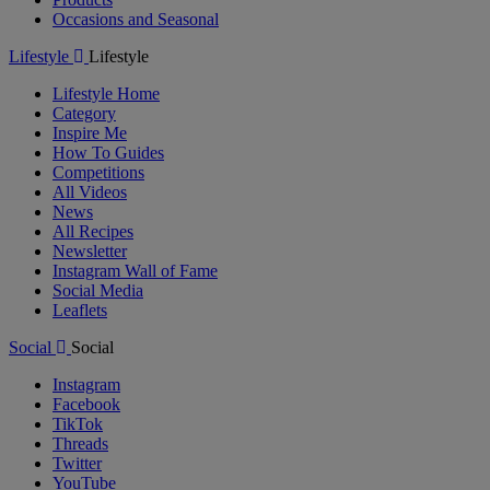
Occasions and Seasonal
Lifestyle
Lifestyle
Lifestyle Home
Category
Inspire Me
How To Guides
Competitions
All Videos
News
All Recipes
Newsletter
Instagram Wall of Fame
Social Media
Leaflets
Social
Social
Instagram
Facebook
TikTok
Threads
Twitter
YouTube