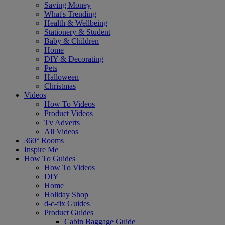
Saving Money
What's Trending
Health & Wellbeing
Stationery & Student
Baby & Children
Home
DIY & Decorating
Pets
Halloween
Christmas
Videos
How To Videos
Product Videos
Tv Adverts
All Videos
360° Rooms
Inspire Me
How To Guides
How To Videos
DIY
Home
Holiday Shop
d-c-fix Guides
Product Guides
Cabin Baggage Guide