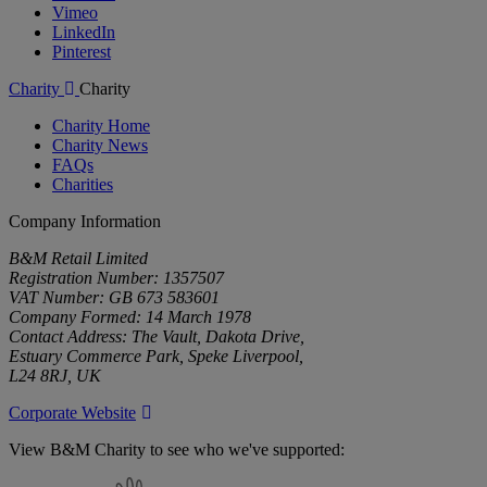
Vimeo
LinkedIn
Pinterest
Charity
Charity
Charity Home
Charity News
FAQs
Charities
Company Information
B&M Retail Limited
Registration Number: 1357507
VAT Number: GB 673 583601
Company Formed: 14 March 1978
Contact Address: The Vault, Dakota Drive,
Estuary Commerce Park, Speke Liverpool,
L24 8RJ, UK
Corporate Website
View B&M Charity to see who we've supported:
B&M