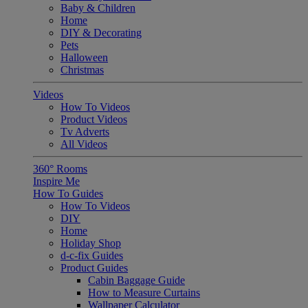
Baby & Children
Home
DIY & Decorating
Pets
Halloween
Christmas
Videos
How To Videos
Product Videos
Tv Adverts
All Videos
360° Rooms
Inspire Me
How To Guides
How To Videos
DIY
Home
Holiday Shop
d-c-fix Guides
Product Guides
Cabin Baggage Guide
How to Measure Curtains
Wallpaper Calculator