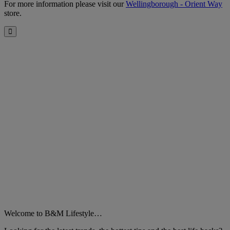
For more information please visit our
Wellingborough - Orient Way
store.
Close
Welcome to B&M Lifestyle…