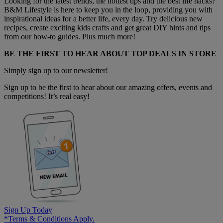
Looking for the latest trends, the hottest tips and the best life hacks?
B&M Lifestyle is here to keep you in the loop, providing you with
inspirational ideas for a better life, every day. Try delicious new
recipes, create exciting kids crafts and get great DIY hints and tips
from our how-to guides. Plus much more!
BE THE FIRST TO HEAR ABOUT TOP DEALS IN STORE
Simply sign up to our newsletter!
Sign up to be the first to hear about our amazing offers, events and
competitions! It’s real easy!
Sign Up Today
*Terms & Conditions Apply.