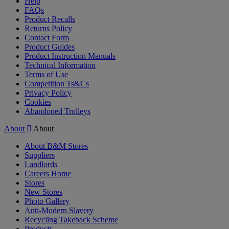
Help
FAQs
Product Recalls
Returns Policy
Contact Form
Product Guides
Product Instruction Manuals
Technical Information
Terms of Use
Competition Ts&Cs
Privacy Policy
Cookies
Abandoned Trolleys
About
About
About B&M Stores
Suppliers
Landlords
Careers Home
Stores
New Stores
Photo Gallery
Anti-Modern Slavery
Recycling Takeback Scheme
Products