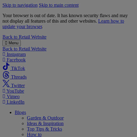
Skip to navigation
Skip to main content
Your browser is out of date. It has known security flaws and may
not display all features of this and other websites.
Learn how to
update your browser
.
B&M
Back to
Retail Website
Menu
Back to
Retail Website
Instagram
Facebook
TikTok
Threads
Twitter
YouTube
Vimeo
LinkedIn
Blogs
Garden & Outdoor
Ideas & Inspiration
Top Tips & Tricks
How to