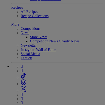
Recipes
All Recipes
Recipe Collections
More
Competitions
News
Store News
Competition News
Charity News
Newsletter
Instagram Wall of Fame
Social Media
Leaflets