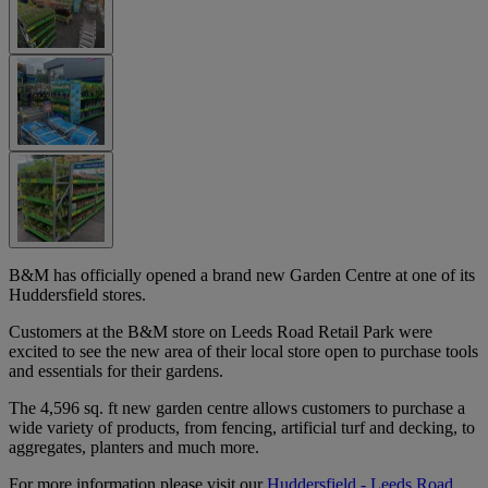
B&M has officially opened a brand new Garden Centre at one of its
Huddersfield stores.
Customers at the B&M store on Leeds Road Retail Park were
excited to see the new area of their local store open to purchase tools
and essentials for their gardens.
The 4,596 sq. ft new garden centre allows customers to purchase a
wide variety of products, from fencing, artificial turf and decking, to
aggregates, planters and much more.
For more information please visit our
Huddersfield - Leeds Road