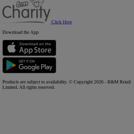
Charity
Click Here
Download the App
Products are subject to availability. © Copyright 2026 - B&M Retail
Limited. All rights reserved.