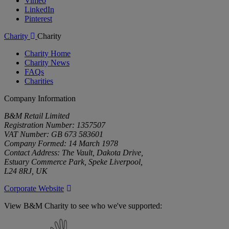
Vimeo
LinkedIn
Pinterest
Charity
Charity
Charity Home
Charity News
FAQs
Charities
Company Information
B&M Retail Limited
Registration Number: 1357507
VAT Number: GB 673 583601
Company Formed: 14 March 1978
Contact Address: The Vault, Dakota Drive,
Estuary Commerce Park, Speke Liverpool,
L24 8RJ, UK
Corporate Website
View B&M Charity to see who we've supported:
B&M