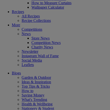
How to Measure Curtains
Wallpaper Calculator
Recipes
All Recipes
Recipe Collections
More
Competitions
News
Store News
Competition News
Charity News
Newsletter
Instagram Wall of Fame
Social Media
Leaflets
Blogs
Garden & Outdoor
Ideas & Inspiration
Top Tips & Tricks
How to
Saving Money
What's Trending
Health & Wellbeing
Stationery & Student