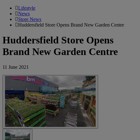
Lifestyle
News
Store News
Huddersfield Store Opens Brand New Garden Centre
Huddersfield Store Opens
Brand New Garden Centre
11 June 2021