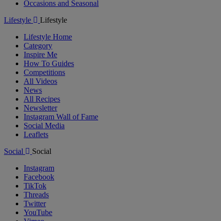
Occasions and Seasonal
Lifestyle
Lifestyle
Lifestyle Home
Category
Inspire Me
How To Guides
Competitions
All Videos
News
All Recipes
Newsletter
Instagram Wall of Fame
Social Media
Leaflets
Social
Social
Instagram
Facebook
TikTok
Threads
Twitter
YouTube