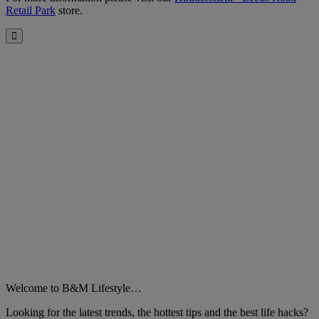
Retail Park
store.
Close
Welcome to B&M Lifestyle…
Looking for the latest trends, the hottest tips and the best life hacks?