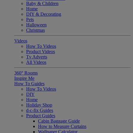
Baby & Children
Home
DIY & Decorating
Pets
Halloween
Christmas
Videos
How To Videos
Product Videos
Tv Adverts
All Videos
360° Rooms
Inspire Me
How To Guides
How To Videos
DIY
Home
Holiday Shop
d-c-fix Guides
Product Guides
Cabin Baggage Guide
How to Measure Curtains
Wallpaper Calculator