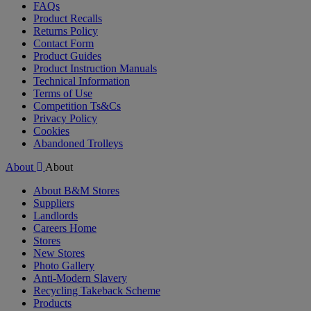
FAQs
Product Recalls
Returns Policy
Contact Form
Product Guides
Product Instruction Manuals
Technical Information
Terms of Use
Competition Ts&Cs
Privacy Policy
Cookies
Abandoned Trolleys
About
About
About B&M Stores
Suppliers
Landlords
Careers Home
Stores
New Stores
Photo Gallery
Anti-Modern Slavery
Recycling Takeback Scheme
Products