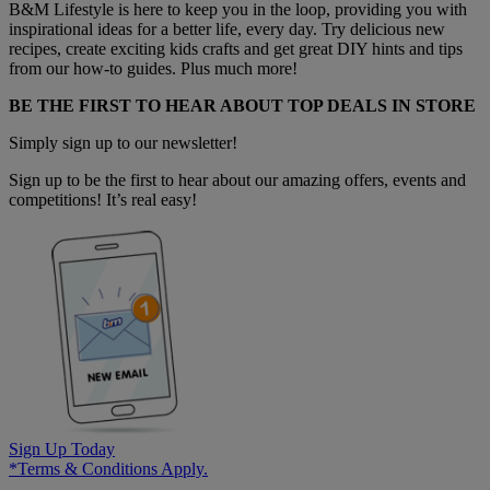
B&M Lifestyle is here to keep you in the loop, providing you with
inspirational ideas for a better life, every day. Try delicious new
recipes, create exciting kids crafts and get great DIY hints and tips
from our how-to guides. Plus much more!
BE THE FIRST TO HEAR ABOUT TOP DEALS IN STORE
Simply sign up to our newsletter!
Sign up to be the first to hear about our amazing offers, events and
competitions! It’s real easy!
Sign Up Today
*Terms & Conditions Apply.