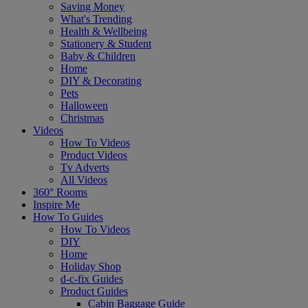
Saving Money
What's Trending
Health & Wellbeing
Stationery & Student
Baby & Children
Home
DIY & Decorating
Pets
Halloween
Christmas
Videos
How To Videos
Product Videos
Tv Adverts
All Videos
360° Rooms
Inspire Me
How To Guides
How To Videos
DIY
Home
Holiday Shop
d-c-fix Guides
Product Guides
Cabin Baggage Guide