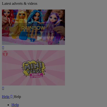
Latest adverts & videos
Play
Video
Play
Video
Help
Help
Help