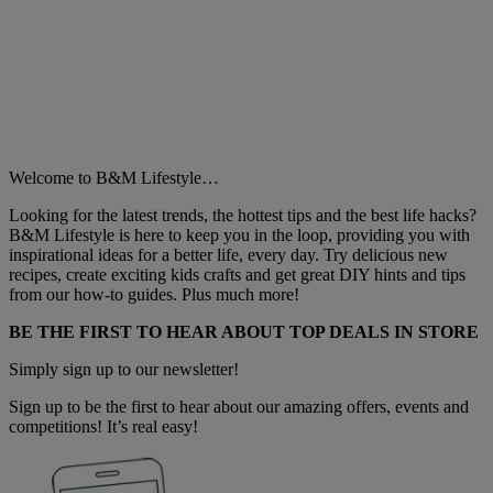
Welcome to B&M Lifestyle…
Looking for the latest trends, the hottest tips and the best life hacks?
B&M Lifestyle is here to keep you in the loop, providing you with
inspirational ideas for a better life, every day. Try delicious new
recipes, create exciting kids crafts and get great DIY hints and tips
from our how-to guides. Plus much more!
BE THE FIRST TO HEAR ABOUT TOP DEALS IN STORE
Simply sign up to our newsletter!
Sign up to be the first to hear about our amazing offers, events and
competitions! It’s real easy!