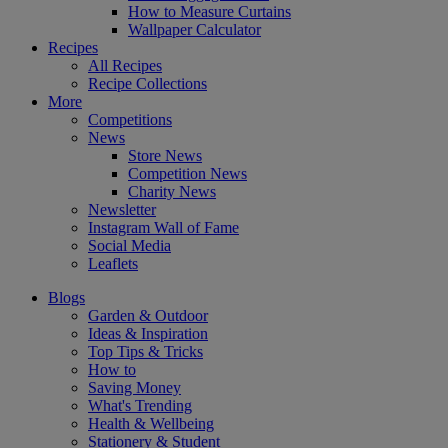
How to Measure Curtains
Wallpaper Calculator
Recipes
All Recipes
Recipe Collections
More
Competitions
News
Store News
Competition News
Charity News
Newsletter
Instagram Wall of Fame
Social Media
Leaflets
Blogs
Garden & Outdoor
Ideas & Inspiration
Top Tips & Tricks
How to
Saving Money
What's Trending
Health & Wellbeing
Stationery & Student