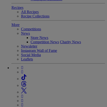
Recipes
All Recipes
Recipe Collections
More
Competitions
News
Store News
Competition News
Charity News
Newsletter
Instagram Wall of Fame
Social Media
Leaflets