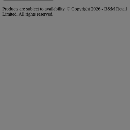
Products are subject to availability. © Copyright 2026 - B&M Retail
Limited. All rights reserved.