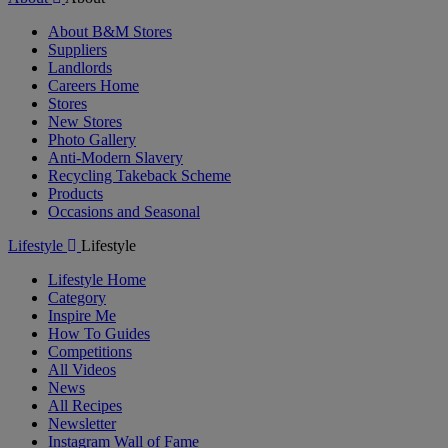
About B&M Stores
Suppliers
Landlords
Careers Home
Stores
New Stores
Photo Gallery
Anti-Modern Slavery
Recycling Takeback Scheme
Products
Occasions and Seasonal
Lifestyle
Lifestyle
Lifestyle Home
Category
Inspire Me
How To Guides
Competitions
All Videos
News
All Recipes
Newsletter
Instagram Wall of Fame