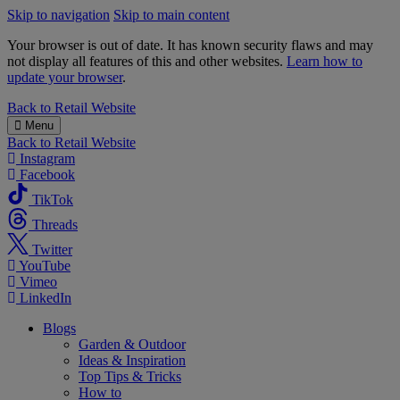
Skip to navigation
Skip to main content
Your browser is out of date. It has known security flaws and may
not display all features of this and other websites.
Learn how to
update your browser
.
B&M
Back to
Retail Website
Menu
Back to
Retail Website
Instagram
Facebook
TikTok
Threads
Twitter
YouTube
Vimeo
LinkedIn
Blogs
Garden & Outdoor
Ideas & Inspiration
Top Tips & Tricks
How to