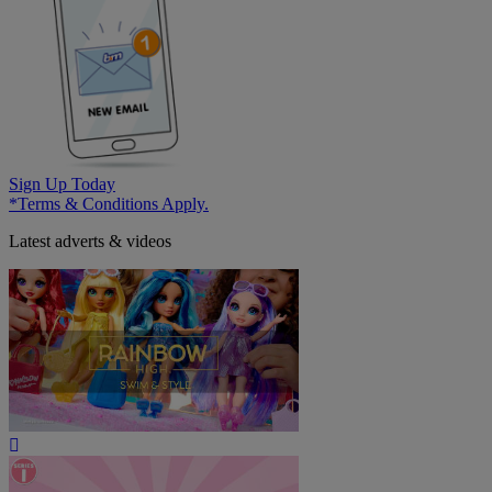
Sign Up Today
*Terms & Conditions Apply.
Latest adverts & videos
Play
Video