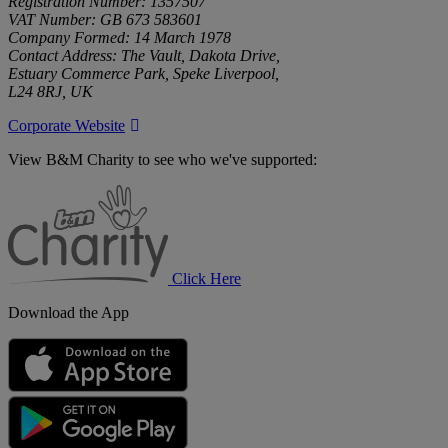
Registration Number: 1357507
VAT Number: GB 673 583601
Company Formed: 14 March 1978
Contact Address: The Vault, Dakota Drive,
Estuary Commerce Park, Speke Liverpool,
L24 8RJ, UK
Corporate Website
View B&M Charity to see who we've supported:
B&M
Charity
Click Here
Download the App