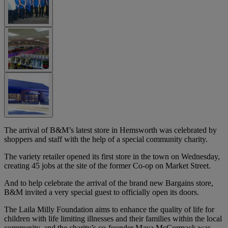
The arrival of B&M’s latest store in Hemsworth was celebrated by
shoppers and staff with the help of a special community charity.
The variety retailer opened its first store in the town on Wednesday,
creating 45 jobs at the site of the former Co-op on Market Street.
And to help celebrate the arrival of the brand new Bargains store,
B&M invited a very special guest to officially open its doors.
The Laila Milly Foundation aims to enhance the quality of life for
children with life limiting illnesses and their families within the local
community, and the charity’s co-founder Maya McCormack was