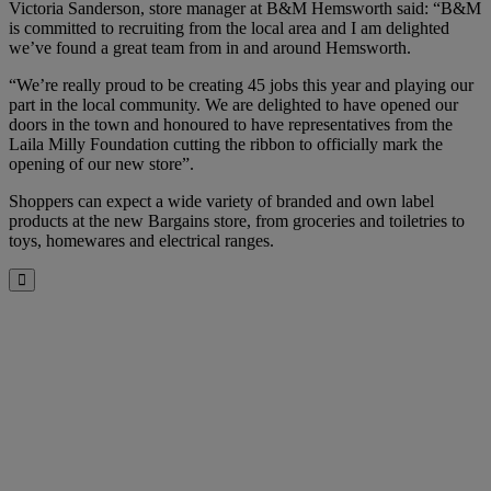
Victoria Sanderson, store manager at B&M Hemsworth said: “B&M
is committed to recruiting from the local area and I am delighted
we’ve found a great team from in and around Hemsworth.
“We’re really proud to be creating 45 jobs this year and playing our
part in the local community. We are delighted to have opened our
doors in the town and honoured to have representatives from the
Laila Milly Foundation cutting the ribbon to officially mark the
opening of our new store”.
Shoppers can expect a wide variety of branded and own label
products at the new Bargains store, from groceries and toiletries to
toys, homewares and electrical ranges.
Close