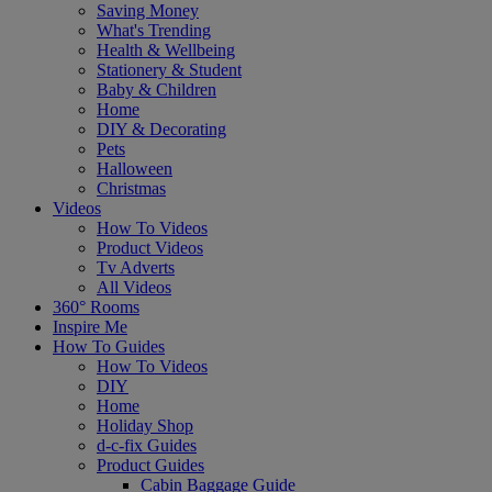
Saving Money
What's Trending
Health & Wellbeing
Stationery & Student
Baby & Children
Home
DIY & Decorating
Pets
Halloween
Christmas
Videos
How To Videos
Product Videos
Tv Adverts
All Videos
360° Rooms
Inspire Me
How To Guides
How To Videos
DIY
Home
Holiday Shop
d-c-fix Guides
Product Guides
Cabin Baggage Guide