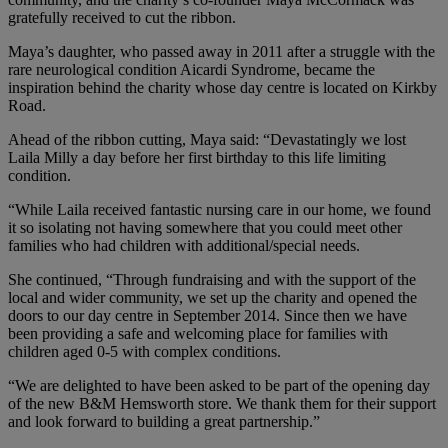
gratefully received to cut the ribbon.
Maya’s daughter, who passed away in 2011 after a struggle with the
rare neurological condition Aicardi Syndrome, became the
inspiration behind the charity whose day centre is located on Kirkby
Road.
Ahead of the ribbon cutting, Maya said: “Devastatingly we lost
Laila Milly a day before her first birthday to this life limiting
condition.
“While Laila received fantastic nursing care in our home, we found
it so isolating not having somewhere that you could meet other
families who had children with additional/special needs.
She continued, “Through fundraising and with the support of the
local and wider community, we set up the charity and opened the
doors to our day centre in September 2014. Since then we have
been providing a safe and welcoming place for families with
children aged 0-5 with complex conditions.
“We are delighted to have been asked to be part of the opening day
of the new B&M Hemsworth store. We thank them for their support
and look forward to building a great partnership.”