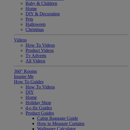
Baby & Children
Home
DIY & Decorating
Pets
Halloween
Christmas
Videos
How To Videos
Product Videos
Tv Adverts
All Videos
360° Rooms
Inspire Me
How To Guides
How To Videos
DIY
Home
Holiday Shop
d-c-fix Guides
Product Guides
Cabin Baggage Guide
How to Measure Curtains
Wallpaper Calculator