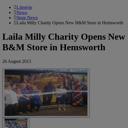
Lifestyle
News
Store News
Laila Milly Charity Opens New B&M Store in Hemsworth
Laila Milly Charity Opens New
B&M Store in Hemsworth
26 August 2015