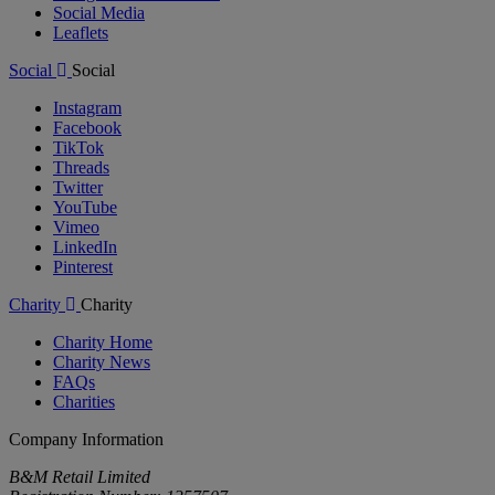
Social Media
Leaflets
Social
Social
Instagram
Facebook
TikTok
Threads
Twitter
YouTube
Vimeo
LinkedIn
Pinterest
Charity
Charity
Charity Home
Charity News
FAQs
Charities
Company Information
B&M Retail Limited