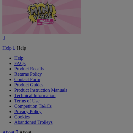
Play
Video
Help
Help
Help
FAQs
Product Recalls
Returns Policy
Contact Form
Product Guides
Product Instruction Manuals
Technical Information
Terms of Use
Competition Ts&Cs
Privacy Policy
Cookies
Abandoned Trolleys
About
About