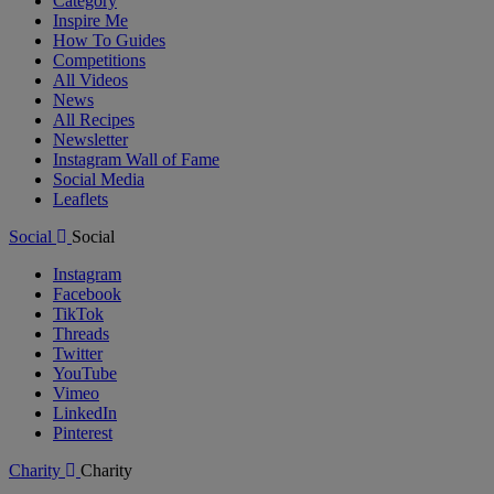
Category
Inspire Me
How To Guides
Competitions
All Videos
News
All Recipes
Newsletter
Instagram Wall of Fame
Social Media
Leaflets
Social
Social
Instagram
Facebook
TikTok
Threads
Twitter
YouTube
Vimeo
LinkedIn
Pinterest
Charity
Charity