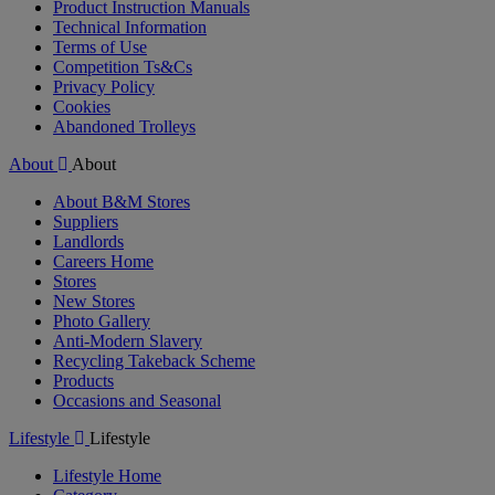
Product Instruction Manuals
Technical Information
Terms of Use
Competition Ts&Cs
Privacy Policy
Cookies
Abandoned Trolleys
About
About
About B&M Stores
Suppliers
Landlords
Careers Home
Stores
New Stores
Photo Gallery
Anti-Modern Slavery
Recycling Takeback Scheme
Products
Occasions and Seasonal
Lifestyle
Lifestyle
Lifestyle Home