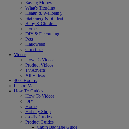
Saving Money
What's Trending
Health & Wellbeing
Stationery & Student
Baby & Children
Home
DIY & Decorating
Pets
Halloween
Christmas
Videos
How To Videos
Product Videos
Tv Adverts
All Videos
360° Rooms
Inspire Me
How To Guides
How To Videos
DIY
Home
Holiday Shop
d-c-fix Guides
Product Guides
Cabin Baggage Guide