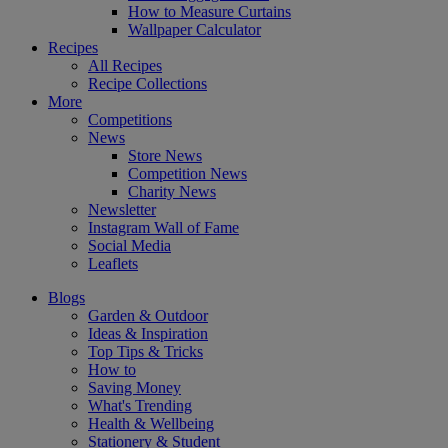
How to Measure Curtains
Wallpaper Calculator
Recipes
All Recipes
Recipe Collections
More
Competitions
News
Store News
Competition News
Charity News
Newsletter
Instagram Wall of Fame
Social Media
Leaflets
Blogs
Garden & Outdoor
Ideas & Inspiration
Top Tips & Tricks
How to
Saving Money
What's Trending
Health & Wellbeing
Stationery & Student