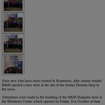
Sixty new jobs have been created in Hounslow, after variety retailer
B&M opened a new store at the site of the former Dreams shop in
the town.
Alterations were made to the building of the B&M Bargains store at
the Blenheim Centre which opened on Friday 31st October at 9am.