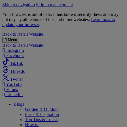
Skip to navigation
Skip to main content
Your browser is out of date. It has known security flaws and may
not display all features of this and other websites.
Learn how to
update your browser
.
B&M
Back to
Retail Website
Menu
Back to
Retail Website
Instagram
Facebook
TikTok
Threads
Twitter
YouTube
Vimeo
LinkedIn
Blogs
Garden & Outdoor
Ideas & Inspiration
Top Tips & Tricks
How to