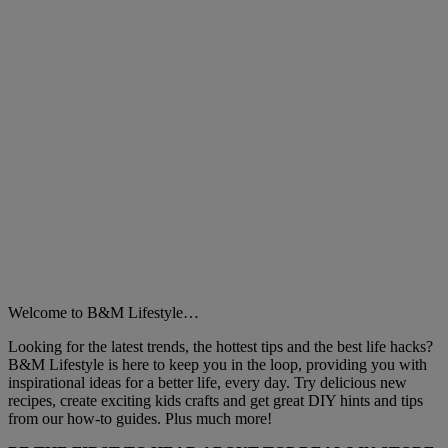
Welcome to B&M Lifestyle…
Looking for the latest trends, the hottest tips and the best life hacks?
B&M Lifestyle is here to keep you in the loop, providing you with
inspirational ideas for a better life, every day. Try delicious new
recipes, create exciting kids crafts and get great DIY hints and tips
from our how-to guides. Plus much more!