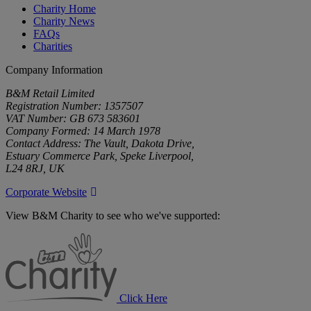
Charity Home
Charity News
FAQs
Charities
Company Information
B&M Retail Limited
Registration Number: 1357507
VAT Number: GB 673 583601
Company Formed: 14 March 1978
Contact Address: The Vault, Dakota Drive,
Estuary Commerce Park, Speke Liverpool,
L24 8RJ, UK
Corporate Website
View B&M Charity to see who we've supported:
B&M
Charity
Click Here