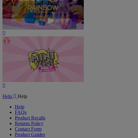
Play
Video
Play
Video
Help
Help
Help
FAQs
Product Recalls
Returns Policy
Contact Form
Product Guides