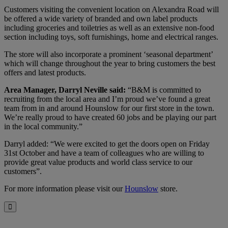
Customers visiting the convenient location on Alexandra Road will
be offered a wide variety of branded and own label products
including groceries and toiletries as well as an extensive non-food
section including toys, soft furnishings, home and electrical ranges.
The store will also incorporate a prominent ‘seasonal department’
which will change throughout the year to bring customers the best
offers and latest products.
Area Manager, Darryl Neville said:
“B&M is committed to
recruiting from the local area and I’m proud we’ve found a great
team from in and around Hounslow for our first store in the town.
We’re really proud to have created 60 jobs and be playing our part
in the local community.”
Darryl added: “We were excited to get the doors open on Friday
31st October and have a team of colleagues who are willing to
provide great value products and world class service to our
customers”.
For more information please visit our
Hounslow
store.
Close