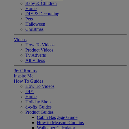
Baby & Children
Home
DIY & Decorating
Pets
Halloween
Christmas
Videos
How To Videos
Product Videos
Tv Adverts
All Videos
360° Rooms
Inspire Me
How To Guides
How To Videos
DIY
Home
Holiday Shop
d-c-fix Guides
Product Guides
Cabin Baggage Guide
How to Measure Curtains
Wallpaper Calculator