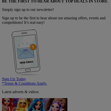
BE THE FIRST TO HEAR ABOUT TOP DEALS IN STORE
Simply sign up to our newsletter!
Sign up to be the first to hear about our amazing offers, events and
competitions! It’s real easy!
Sign Up Today
*Terms & Conditions Apply.
Latest adverts & videos