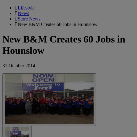
Lifestyle
News
Store News
New B&M Creates 60 Jobs in Hounslow
New B&M Creates 60 Jobs in
Hounslow
31 October 2014