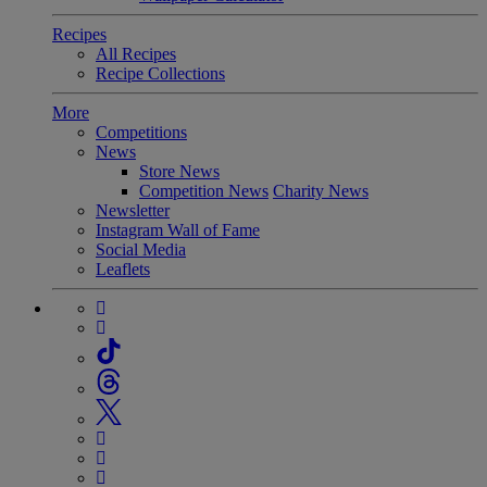
Recipes
All Recipes
Recipe Collections
More
Competitions
News
Store News
Competition News
Charity News
Newsletter
Instagram Wall of Fame
Social Media
Leaflets