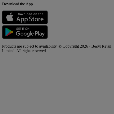
Download the App
Products are subject to availability. © Copyright 2026 - B&M Retail
Limited. All rights reserved.