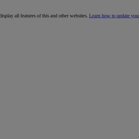
isplay all features of this and other websites.
Learn how to update you