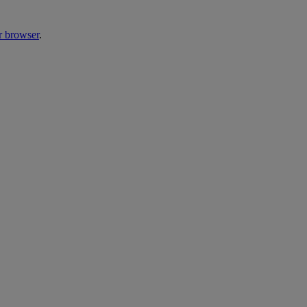
r browser
.