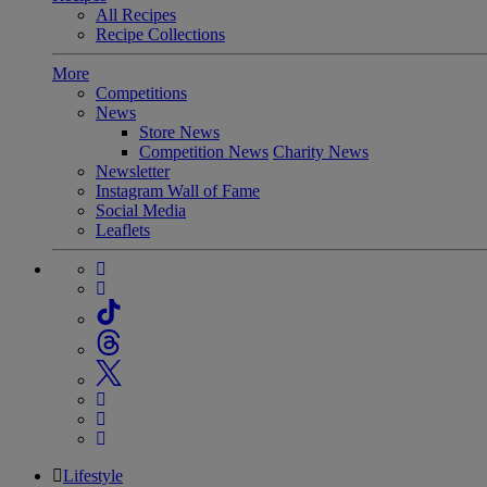
All Recipes
Recipe Collections
More
Competitions
News
Store News
Competition News
Charity News
Newsletter
Instagram Wall of Fame
Social Media
Leaflets
Lifestyle