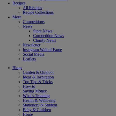
Recipes
All Recipes
Recipe Collections
More
Competitions
News
Store News
Competition News
Charity News
Newsletter
Instagram Wall of Fame
Social Media
Leaflets
Blogs
Garden & Outdoor
Ideas & Inspiration
Top Tips & Tricks
How to
Saving Money
What's Trending
Health & Wellbeing
Stationery & Student
Baby & Children
Home