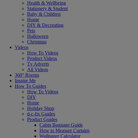
Health & Wellbeing
Stationery & Student
Baby & Children
Home
DIY & Decorating
Pets
Halloween
Christmas
Videos
How To Videos
Product Videos
Tv Adverts
All Videos
360° Rooms
Inspire Me
How To Guides
How To Videos
DIY
Home
Holiday Shop
d-c-fix Guides
Product Guides
Cabin Baggage Guide
How to Measure Curtains
Wallpaper Calculator