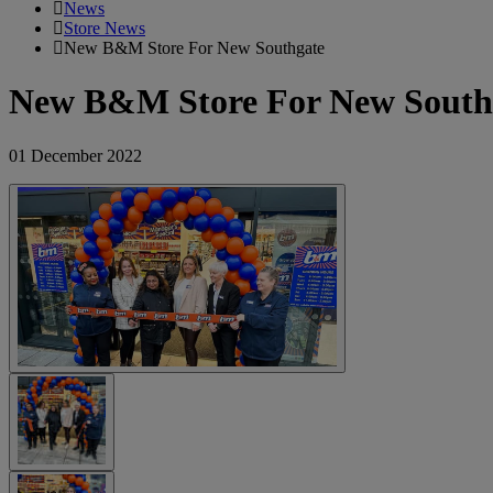
News
Store News
New B&M Store For New Southgate
New B&M Store For New South
01 December 2022