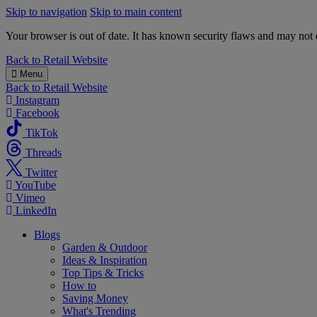
Skip to navigation
Skip to main content
Your browser is out of date. It has known security flaws and may not d
B&M
Back to
Retail Website
Menu
Back to
Retail Website
Instagram
Facebook
TikTok
Threads
Twitter
YouTube
Vimeo
LinkedIn
Blogs
Garden & Outdoor
Ideas & Inspiration
Top Tips & Tricks
How to
Saving Money
What's Trending