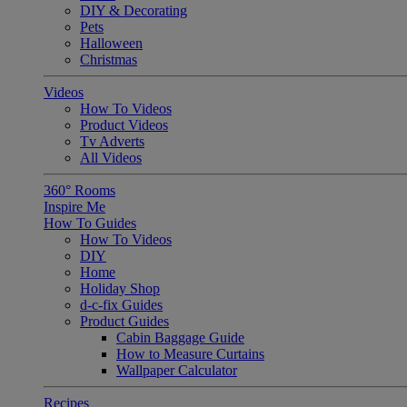
DIY & Decorating
Pets
Halloween
Christmas
Videos
How To Videos
Product Videos
Tv Adverts
All Videos
360° Rooms
Inspire Me
How To Guides
How To Videos
DIY
Home
Holiday Shop
d-c-fix Guides
Product Guides
Cabin Baggage Guide
How to Measure Curtains
Wallpaper Calculator
Recipes