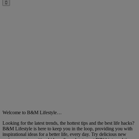
Close
Welcome to B&M Lifestyle…
Looking for the latest trends, the hottest tips and the best life hacks?
B&M Lifestyle is here to keep you in the loop, providing you with
inspirational ideas for a better life, every day. Try delicious new