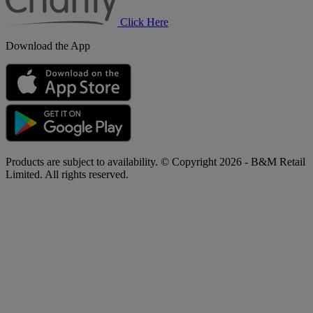
Click Here
Download the App
Products are subject to availability. © Copyright 2026 - B&M Retail
Limited. All rights reserved.