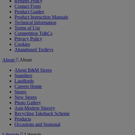
Returns Policy
Contact Form
Product Guides
Product Instruction Manuals
Technical Information
Terms of Use
Competition Ts&Cs
Privacy Policy
Cookies
Abandoned Trolleys
About
About
About B&M Stores
Suppliers
Landlords
Careers Home
Stores
New Stores
Photo Gallery
Anti-Modern Slavery
Recycling Takeback Scheme
Products
Occasions and Seasonal
Lifestyle
Lifestyle