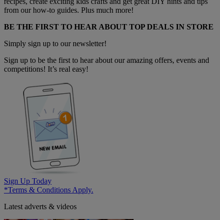
recipes, create exciting kids crafts and get great DIY hints and tips
from our how-to guides. Plus much more!
BE THE FIRST TO HEAR ABOUT TOP DEALS IN STORE
Simply sign up to our newsletter!
Sign up to be the first to hear about our amazing offers, events and
competitions! It’s real easy!
Sign Up Today
*Terms & Conditions Apply.
Latest adverts & videos