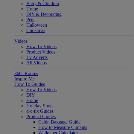
Baby & Children
Home
DIY & Decorating
Pets
Halloween
Christmas
Videos
How To Videos
Product Videos
Tv Adverts
All Videos
360° Rooms
Inspire Me
How To Guides
How To Videos
DIY
Home
Holiday Shop
d-c-fix Guides
Product Guides
Cabin Baggage Guide
How to Measure Curtains
Wallpaper Calculator