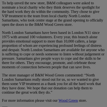
To help unveil the new store, B&M colleagues were asked to
nominate a local charity who they think deserves the spotlight for
the hard work they do within the community. They chose to give
VIP treatment to the team from local charity North London
Samaritans, who took centre stage at the grand opening to officially
open the doors to the B&M Wood Green store.
North London Samaritans have been based in London N11 since
1975 with around 100 volunteers. Every year, this branch alone
provides emotional support to more than 10,000 callers, a large
proportion of whom are experiencing profound feelings of distress
and despair. North London Samaritans are available for anyone who
is suffering to cope or needs someone to listen without judgement or
pressure. Samaritans give people ways to cope and the skills to be
there for others. They encourage, promote, and celebrate those
moments of connection between people that can save lives.
The store manager of B&M Wood Green commented: “North
London Samaritans really stood out for us, so we wanted to give
them some VIP treatment as a thank you for all the hard work that
they have done. We hope that our donation can help them to
continue the great work they do.”
For more information please visit our
Wood Green
store.