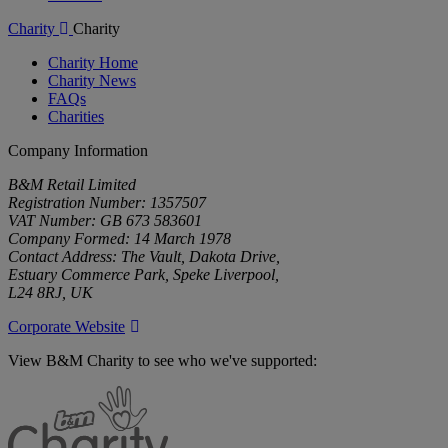
Charity
Charity
Charity Home
Charity News
FAQs
Charities
Company Information
B&M Retail Limited
Registration Number: 1357507
VAT Number: GB 673 583601
Company Formed: 14 March 1978
Contact Address: The Vault, Dakota Drive,
Estuary Commerce Park, Speke Liverpool,
L24 8RJ, UK
Corporate Website
View B&M Charity to see who we've supported:
B&M
Charity