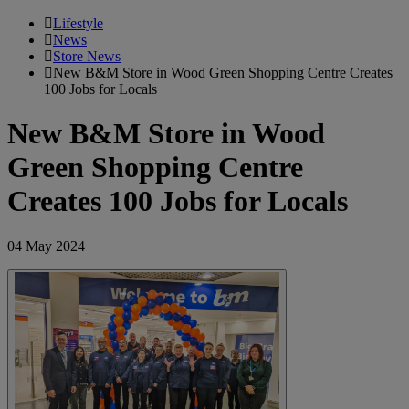
Lifestyle
News
Store News
New B&M Store in Wood Green Shopping Centre Creates
100 Jobs for Locals
New B&M Store in Wood
Green Shopping Centre
Creates 100 Jobs for Locals
04 May 2024