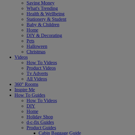
Saving Money
What's Trending
Health & Wellbeing
Stationery & Student
Baby & Children
Home
DIY & Decorating
Pets
Halloween
Christmas
Videos
How To Videos
Product Videos
Tv Adverts
All Videos
360° Rooms
Inspire Me
How To Guides
How To Videos
DIY
Home
Holiday Shop
d-c-fix Guides
Product Guides
Cabin Baggage Guide