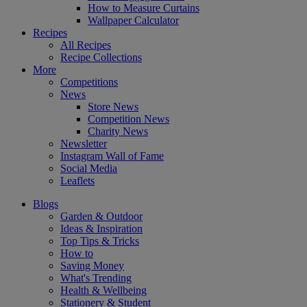
How to Measure Curtains
Wallpaper Calculator
Recipes
All Recipes
Recipe Collections
More
Competitions
News
Store News
Competition News
Charity News
Newsletter
Instagram Wall of Fame
Social Media
Leaflets
Blogs
Garden & Outdoor
Ideas & Inspiration
Top Tips & Tricks
How to
Saving Money
What's Trending
Health & Wellbeing
Stationery & Student