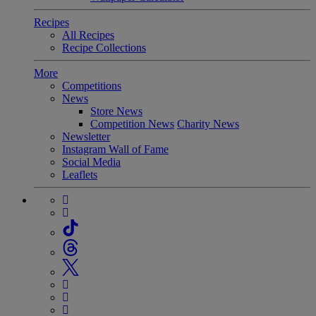
Recipes
All Recipes
Recipe Collections
More
Competitions
News
Store News
Competition News
Charity News
Newsletter
Instagram Wall of Fame
Social Media
Leaflets