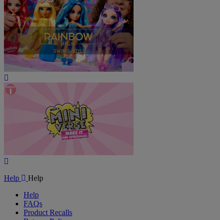
Play
Video
Play
Video
Help
Help
Help
FAQs
Product Recalls