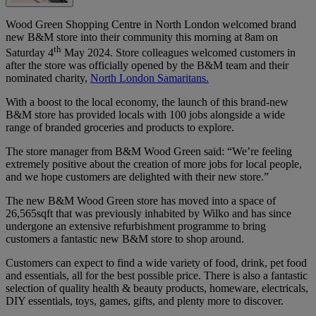
Wood Green Shopping Centre in North London welcomed brand
new B&M store into their community this morning at 8am on
th
Saturday 4
May 2024. Store colleagues welcomed customers in
after the store was officially opened by the B&M team and their
nominated charity,
North London Samaritans.
With a boost to the local economy, the launch of this brand-new
B&M store has provided locals with 100 jobs alongside a wide
range of branded groceries and products to explore.
The store manager from B&M Wood Green said: “We’re feeling
extremely positive about the creation of more jobs for local people,
and we hope customers are delighted with their new store.”
The new B&M Wood Green store has moved into a space of
26,565sqft that was previously inhabited by Wilko and has since
undergone an extensive refurbishment programme to bring
customers a fantastic new B&M store to shop around.
Customers can expect to find a wide variety of food, drink, pet food
and essentials, all for the best possible price. There is also a fantastic
selection of quality health & beauty products, homeware, electricals,
DIY essentials, toys, games, gifts, and plenty more to discover.