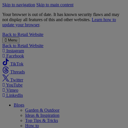
Skip to navigation
Skip to main content
Your browser is out of date. It has known security flaws and may
not display all features of this and other websites.
Learn how to
update your browser
.
B&M
Back to
Retail Website
Menu
Back to
Retail Website
Instagram
Facebook
TikTok
Threads
Twitter
YouTube
Vimeo
LinkedIn
Blogs
Garden & Outdoor
Ideas & Inspiration
Top Tips & Tricks
How to