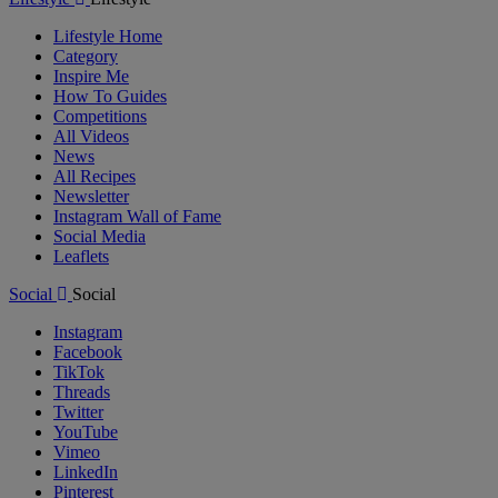
Lifestyle Home
Category
Inspire Me
How To Guides
Competitions
All Videos
News
All Recipes
Newsletter
Instagram Wall of Fame
Social Media
Leaflets
Social
Social
Instagram
Facebook
TikTok
Threads
Twitter
YouTube
Vimeo
LinkedIn
Pinterest