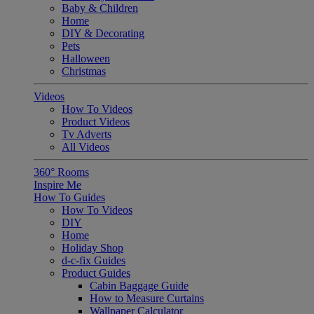
Baby & Children
Home
DIY & Decorating
Pets
Halloween
Christmas
Videos
How To Videos
Product Videos
Tv Adverts
All Videos
360° Rooms
Inspire Me
How To Guides
How To Videos
DIY
Home
Holiday Shop
d-c-fix Guides
Product Guides
Cabin Baggage Guide
How to Measure Curtains
Wallpaper Calculator