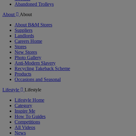
Abandoned Trolleys
About
About
About B&M Stores
Suppliers
Landlords
Careers Home
Stores
New Stores
Photo Gallery
Anti-Modern Slavery
Recycling Takeback Scheme
Products
Occasions and Seasonal
Lifestyle
Lifestyle
Lifestyle Home
Category
Inspire Me
How To Guides
Competitions
All Videos
News