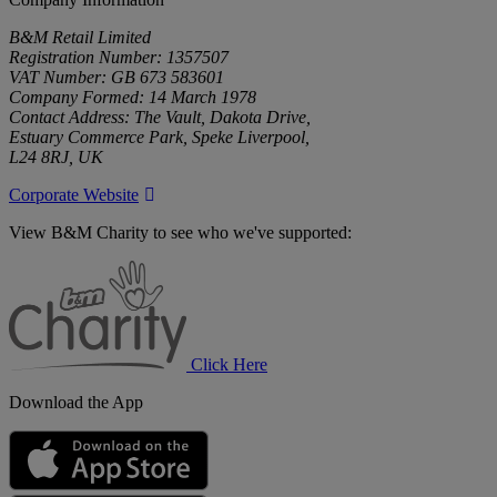
B&M Retail Limited
Registration Number: 1357507
VAT Number: GB 673 583601
Company Formed: 14 March 1978
Contact Address: The Vault, Dakota Drive,
Estuary Commerce Park, Speke Liverpool,
L24 8RJ, UK
Corporate Website
View B&M Charity to see who we've supported:
B&M
Charity
Click Here
Download the App