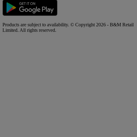
Products are subject to availability. © Copyright 2026 - B&M Retail
Limited. All rights reserved.