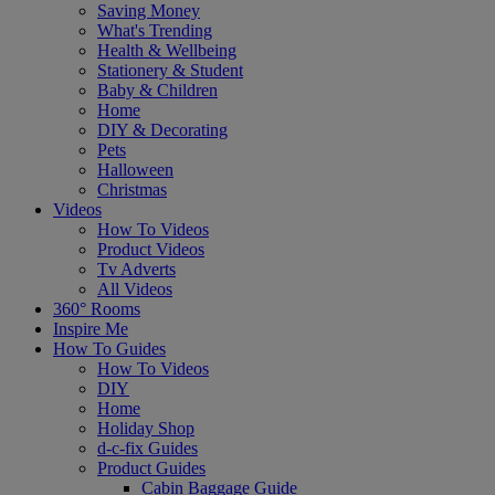
Saving Money
What's Trending
Health & Wellbeing
Stationery & Student
Baby & Children
Home
DIY & Decorating
Pets
Halloween
Christmas
Videos
How To Videos
Product Videos
Tv Adverts
All Videos
360° Rooms
Inspire Me
How To Guides
How To Videos
DIY
Home
Holiday Shop
d-c-fix Guides
Product Guides
Cabin Baggage Guide