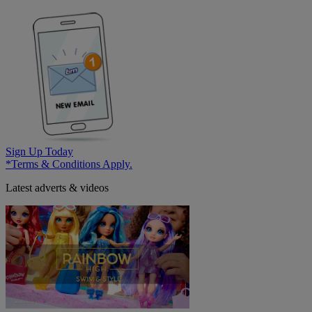
Sign Up Today
*Terms & Conditions Apply.
Latest adverts & videos