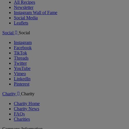
All Recipes
Newsletter
Instagram Wall of Fame
Social Media
Leaflets
Social
Social
Instagram
Facebook
TikTok
Threads
Twitter
YouTube
Vimeo
LinkedIn
Pinterest
Charity
Charity
Charity Home
Charity News
FAQs
Charities
Company Information