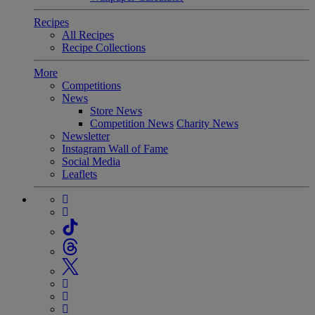
Recipes
All Recipes
Recipe Collections
More
Competitions
News
Store News
Competition News
Charity News
Newsletter
Instagram Wall of Fame
Social Media
Leaflets