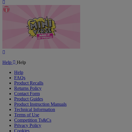
Play
Video
Play
Video
Help
Help
Help
FAQs
Product Recalls
Returns Policy
Contact Form
Product Guides
Product Instruction Manuals
Technical Information
Terms of Use
Competition Ts&Cs
Privacy Policy
Cookies