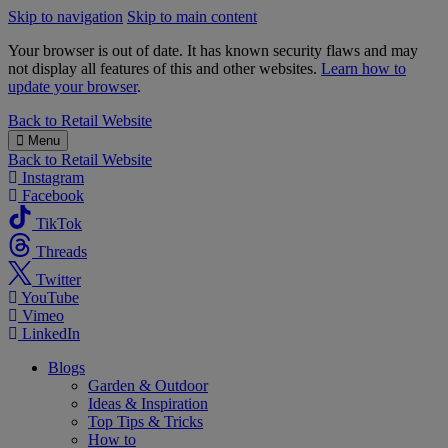
Skip to navigation
Skip to main content
Your browser is out of date. It has known security flaws and may
not display all features of this and other websites.
Learn how to
update your browser
.
B&M
Back to
Retail Website
Menu
Back to
Retail Website
Instagram
Facebook
TikTok
Threads
Twitter
YouTube
Vimeo
LinkedIn
Blogs
Garden & Outdoor
Ideas & Inspiration
Top Tips & Tricks
How to