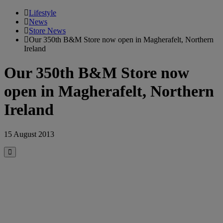
Lifestyle
News
Store News
Our 350th B&M Store now open in Magherafelt, Northern
Ireland
Our 350th B&M Store now
open in Magherafelt, Northern
Ireland
15 August 2013
Close