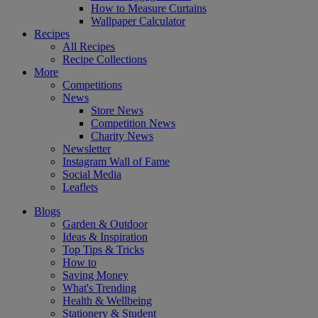
How to Measure Curtains
Wallpaper Calculator
Recipes
All Recipes
Recipe Collections
More
Competitions
News
Store News
Competition News
Charity News
Newsletter
Instagram Wall of Fame
Social Media
Leaflets
Blogs
Garden & Outdoor
Ideas & Inspiration
Top Tips & Tricks
How to
Saving Money
What's Trending
Health & Wellbeing
Stationery & Student