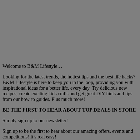
Welcome to B&M Lifestyle…
Looking for the latest trends, the hottest tips and the best life hacks?
B&M Lifestyle is here to keep you in the loop, providing you with
inspirational ideas for a better life, every day. Try delicious new
recipes, create exciting kids crafts and get great DIY hints and tips
from our how-to guides. Plus much more!
BE THE FIRST TO HEAR ABOUT TOP DEALS IN STORE
Simply sign up to our newsletter!
Sign up to be the first to hear about our amazing offers, events and
competitions! It’s real easy!