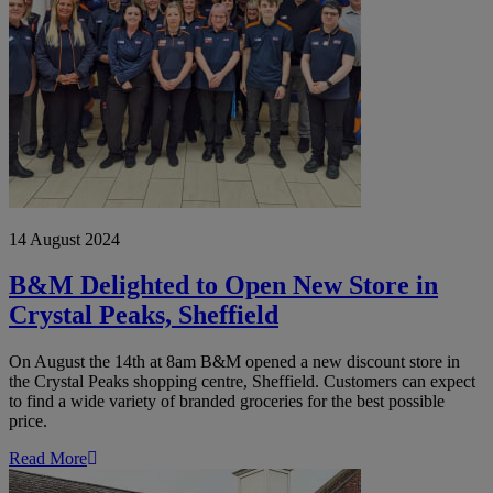
Crystal
Peaks,
Sheffield
14 August 2024
B&M Delighted to Open New Store in
Crystal Peaks, Sheffield
On August the 14th at 8am B&M opened a new discount store in
the Crystal Peaks shopping centre, Sheffield. Customers can expect
to find a wide variety of branded groceries for the best possible
price.
Read More
B&M