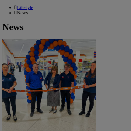
Lifestyle
News
News
B&M
Launches
Brand
New
Discount
Store
in
Atria
Shopping
Centre,
Watford