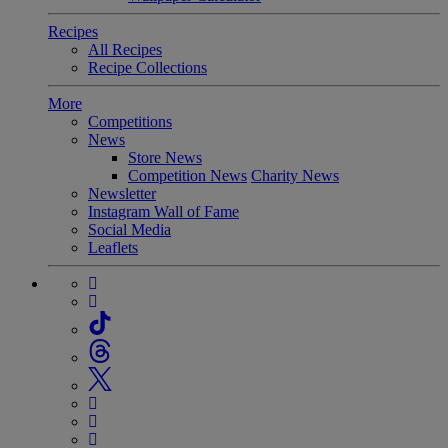
Recipes
All Recipes
Recipe Collections
More
Competitions
News
Store News
Competition News
Charity News
Newsletter
Instagram Wall of Fame
Social Media
Leaflets