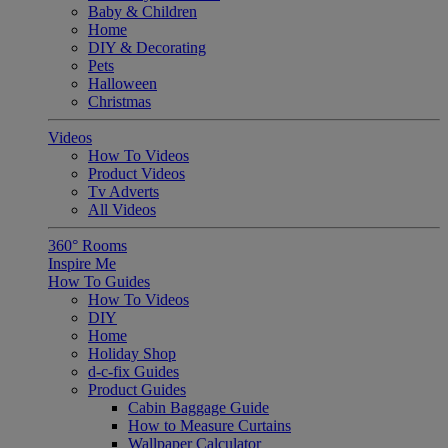
Baby & Children
Home
DIY & Decorating
Pets
Halloween
Christmas
Videos
How To Videos
Product Videos
Tv Adverts
All Videos
360° Rooms
Inspire Me
How To Guides
How To Videos
DIY
Home
Holiday Shop
d-c-fix Guides
Product Guides
Cabin Baggage Guide
How to Measure Curtains
Wallpaper Calculator