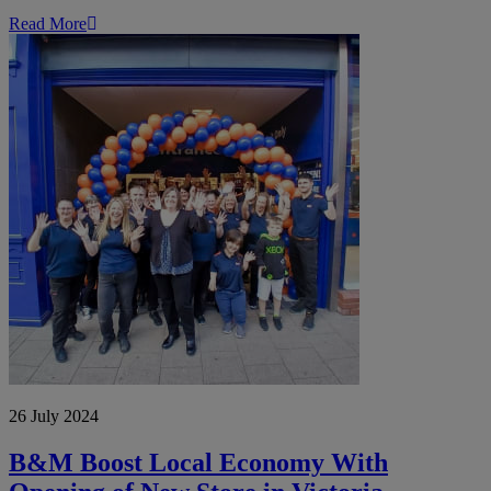
Read More
B&M
Boost
Local
Economy
With
Opening
of
New
Store
in
Victoria
Chambers,
Derby
26 July 2024
B&M Boost Local Economy With