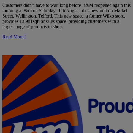
Customers didn’t have to wait long before B&M reopened again this
morning at 8am on Saturday 10th August at its new unit on Market
Street, Wellington, Telford. This new space, a former Wilko store,
provides 13,981sqft of sales space, providing customers with a
larger range of products to shop.
Read More