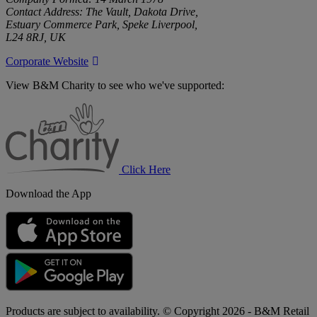
Contact Address: The Vault, Dakota Drive,
Estuary Commerce Park, Speke Liverpool,
L24 8RJ, UK
Corporate Website
View B&M Charity to see who we've supported:
B&M
Charity
Click Here
Download the App
Products are subject to availability. © Copyright 2026 - B&M Retail