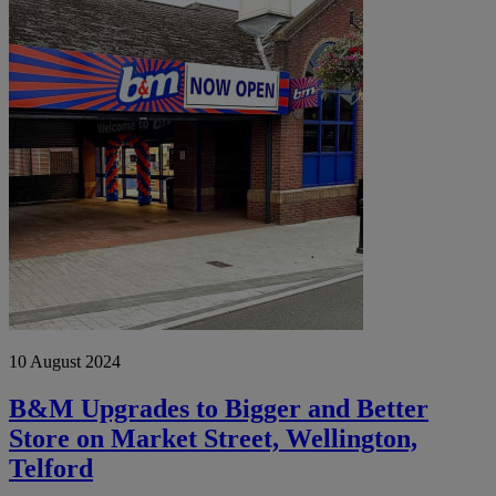
Upgrades
to
Bigger
and
Better
Store
on
Market
Street,
Wellington,
Telford
10 August 2024
B&M Upgrades to Bigger and Better
Store on Market Street, Wellington,
Telford