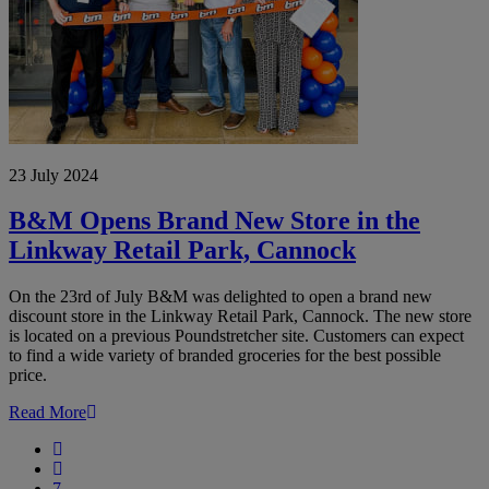
23 July 2024
B&M Opens Brand New Store in the
Linkway Retail Park, Cannock
On the 23rd of July B&M was delighted to open a brand new
discount store in the Linkway Retail Park, Cannock. The new store
is located on a previous Poundstretcher site. Customers can expect
to find a wide variety of branded groceries for the best possible
price.
Read More
First
Previous
7