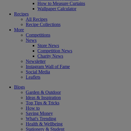
How to Measure Curtains
Wallpaper Calculator
Recipes
All Recipes
Recipe Collections
More
Competitions
News
Store News
Competition News
Charity News
Newsletter
Instagram Wall of Fame
Social Media
Leaflets
Blogs
Garden & Outdoor
Ideas & Inspiration
Top Tips & Tricks
How to
Saving Money
What's Trending
Health & Wellbeing
Stationery & Student