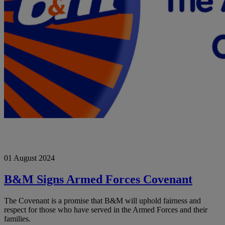
B&M
01 August 2024
Signs
Armed
Forces
B&M Signs Armed Forces Covenant
Covenant
The Covenant is a promise that B&M will uphold fairness and
respect for those who have served in the Armed Forces and their
families.