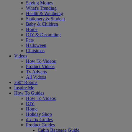
Saving Money
What's Trending
Health & Wellbeing
Stationery & Student
Baby & Children
Home
DIY & Decorating
Pets
Halloween
Christmas
Videos
How To Videos
Product Videos
Tv Adverts
All Videos
360° Rooms
Inspire Me
How To Guides
How To Videos
DIY
Home
Holiday Shop
d-c-fix Guides
Product Guides
Cabin Baggage Guide