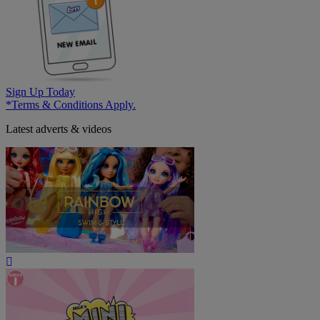
Sign Up Today
*Terms & Conditions Apply.
Latest adverts & videos
Play
Video