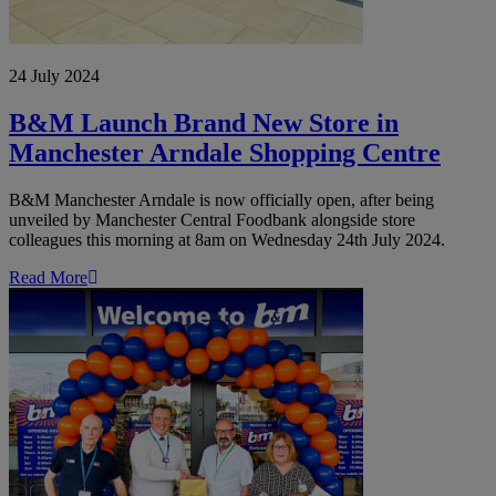
24 July 2024
B&M Launch Brand New Store in
Manchester Arndale Shopping Centre
B&M Manchester Arndale is now officially open, after being
unveiled by Manchester Central Foodbank alongside store
colleagues this morning at 8am on Wednesday 24th July 2024.
Read More
B&M
Opens
Brand
New
Store
in
the
Linkway
Retail
Park,
Cannock