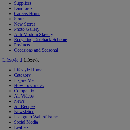
Suppliers
Landlords
Careers Home
Stores
New Stores
Photo Gallery
Anti-Modern Slavery
Recycling Takeback Scheme
Products
Occasions and Seasonal
Lifestyle
Lifestyle
Lifestyle Home
Category
Inspire Me
How To Guides
Competitions
All Videos
News
All Recipes
Newsletter
Instagram Wall of Fame
Social Media
Leaflets