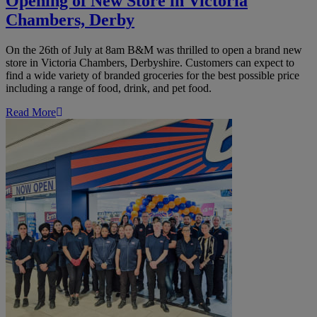
Opening of New Store in Victoria
Chambers, Derby
On the 26th of July at 8am B&M was thrilled to open a brand new
store in Victoria Chambers, Derbyshire. Customers can expect to
find a wide variety of branded groceries for the best possible price
including a range of food, drink, and pet food.
Read More
B&M
Launch
Brand
New
Store
in
Manchester
Arndale
Shopping
Centre