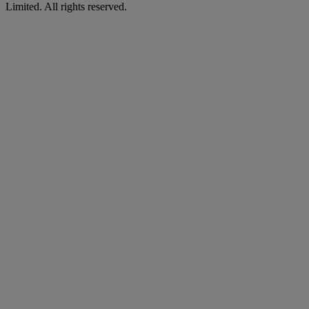
Limited. All rights reserved.