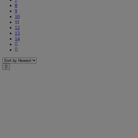
8
9
10
11
12
13
14
Next
Last
Sort
Close