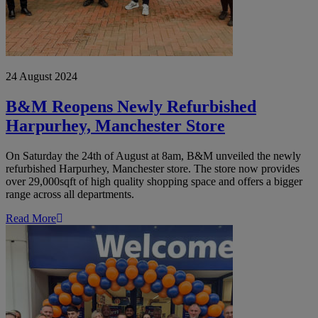
24 August 2024
B&M Reopens Newly Refurbished
Harpurhey, Manchester Store
On Saturday the 24th of August at 8am, B&M unveiled the newly
refurbished Harpurhey, Manchester store. The store now provides
over 29,000sqft of high quality shopping space and offers a bigger
range across all departments.
Read More
B&M
Delighted
to
Open
New
Store
in