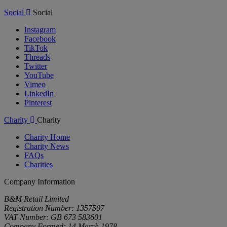
Social
Social
Instagram
Facebook
TikTok
Threads
Twitter
YouTube
Vimeo
LinkedIn
Pinterest
Charity
Charity
Charity Home
Charity News
FAQs
Charities
Company Information
B&M Retail Limited
Registration Number: 1357507
VAT Number: GB 673 583601
Company Formed: 14 March 1978