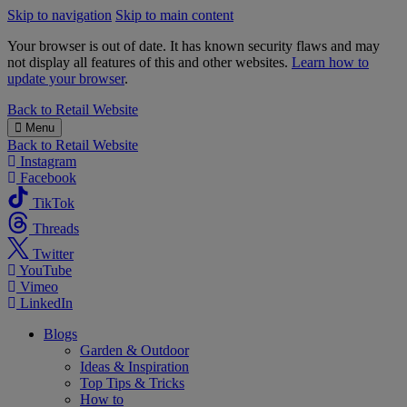
Skip to navigation
Skip to main content
Your browser is out of date. It has known security flaws and may
not display all features of this and other websites.
Learn how to
update your browser
.
B&M
Back to
Retail Website
Menu
Back to
Retail Website
Instagram
Facebook
TikTok
Threads
Twitter
YouTube
Vimeo
LinkedIn
Blogs
Garden & Outdoor
Ideas & Inspiration
Top Tips & Tricks
How to