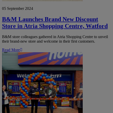
05 September 2024
B&M Launches Brand New Discount
Store in Atria Shopping Centre, Watford
B&M store colleagues gathered in Atria Shopping Centre to unveil
their brand-new store and welcome in their first customers.
Read More
B&M
Reopens
Newly
Refurbished
Harpurhey,
Manchester
Store