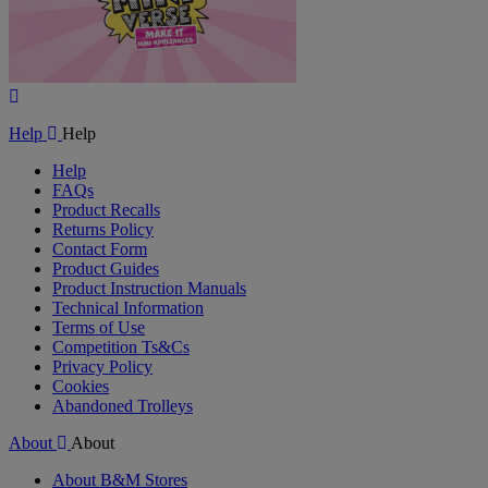
Play
Video
Help
Help
Help
FAQs
Product Recalls
Returns Policy
Contact Form
Product Guides
Product Instruction Manuals
Technical Information
Terms of Use
Competition Ts&Cs
Privacy Policy
Cookies
Abandoned Trolleys
About
About
About B&M Stores