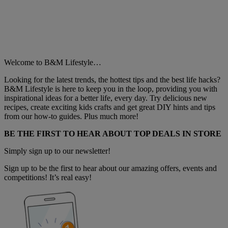
Welcome to B&M Lifestyle…
Looking for the latest trends, the hottest tips and the best life hacks?
B&M Lifestyle is here to keep you in the loop, providing you with
inspirational ideas for a better life, every day. Try delicious new
recipes, create exciting kids crafts and get great DIY hints and tips
from our how-to guides. Plus much more!
BE THE FIRST TO HEAR ABOUT TOP DEALS IN STORE
Simply sign up to our newsletter!
Sign up to be the first to hear about our amazing offers, events and
competitions! It’s real easy!